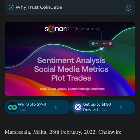
Why Trust CoinGape
Win Upto $770
Get up to $1190
›
›
Reward
. AD
. AD
Marsascala, Malta, 28th February, 2022, Chainwire