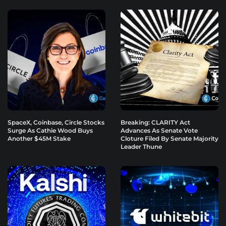
SpaceX, Coinbase, Circle Stocks
Breaking: CLARITY Act
Surge As Cathie Wood Buys
Advances As Senate Vote
Another $45M Stake
Cloture Filed By Senate Majority
Leader Thune