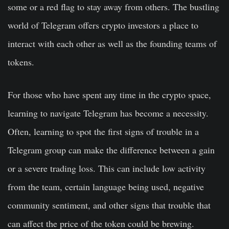
some or a red flag to stay away from others. The bustling
world of Telegram offers crypto investors a place to
interact with each other as well as the founding teams of
tokens.
For those who have spent any time in the crypto space,
learning to navigate Telegram has become a necessity.
Often, learning to spot the first signs of trouble in a
Telegram group can make the difference between a gain
or a severe trading loss. This can include low activity
from the team, certain language being used, negative
community sentiment, and other signs that trouble that
can affect the price of the token could be brewing.