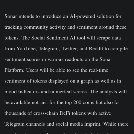
Sonar intends to introduce an AI-powered solution for
tracking community activity and sentiment around these
tokens. The Social Sentiment AI tool will scrape data
from YouTube, Telegram, Twitter, and Reddit to compile
sentiment scores in various readouts on the Sonar
Platform. Users will be able to see the real-time
sentiment of tokens displayed on a graph as well as in
mood indicators and numerical scores. The analysis will
be available not just for the top 200 coins but also for
thousands of cross-chain DeFi tokens with active
Telegram channels and social media imprint. While there