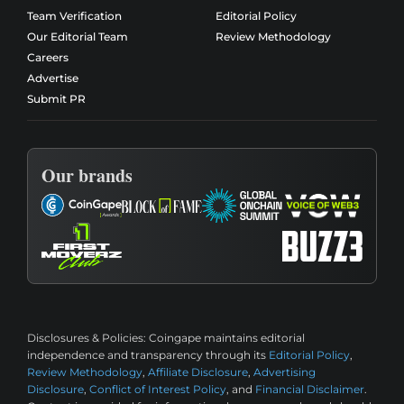
Team Verification
Editorial Policy
Our Editorial Team
Review Methodology
Careers
Advertise
Submit PR
Our brands
Disclosures & Policies:
Coingape maintains editorial
independence and transparency through its
Editorial Policy
,
Review Methodology
,
Affiliate Disclosure
,
Advertising
Disclosure
,
Conflict of Interest Policy
, and
Financial Disclaimer
.