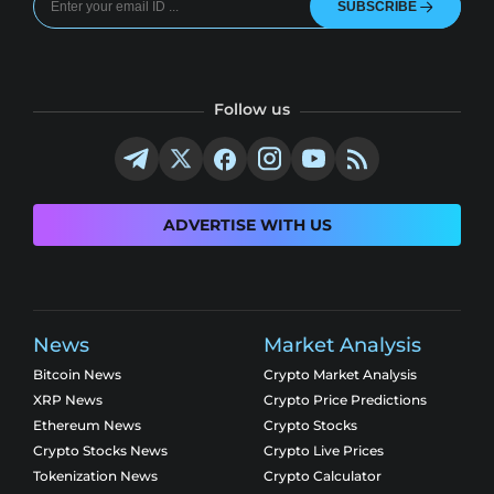
SUBSCRIBE
Follow us
ADVERTISE WITH US
News
Market Analysis
Bitcoin News
Crypto Market Analysis
XRP News
Crypto Price Predictions
Ethereum News
Crypto Stocks
Crypto Stocks News
Crypto Live Prices
Tokenization News
Crypto Calculator