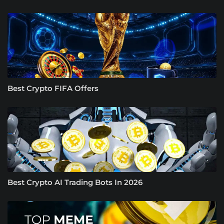
Best Crypto FIFA Offers
Best Crypto AI Trading Bots In 2026