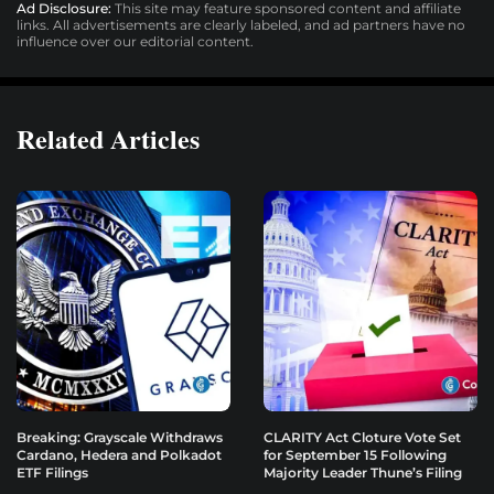
Ad Disclosure:
This site may feature sponsored content and affiliate
links. All advertisements are clearly labeled, and ad partners have no
influence over our editorial content.
Related Articles
Breaking: Grayscale Withdraws
CLARITY Act Cloture Vote Set
Cardano, Hedera and Polkadot
for September 15 Following
ETF Filings
Majority Leader Thune’s Filing