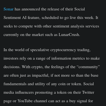
Sonar
has announced the release of their Social
Sentiment AI feature, scheduled to go live this week. It
seeks to compete with other sentiment analysis services
currently on the market such as LunarCrush.
In the world of speculative cryptocurrency trading,
investors rely on a range of information metrics to make
decisions. With crypto, the feelings of the “community”
are often just as impactful, if not more so than the base
fundamentals and utility of any coin or token. Social
media influencers promoting a token on their Twitter
page or YouTube channel can act as a buy signal for