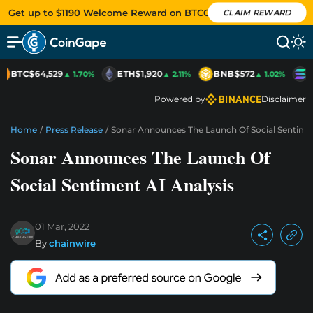
Get up to $1190 Welcome Reward on BTCC
CLAIM REWARD
BTC
$64,529
ETH
$1,920
BNB
$572
S
▲ 1.70%
▲ 2.11%
▲ 1.02%
Powered by
Disclaimer
Home
/
Press Release
/
Sonar Announces The Launch Of Social Sentimen
Sonar Announces The Launch Of
Social Sentiment AI Analysis
01 Mar, 2022
By
chainwire