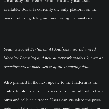
are already some other sentiment analytical tools
available, Sonar is currently the only platform on the
market offering Telegram monitoring and analysis.
Sonar’s Social Sentiment AI Analysis uses advanced
Machine Learning and neural network models known as
transformers to make sense of the incoming data.
Also planned in the next update to the Platform is the
ability to plot trades. This serves as a useful tool to track
buys and sells as a trader. Users can visualize the price
points and dates where they have made transactions on