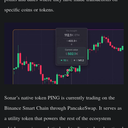
specific coins or tokens.
Sonar’s native token PING is currently trading on the
Binance Smart Chain through PancakeSwap. It serves as
a utility token that powers the rest of the ecosystem