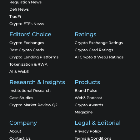
Regulation News
Defi News
TradFi
Crypto ETFs News
Editors' Choice
Ratings
Crypto Exchanges
Crypto Exchange Ratings
Best Crypto Cards
Crypto Card Ratings
Crypto Lending Platforms
AI Crypto & Web3 Ratings
Tokenization & RWA
AI & Web3
Research & Insights
Products
Institutional Research
Brand Pulse
Case Studies
Web3 Podcast
Crypto Market Review Q2
Crypto Awards
Magazine
Company
Legal & Editorial
About
Privacy Policy
Contact Us
Terms & Conditions