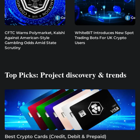
CFTC Warns Polymarket, Kalshi
WhiteBIT Introduces New Spot
Against American-Style
Trading Bots For UK Crypto
Gambling Odds Amid State
Users
Scrutiny
Top Picks: Project discovery & trends
Best Crypto Cards (Credit, Debit & Prepaid)