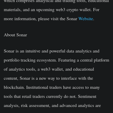
which comprises analytical and trading tools, educational
materials, and an upcoming web3 crypto wallet. For
more information, please visit the Sonar
Website
.
About Sonar
Sonar is an intuitive and powerful data analytics and
portfolio tracking ecosystem. Featuring a central platform
of analytics tools, a web3 wallet, and educational
content, Sonar is a new way to interface with the
blockchain. Institutional traders have access to many
tools that retail traders currently do not. Sentiment
analysis, risk assessment, and advanced analytics are