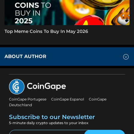
Top Meme Coins To Buy In May 2026
ABOUT AUTHOR
CoinGape Portugese
CoinGape Espanol
CoinGape
Deutschland
Subscribe to our Newsletter
5-minute daily crypto updates to your inbox