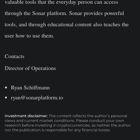
valuable tools that the everyday person can access
through the Sonar platform. Sonar provides powerful
tools, and through educational content also teaches the
user how to use them.
Contacts
Director of Operations
Ryan Schiffmann
ryan@sonarplatform.io
Investment disclaimer:
The content reflects the author’s personal
views and current market conditions. Please conduct your own
research before investing in cryptocurrencies, as neither the author
nor the publication is responsible for any financial losses.