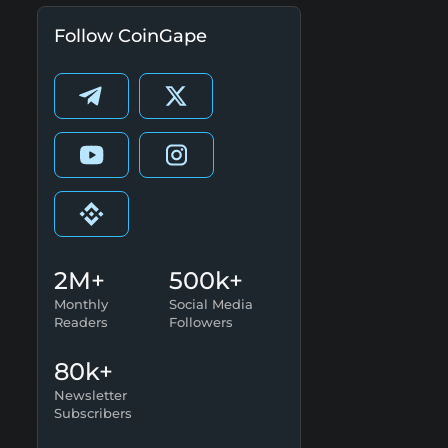
Follow CoinGape
2M+
500k+
Monthly
Social Media
Readers
Followers
80k+
Newsletter
Subscribers