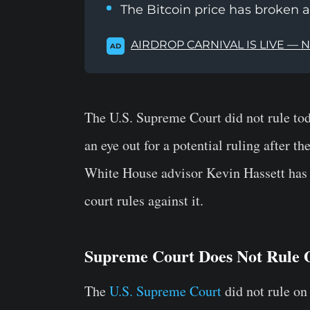
The Bitcoin price has broken 
AIRDROP CARNIVAL IS LIVE — 
AD
The U.S. Supreme Court did not rule tod
an eye out for a potential ruling after t
White House advisor Kevin Hassett has sa
court rules against it.
Supreme Court Does Not Rule 
The
U.S. Supreme Court
did not rule on 