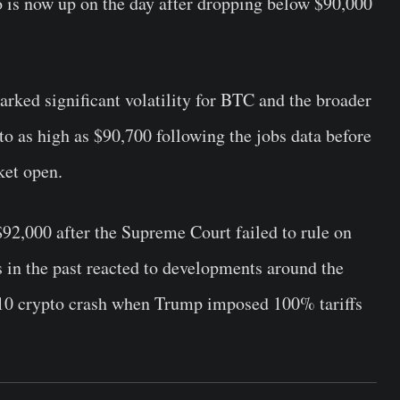
to is now up on the day after dropping below $90,000
arked significant volatility for BTC and the broader
to as high as $90,700 following the jobs data before
ket open.
$92,000 after the Supreme Court failed to rule on
s in the past reacted to developments around the
r 10 crypto crash when Trump imposed 100% tariffs