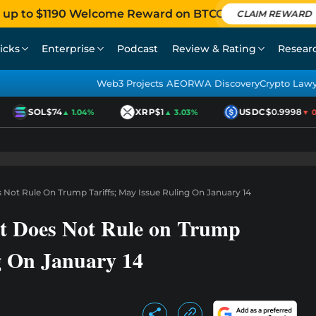
 up to $1190 Welcome Reward on BTCC
CLAIM REWARD
icks
Enterprise
Podcast
Review & Rating
Resear
Web3 Projects AEO
RWA Discovery
Crypto Law
SOL
$74
XRP
$1
USDC
$0.9998
▲ 1.04%
▲ 3.03%
▼ 0.0
Not Rule On Trump Tariffs; May Issue Ruling On January 14
t Does Not Rule on Trump
g On January 14