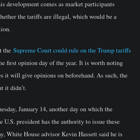
his development comes as market participants
hether the tariffs are illegal, which would be a
tion.
at the
Supreme Court could rule on the Trump tariffs
the first opinion day of
the year. It is worth noting
es it will give opinions on beforehand. As such, the
 it didn’t.
nesday, January 14, another day on which the
U.S. president has the authority to issue these
day, White House advisor Kevin Hassett said he is