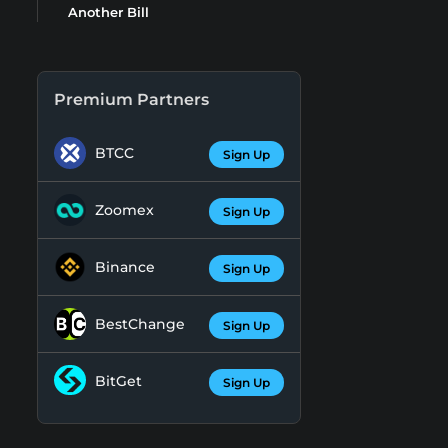
Another Bill
Premium Partners
BTCC
Sign Up
Zoomex
Sign Up
Binance
Sign Up
BestChange
Sign Up
BitGet
Sign Up