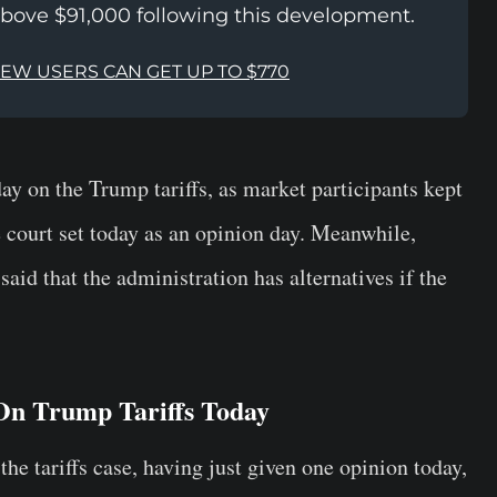
above $91,000 following this development.
NEW USERS CAN GET UP TO $770
ay on the Trump tariffs, as market participants kept
he court set today as an opinion day. Meanwhile,
id that the administration has alternatives if the
On Trump Tariffs Today
the tariffs case, having just given one opinion today,