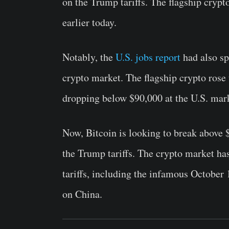
on the Trump tariffs. The flagship cryp
earlier today.
Notably, the
U.S. jobs report
had also sp
crypto market. The flagship crypto rose 
dropping below $90,000 at the U.S. mar
Now, Bitcoin is looking to break above 
the Trump tariffs. The crypto market ha
tariffs, including the infamous Octobe
on China.