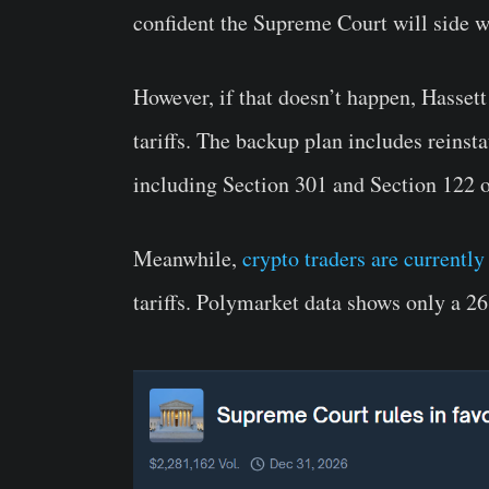
confident the Supreme Court will side w
However, if that doesn’t happen, Hasset
tariffs. The backup plan includes reinstat
including Section 301 and Section 122 o
Meanwhile,
crypto traders are currently
tariffs. Polymarket data shows only a 26