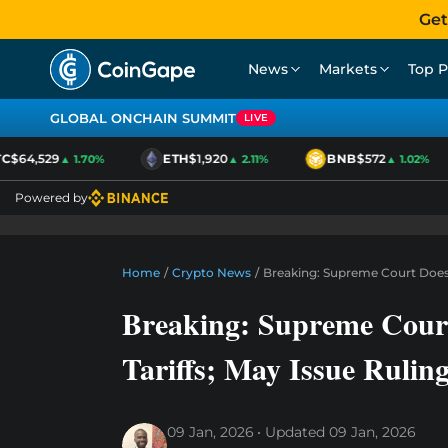
Get
News
Markets
Top P
GLOBAL ONCHAIN SUMMIT
LIVE
$64,529
ETH
$1,920
BNB
$572
▲ 1.70%
▲ 2.11%
▲ 1.02%
Powered by
Home
/
Crypto News
/
Breaking: Supreme Court Does 
Breaking: Supreme Cour
Tariffs; May Issue Rulin
09 Jan, 2026
Updated
09 Jan, 2026