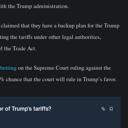
ith the Trump administration.
t claimed that they have a backup plan for the Trump
ing the tariffs under other legal authorities,
f the Trade Act.
 betting
on the Supreme Court ruling against the
% chance that the court will rule in Trump’s favor.