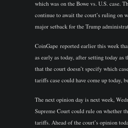
which was on the Bowe vs. U.S. case. T
continue to await the court’s ruling on w
major setback for the Trump administra
CoinGape
reported earlier this week th
as early as today, after setting today as 
that the court doesn’t specify which cas
tariffs case could have come up today, but
The next opinion day is next week, Wed
Supreme Court could rule on whether the 
tariffs. Ahead of the court’s opinion to