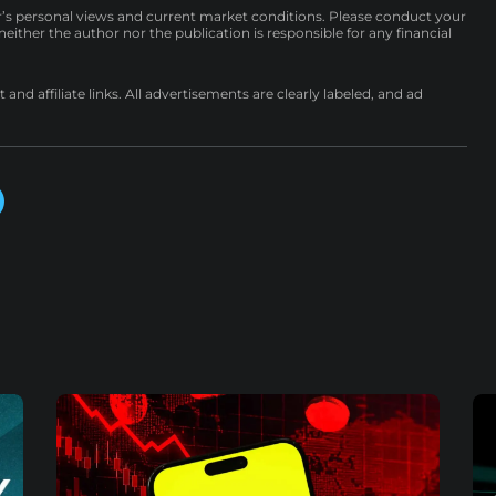
r’s personal views and current market conditions. Please conduct your
either the author nor the publication is responsible for any financial
nd affiliate links. All advertisements are clearly labeled, and ad