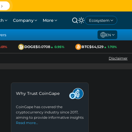
ch
Company
More
Ecosystem
yers
EN
DOGE
$0.0708
BTC
$64,529
1%
▲ 0.95%
▲ 1.70%
Disclaimer
Why Trust CoinGape
CoinGape has covered the
cryptocurrency industry since 2017,
aiming to provide informative insights
Read more…