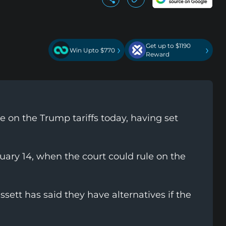
Get up to $1190
›
›
Win Upto $770
Reward
 on the Trump tariffs today, having set
uary 14, when the court could rule on the
ett has said they have alternatives if the