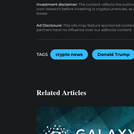
Investment disclaimer:
The content reflects the autho
own research before investing in cryptocurrencies, as n
losses.
Ad Disclosure:
This site may feature sponsored content a
partners have no influence over our editorial content.
TAGS
crypto news
Donald Trump
Related Articles