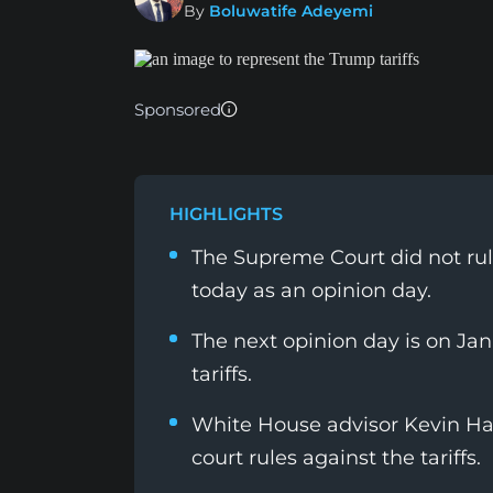
By
Boluwatife Adeyemi
Sponsored
HIGHLIGHTS
The Supreme Court did not rule
today as an opinion day.
The next opinion day is on Jan
tariffs.
White House advisor Kevin Hass
court rules against the tariffs.