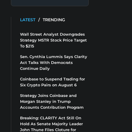
LATEST
/
TRENDING
Wall Street Analyst Downgrades
Strategy MSTR Stock Price Target
To $215
Sen. Cynthia Lummis Says Clarity
Act Talks With Democrats
Continue Daily
Coinbase to Suspend Trading for
Six Crypto Pairs on August 6
Strategy Joins Coinbase and
Morgan Stanley in Trump
Accounts Contribution Program
Breaking: CLARITY Act Still On
Hold As Senate Majority Leader
John Thune Files Cloture for