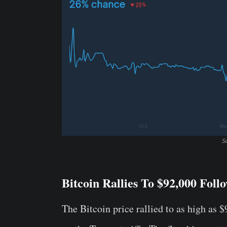
S
Bitcoin Rallies To $92,000 Fol
The Bitcoin price rallied to as high as 