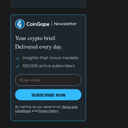
Newsletter
Your crypto brief.
Delivered every day.
Insights that move markets
100,000 active subscribers
SUBSCRIBE NOW
By signing-up you agree to our
Terms and
Conditions
and
Privacy Policy.