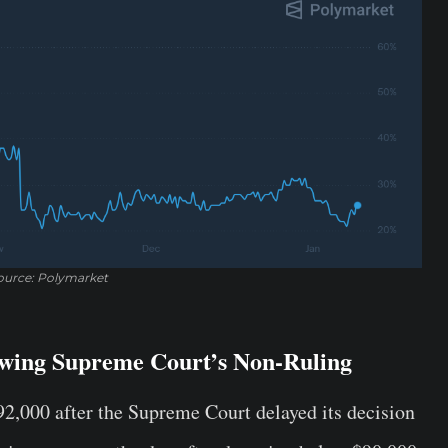
ource: Polymarket
lowing Supreme Court’s Non-Ruling
$92,000 after the Supreme Court delayed its decision