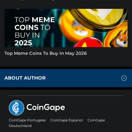
Top Meme Coins To Buy In May 2026
ABOUT AUTHOR
CoinGape Portugese
CoinGape Espanol
CoinGape
Deutschland