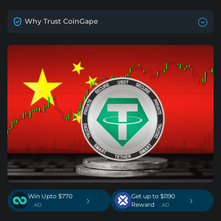
Why Trust CoinGape
Win Upto $770
Get up to $1190
›
›
Reward
. AD
. AD