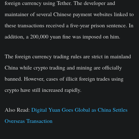
foreign currency using Tether. The developer and
maintainer of several Chinese payment websites linked to
these transactions received a five-year prison sentence. In
addition, a 200,000 yuan fine was imposed on him.
The foreign currency trading rules are strict in mainland
China while crypto trading and mining are officially
banned. However, cases of illicit foreign trades using
crypto have still increased rapidly.
Also Read:
Digital Yuan Goes Global as China Settles
Overseas Transaction