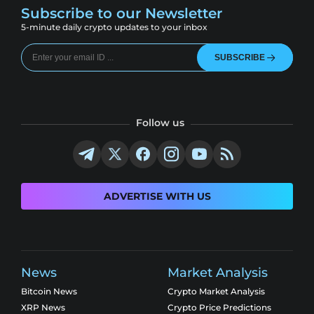
Subscribe to our Newsletter
5-minute daily crypto updates to your inbox
SUBSCRIBE
Follow us
ADVERTISE WITH US
News
Market Analysis
Bitcoin News
Crypto Market Analysis
XRP News
Crypto Price Predictions