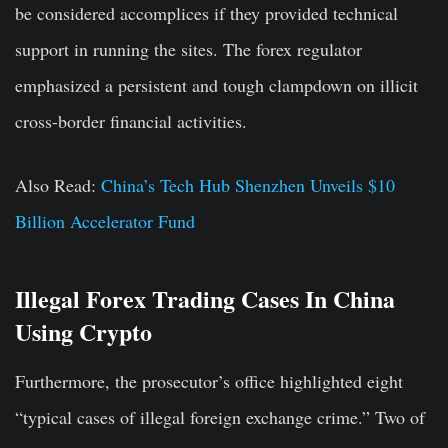
be considered accomplices if they provided technical
support in running the sites. The forex regulator
emphasized a persistent and tough clampdown on illicit
cross-border financial activities.
Also Read:
China’s Tech Hub Shenzhen Unveils $10
Billion Accelerator Fund
Illegal Forex Trading Cases In China
Using Crypto
Furthermore, the prosecutor’s office highlighted eight
“typical cases of illegal foreign exchange crime.” Two of