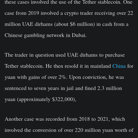
these cases involved the use of the Tether stablecoin. One
case from 2019 involved a crypto trader receiving over 22
million UAE dirhams (about $6 million) in cash from a
Chinese gambling network in Dubai.
The trader in question used UAE dirhams to purchase
Tether stablecoin. He then resold it in mainland
China
for
yuan with gains of over 2%. Upon conviction, he was
sentenced to seven years in jail and fined 2.3 million
yuan (approximately $322,000),
Another case was recorded from 2018 to 2021, which
involved the conversion of over 220 million yuan worth of