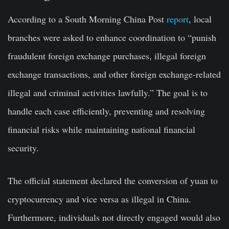
According to a South Morning China Post
report
, local
branches were asked to enhance coordination to “punish
fraudulent foreign exchange purchases, illegal foreign
exchange transactions, and other foreign exchange-related
illegal and criminal activities lawfully.” The goal is to
handle each case efficiently, preventing and resolving
financial risks while maintaining national financial
security.
The official statement declared the conversion of yuan to
cryptocurrency and vice versa as illegal in China.
Furthermore, individuals not directly engaged would also