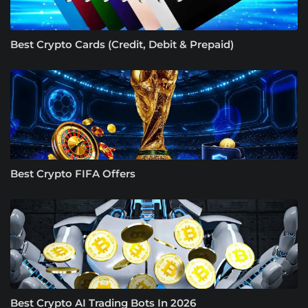
Best Crypto Cards (Credit, Debit & Prepaid)
Best Crypto FIFA Offers
Best Crypto AI Trading Bots In 2026