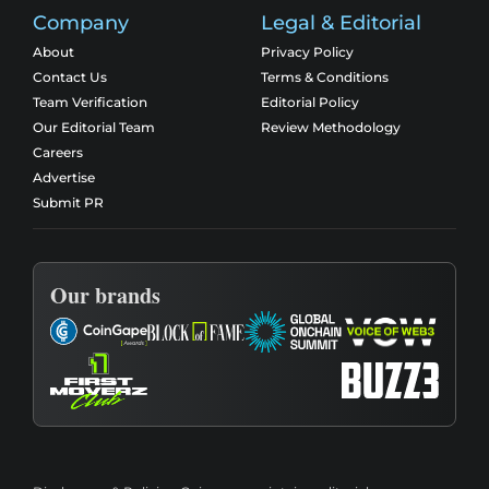
Company
Legal & Editorial
About
Privacy Policy
Contact Us
Terms & Conditions
Team Verification
Editorial Policy
Our Editorial Team
Review Methodology
Careers
Advertise
Submit PR
Our brands