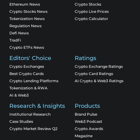
Ethereum News
Crypto Stocks
Crypto Stocks News
Crypto Live Prices
Tokenization News
Crypto Calculator
Regulation News
Defi News
TradFi
Crypto ETFs News
Editors' Choice
Ratings
Crypto Exchanges
Crypto Exchange Ratings
Best Crypto Cards
Crypto Card Ratings
Crypto Lending Platforms
AI Crypto & Web3 Ratings
Tokenization & RWA
AI & Web3
Research & Insights
Products
Institutional Research
Brand Pulse
Case Studies
Web3 Podcast
Crypto Market Review Q2
Crypto Awards
Magazine