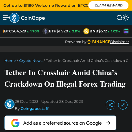
Get up to $1190 Welcome Reward on BTCC
CLAIM REWARD
BTC
$64,529
ETH
$1,920
BNB
$572
S
▲ 1.70%
▲ 2.11%
▲ 1.02%
Powered by
Disclaimer
Home
/
Crypto News
/
Tether In Crosshair Amid China’s Crackdown On I
Tether In Crosshair Amid China’s
Crackdown On Illegal Forex Trading
28 Dec, 2023
Updated
28 Dec, 2023
By
Coingapestaff