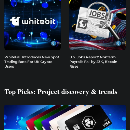
WhiteBIT Introduces New Spot
U.S. Jobs Report: Nonfarm
Trading Bots For UK Crypto
Payrolls Fall by 23K, Bitcoin
Users
Rises
Top Picks: Project discovery & trends