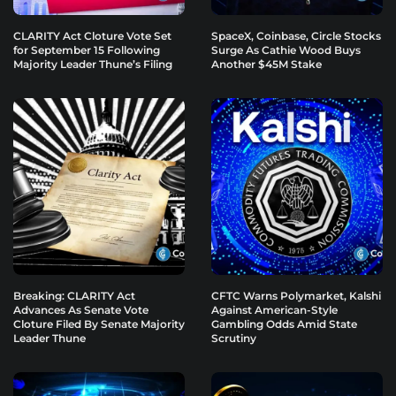
CLARITY Act Cloture Vote Set
SpaceX, Coinbase, Circle Stocks
for September 15 Following
Surge As Cathie Wood Buys
Majority Leader Thune’s Filing
Another $45M Stake
Breaking: CLARITY Act
CFTC Warns Polymarket, Kalshi
Advances As Senate Vote
Against American-Style
Cloture Filed By Senate Majority
Gambling Odds Amid State
Leader Thune
Scrutiny