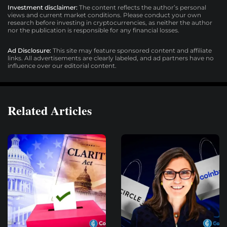
Investment disclaimer:
The content reflects the author’s personal
views and current market conditions. Please conduct your own
research before investing in cryptocurrencies, as neither the author
nor the publication is responsible for any financial losses.
Ad Disclosure:
This site may feature sponsored content and affiliate
links. All advertisements are clearly labeled, and ad partners have no
influence over our editorial content.
Related Articles