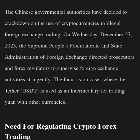
The Chinese governmental authorities have decided to
crackdown on the use of cryptocurrencies in illegal
foreign exchange trading. On Wednesday, December 27,
2023, the Supreme People’s Procuratorate and State
Administration of Foreign Exchange directed prosecutors
and forex regulators to supervise foreign exchange
activities stringently. The focus is on cases where the
Tether (USDT) is used as an intermediary for trading
yuan with other currencies.
Need For Regulating Crypto Forex
Trading