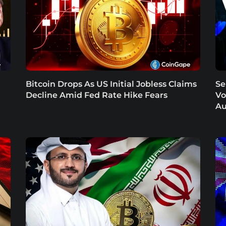
Bitcoin Drops As US Initial Jobless Claims
Se
Decline Amid Fed Rate Hike Fears
Vo
Au