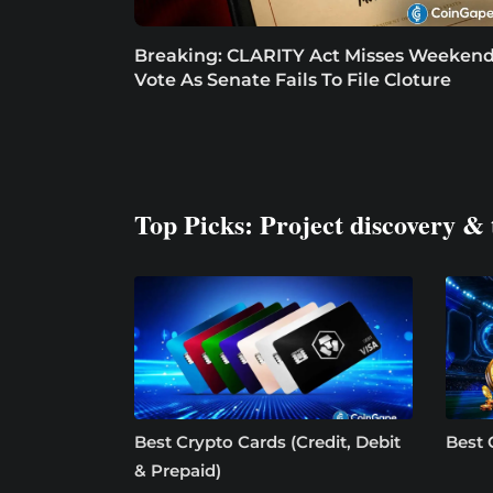
Breaking: CLARITY Act Misses Weeken
Vote As Senate Fails To File Cloture
Top Picks: Project discovery & 
Best Crypto Cards (Credit, Debit
Best 
& Prepaid)