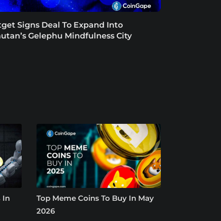
tget Signs Deal To Expand Into
utan’s Gelephu Mindfulness City
 In
Top Meme Coins To Buy In May
2026