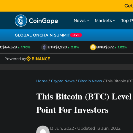
Get
News
Markets
Top P
GLOBAL ONCHAIN SUMMIT
LIVE
$64,529
ETH
$1,920
BNB
$572
▲ 1.70%
▲ 2.11%
▲ 1.02%
Powered by
Home
/
Crypto News
/
Bitcoin News
/
This Bitcoin (
This Bitcoin (BTC) Leve
Point For Investors
13 Jun, 2022
Updated
13 Jun, 2022