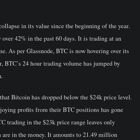
ollapse in its value since the beginning of the year.
over 42% in the past 60 days. It is trading at an
ime. As per Glassnode, BTC is now hovering over its
r, BTC’s 24 hour trading volume has jumped by
n.
 that Bitcoin has dropped below the $24k price level.
joying profits from their BTC positions has gone
C trading in the $23k price range leaves only
 are in the money. It amounts to 21.49 million