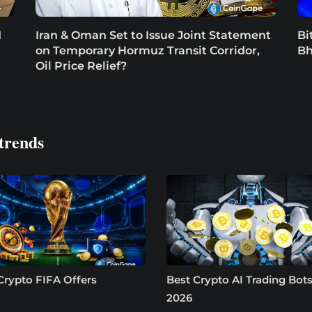
d
Iran & Oman Set to Issue Joint Statement
Bi
on Temporary Hormuz Transit Corridor,
Bh
Oil Price Relief?
trends
Crypto FIFA Offers
Best Crypto AI Trading Bots
2026