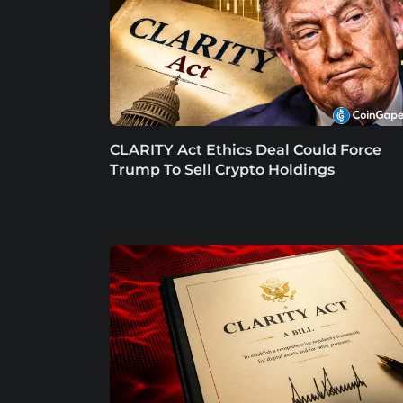
CLARITY Act Ethics Deal Could Force
Trump To Sell Crypto Holdings