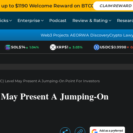
 up to $1190 Welcome Reward on BTCC
CLAIM REWARD
icks
Enterprise
Podcast
Review & Rating
Resear
Web3 Projects AEO
RWA Discovery
Crypto Law
SOL
$74
XRP
$1
USDC
$0.9998
▲ 1.04%
▲ 3.03%
▼ 0.0
BTC) Level May Present A Jumping-On Point For Investors
l May Present A Jumping-On