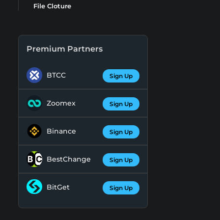
File Cloture
Premium Partners
BTCC
Sign Up
Zoomex
Sign Up
Binance
Sign Up
BestChange
Sign Up
BitGet
Sign Up