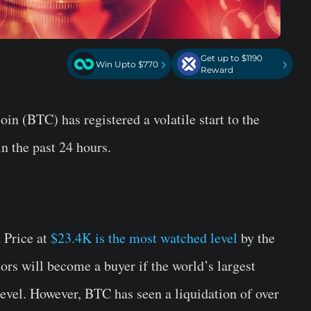
Get up to $1190
›
›
Win Upto $770
Reward
oin (BTC) has registered a volatile start to the
n the past 24 hours.
 Price at
$23.4K is the most watched level
by the
tors will become a buyer if the world’s largest
evel. However, BTC has seen a liquidation of over