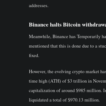
addresses.
Binance halts Bitcoin withdraw
Meanwhile, Binance has Temporarily h
mentioned that this is done due to a stu
fixed.
However, the evolving crypto market has 
time high (ATH) of $3 trillion in Novemb
capitalization of around $985 million. I
liquidated a total of $970.13 million.