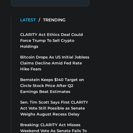
LATEST
/
TRENDING
CLARITY Act Ethics Deal Could
Force Trump To Sell Crypto
Holdings
Bitcoin Drops As US Initial Jobless
Claims Decline Amid Fed Rate
Hike Fears
Bernstein Keeps $140 Target on
Circle Stock Price After Q2
Earnings Beat Estimates
Sen. Tim Scott Says First CLARITY
Act Vote Still Possible as Senate
Weighs August Recess Delay
Breaking: CLARITY Act Misses
Weekend Vote As Senate Fails To