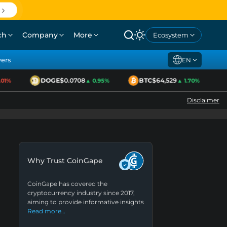
ch
Company
More
Ecosystem
yers
EN
DOGE
$0.0708
BTC
$64,529
E
1%
▲ 0.95%
▲ 1.70%
Disclaimer
Why Trust CoinGape
CoinGape has covered the
cryptocurrency industry since 2017,
aiming to provide informative insights
Read more…