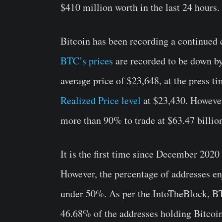
$410 million worth in the last 24 hours.
Bitcoin has been recording a continued c
BTC’s prices
are recorded to be down by 
average price of $23,648, at the press t
Realized Price level
at $23,430. Howeve
more than 90% to trade at $63.47 billio
It is the first time since December 2020
However, the percentage of addresses en
under 50%. As per the IntoTheBlock, BT
46.68% of the addresses holding Bitcoin