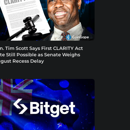
n. Tim Scott Says First CLARITY Act
te Still Possible as Senate Weighs
gust Recess Delay