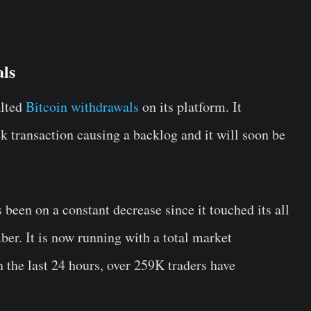
als
alted
Bitcoin withdrawals
on its platform. It
ck transaction causing a backlog and it will soon be
been on a constant decrease since it touched its all
er. It is now running with a total market
n the last 24 hours, over 259K traders have