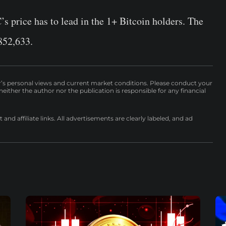
s price has to lead in the 1+ Bitcoin holders. The
852,633.
r’s personal views and current market conditions. Please conduct your
either the author nor the publication is responsible for any financial
nd affiliate links. All advertisements are clearly labeled, and ad