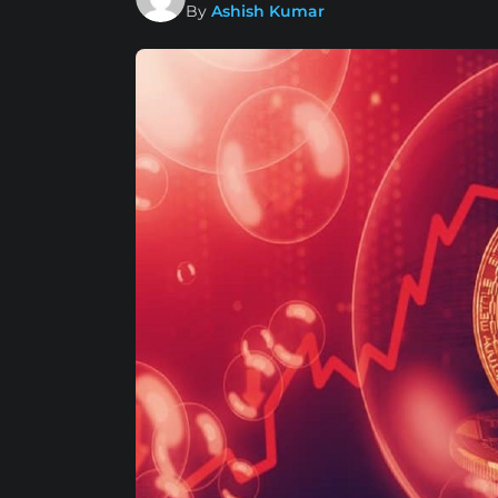
By
Ashish Kumar