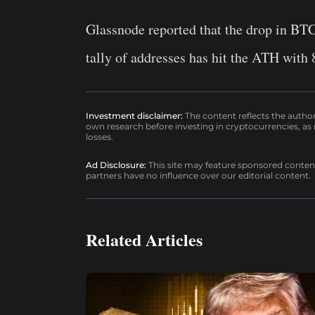
Glassnode reported that the drop in BTC’
tally of addresses has hit the ATH with 
Investment disclaimer:
The content reflects the autho
own research before investing in cryptocurrencies, as n
losses.
Ad Disclosure:
This site may feature sponsored content a
partners have no influence over our editorial content.
Related Articles