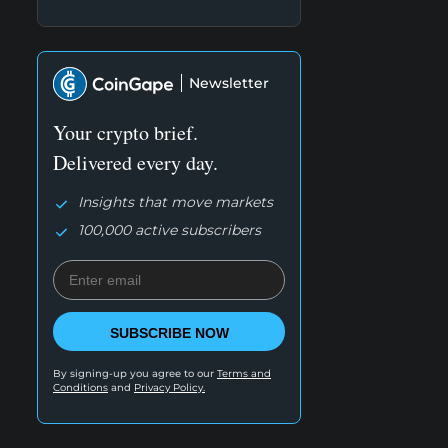
Newsletter
Your crypto brief.
Delivered every day.
Insights that move markets
100,000 active subscribers
SUBSCRIBE NOW
By signing-up you agree to our
Terms and
Conditions
and
Privacy Policy.