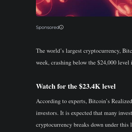
Sponsored
The world’s largest cryptocurrency, Bitc
week, crashing below the $24,000 level i
Watch for the $23.4K level
According to experts, Bitcoin’s Realized
investors. It is expected that many inves
cryptocurrency breaks down under this l