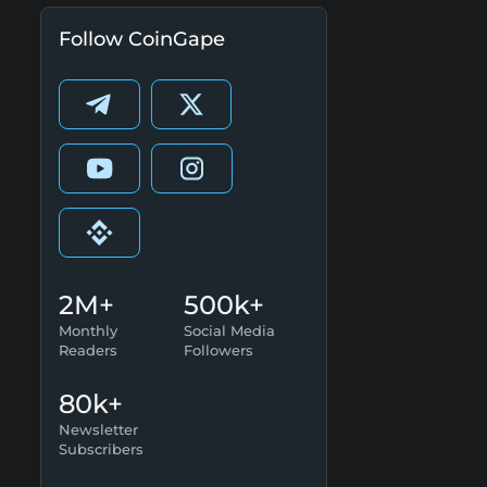
Follow CoinGape
2M+
500k+
Monthly
Social Media
Readers
Followers
80k+
Newsletter
Subscribers