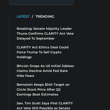
LATEST
/
TRENDING
Breaking: Senate Majority Leader
Thune Confirms CLARITY Act Vote
Delayed To September
CLARITY Act Ethics Deal Could
Force Trump To Sell Crypto
Holdings
Bitcoin Drops As US Initial Jobless
Claims Decline Amid Fed Rate
Hike Fears
Bernstein Keeps $140 Target on
Circle Stock Price After Q2
Earnings Beat Estimates
Sen. Tim Scott Says First CLARITY
Act Vote Still Possible as Senate