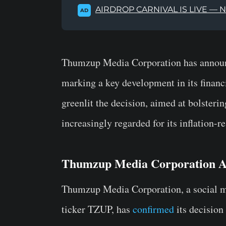
AIRDROP CARNIVAL IS LIVE — 
AD
Thumzup Media Corporation has announc
marking a key development in its financ
greenlit the decision, aimed at bolsterin
increasingly regarded for its inflation-re
Thumzup Media Corporation A
Thumzup Media Corporation, a social me
ticker TZUP, has
confirmed
its decision