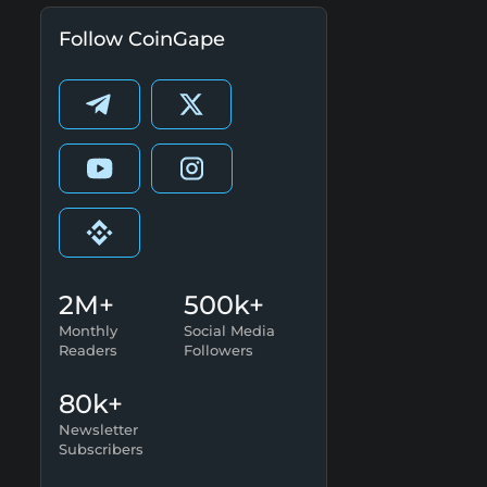
Follow CoinGape
2M+
500k+
Monthly
Social Media
Readers
Followers
80k+
Newsletter
Subscribers