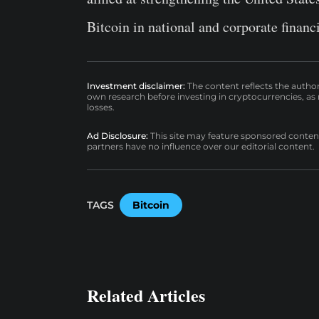
Bitcoin in national and corporate financi
Investment disclaimer:
The content reflects the autho
own research before investing in cryptocurrencies, as n
losses.
Ad Disclosure:
This site may feature sponsored content a
partners have no influence over our editorial content.
TAGS
Bitcoin
Related Articles