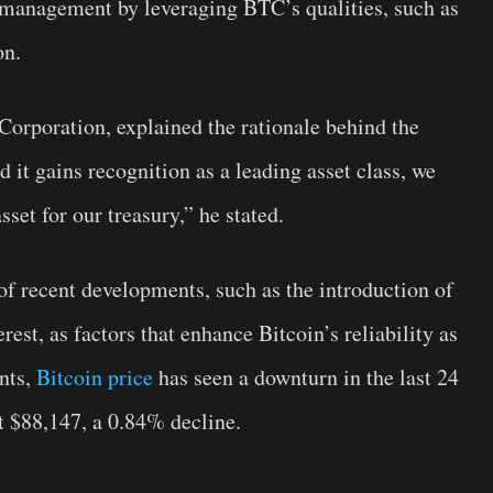
 management by leveraging BTC’s qualities, such as
on.
rporation, explained the rationale behind the
it gains recognition as a leading asset class, we
asset for our treasury,” he stated.
 of recent developments, such as the introduction of
est, as factors that enhance Bitcoin’s reliability as
nts,
Bitcoin price
has seen a downturn in the last 24
at $88,147, a 0.84% decline.