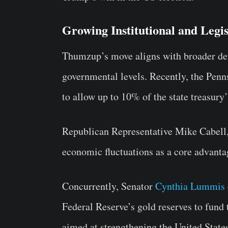
Growing Institutional and Legisl
Thumzup’s move aligns with broader de
governmental levels. Recently, the Pen
to allow up to 10% of the state treasury
Republican Representative Mike Cabell, 
economic fluctuations as a core advanta
Concurrently, Senator
Cynthia Lummis
Federal Reserve’s gold reserves to fund 
aimed at strengthening the United States