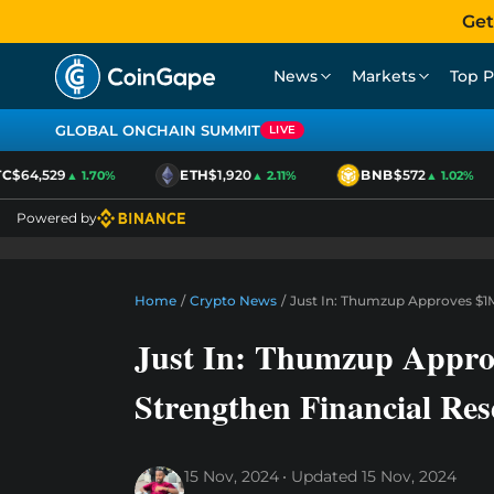
Get
News
Markets
Top P
GLOBAL ONCHAIN SUMMIT
LIVE
$64,529
ETH
$1,920
BNB
$572
▲ 1.70%
▲ 2.11%
▲ 1.02%
Powered by
Home
/
Crypto News
/
Just In: Thumzup Approves $1M
Just In: Thumzup Appro
Strengthen Financial Res
15 Nov, 2024
Updated
15 Nov, 2024