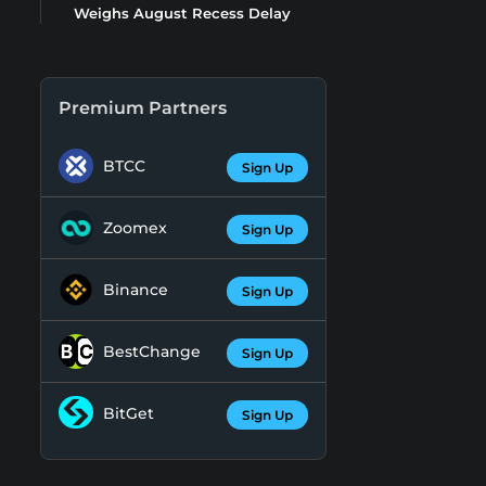
Weighs August Recess Delay
Premium Partners
BTCC
Sign Up
Zoomex
Sign Up
Binance
Sign Up
BestChange
Sign Up
BitGet
Sign Up