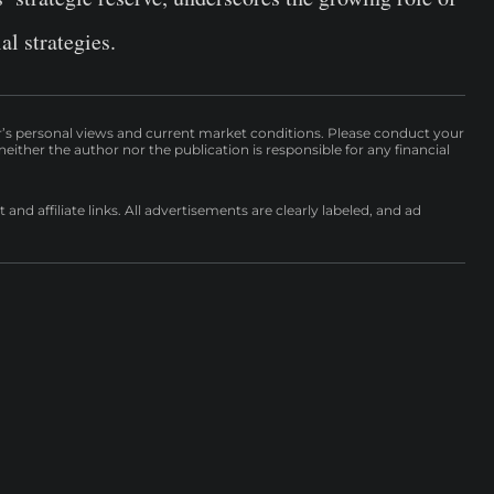
al strategies.
r’s personal views and current market conditions. Please conduct your
either the author nor the publication is responsible for any financial
nd affiliate links. All advertisements are clearly labeled, and ad