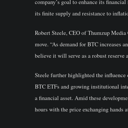
company’s goal to enhance its financial
its finite supply and resistance to inflati
Robert Steele, CEO of Thumzup Media Co
move. “As demand for BTC increases and 
believe it will serve as a robust reserve 
Steele further highlighted the influence
BTC ETFs and growing institutional inter
a financial asset. Amid these developme
hours with the price exchanging hands 