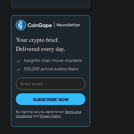
Newsletter
Your crypto brief.
Delivered every day.
Insights that move markets
100,000 active subscribers
SUBSCRIBE NOW
By signing-up you agree to our
Terms and
Conditions
and
Privacy Policy.