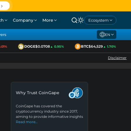
ch
Company
More
Ecosystem
yers
EN
DOGE
$0.0708
BTC
$64,529
1%
▲ 0.95%
▲ 1.70%
Disclaimer
Why Trust CoinGape
CoinGape has covered the
cryptocurrency industry since 2017,
aiming to provide informative insights
Read more…