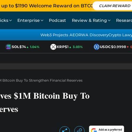
 up to $1190 Welcome Reward on BTCC
CLAIM REWARD
icks
Enterprise
Podcast
Review & Rating
Resear
Web3 Projects AEO
RWA Discovery
Crypto Law
SOL
$74
XRP
$1
USDC
$0.9998
▲ 1.04%
▲ 3.03%
▼ 0.0
 Bitcoin Buy To Strengthen Financial Reserves
ves $1M Bitcoin Buy To
erves