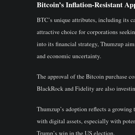
Bitcoin’s Inflation-Resistant A
BTC’s unique attributes, including its c
attractive choice for corporations seek
into its financial strategy, Thumzup aims
and economic uncertainty.
The approval of the Bitcoin purchase co
BlackRock and Fidelity are also investi
Thumzup’s adoption reflects a growing t
with digital assets, especially with pote
Trump’s win in the US election.