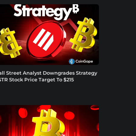
ll Street Analyst Downgrades Strategy
TR Stock Price Target To $215