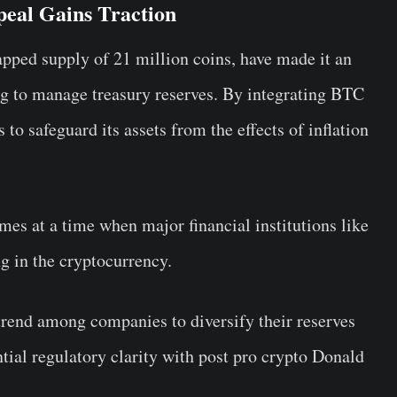
ppeal Gains Traction
apped supply of 21 million coins, have made it an
ing to manage treasury reserves. By integrating BTC
 to safeguard its assets from the effects of inflation
mes at a time when major financial institutions like
ng in the cryptocurrency.
rend among companies to diversify their reserves
ntial regulatory clarity with post pro crypto Donald