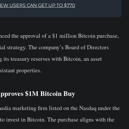
NEW USERS CAN GET UP TO $770
ed the approval of a $1 million Bitcoin purchase,
ial strategy. The company’s Board of Directors
g its treasury reserves with Bitcoin, an asset
sistant properties.
pproves $1M Bitcoin Buy
dia marketing firm listed on the Nasdaq under the
 to invest in Bitcoin. The purchase aligns with the