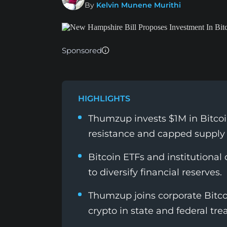
By
Kelvin Munene Murithi
Sponsored
HIGHLIGHTS
Thumzup invests $1M in Bitcoin 
resistance and capped supply 
Bitcoin ETFs and institutiona
to diversify financial reserves.
Thumzup joins corporate Bitcoi
crypto in state and federal tre