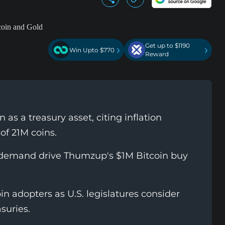
Get up to $1190
›
›
Win Upto $770
Reward
as a treasury asset, citing inflation
of 21M coins.
l demand drive Thumzup's $1M Bitcoin buy
n adopters as U.S. legislatures consider
asuries.