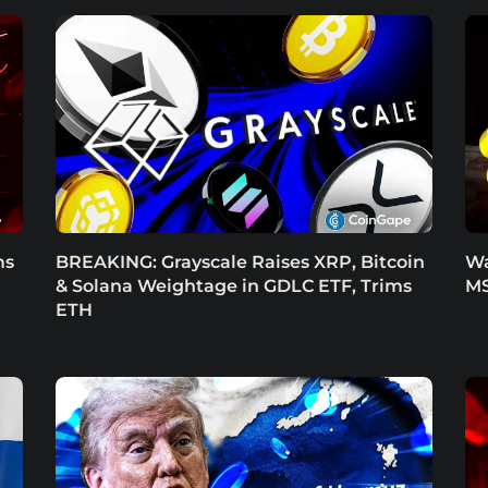
ms
BREAKING: Grayscale Raises XRP, Bitcoin
Wa
& Solana Weightage in GDLC ETF, Trims
MS
ETH