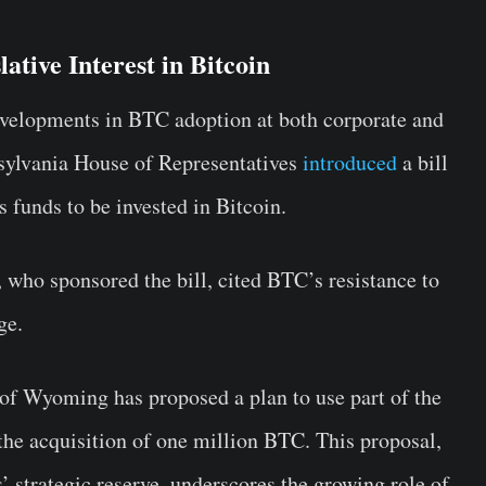
ative Interest in Bitcoin
velopments in BTC adoption at both corporate and
nsylvania House of Representatives
introduced
a bill
’s funds to be invested in Bitcoin.
who sponsored the bill, cited BTC’s resistance to
ge.
of Wyoming has proposed a plan to use part of the
the acquisition of one million BTC. This proposal,
’ strategic reserve, underscores the growing role of