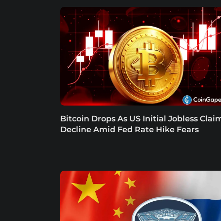
Bitcoin Drops As US Initial Jobless Clai
Decline Amid Fed Rate Hike Fears