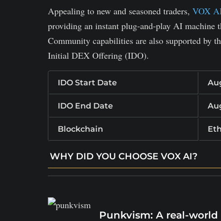
Appealing to new and seasoned traders,
VOX A
providing an instant plug-and-play AI machine t
Community capabilities are also supported by the
Initial DEX Offering (IDO).
IDO Start Date
Aug
IDO End Date
Aug
Blockchain
Et
WHY DID YOU CHOOSE VOX AI?
Real‑time AI trading suggestions and analyt
Automated alerts, bot helpers for users of al
Reduces the threshold to advanced trading s
Punkvism: A real-world