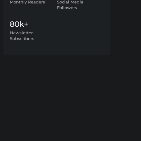
Monthly Readers
Social Media
Followers
80k+
Newsletter
Subscribers