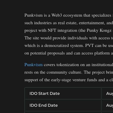
machine
Punkvism
is a Web3 ecosystem that specializes 
such industries as real estate, entertainment, an
project with NFT integration (the Punky Kongz 
The site would provide individuals with access t
which is a democratized system. PVT can be use
on potential proposals and can access platform 
Punkvism
covers tokenization on an institutiona
rests on the community culture. The project brin
support of the early-stage venture funds and a c
IDO Start Date
Aug
IDO End Date
Aug