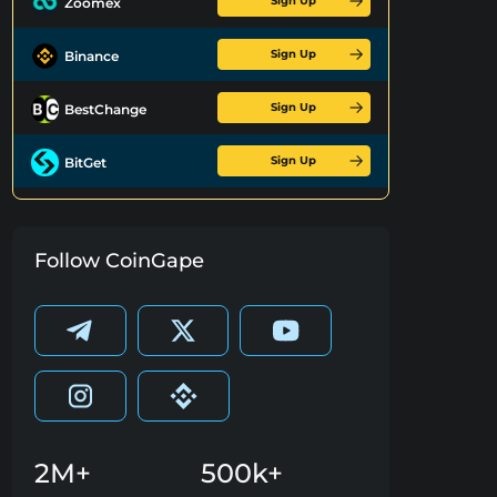
Sign Up
Zoomex
Sign Up
Binance
Sign Up
BestChange
Sign Up
BitGet
Follow CoinGape
2M+
500k+