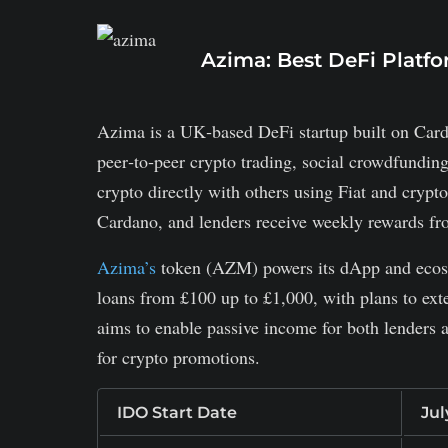
Azima: Best DeFi Platf
Azima is a UK‑based DeFi startup built on Cardan
peer‑to‑peer crypto trading, social crowdfundin
crypto directly with others using Fiat and crypt
Cardano, and lenders receive weekly rewards fro
Azima’s
token (AZM) powers its dApp and ecosys
loans from £100 up to £1,000, with plans to exte
aims to enable passive income for both lenders
for crypto promotions.
IDO Start Date
Jul