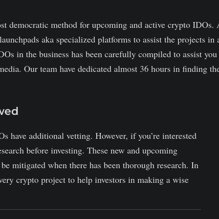
st democratic method for upcoming and active crypto IDOs. 
launchpads aka specialized platforms to assist the projects in 
DOs in the business has been carefully compiled to assist you
media. Our team have dedicated almost 36 hours in finding th
ewed
Os have additional vetting. However, if you’re interested
research before investing. These new and upcoming
y be mitigated when there has been thorough research. In
ery crypto project to help investors in making a wise