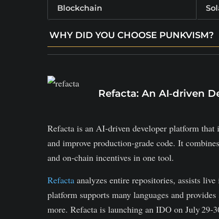
Blockchain
So
WHY DID YOU CHOOSE PUNKVISM?
RWA twin integration: tokenizing real assets
Community-led DAO governance via PVT t
Punky Kongz integration with PVT utilities.
Refacta: An AI‑driven D
Refacta is an AI‑driven developer platform that i
and improve production‑grade code. It combines 
and on‑chain incentives in one tool.
Refacta
analyzes entire repositories, assists liv
platform supports many languages and provides 
more. Refacta is launching an IDO on July 29‑30