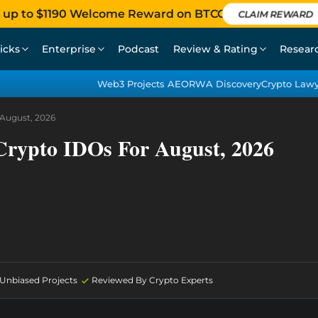
 up to $1190 Welcome Reward on BTCC
CLAIM REWARD
icks
Enterprise
Podcast
Review & Rating
Resear
Web3 Projects AEO
RWA Discovery
Crypto Law
August, 2026
Crypto IDOs For August, 2026
d Unbiased Projects
Reviewed By Crypto Experts