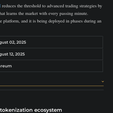
I
reduces the threshold to advanced trading strategies by
hat learns the market with every passing minute.
 platform, and it is being deployed in phases during an
ust 02, 2025
ust 12, 2025
hreum
ics.
l experience levels.
trategies by providing an instant plug-and-play AI
 tokenization ecosystem