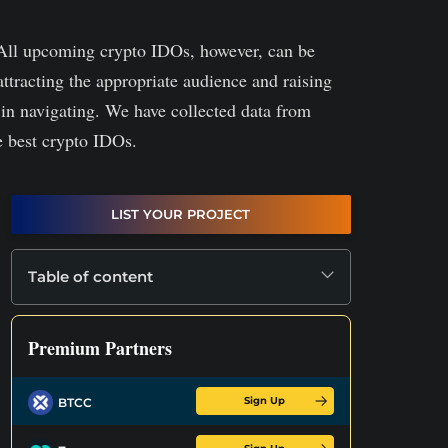
All upcoming crypto IDOs, however, can be
attracting the appropriate audience and raising
 in navigating. We have collected data from
e best crypto IDOs.
LIST YOUR PROJECT
Table of content
Premium Partners
Sign Up
BTCC