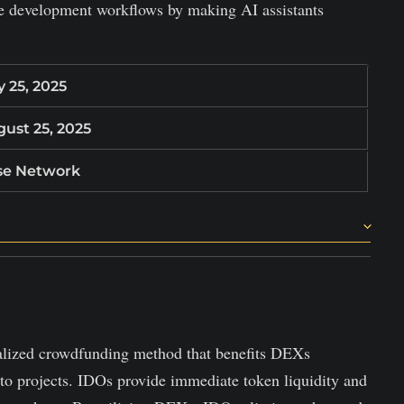
re development workflows by making AI assistants
y 25, 2025
ust 25, 2025
se Network
ate accurate, coherent code changes.
gestions to project history.
ons and track usage.
alized crowdfunding method that benefits DEXs
pto projects. IDOs provide immediate token liquidity and