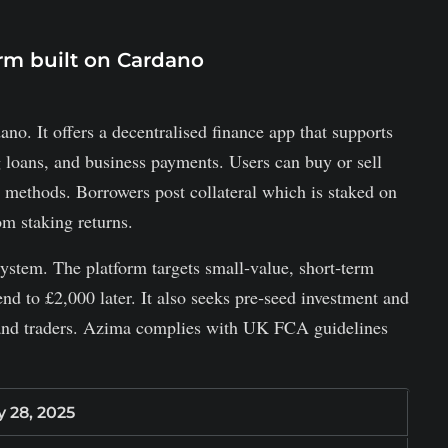
orm built on Cardano
o. It offers a decentralised finance app that supports
g loans, and business payments. Users can buy or sell
o methods. Borrowers post collateral which is staked on
m staking returns.
tem. The platform targets small‑value, short‑term
nd to £2,000 later. It also seeks pre‑seed investment and
 and traders. Azima complies with UK FCA guidelines
y 28, 2025