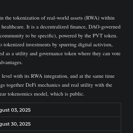
in the tokenization of real-world assets (RWA) within
d healthcare. It is a decentralized finance, DAO-governed
community to be specific), powered by the PVT token.
o tokenized investments by spurring digital activism,
d as a utility and governance token where they can vote
advantages.
l level with its RWA integration, and at the same time
gs together DeFi mechanics and real utility with the
lear tokenomics model, which is public.
ust 03, 2025
ust 30, 2025