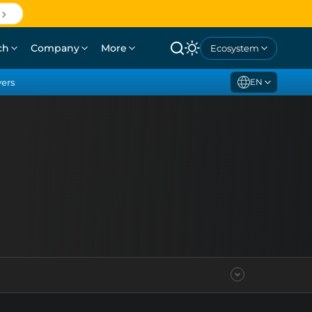
ch
Company
More
Ecosystem
yers
EN