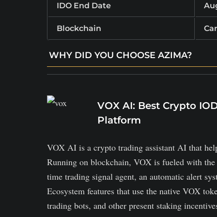
IDO End Date
Aug
Blockchain
Ca
WHY DID YOU CHOOSE AZIMA?
Enables direct fiat‑crypto exchanges between
Borrowers post collateral, lenders fund loan
VOX AI: Best Crypto I
The platform token powers transactions, rewa
Platform
VOX AI is a crypto trading assistant AI that hel
Running on blockchain, VOX is fueled with the ben
time trading signal agent, an automatic alert syst
Ecosystem features that use the native VOX tok
trading bots, and other present staking incentives