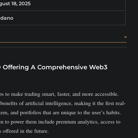
ust 18, 2025
rdano
 users with low fees.
s, and staking rewards are shared weekly.
OD Offering A Comprehensive Web3
rds for trades, and staking incentives.
ps to make trading smart, faster, and more accessible.
efits of artificial intelligence, making it the first real-
em, and portfolios that are unique to the user’s habits.
en to power them include premium analytics, access to
 offered in the future.