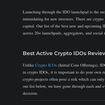
Launching through the IDO launchpad is the mo
intimidating for new investors. There are crypto 
capital. Our list of the best new and upcoming I
across 20+ launchpads, aggregators, and social 
Best Active Crypto IDOs Revi
Unlike
Crypto ICOs
(Initial Coin Offerings), ID
in crypto IDOs, it is important to do your own 
crypto projects often pose a risk which can onl
our list below, we have gone through each and ev
decision.