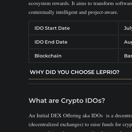
ecosystem rewards. It aims to transform softwa
contextually intelligent and project‑aware.
IDO Start Date
Jul
IDO End Date
Aug
Blockchain
Ba
WHY DID YOU CHOOSE LEPRIO?
Understands full repository context to gener
Tracks code changes over time and adapt sug
What are Crypto IDOs?
Uses blockchain tokens to reward contributi
An Initial DEX Offering aka IDOs is a decentr
(decentralized exchanges) to raise funds for cry