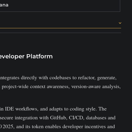
lana
 across industries.
oken.
eveloper Platform
ntegrates directly with codebases to refactor, generate,
project‑wide context awareness, version‑aware analysis,
e in IDE workflows, and adapts to coding style. The
secure integration with GitHub, CI/CD, databases and
 2025, and its token enables developer incentives and