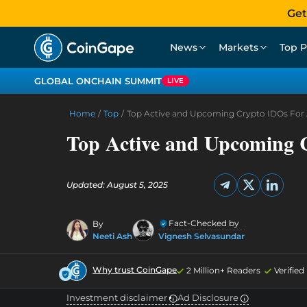
Get
News
Markets
Top P
GLOBAL ONCHAIN SUMMIT
LIVE
Home
/
Top
/
Top Active and Upcoming Crypto IDOs For 
Top Active and Upcoming 
Updated: August 5, 2025
Fact-Checked by
By
Neeti Ash
Vignesh Selvasundar
Why trust CoinGape
2 Million+ Readers
Verifie
Investment disclaimer
Ad Disclosure