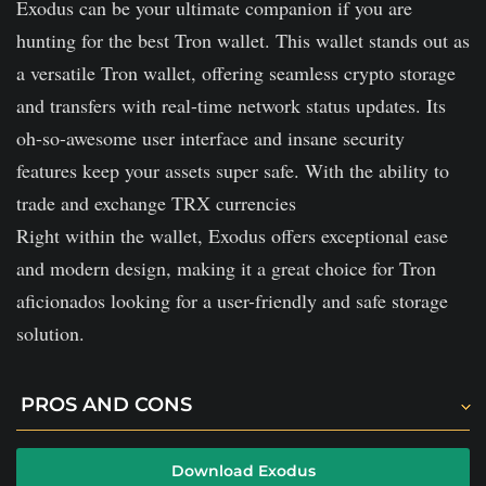
Exodus can be your ultimate companion if you are
hunting for the best Tron wallet. This wallet stands out as
a versatile Tron wallet, offering seamless crypto storage
and transfers with real-time network status updates. Its
oh-so-awesome user interface and insane security
features keep your assets super safe. With the ability to
trade and exchange TRX currencies
Right within the wallet, Exodus offers exceptional ease
and modern design, making it a great choice for Tron
aficionados looking for a user-friendly and safe storage
solution.
PROS AND CONS
Exodus does not charge any fees on incoming
Download Exodus
transfers.