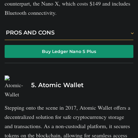
counterpart, the Nano X, which costs $149 and includes
Bluetooth connectivity.
PROS AND CONS
Ledger Nano has user-friendly features.
Buy Ledger Nano S Plus
It offers offline storage with advanced security.
Monthly fees for optional ledger recovery service.
5. Atomic Wallet
Stepping onto the scene in 2017, Atomic Wallet offers a
decentralized solution for safe cryptocurrency storage
and transactions. As a non-custodial platform, it secures
tokens on the blockchain, allowing for seamless access