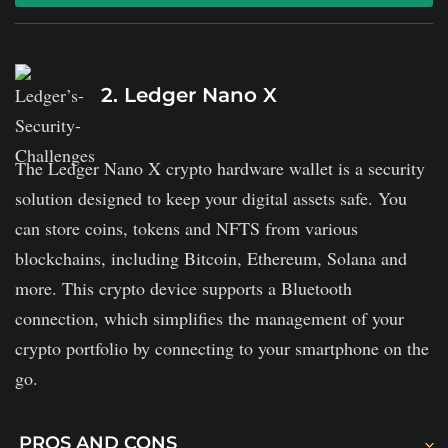
The wallet is easily accessible on desktop and mobile.
It connects to multiple blockchains.
2. Ledger Nano X
It charges baked-in spread rates for cryptocurrency
swaps and possibly hefty transaction fees for buying
The Ledger Nano X crypto hardware wallet is a security
and selling.
solution designed to keep your digital assets safe. You
Exodus' mobile version supports fewer coins than its
can store coins, tokens and NFTS from various
desktop version and does not let users buy
blockchains, including Bitcoin, Ethereum, Solana and
cryptocurrency straight from the app.
more. This crypto device supports a Bluetooth
connection, which simplifies the management of your
crypto portfolio by connecting to your smartphone on the
go.
PROS AND CONS