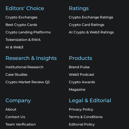
Editors' Choice
Ratings
Crypto Exchanges
Crypto Exchange Ratings
Best Crypto Cards
Crypto Card Ratings
Crypto Lending Platforms
AI Crypto & Web3 Ratings
Tokenization & RWA
AI & Web3
Research & Insights
Products
Institutional Research
Brand Pulse
Case Studies
Web3 Podcast
Crypto Market Review Q2
Crypto Awards
Magazine
Company
Legal & Editorial
About
Privacy Policy
Contact Us
Terms & Conditions
Team Verification
Editorial Policy