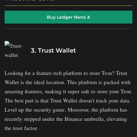
It supports over 5,500 coins, NFTs, and other assets.
Buy Ledger Nano X
It is compatible with hot wallets.
Ledger supports Bluetooth connectivity.
It might be heavy on pockets if compared with others
3. Trust Wallet
on the list.
Looking for a feature-rich platform to store Tron? Trust
Wallet is the ideal location. This platform is packed with
amazing features, making it super safe to store your Tron.
The best part is that Trust Wallet doesn’t track your data.
Level up the security game. Moreover, the platform has
recently stepped under the Binance umbrella, elevating
the trust factor.