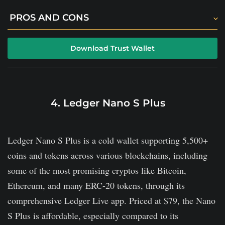
PROS AND CONS
TrustWallet works with a bucket full of
Download Trust Wallet
cryptocurrencies and NTFs.
The platform offers staking tools to allow passive
income.
4. Ledger Nano S Plus
Available on mobile devices, both Android and iOS.
Its customer support is weak.
Ledger Nano S Plus is a cold wallet supporting 5,500+
It does not offer a cold storage option.
coins and tokens across various blockchains, including
There is no desktop version.
some of the most promising cryptos like Bitcoin,
Ethereum, and many ERC-20 tokens, through its
comprehensive Ledger Live app. Priced at $79, the Nano
S Plus is affordable, especially compared to its