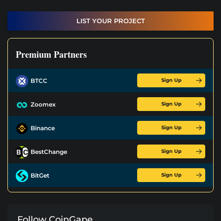
LIST YOUR PROJECT
Premium Partners
Sign Up
BTCC
Sign Up
Zoomex
Sign Up
Binance
Sign Up
BestChange
Sign Up
BitGet
Follow CoinGape