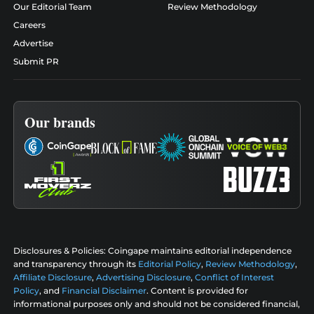
Our Editorial Team
Review Methodology
Careers
Advertise
Submit PR
Our brands
Disclosures & Policies:
Coingape maintains editorial independence
and transparency through its
Editorial Policy
,
Review Methodology
,
Affiliate Disclosure
,
Advertising Disclosure
,
Conflict of Interest
Policy
, and
Financial Disclaimer
. Content is provided for
informational purposes only and should not be considered financial,