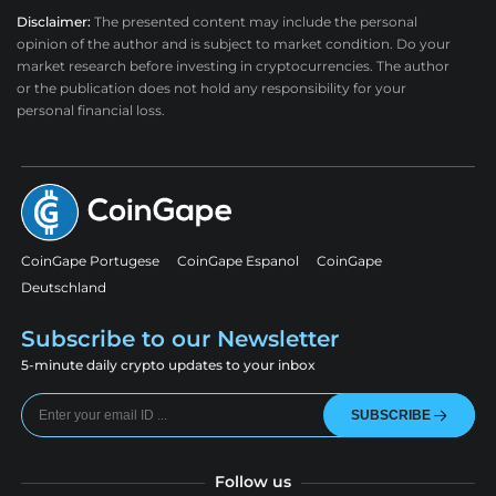
Disclaimer:
The presented content may include the personal
opinion of the author and is subject to market condition. Do your
market research before investing in cryptocurrencies. The author
or the publication does not hold any responsibility for your
personal financial loss.
CoinGape Portugese
CoinGape Espanol
CoinGape
Deutschland
Subscribe to our Newsletter
5-minute daily crypto updates to your inbox
SUBSCRIBE
Follow us