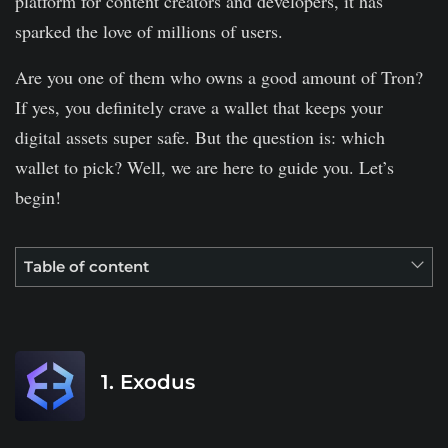
platform for content creators and developers, it has
sparked the love of millions of users.
Are you one of them who owns a good amount of Tron?
If yes, you definitely crave a wallet that keeps your
digital assets super safe. But the question is: which
wallet to pick? Well, we are here to guide you. Let’s
begin!
Table of content
1. Exodus