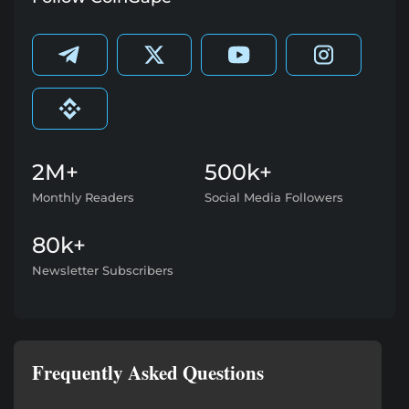
2M+
500k+
Monthly Readers
Social Media Followers
80k+
Newsletter Subscribers
Frequently Asked Questions