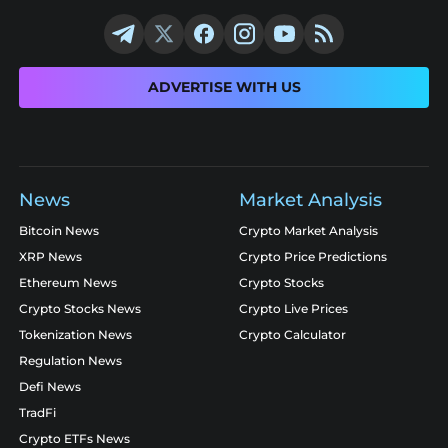
ADVERTISE WITH US
News
Market Analysis
Bitcoin News
Crypto Market Analysis
XRP News
Crypto Price Predictions
Ethereum News
Crypto Stocks
Crypto Stocks News
Crypto Live Prices
Tokenization News
Crypto Calculator
Regulation News
Defi News
TradFi
Crypto ETFs News