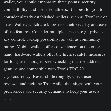
wallet, you should emphasize three points: security,
funds other than basic encryption.
compatibility, and user friendliness. It is best for you to
consider already established wallets, such as TronLink or
Trust Wallet, which are known for their security and ease
of use features. Consider multiple aspects, e.g., private
key control, backup possibility, as well as community
rating. Mobile wallets offer convenience; on the other
hand, hardware wallets offer the highest safety measures
for long-term storage. Keep checking that the address is
genuine and compatible with Tron’s TRC-20
cryptocurrency. Research thoroughly, check user
reviews, and pick the Tron wallet that aligns with your
preferences and security demands to keep your assets
safe.