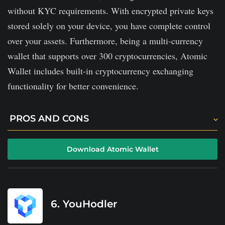
without KYC requirements. With encrypted private keys
stored solely on your device, you have complete control
over your assets. Furthermore, being a multi-currency
wallet that supports over 300 cryptocurrencies, Atomic
Wallet includes built-in cryptocurrency exchanging
functionality for better convenience.
PROS AND CONS
No KYC is required to use the wallet.
Download Atomic Wallet
Quick support for your needs via live chat and email.
Your assets are super safe, as your private keys are
encrypted and will never leave your device.
6. YouHodler
The wallet charges 2% on cryptocurrency purchases