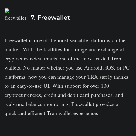
YouHodler delivers some of the finest interest rates
7. Freewallet
for stablecoins.
Depending on the currencies you use as collateral,
Freewallet is one of the most versatile platforms on the
you can only get loans in USD, EUR, GBP, or BTC.
market. With the facilities for storage and exchange of
The platform has a minimum deposit limit.
cryptocurrencies, this is one of the most trusted Tron
It lacks transparency in its business model, which is a
wallets. No matter whether you use Android, iOS, or PC
bit fishy.
platforms, now you can manage your TRX safely thanks
to an easy-to-use UI. With support for over 100
cryptocurrencies, credit and debit card purchases, and
real-time balance monitoring, Freewallet provides a
quick and efficient Tron wallet experience.