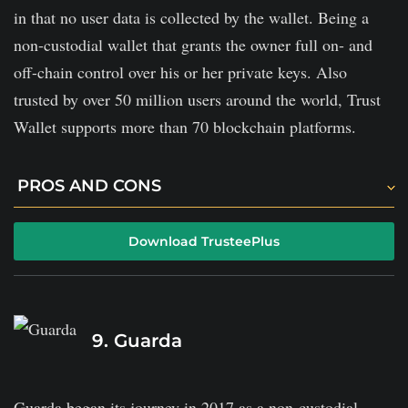
in that no user data is collected by the wallet. Being a
non-custodial wallet that grants the owner full on- and
off-chain control over his or her private keys. Also
trusted by over 50 million users around the world, Trust
Wallet supports more than 70 blockchain platforms.
PROS AND CONS
It is a fully decentralized platform, giving users
Download TrusteePlus
control over their private keys.
The platform offers built-in staking mechanisms to
generate passive revenue.
9. Guarda
It is free to download and use.
Does not offer a cold storage option.
Guarda began its journey in 2017 as a non-custodial