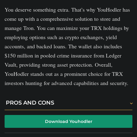
via debit or credit cards.
You deserve something extra. That’s why YouHodler has
Limited security controls.
come up with a comprehensive solution to store and
manage Tron. You can maximize your TRX holdings by
employing options such as crypto exchanges, yield
accounts, and backed loans. The wallet also includes
$150 million in pooled crime insurance from Ledger
Vault, providing strong asset protection. Overall,
YouHodler stands out as a prominent choice for TRX
investors hunting for advanced capabilities and security.
PROS AND CONS
You will discover unique options like the Multi-Holl
Download Youhodler
and the Turbocharge, which you won't find anywhere.
The platform offers simple trading tools.