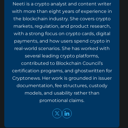
Neeti is a crypto analyst and content writer
with more than eight years of experience in
the blockchain industry. She covers crypto
markets, regulation, and product research,
with a strong focus on crypto cards, digital
payments, and how users spend crypto in
real-world scenarios. She has worked with
several leading crypto platforms,
contributed to Blockchain Council’s
certification programs, and ghostwritten for
Cryptonews. Her work is grounded in issuer
documentation, fee structures, custody
models, and usability rather than
promotional claims.