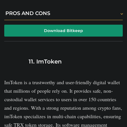
PROS AND CONS
Its efficient security protocols include two-factor
Download Bitkeep
authentication.
It offers DeFi and NFT support.
The platform is fully decentralized.
11. ImToken
It comes with a steep learning curve for newbies.
ImToken is a trustworthy and user-friendly digital wallet
that millions of people rely on. It provides safe, non-
custodial wallet services to users in over 150 countries
and regions. With a strong reputation among crypto fans,
imToken specializes in multi-chain capabilities, ensuring
safe TRX token storage. Its software management