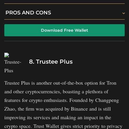
Since it is an online wallet, it is less secure than
PROS AND CONS
alternatives like hardware wallets.
The platform offers 2FA security and email
There is no transparency about fees and hidden
Download Free Wallet
confirmation for each transaction.
charges.
Each user's coins are kept in cold storage.
You can easily access your tokens using a smartphone
8. Trustee Plus
or a web browser.
Trustee Plus is another out-of-the-box option for Tron
and other cryptocurrencies, boasting a plethora of
features for crypto enthusiasts. Founded by Changpeng
Zhao, the firm was acquired by Binance and is still
improving its services and making an impact in the
crypto space. Trust Wallet gives strict priority to privacy