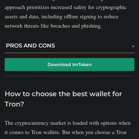
approach prioritizes increased safety for cryptographic
assets and data, including offline signing to reduce
network threats like breaches and phishing.
PROS AND CONS
There is both an integrated exchange and a token
Download ImToken
swap center on the platform.
The platform brings a solid community.
All imToken users can read the project's code, making
How to choose the best wallet for
it super transparent.
Tron?
Users cannot purchase cryptocurrency in exchange
The cryptocurrency market is loaded with options when
for fiat currency in the imToken.
it comes to Tron wallets. But when you choose a Tron
There is no additional security layer to secure your