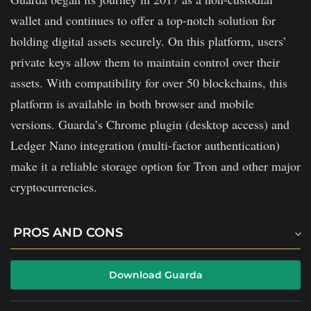
It lacks of transparency.
wallet and continues to offer a top-notch solution for
holding digital assets securely. On this platform, users’
private keys allow them to maintain control over their
assets. With compatibility for over 50 blockchains, this
platform is available in both browser and mobile
versions. Guarda’s Chrome plugin (desktop access) and
Ledger Nano integration (multi-factor authentication)
make it a reliable storage option for Tron and other major
cryptocurrencies.
PROS AND CONS
It is effective security measures.
Download Guarda
It has solid customer support.
Simple and user-friendly user interface.