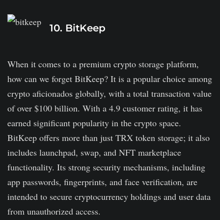
It doesn't hold much experience.
10. BitKeep
It charges high fees.
When it comes to a premium crypto storage platform,
how can we forget BitKeep? It is a popular choice among
crypto aficionados globally, with a total transaction value
of over $100 billion. With a 4.9 customer rating, it has
earned significant popularity in the crypto space.
BitKeep offers more than just TRX token storage; it also
includes launchpad, swap, and NFT marketplace
functionality. Its strong security mechanisms, including
app passwords, fingerprints, and face verification, are
intended to secure cryptocurrency holdings and user data
from unauthorized access.