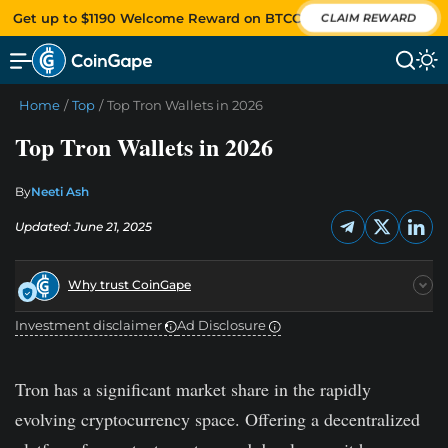
Get up to $1190 Welcome Reward on BTCC
CLAIM REWARD
Home
/
Top
/
Top Tron Wallets in 2026
Top Tron Wallets in 2026
By
Neeti Ash
Updated: June 21, 2025
Why trust CoinGape
Investment disclaimer
Ad Disclosure
Tron has a significant market share in the rapidly
evolving cryptocurrency space. Offering a decentralized