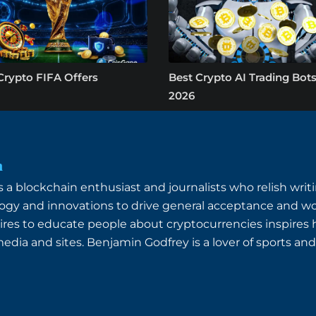
Crypto FIFA Offers
Best Crypto AI Trading Bots
2026
n
a blockchain enthusiast and journalists who relish writin
ogy and innovations to drive general acceptance and wo
ires to educate people about cryptocurrencies inspires
dia and sites. Benjamin Godfrey is a lover of sports and