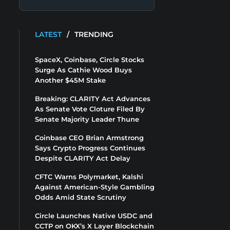
LATEST
/
TRENDING
SpaceX, Coinbase, Circle Stocks
Surge As Cathie Wood Buys
Another $45M Stake
Breaking: CLARITY Act Advances
As Senate Vote Cloture Filed By
Senate Majority Leader Thune
Coinbase CEO Brian Armstrong
Says Crypto Progress Continues
Despite CLARITY Act Delay
CFTC Warns Polymarket, Kalshi
Against American-Style Gambling
Odds Amid State Scrutiny
Circle Launches Native USDC and
CCTP on OKX’s X Layer Blockchain