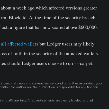
about a week ago which affected versions greater
irm, Blockaid. At the time of the security breach,
ost, a figure that has now soared above $600,000.
all affected wallets
but Ledger users may likely
oss of faith in the security of the attacked wallets.
ites should Ledger users choose to cross-carpet.
r’s personal views and current market conditions. Please conduct your
either the author nor the publication is responsible for any financial
nd affiliate links. All advertisements are clearly labeled, and ad