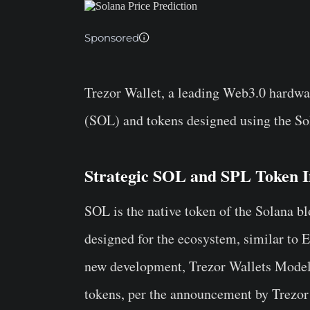
Sponsored
Trezor Wallet, a leading Web3.0 hardwar
(SOL) and tokens designed using the So
Strategic SOL and SPL Token I
SOL is the native token of the Solana b
designed for the ecosystem, similar to
new development, Trezor Wallets Model 
tokens, per the announcement by Trezor