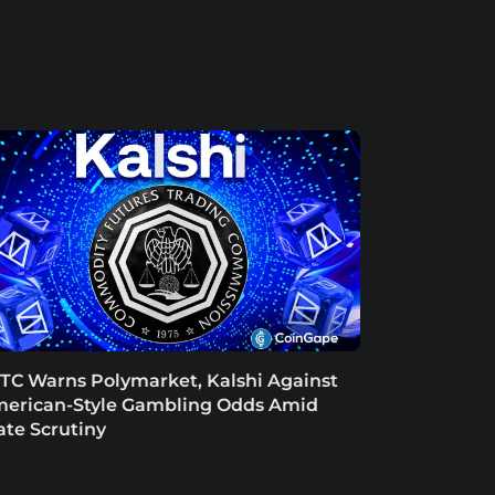
TC Warns Polymarket, Kalshi Against
erican-Style Gambling Odds Amid
ate Scrutiny