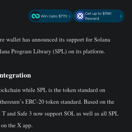
Get up to $1190
›
›
Win Upto $770
Reward
e wallet has announced its support for Solana
lana Program Library (SPL) on its platform.
ntegration
lockchain while SPL is the token standard on
 Ethereum’s ERC-20 token standard. Based on the
T and Safe 3 now support SOL as well as all SPL
 on the X app.