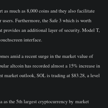
t as much as 8,000 coins and they also facilitate
for users. Furthermore, the Safe 3 which is worth
t provides an additional layer of security. Model T,
touchscreen interface.
comes amid a recent surge in the market value of
pular altcoin has recorded almost a 15% increase in
nt market outlook, SOL is trading at $83.28, a level
na as the 5th largest cryptocurrency by market