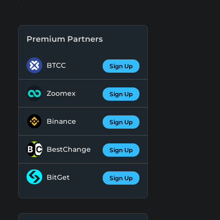
Premium Partners
BTCC
Sign Up
Zoomex
Sign Up
Binance
Sign Up
BestChange
Sign Up
BitGet
Sign Up