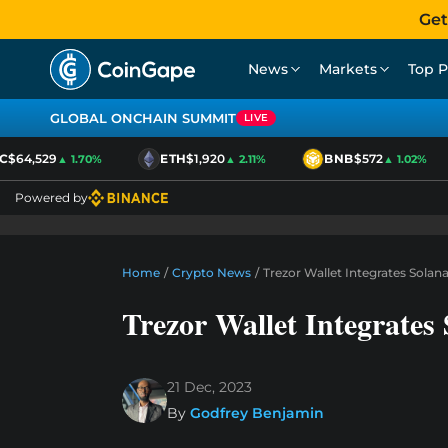
Get
News
Markets
Top P
GLOBAL ONCHAIN SUMMIT
LIVE
$64,529
ETH
$1,920
BNB
$572
▲ 1.70%
▲ 2.11%
▲ 1.02%
Powered by
Home
/
Crypto News
/
Trezor Wallet Integrates Sola
Trezor Wallet Integrate
21 Dec, 2023
By
Godfrey Benjamin