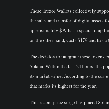
These Trezor Wallets collectively suppor
the sales and transfer of digital assets 
approximately $79 has a special chip tha
on the other hand, costs $179 and has a 
The decision to integrate these tokens 
Solana. Within the last 24 hours, the po
its market value. According to the curre
that marks its highest for the year.
This recent price surge has placed Sola