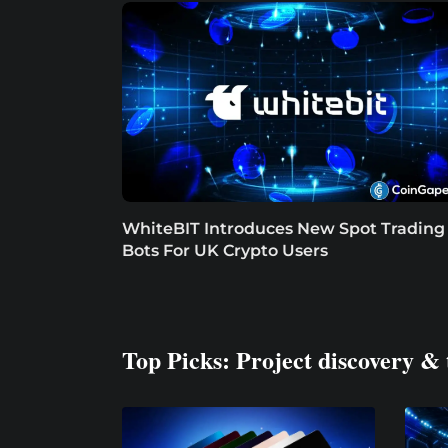
WhiteBIT Introduces New Spot Trading
Bots For UK Crypto Users
Top Picks: Project discovery & 