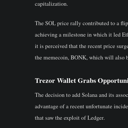
capitalization.
The SOL price rally contributed to a fli
achieving a milestone in which it led
it is perceived that the recent price surg
the memecoin,
BONK
, which will also
Trezor Wallet Grabs Opportun
The decision to add Solana and its assoc
advantage of a recent unfortunate incid
that saw the exploit of Ledger.