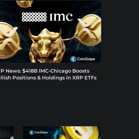
P News: $418B IMC-Chicago Boosts
llish Positions & Holdings in XRP ETFs