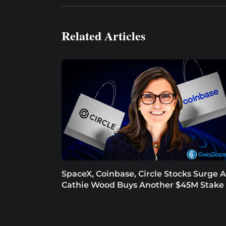
Related Articles
SpaceX, Coinbase, Circle Stocks Surge A
Cathie Wood Buys Another $45M Stake