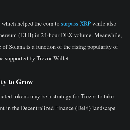
p which helped the coin to
surpass XRP
while also
 Ethereum (ETH) in 24-hour DEX volume. Meanwhile,
e of Solana is a function of the rising popularity of
 be supported by Trezor Wallet.
ity to Grow
iated tokens may be a strategy for Trezor to take
ent in the Decentralized Finance (DeFi) landscape