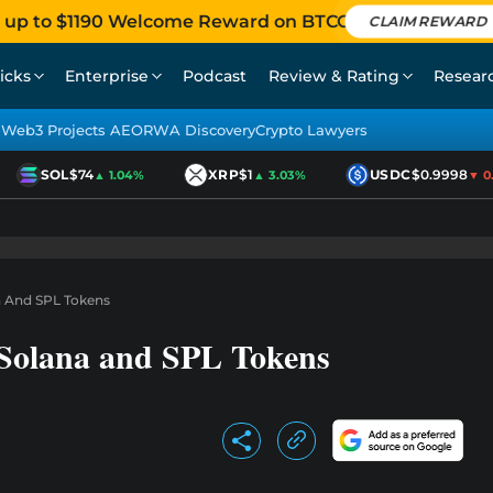
 up to $1190 Welcome Reward on BTCC
CLAIM REWARD
icks
Enterprise
Podcast
Review & Rating
Resear
Web3 Projects AEO
RWA Discovery
Crypto Lawyers
SOL
$74
XRP
$1
USDC
$0.9998
▲ 1.04%
▲ 3.03%
▼ 0.0
na And SPL Tokens
s Solana and SPL Tokens