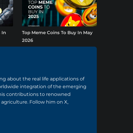
 In
Top Meme Coins To Buy In May
2026
g about the real life applications of
rldwide integration of the emerging
 his contributions to renowned
 agriculture. Follow him on
X
,