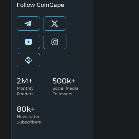
Follow CoinGape
2M+
500k+
Monthly
Social Media
Readers
Followers
80k+
Newsletter
Subscribers