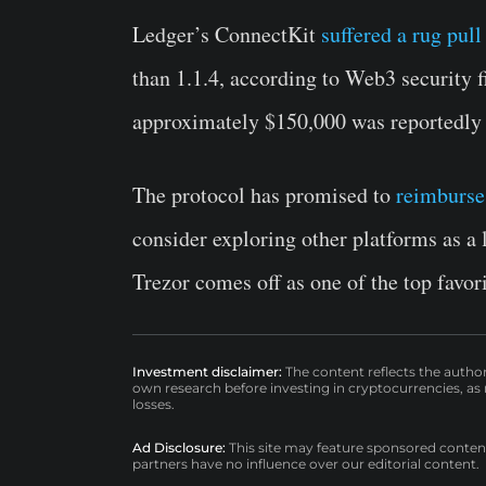
Ledger’s ConnectKit
suffered a rug pull
than 1.1.4, according to Web3 security f
approximately $150,000 was reportedly l
The protocol has promised to
reimburse 
consider exploring other platforms as a l
Trezor comes off as one of the top favor
Investment disclaimer:
The content reflects the autho
own research before investing in cryptocurrencies, as n
losses.
Ad Disclosure:
This site may feature sponsored content a
partners have no influence over our editorial content.