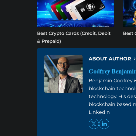
Best Crypto Cards (Credit, Debit
Best 
& Prepaid)
ABOUT AUTHOR
Godfrey Benjami
Benjamin Godfrey is 
blockchain technol
technology. His des
blockchain based me
Linkedin