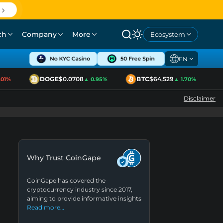
ch
Company
More
Ecosystem
EN
DOGE
$0.0708
BTC
$64,529
E
1%
▲ 0.95%
▲ 1.70%
Disclaimer
Why Trust CoinGape
CoinGape has covered the
cryptocurrency industry since 2017,
aiming to provide informative insights
Read more…