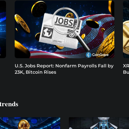
U.S. Jobs Report: Nonfarm Payrolls Fall by
XR
23K, Bitcoin Rises
Bu
trends