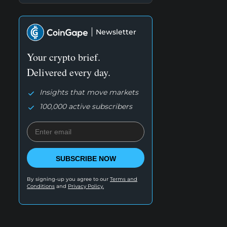
Newsletter
Your crypto brief.
Delivered every day.
Insights that move markets
100,000 active subscribers
SUBSCRIBE NOW
By signing-up you agree to our
Terms and
Conditions
and
Privacy Policy.