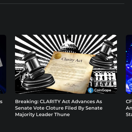
s
Breaking: CLARITY Act Advances As
CF
Senate Vote Cloture Filed By Senate
Am
Majority Leader Thune
St