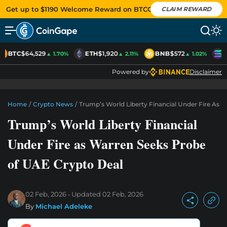
Get up to $1190 Welcome Reward on BTCC
CLAIM REWARD
BTC
$64,529
ETH
$1,920
BNB
$572
S
▲ 1.70%
▲ 2.11%
▲ 1.02%
Powered by
Disclaimer
Home
/
Crypto News
/
Trump’s World Liberty Financial Under Fire As 
Trump’s World Liberty Financial
Under Fire as Warren Seeks Probe
of UAE Crypto Deal
02 Feb, 2026
Updated
02 Feb, 2026
By
Michael Adeleke