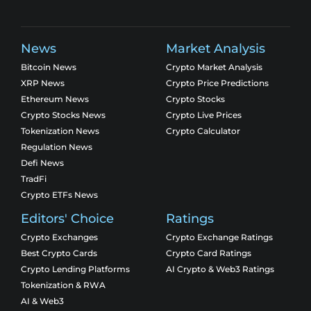
News
Market Analysis
Bitcoin News
Crypto Market Analysis
XRP News
Crypto Price Predictions
Ethereum News
Crypto Stocks
Crypto Stocks News
Crypto Live Prices
Tokenization News
Crypto Calculator
Regulation News
Defi News
TradFi
Crypto ETFs News
Editors' Choice
Ratings
Crypto Exchanges
Crypto Exchange Ratings
Best Crypto Cards
Crypto Card Ratings
Crypto Lending Platforms
AI Crypto & Web3 Ratings
Tokenization & RWA
AI & Web3