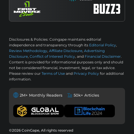
Disclosures & Policies:
Coingape maintains editorial
independence and transparency through its
Editorial Policy
,
Review Methodology
,
Affiliate Disclosure
,
Advertising
Disclosure
,
Conflict of Interest Policy
, and
Financial Disclaimer
.
Content is provided for informational purposes only and should
not be considered financial, investment, legal, or tax advice.
Please review our
Terms of Use
and
Privacy Policy
for additional
information.
2M+ Monthly Readers
50k+ Articles
©2026 CoinGape, All rights reserved