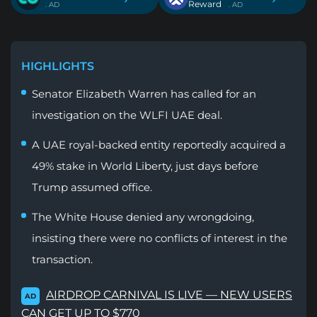
Reward
. AD
. AD
HIGHLIGHTS
Senator Elizabeth Warren has called for an
investigation on the WLFI UAE deal.
A UAE royal-backed entity reportedly acquired a
49% stake in World Liberty, just days before
Trump assumed office.
The White House denied any wrongdoing,
insisting there were no conflicts of interest in the
transaction.
AIRDROP CARNIVAL IS LIVE — NEW USERS
AD
CAN GET UP TO $770