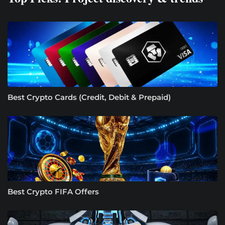
Best Crypto Cards (Credit, Debit & Prepaid)
Best Crypto FIFA Offers