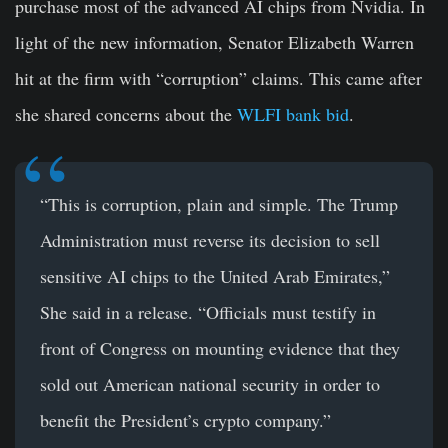
purchase most of the advanced AI chips from Nvidia. In
light of the new information, Senator Elizabeth Warren
hit at the firm with “corruption” claims. This came after
she shared concerns about the
WLFI bank bid
.
“This is corruption, plain and simple. The Trump
Administration must reverse its decision to sell
sensitive AI chips to the United Arab Emirates,”
She said in a release. “Officials must testify in
front of Congress on mounting evidence that they
sold out American national security in order to
benefit the President’s crypto company.”