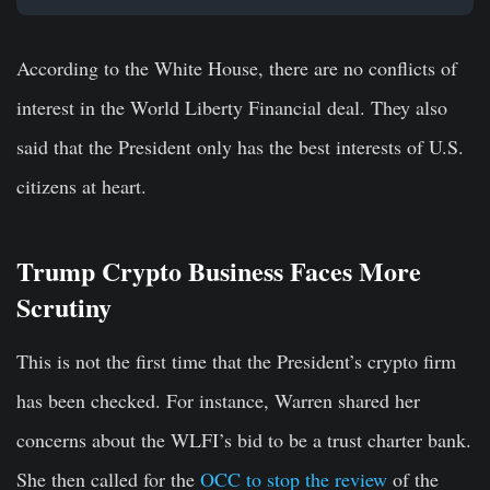
According to the White House, there are no conflicts of
interest in the World Liberty Financial deal. They also
said that the President only has the best interests of U.S.
citizens at heart.
Trump Crypto Business Faces More
Scrutiny
This is not the first time that the President’s crypto firm
has been checked. For instance, Warren shared her
concerns about the WLFI’s bid to be a trust charter bank.
She then called for the
OCC to stop the review
of the