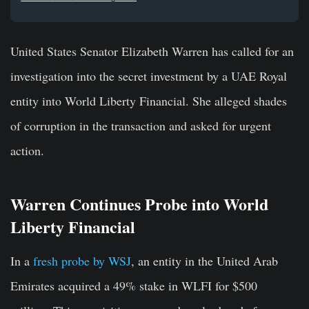
United States Senator Elizabeth Warren has called for an
investigation into the secret investment by a UAE Royal
entity into World Liberty Financial. She alleged shades
of corruption in the transaction and asked for urgent
action.
Warren Continues Probe into World
Liberty Financial
In a
fresh probe by WSJ
, an entity in the United Arab
Emirates acquired a 49% stake in WLFI for $500