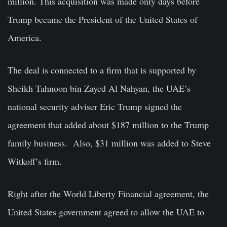
million. This acquisition was made only days before
Trump became the President of the United States of
America.
The deal is connected to a firm that is supported by
Sheikh Tahnoon bin Zayed Al Nahyan, the UAE’s
national security adviser Eric Trump signed the
agreement that added about $187 million to the Trump
family business. Also, $31 million was added to Steve
Witkoff’s firm.
Right after the World Liberty Financial agreement, the
United States government agreed to allow the UAE to