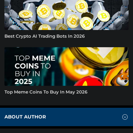
Best Crypto AI Trading Bots In 2026
Top Meme Coins To Buy In May 2026
ABOUT AUTHOR