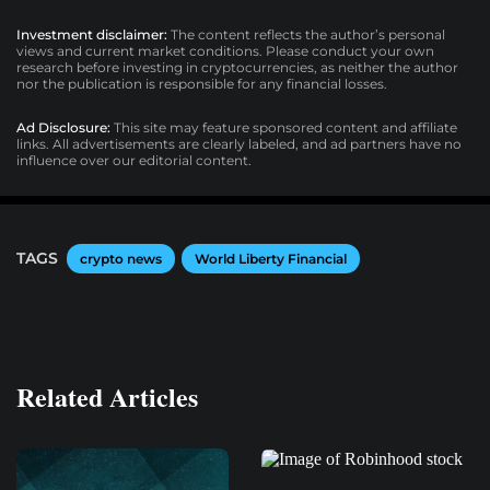
Investment disclaimer:
The content reflects the author’s personal
views and current market conditions. Please conduct your own
research before investing in cryptocurrencies, as neither the author
nor the publication is responsible for any financial losses.
Ad Disclosure:
This site may feature sponsored content and affiliate
links. All advertisements are clearly labeled, and ad partners have no
influence over our editorial content.
TAGS
crypto news
World Liberty Financial
Related Articles