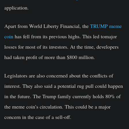
application.
Apart from World Liberty Financial, the
TRUMP meme
coin
has fell from its previous highs. This led tomajor
losses for most of its investors. At the time, developers
had taken profit of more than $800 million.
Legislators are also concerned about the conflicts of
interest. They also said a potential rug pull could happen
in the future. The Trump family currently holds 80% of
the meme coin’s circulation. This could be a major
concern in the case of a sell-off.