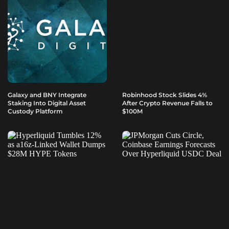
Galaxy and BNY Integrate
Robinhood Stock Slides 4%
Staking Into Digital Asset
After Crypto Revenue Falls to
Custody Platform
$100M