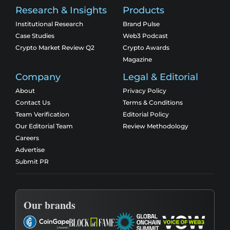
Research & Insights
Products
Institutional Research
Brand Pulse
Case Studies
Web3 Podcast
Crypto Market Review Q2
Crypto Awards
Magazine
Company
Legal & Editorial
About
Privacy Policy
Contact Us
Terms & Conditions
Team Verification
Editorial Policy
Our Editorial Team
Review Methodology
Careers
Advertise
Submit PR
Our brands