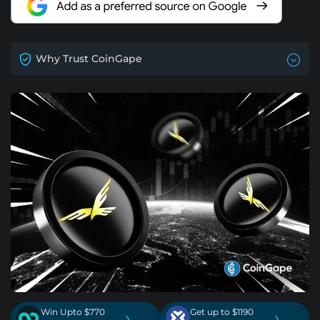
Why Trust CoinGape
Win Upto $770
Get up to $1190
›
›