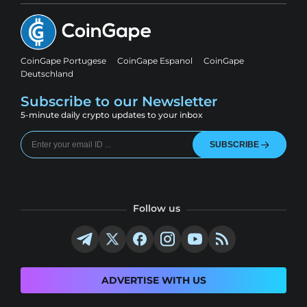
CoinGape Portugese
CoinGape Espanol
CoinGape
Deutschland
Subscribe to our Newsletter
5-minute daily crypto updates to your inbox
SUBSCRIBE
Follow us
ADVERTISE WITH US