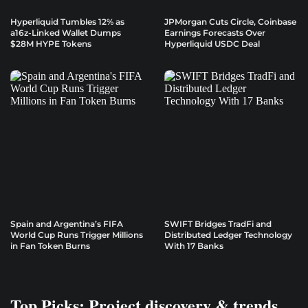
Hyperliquid Tumbles 12% as
JPMorgan Cuts Circle, Coinbase
a16z-Linked Wallet Dumps
Earnings Forecasts Over
$28M HYPE Tokens
Hyperliquid USDC Deal
Spain and Argentina’s FIFA
SWIFT Bridges TradFi and
World Cup Runs Trigger Millions
Distributed Ledger Technology
in Fan Token Burns
With 17 Banks
Top Picks: Project discovery & trends