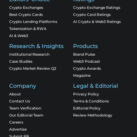
Crypto Exchanges
Crypto Exchange Ratings
Best Crypto Cards
Crypto Card Ratings
Crypto Lending Platforms
AI Crypto & Web3 Ratings
Tokenization & RWA
AI & Web3
Research & Insights
Products
Institutional Research
Brand Pulse
Case Studies
Web3 Podcast
Crypto Market Review Q2
Crypto Awards
Magazine
Company
Legal & Editorial
About
Privacy Policy
Contact Us
Terms & Conditions
Team Verification
Editorial Policy
Our Editorial Team
Review Methodology
Careers
Advertise
Submit PR