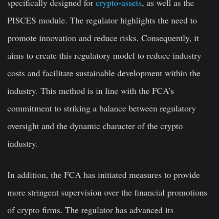
specifically designed for
crypto-assets
, as well as the
PISCES module. The regulator highlights the need to
promote innovation and reduce risks. Consequently, it
aims to create this regulatory model to reduce industry
costs and facilitate sustainable development within the
industry. This method is in line with the FCA’s
commitment to striking a balance between regulatory
oversight and the dynamic character of the crypto
industry.
In addition, the FCA has initiated measures to provide
more stringent supervision over the financial promotions
of crypto firms. The regulator has advanced its