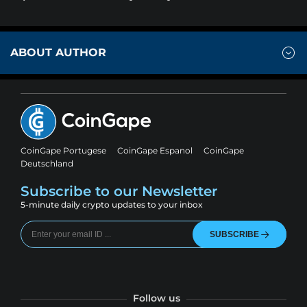
ABOUT AUTHOR
CoinGape Portugese
CoinGape Espanol
CoinGape
Deutschland
Subscribe to our Newsletter
5-minute daily crypto updates to your inbox
SUBSCRIBE
Follow us