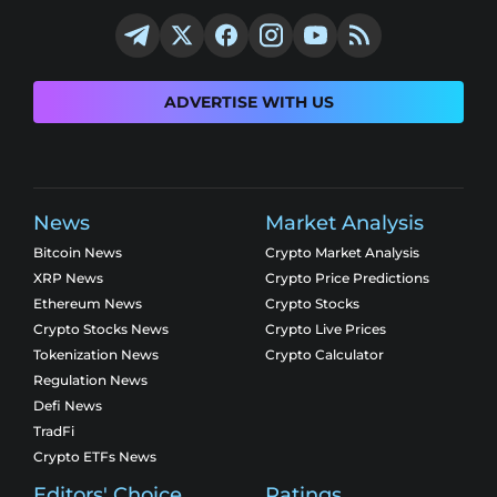
ADVERTISE WITH US
News
Market Analysis
Bitcoin News
Crypto Market Analysis
XRP News
Crypto Price Predictions
Ethereum News
Crypto Stocks
Crypto Stocks News
Crypto Live Prices
Tokenization News
Crypto Calculator
Regulation News
Defi News
TradFi
Crypto ETFs News
Editors' Choice
Ratings