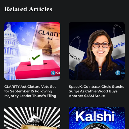
Related Articles
CLARITY Act Cloture Vote Set
SpaceX, Coinbase, Circle Stocks
for September 15 Following
Surge As Cathie Wood Buys
Majority Leader Thune’s Filing
Another $45M Stake