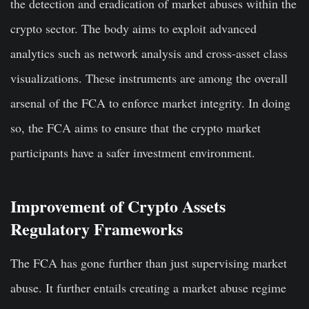
the detection and eradication of market abuses within the
crypto sector. The body aims to exploit advanced
analytics such as network analysis and cross-asset class
visualizations. These instruments are among the overall
arsenal of the FCA to enforce market integrity. In doing
so, the FCA aims to ensure that the crypto market
participants have a safer investment environment.
Improvement of Crypto Assets
Regulatory Frameworks
The FCA has gone further than just supervising market
abuse. It further entails creating a market abuse regime