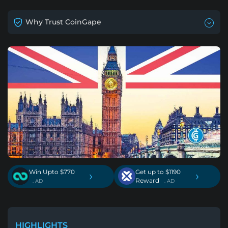
Why Trust CoinGape
Win Upto $770
Get up to $1190
›
›
Reward
. AD
. AD
HIGHLIGHTS