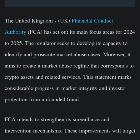
The United Kingdom’s (UK)
Financial Conduct
Authority
(FCA) has set out its main focus areas for 2024
to 2025. The regulator seeks to develop its capacity to
identify and prosecute market abuse cases. Moreover, it
aims to create a market abuse regime that corresponds to
crypto assets and related services. This statement marks
considerable progress in market integrity and investor
protection from unfounded fraud.
FCA intends to strengthen its surveillance and
intervention mechanisms. These improvements will target