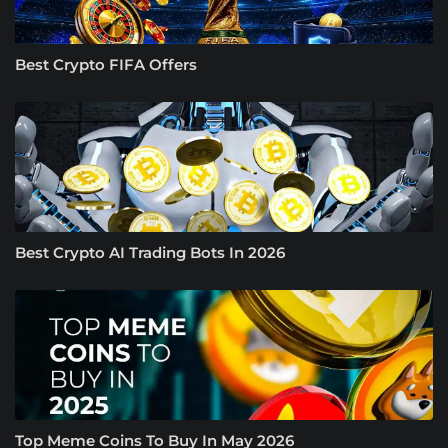
Best Crypto FIFA Offers
Best Crypto AI Trading Bots In 2026
Top Meme Coins To Buy In May 2026