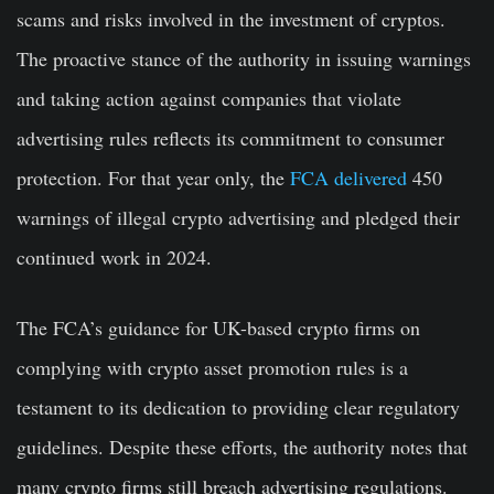
scams and risks involved in the investment of cryptos.
The proactive stance of the authority in issuing warnings
and taking action against companies that violate
advertising rules reflects its commitment to consumer
protection. For that year only, the
FCA delivered
450
warnings of illegal crypto advertising and pledged their
continued work in 2024.
The FCA’s guidance for UK-based crypto firms on
complying with crypto asset promotion rules is a
testament to its dedication to providing clear regulatory
guidelines. Despite these efforts, the authority notes that
many crypto firms still breach advertising regulations.