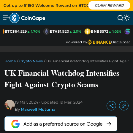
Get up to $1190 Welcome Reward on BTCC
CLAIM REWARD
BTC
$64,529
ETH
$1,920
BNB
$572
S
▲ 1.70%
▲ 2.11%
▲ 1.02%
Powered by
Disclaimer
Home
/
Crypto News
/
UK Financial Watchdog Intensifies Fight Agains
UK Financial Watchdog Intensifies
Fight Against Crypto Scams
19 Mar, 2024
Updated
19 Mar, 2024
By
Maxwell Mutuma