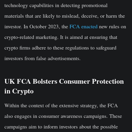
technology capabilities in detecting promotional
materials that are likely to mislead, deceive, or harm the
investor. In October 2023, the
FCA enacted
new rules on
crypto-related marketing. It is aimed at ensuring that
crypto firms adhere to these regulations to safeguard
investors from false advertisements.
UK FCA Bolsters Consumer Protection
in Crypto
Within the context of the extensive strategy, the FCA
also engages in consumer awareness campaigns. These
campaigns aim to inform investors about the possible