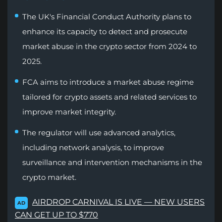
The UK's Financial Conduct Authority plans to
enhance its capacity to detect and prosecute
market abuse in the crypto sector from 2024 to
2025.
FCA aims to introduce a market abuse regime
tailored for crypto assets and related services to
improve market integrity.
The regulator will use advanced analytics,
including network analysis, to improve
surveillance and intervention mechanisms in the
crypto market.
AIRDROP CARNIVAL IS LIVE — NEW USERS
AD
CAN GET UP TO $770