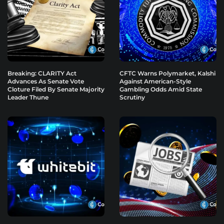
Breaking: CLARITY Act
CFTC Warns Polymarket, Kalshi
Advances As Senate Vote
Against American-Style
Cloture Filed By Senate Majority
Gambling Odds Amid State
Leader Thune
Scrutiny