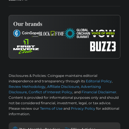
Our brands
Disclosures & Policies:
Coingape maintains editorial
independence and transparency through its
Editorial Policy
,
Review Methodology
,
Affiliate Disclosure
,
Advertising
Disclosure
,
Conflict of Interest Policy
, and
Financial Disclaimer
.
Content is provided for informational purposes only and should
not be considered financial, investment, legal, or tax advice.
Please review our
Terms of Use
and
Privacy Policy
for additional
information.