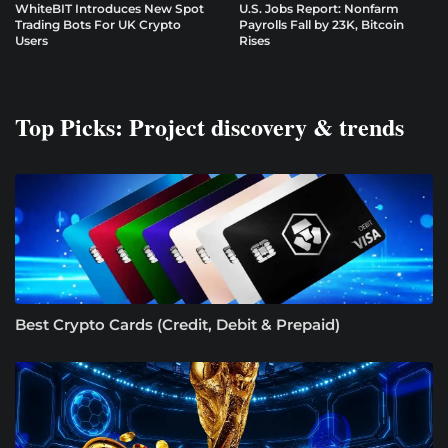
WhiteBIT Introduces New Spot
U.S. Jobs Report: Nonfarm
Trading Bots For UK Crypto
Payrolls Fall by 23K, Bitcoin
Users
Rises
Top Picks: Project discovery & trends
Best Crypto Cards (Credit, Debit & Prepaid)