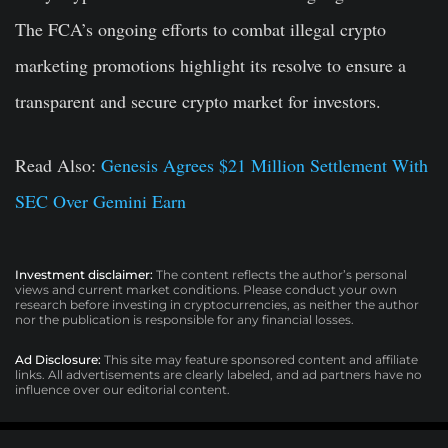
The FCA’s ongoing efforts to combat illegal crypto
marketing promotions highlight its resolve to ensure a
transparent and secure crypto market for investors.
Read Also:
Genesis Agrees $21 Million Settlement With
SEC Over Gemini Earn
Investment disclaimer:
The content reflects the author’s personal
views and current market conditions. Please conduct your own
research before investing in cryptocurrencies, as neither the author
nor the publication is responsible for any financial losses.
Ad Disclosure:
This site may feature sponsored content and affiliate
links. All advertisements are clearly labeled, and ad partners have no
influence over our editorial content.