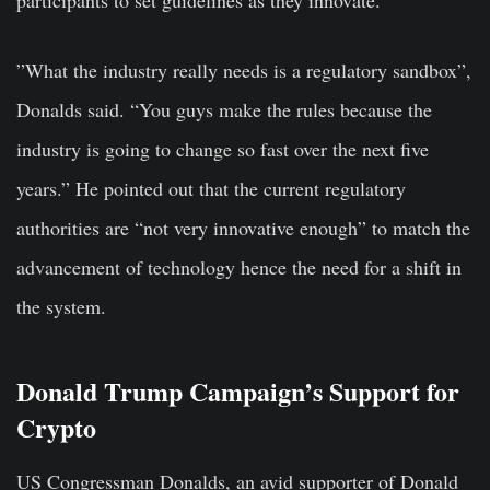
”What the industry really needs is a regulatory sandbox”,
Donalds said. “You guys make the rules because the
industry is going to change so fast over the next five
years.” He pointed out that the current regulatory
authorities are “not very innovative enough” to match the
advancement of technology hence the need for a shift in
the system.
Donald Trump Campaign’s Support for
Crypto
US Congressman Donalds, an avid supporter of Donald