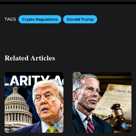
TAGS
Crypto Regulations
Donald Trump
Related Articles