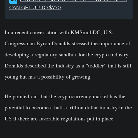
AD
CAN GET UP TO $770
In a recent conversation with KMSmithDC, U.S.
Congressman Byron Donalds stressed the importance of
developing a regulatory sandbox for the crypto industry.
Donalds described the industry as a “toddler” that is still
young but has a possibility of growing.
He pointed out that the cryptocurrency market has the
potential to become a half a trillion dollar industry in the
US if there are favorable regulations put in place.