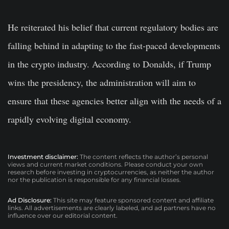
He reiterated his belief that current regulatory bodies are
falling behind in adapting to the fast-paced developments
in the crypto industry. According to Donalds, if Trump
wins the presidency, the administration will aim to
ensure that these agencies better align with the needs of a
rapidly evolving digital economy.
Investment disclaimer:
The content reflects the author’s personal
views and current market conditions. Please conduct your own
research before investing in cryptocurrencies, as neither the author
nor the publication is responsible for any financial losses.
Ad Disclosure:
This site may feature sponsored content and affiliate
links. All advertisements are clearly labeled, and ad partners have no
influence over our editorial content.