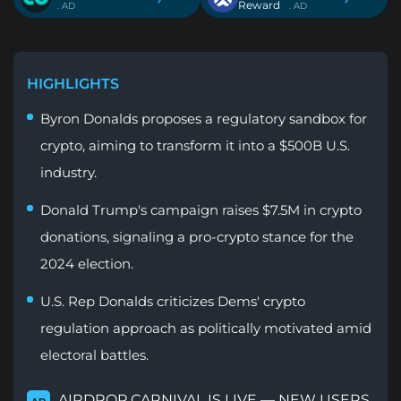
Reward
. AD
. AD
HIGHLIGHTS
Byron Donalds proposes a regulatory sandbox for
crypto, aiming to transform it into a $500B U.S.
industry.
Donald Trump's campaign raises $7.5M in crypto
donations, signaling a pro-crypto stance for the
2024 election.
U.S. Rep Donalds criticizes Dems' crypto
regulation approach as politically motivated amid
electoral battles.
AIRDROP CARNIVAL IS LIVE — NEW USERS