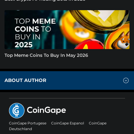
Top Meme Coins To Buy In May 2026
ABOUT AUTHOR
CoinGape Portugese
CoinGape Espanol
CoinGape
Deutschland