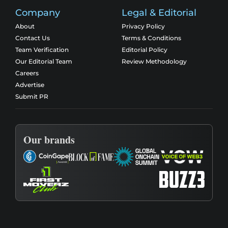
Company
Legal & Editorial
About
Privacy Policy
Contact Us
Terms & Conditions
Team Verification
Editorial Policy
Our Editorial Team
Review Methodology
Careers
Advertise
Submit PR
Our brands