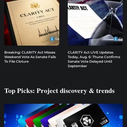
Breaking: CLARITY Act Misses
CLARITY Act LIVE Updates
Weekend Vote As Senate Fails
Today, Aug. 6: Thune Confirms
To File Cloture
Senate Vote Delayed Until
September
Top Picks: Project discovery & trends