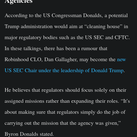
According to the US Congressman Donalds, a potential
Trump administration would aim at “cleaning house” in
major regulatory bodies such as the US SEC and CFTC.
In these talkings, there has been a rumour that
Robinhood CLO, Dan Gallagher, may become the
new
US SEC Chair under the leadership of Donald Trump
.
He believes that regulators should focus solely on their
assigned missions rather than expanding their roles. “It’s
about making sure that regulators simply do the job of
carrying out the mission that the agency was given,”
Byron Donalds stated.