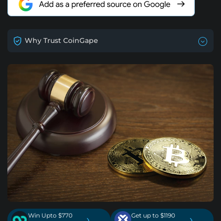
Why Trust CoinGape
Win Upto $770
Get up to $1190
›
›