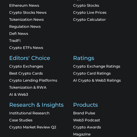
Ethereum News
Crypto Stocks
Crypto Stocks News
Crypto Live Prices
Tokenization News
Crypto Calculator
Regulation News
Defi News
TradFi
Crypto ETFs News
Editors' Choice
Ratings
Crypto Exchanges
Crypto Exchange Ratings
Best Crypto Cards
Crypto Card Ratings
Crypto Lending Platforms
AI Crypto & Web3 Ratings
Tokenization & RWA
AI & Web3
Research & Insights
Products
Institutional Research
Brand Pulse
Case Studies
Web3 Podcast
Crypto Market Review Q2
Crypto Awards
Magazine