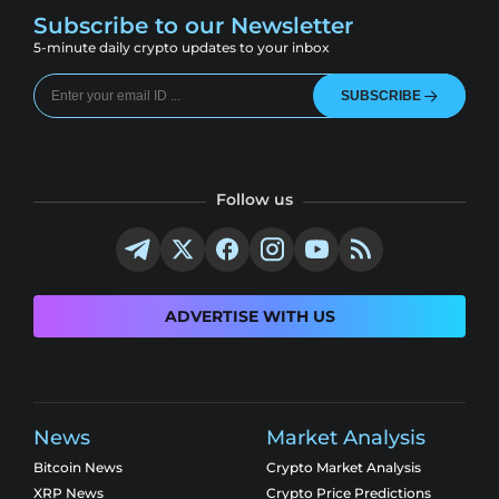
Subscribe to our Newsletter
5-minute daily crypto updates to your inbox
SUBSCRIBE
Follow us
ADVERTISE WITH US
News
Market Analysis
Bitcoin News
Crypto Market Analysis
XRP News
Crypto Price Predictions