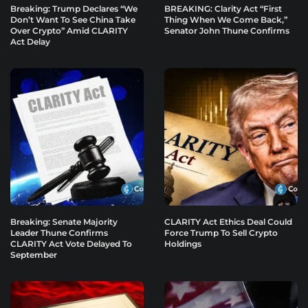
Breaking: Trump Declares “We
BREAKING: Clarity Act “First
Don’t Want To See China Take
Thing When We Come Back,”
Over Crypto” Amid CLARITY
Senator John Thune Confirms
Act Delay
Breaking: Senate Majority
CLARITY Act Ethics Deal Could
Leader Thune Confirms
Force Trump To Sell Crypto
CLARITY Act Vote Delayed To
Holdings
September