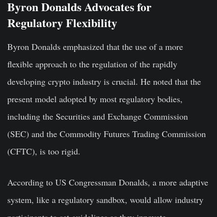
Byron Donalds Advocates for
Regulatory Flexibility
Byron Donalds emphasized that the use of a more
flexible approach to the regulation of the rapidly
developing crypto industry is crucial. He noted that the
present model adopted by most regulatory bodies,
including the Securities and Exchange Commission
(SEC) and the Commodity Futures Trading Commission
(CFTC), is too rigid.
According to US Congressman Donalds, a more adaptive
system, like a regulatory sandbox, would allow industry
participants to set guidelines as they innovate.