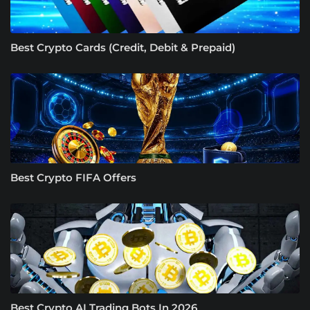
Best Crypto Cards (Credit, Debit & Prepaid)
Best Crypto FIFA Offers
Best Crypto AI Trading Bots In 2026