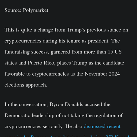
Source: Polymarket
This is quite a change from Trump’s previous stance on
cryptocurrencies during his tenure as president. The
fundraising success, garnered from more than 15 US
states and Puerto Rico, places Trump as the candidate
favorable to cryptocurrencies as the November 2024
elections approach.
In the conversation, Byron Donalds accused the
Democratic leadership of not taking the regulation of
cryptocurrencies seriously. He also
dismissed recent
remarks by Democratic politicians, including VP Kamala