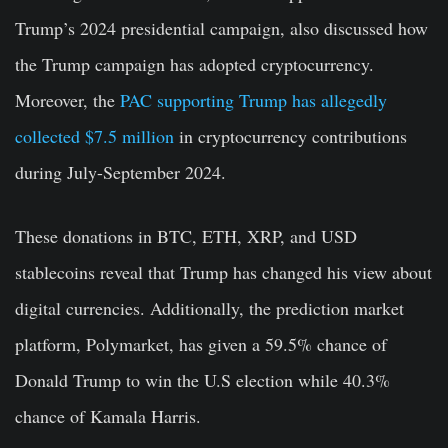
Trump’s 2024 presidential campaign, also discussed how
the Trump campaign has adopted cryptocurrency.
Moreover, the
PAC supporting Trump has allegedly
collected $7.5 million
in cryptocurrency contributions
during July-September 2024.
These donations in BTC, ETH, XRP, and USD
stablecoins reveal that Trump has changed his view about
digital currencies. Additionally, the prediction market
platform, Polymarket, has given a 59.5% chance of
Donald Trump to win the U.S election while 40.3%
chance of Kamala Harris.