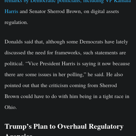
Harris
and Senator Sherrod Brown, on digital assets
regulation.
Donalds said that, although some Democrats have lately
discussed the need for frameworks, such statements are
political. “Vice President Harris is saying it now because
there are some issues in her polling,” he said. He also
pointed out that the criticism coming from Sherrod
Brown could have to do with him being in a tight race in
Ohio.
Trump’s Plan to Overhaul Regulatory
Agencies