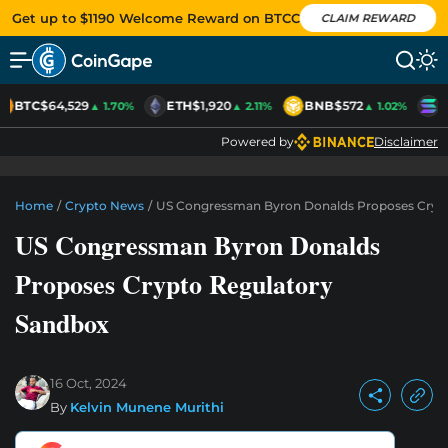
Get up to $1190 Welcome Reward on BTCC
CLAIM REWARD
BTC
$64,529
ETH
$1,920
BNB
$572
S
▲ 1.70%
▲ 2.11%
▲ 1.02%
Powered by
Disclaimer
Home
/
Crypto News
/
US Congressman Byron Donalds Proposes Cryp
US Congressman Byron Donalds
Proposes Crypto Regulatory
Sandbox
16 Oct, 2024
By
Kelvin Munene Murithi