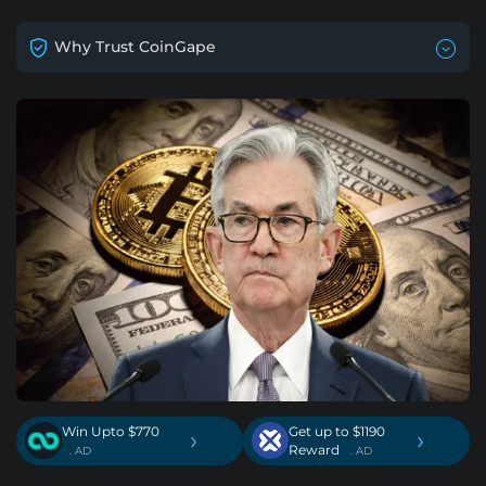
Why Trust CoinGape
Win Upto $770
Get up to $1190
›
›
Reward
. AD
. AD