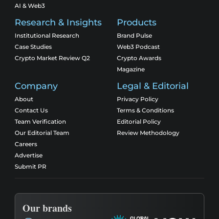
AI & Web3
Research & Insights
Products
Institutional Research
Brand Pulse
Case Studies
Web3 Podcast
Crypto Market Review Q2
Crypto Awards
Magazine
Company
Legal & Editorial
About
Privacy Policy
Contact Us
Terms & Conditions
Team Verification
Editorial Policy
Our Editorial Team
Review Methodology
Careers
Advertise
Submit PR
Our brands