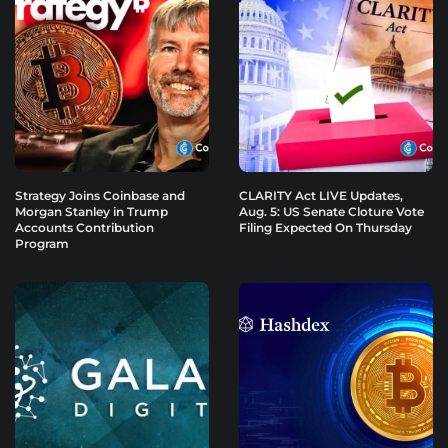
Strategy Joins Coinbase and
CLARITY Act LIVE Updates,
Morgan Stanley in Trump
Aug. 5: US Senate Cloture Vote
Accounts Contribution
Filing Expected On Thursday
Program