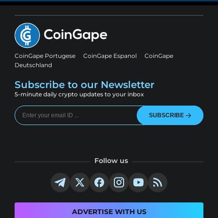
CoinGape Portugese
CoinGape Espanol
CoinGape
Deutschland
Subscribe to our Newsletter
5-minute daily crypto updates to your inbox
SUBSCRIBE
Follow us
ADVERTISE WITH US