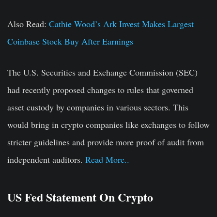
Also Read:
Cathie Wood’s Ark Invest Makes Largest
Coinbase Stock Buy After Earnings
The U.S. Securities and Exchange Commission (SEC)
had recently proposed changes to rules that governed
asset custody by companies in various sectors. This
would bring in crypto companies like exchanges to follow
stricter guidelines and provide more proof of audit from
independent auditors.
Read More..
US Fed Statement On Crypto