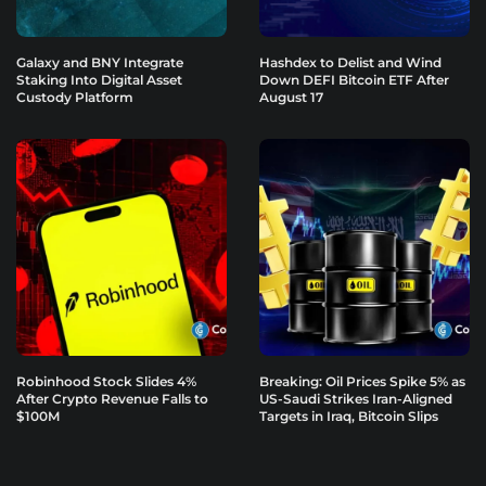
Galaxy and BNY Integrate
Hashdex to Delist and Wind
Staking Into Digital Asset
Down DEFI Bitcoin ETF After
Custody Platform
August 17
Robinhood Stock Slides 4%
Breaking: Oil Prices Spike 5% as
After Crypto Revenue Falls to
US-Saudi Strikes Iran-Aligned
$100M
Targets in Iraq, Bitcoin Slips