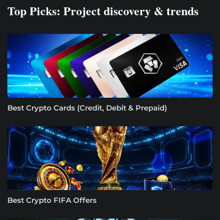
Top Picks: Project discovery & trends
Best Crypto Cards (Credit, Debit & Prepaid)
Best Crypto FIFA Offers