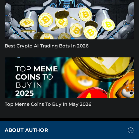
Best Crypto AI Trading Bots In 2026
Top Meme Coins To Buy In May 2026
ABOUT AUTHOR