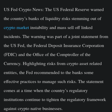
US Fed Crypto News
: The US Federal Reserve warned
the country’s banks of liquidity risks stemming out of
crypto market
instability and mass sell off linked
incidents. The warning was part of a joint statement from
the US Fed, the Federal Deposit Insurance Corporation
(FDIC) and the Office of the Comptroller of the
Currency. Highlighting risks from crypto asset related
entities, the Fed recommended to the banks some
effective practices to manage such risks. The statement
comes at a time when the country’s regulatory
institutions continue to tighten the regulatory framework
against crypto native businesses.