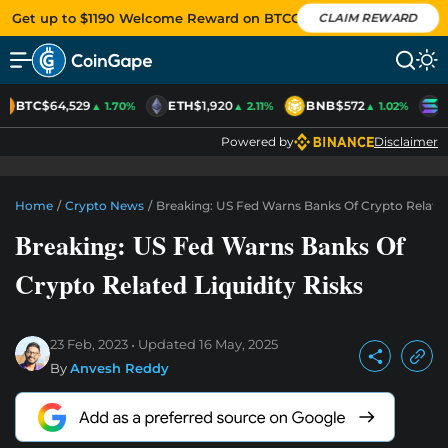
Get up to $1190 Welcome Reward on BTCC
CLAIM REWARD
BTC
$64,529
ETH
$1,920
BNB
$572
S
▲ 1.70%
▲ 2.11%
▲ 1.02%
Powered by
Disclaimer
Home
/
Crypto News
/
Breaking: US Fed Warns Banks Of Crypto Related 
Breaking: US Fed Warns Banks Of
Crypto Related Liquidity Risks
23 Feb, 2023
Updated
16 May, 2025
By
Anvesh Reddy