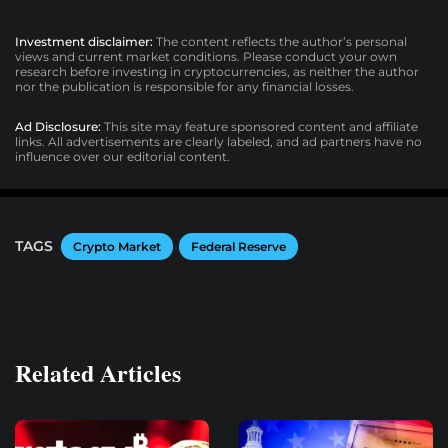
Investment disclaimer:
The content reflects the author’s personal
views and current market conditions. Please conduct your own
research before investing in cryptocurrencies, as neither the author
nor the publication is responsible for any financial losses.
Ad Disclosure:
This site may feature sponsored content and affiliate
links. All advertisements are clearly labeled, and ad partners have no
influence over our editorial content.
TAGS
Crypto Market
Federal Reserve
Related Articles