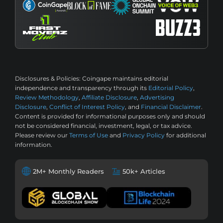
Disclosures & Policies:
Coingape maintains editorial
independence and transparency through its
Editorial Policy
,
Review Methodology
,
Affiliate Disclosure
,
Advertising
Disclosure
,
Conflict of Interest Policy
, and
Financial Disclaimer
.
Content is provided for informational purposes only and should
not be considered financial, investment, legal, or tax advice.
Please review our
Terms of Use
and
Privacy Policy
for additional
information.
2M+ Monthly Readers
50k+ Articles