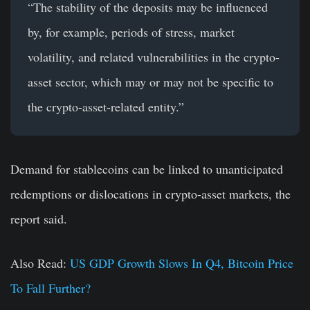
“The stability of the deposits may be influenced
by, for example, periods of stress, market
volatility, and related vulnerabilities in the crypto-
asset sector, which may or may not be specific to
the crypto-asset-related entity.”
Demand for stablecoins can be linked to unanticipated
redemptions or dislocations in crypto-asset markets, the
report said.
Also Read:
US GDP Growth Slows In Q4, Bitcoin Price
To Fall Further?