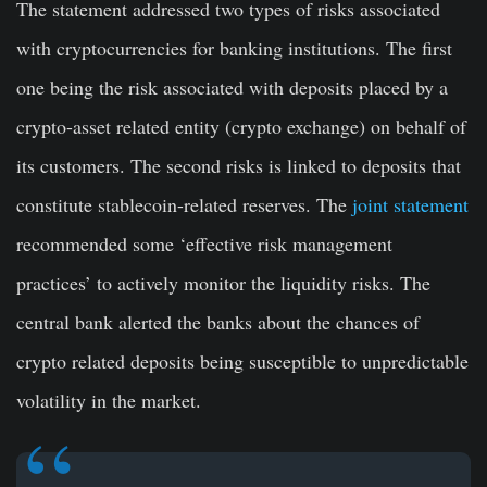
The statement addressed two types of risks associated
with cryptocurrencies for banking institutions. The first
one being the risk associated with deposits placed by a
crypto-asset related entity (crypto exchange) on behalf of
its customers. The second risks is linked to deposits that
constitute stablecoin-related reserves. The
joint statement
recommended some ‘effective risk management
practices’ to actively monitor the liquidity risks. The
central bank alerted the banks about the chances of
crypto related deposits being susceptible to unpredictable
volatility in the market.