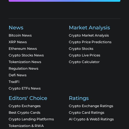
News
Market Analysis
Bitcoin News
Crypto Market Analysis
XRP News
Crypto Price Predictions
Ethereum News
Crypto Stocks
Crypto Stocks News
Crypto Live Prices
Tokenization News
Crypto Calculator
Regulation News
Defi News
TradFi
Crypto ETFs News
Editors' Choice
Ratings
Crypto Exchanges
Crypto Exchange Ratings
Best Crypto Cards
Crypto Card Ratings
Crypto Lending Platforms
AI Crypto & Web3 Ratings
Tokenization & RWA