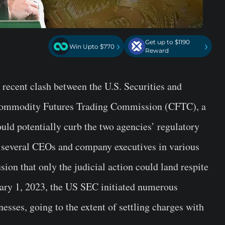
Get up to $1190
›
›
Win Upto $770
Reward
e recent clash between the U.S. Securities and
ommodity Futures Trading Commission (CFTC), a
ld potentially curb the two agencies’ regulatory
, several CEOs and company executives in various
on that only the judicial action could land respite
uary 1, 2023, the US SEC initiated numerous
esses, going to the extent of settling charges with