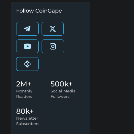
Follow CoinGape
2M+
500k+
Monthly
Social Media
Readers
Followers
80k+
Newsletter
Subscribers