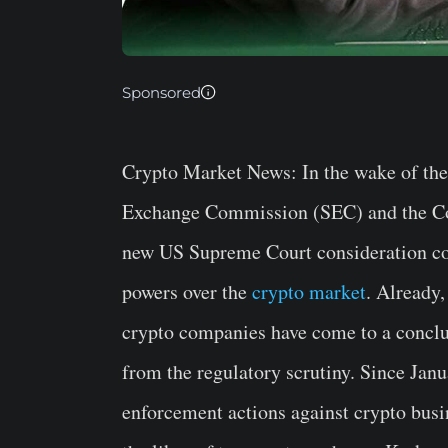
Sponsored
Crypto Market News
: In the wake of th
Exchange Commission (SEC) and the C
new US Supreme Court consideration cou
powers over the
crypto market
. Already
crypto companies have come to a conclusi
from the regulatory scrutiny. Since Jan
enforcement actions against crypto busin