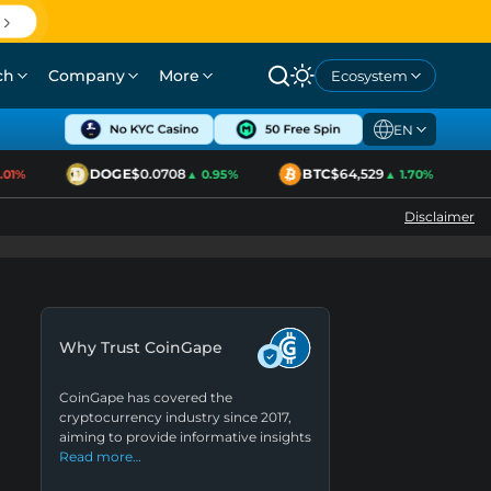
ch
Company
More
Ecosystem
EN
DOGE
$0.0708
BTC
$64,529
E
1%
▲ 0.95%
▲ 1.70%
Disclaimer
Why Trust CoinGape
CoinGape has covered the
cryptocurrency industry since 2017,
aiming to provide informative insights
Read more…