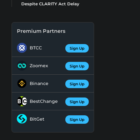
Despite CLARITY Act Delay
Premium Partners
BTCC
Sign Up
Zoomex
Sign Up
Binance
Sign Up
BestChange
Sign Up
BitGet
Sign Up