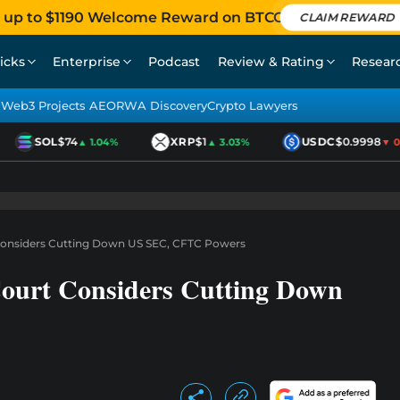
 up to $1190 Welcome Reward on BTCC
CLAIM REWARD
icks
Enterprise
Podcast
Review & Rating
Resear
Web3 Projects AEO
RWA Discovery
Crypto Lawyers
SOL
$74
XRP
$1
USDC
$0.9998
▲ 1.04%
▲ 3.03%
▼ 0.0
Considers Cutting Down US SEC, CFTC Powers
ourt Considers Cutting Down