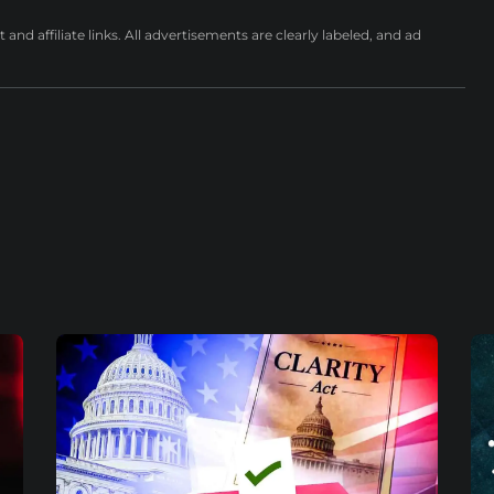
nd affiliate links. All advertisements are clearly labeled, and ad