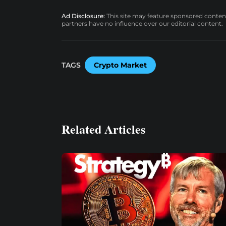
Ad Disclosure:
This site may feature sponsored content a
partners have no influence over our editorial content.
TAGS
Crypto Market
Related Articles