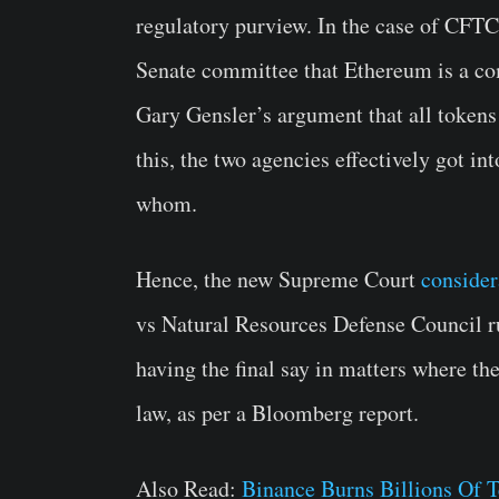
regulatory purview. In the case of CFTC
Senate committee that Ethereum is a co
Gary Gensler’s argument that all tokens 
this, the two agencies effectively got i
whom.
Hence, the new Supreme Court
consider
vs Natural Resources Defense Council r
having the final say in matters where ther
law, as per a Bloomberg report.
Also Read:
Binance Burns Billions Of 