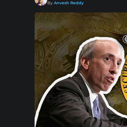
By
Anvesh Reddy