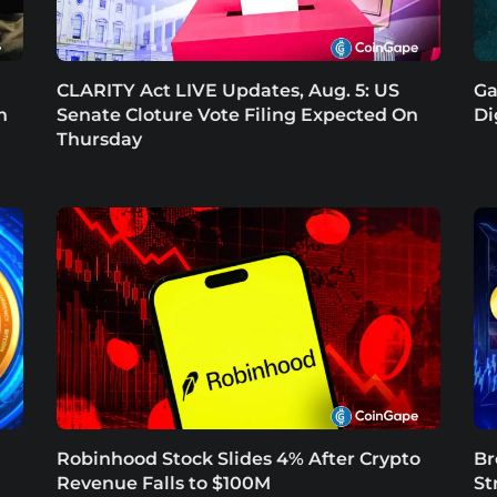
CLARITY Act LIVE Updates, Aug. 5: US
Ga
n
Senate Cloture Vote Filing Expected On
Di
Thursday
Robinhood Stock Slides 4% After Crypto
Br
Revenue Falls to $100M
St