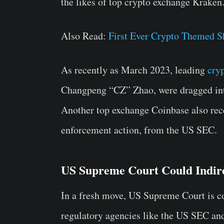
the likes of top crypto exchange Kraken
Also Read:
First Ever Crypto Themed S
As recently as March 2023, leading
cry
Changpeng “CZ” Zhao, were dragged into
Another top exchange Coinbase also rece
enforcement action, from the US SEC.
US Supreme Court Could Indir
In a fresh move, US Supreme Court is con
regulatory agencies like the US SEC an