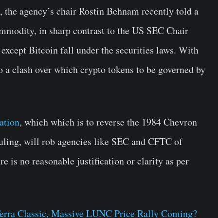
, the agency’s chair Rostin Behnam recently told a
mmodity, in sharp contrast to the US SEC Chair
except Bitcoin fall under the securities laws. With
nto a clash over which crypto tokens to be governed by
ation
, which which is to reverse the 1984 Chevron
uling, will rob agencies like SEC and CFTC of
e is no reasonable justification or clarity as per
Terra Classic, Massive LUNC Price Rally Coming?