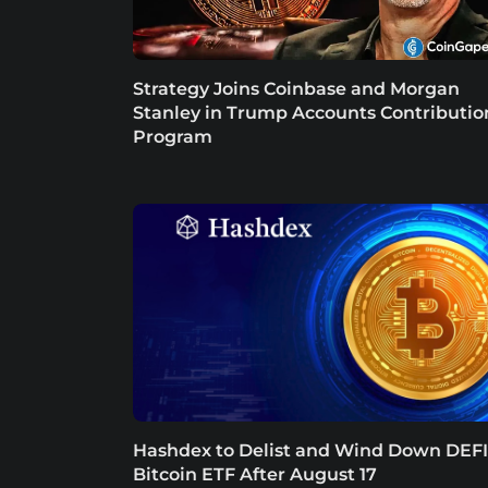
Strategy Joins Coinbase and Morgan
Stanley in Trump Accounts Contributio
Program
Hashdex to Delist and Wind Down DEFI
Bitcoin ETF After August 17