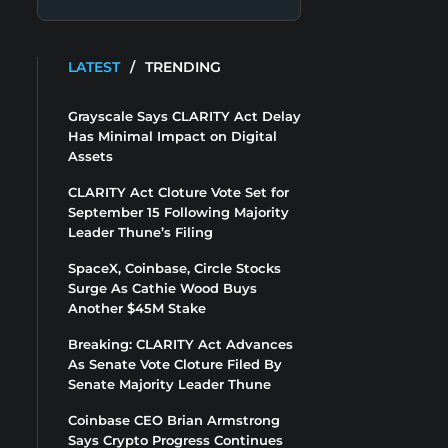
LATEST
/
TRENDING
Grayscale Says CLARITY Act Delay
Has Minimal Impact on Digital
Assets
CLARITY Act Cloture Vote Set for
September 15 Following Majority
Leader Thune’s Filing
SpaceX, Coinbase, Circle Stocks
Surge As Cathie Wood Buys
Another $45M Stake
Breaking: CLARITY Act Advances
As Senate Vote Cloture Filed By
Senate Majority Leader Thune
Coinbase CEO Brian Armstrong
Says Crypto Progress Continues