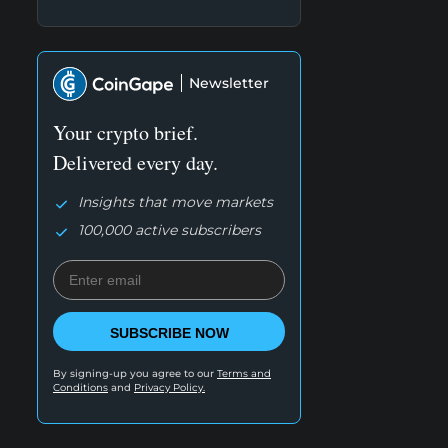
Newsletter
Your crypto brief.
Delivered every day.
Insights that move markets
100,000 active subscribers
SUBSCRIBE NOW
By signing-up you agree to our
Terms and
Conditions
and
Privacy Policy.