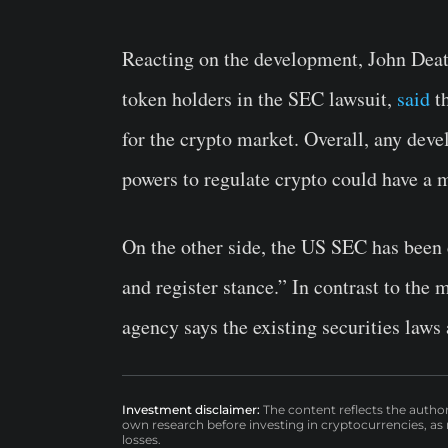
Reacting on the development, John Deat
token holders in the SEC lawsuit,
said
th
for the crypto market. Overall, any dev
powers to regulate crypto could have a 
On the other side, the US SEC has been 
and register stance.” In contrast to the
agency says the existing securities laws
Investment disclaimer:
The content reflects the autho
own research before investing in cryptocurrencies, as n
losses.