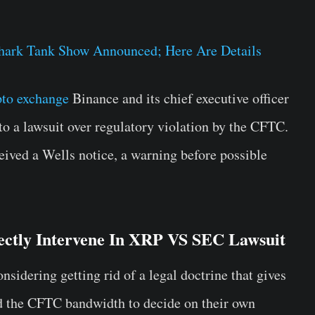
.
hark Tank Show Announced; Here Are Details
pto exchange
Binance and its chief executive officer
 a lawsuit over regulatory violation by the CFTC.
ived a Wells notice, a warning before possible
ectly Intervene In XRP VS SEC Lawsuit
sidering getting rid of a legal doctrine that gives
d the CFTC bandwidth to decide on their own