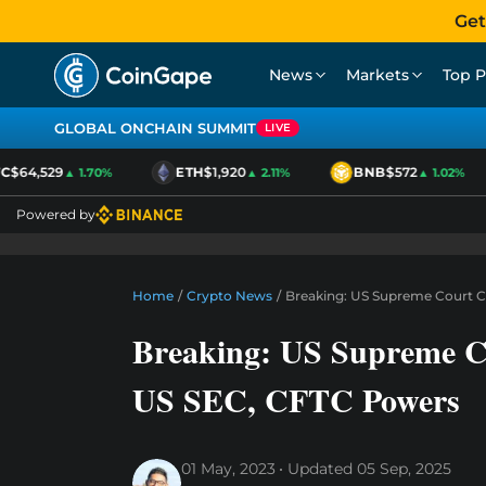
Get
News
Markets
Top P
GLOBAL ONCHAIN SUMMIT
LIVE
$64,529
ETH
$1,920
BNB
$572
▲ 1.70%
▲ 2.11%
▲ 1.02%
Powered by
Home
/
Crypto News
/
Breaking: US Supreme Court 
Breaking: US Supreme C
US SEC, CFTC Powers
01 May, 2023
Updated
05 Sep, 2025