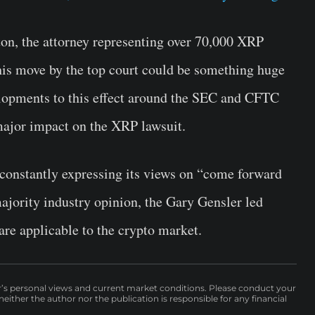
on, the attorney representing over 70,000 XRP
is move by the top court could be something huge
elopments to this effect around the SEC and CFTC
major impact on the XRP lawsuit.
constantly expressing its views on “come forward
 majority industry opinion, the Gary Gensler led
 are applicable to the crypto market.
r’s personal views and current market conditions. Please conduct your
either the author nor the publication is responsible for any financial