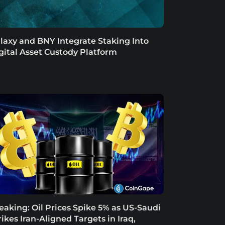
laxy and BNY Integrate Staking Into
gital Asset Custody Platform
eaking: Oil Prices Spike 5% as US-Saudi
rikes Iran-Aligned Targets in Iraq,