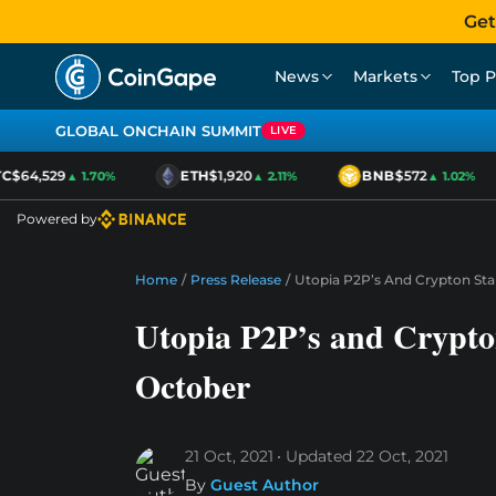
Get
News
Markets
Top P
GLOBAL ONCHAIN SUMMIT
LIVE
$64,529
ETH
$1,920
BNB
$572
▲ 1.70%
▲ 2.11%
▲ 1.02%
Powered by
Home
/
Press Release
/
Utopia P2P’s And Crypton Sta
Utopia P2P’s and Crypto
October
21 Oct, 2021
Updated
22 Oct, 2021
By
Guest Author