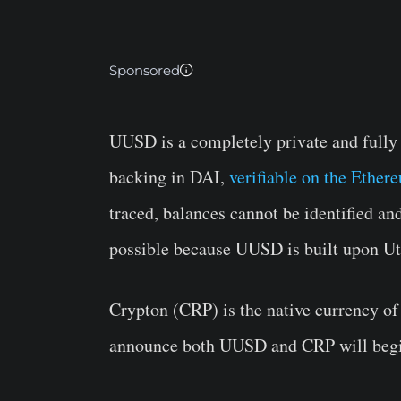
Sponsored
UUSD is a completely private and fully
backing in DAI,
verifiable on the Ethe
traced, balances cannot be identified an
possible because UUSD is built upon Ut
Crypton (CRP) is the native currency of
announce both UUSD and CRP will begi