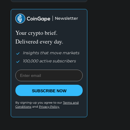
Newsletter
Your crypto brief.
Delivered every day.
Insights that move markets
100,000 active subscribers
SUBSCRIBE NOW
By signing-up you agree to our
Terms and
Conditions
and
Privacy Policy.