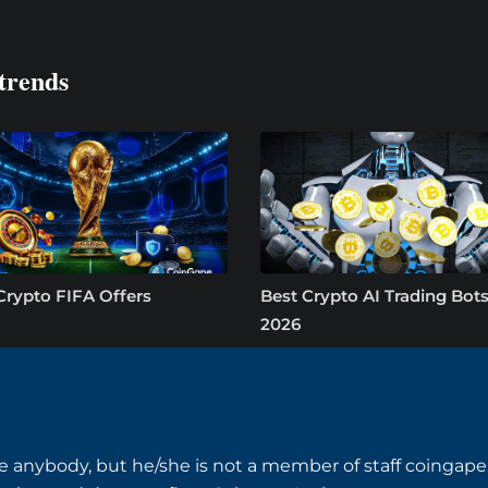
trends
Crypto FIFA Offers
Best Crypto AI Trading Bots
2026
e anybody, but he/she is not a member of staff coingape.