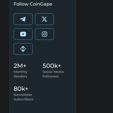
Follow CoinGape
2M+
500k+
Monthly
Social Media
Readers
Followers
80k+
Newsletter
Subscribers