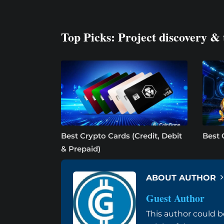
Top Picks: Project discovery & 
Best Crypto Cards (Credit, Debit
Best 
& Prepaid)
ABOUT AUTHOR
Guest Author
This author could b