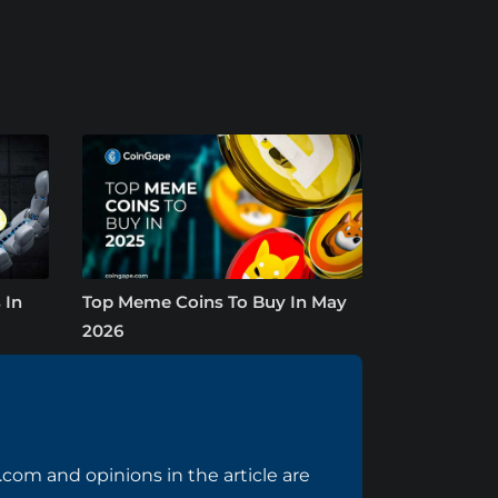
 In
Top Meme Coins To Buy In May
2026
com and opinions in the article are