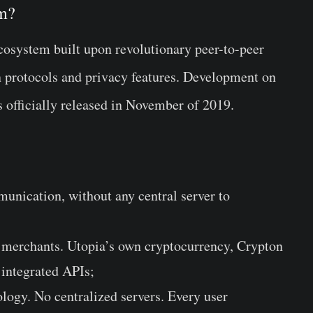
em?
cosystem built upon revolutionary peer-to-peer
n protocols and privacy features. Development on
s officially released in November of 2019.
unication, without any central server to
or merchants. Utopia’s own cryptocurrency, Crypton
 integrated APIs;
logy. No centralized servers. Every user