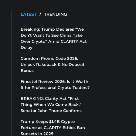
LATEST
/
TRENDING
Breaking: Trump Declares “We
Don’t Want To See China Take
Over Crypto” Amid CLARITY Act
Delay
Gamdom Promo Code 2026:
Unlock Rakeback & No Deposit
Bonus
Finestel Review 2026: Is It Worth
It for Professional Crypto Traders?
BREAKING: Clarity Act “First
Thing When We Come Back,”
Senator John Thune Confirms
Trump Keeps $1.4B Crypto
Fortune as CLARITY Ethics Ban
Sunsets in 2029