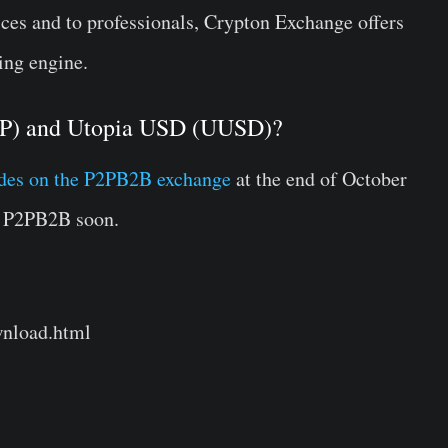
vices and to professionals, Crypton Exchange offers
ing engine.
CRP) and Utopia USD (UUSD)?
ades on the P2PB2B exchange
at the end of October
n P2PB2B soon.
wnload.html