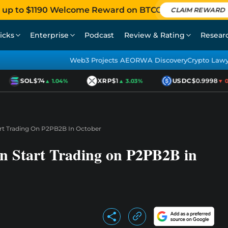
 up to $1190 Welcome Reward on BTCC
CLAIM REWARD
icks
Enterprise
Podcast
Review & Rating
Resear
Web3 Projects AEO
RWA Discovery
Crypto Law
SOL
$74
XRP
$1
USDC
$0.9998
▲ 1.04%
▲ 3.03%
▼ 0.0
rt Trading On P2PB2B In October
n Start Trading on P2PB2B in