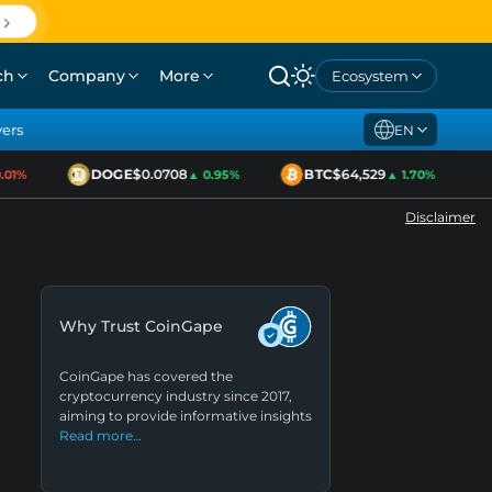
ch
Company
More
Ecosystem
yers
EN
DOGE
$0.0708
BTC
$64,529
1%
▲ 0.95%
▲ 1.70%
Disclaimer
Why Trust CoinGape
CoinGape has covered the
cryptocurrency industry since 2017,
aiming to provide informative insights
Read more…