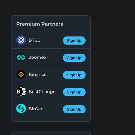
Premium Partners
BTCC
Sign Up
Zoomex
Sign Up
Binance
Sign Up
BestChange
Sign Up
BitGet
Sign Up