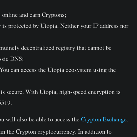
 online and earn Cryptons;
is protected by Utopia. Neither your IP address nor
nuinely decentralized registry that cannot be
assic DNS;
 You can access the Utopia ecosystem using the
 is secure. With Utopia, high-speed encryption is
5519.
u will also be able to access the
Crypton Exchange
.
 in the Crypton cryptocurrency. In addition to