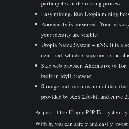
participates in the routing process;
Easy mining. Run Utopia mining bots
Anonymity is preserved. Your privacy 
your identity are visible;
Utopia Name System – uNS. It is a ge
censored, which is superior to the cl
Safe web browser. Alternative to Tor.
built-in Idyll browser;
Storage and transmission of data that
provided by AES 256-bit and curve 2
As part of the Utopia P2P Ecosystem, yo
With it, you can safely and easily invest