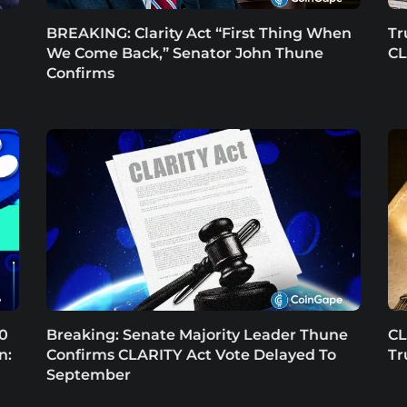
BREAKING: Clarity Act “First Thing When
Tr
We Come Back,” Senator John Thune
CL
Confirms
.0
Breaking: Senate Majority Leader Thune
CL
n:
Confirms CLARITY Act Vote Delayed To
Tr
September