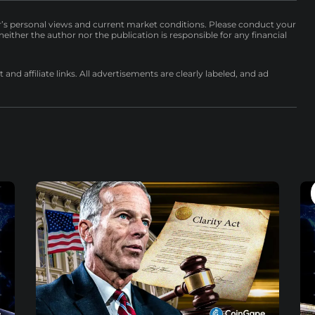
r’s personal views and current market conditions. Please conduct your
either the author nor the publication is responsible for any financial
nd affiliate links. All advertisements are clearly labeled, and ad