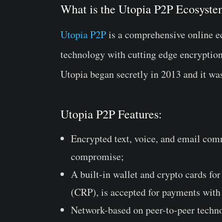
What is the Utopia P2P Ecosyst
Utopia P2P
is a comprehensive online e
technology with cutting edge encryptio
Utopia began secretly in 2013 and it wa
Utopia P2P Features:
Encrypted text, voice, and email comm
compromise;
A built-in wallet and crypto cards f
(CRP), is accepted for payments with
Network-based on peer-to-peer techno