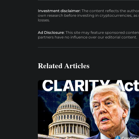
Investment disclaimer:
The content reflects the autho
own research before investing in cryptocurrencies, as n
losses.
Ad Disclosure:
This site may feature sponsored content a
partners have no influence over our editorial content.
Related Articles