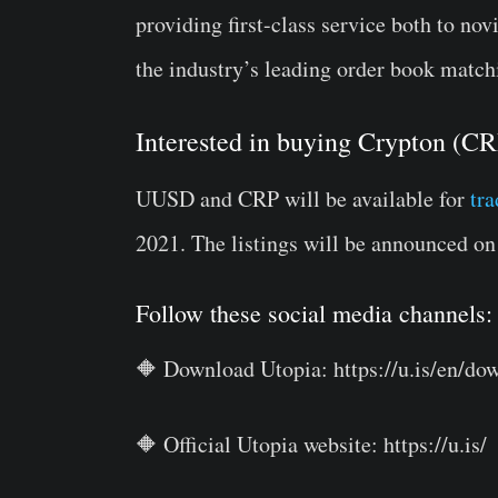
providing first-class service both to no
the industry’s leading order book match
Interested in buying Crypton (
UUSD and CRP will be available for
tr
2021. The listings will be announced o
Follow these social media channels:
🔶 Download Utopia: https://u.is/en/do
🔶 Official Utopia website: https://u.is/