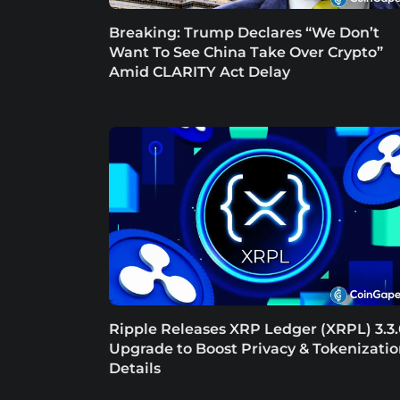
Breaking: Trump Declares “We Don’t
Want To See China Take Over Crypto”
Amid CLARITY Act Delay
Ripple Releases XRP Ledger (XRPL) 3.3
Upgrade to Boost Privacy & Tokenizatio
Details