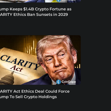
ump Keeps $1.4B Crypto Fortune as
ARITY Ethics Ban Sunsets in 2029
ARITY Act Ethics Deal Could Force
ump To Sell Crypto Holdings