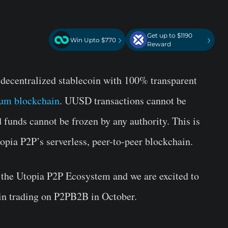
Get up to $1190
›
›
Win Upto $770
Reward
 decentralized stablecoin with 100% transparent
reum blockchain
. UUSD transactions cannot be
d funds cannot be frozen by any authority. This is
opia P2P’s serverless, peer-to-peer blockchain.
 the Utopia P2P Ecosystem and we are excited to
n trading on P2PB2B in October.