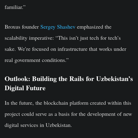
familiar.”
Broxus founder
Sergey Shashev
emphasized the
scalability imperative: “This isn’t just tech for tech’s
sake. We’re focused on infrastructure that works under
real government conditions.”
Outlook: Building the Rails for Uzbekistan’s
Digital Future
In the future, the blockchain platform created within this
project could serve as a basis for the development of new
digital services in Uzbekistan.