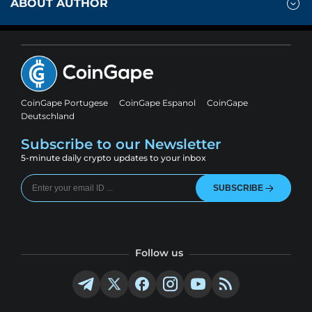
ABOUT AUTHOR
CoinGape Portugese
CoinGape Espanol
CoinGape
Deutschland
Subscribe to our Newsletter
5-minute daily crypto updates to your inbox
SUBSCRIBE
Follow us