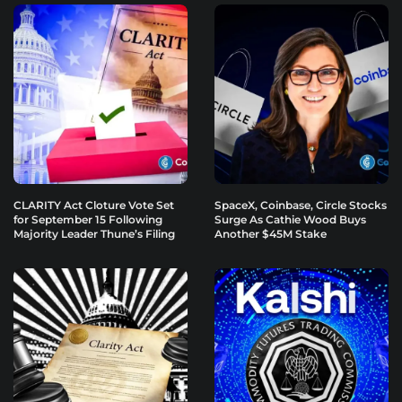
CLARITY Act Cloture Vote Set
SpaceX, Coinbase, Circle Stocks
for September 15 Following
Surge As Cathie Wood Buys
Majority Leader Thune’s Filing
Another $45M Stake