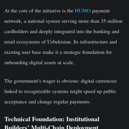
At the core of the initiative is the
HUMO
payment
network, a national system serving more than 35 million
cardholders and deeply integrated into the banking and
retail ecosystems of Uzbekistan. Its infrastructure and
existing user base make it a strategic foundation for
onboarding digital assets at scale.
The government’s wager is obvious: digital currencies
linked to recognizable systems might speed up public
acceptance and change regular payments.
Technical Foundation: Institutional
Builders’ Multi-Chain Deployment