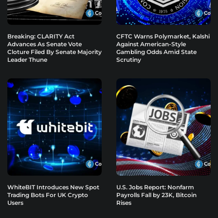
Breaking: CLARITY Act
CFTC Warns Polymarket, Kalshi
Advances As Senate Vote
Against American-Style
Cloture Filed By Senate Majority
Gambling Odds Amid State
Leader Thune
Scrutiny
WhiteBIT Introduces New Spot
U.S. Jobs Report: Nonfarm
Trading Bots For UK Crypto
Payrolls Fall by 23K, Bitcoin
Users
Rises