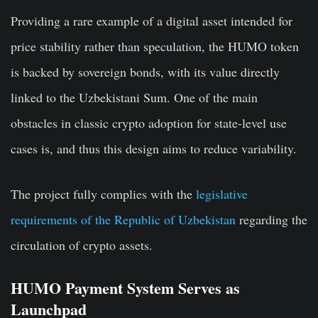
Providing a rare example of a digital asset intended for
price stability rather than speculation, the HUMO token
is backed by sovereign bonds, with its value directly
linked to the Uzbekistani Sum. One of the main
obstacles in classic crypto adoption for state-level use
cases is, and thus this design aims to reduce variability.
The project fully complies with the
legislative
requirements of the Republic of Uzbekistan
regarding the
circulation of crypto assets.
HUMO Payment System Serves as
Launchpad