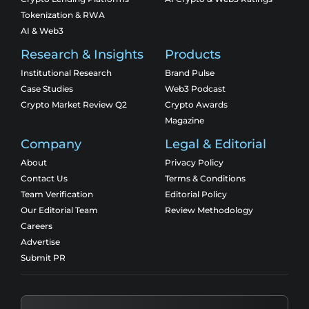
Tokenization & RWA
AI & Web3
Research & Insights
Products
Institutional Research
Brand Pulse
Case Studies
Web3 Podcast
Crypto Market Review Q2
Crypto Awards
Magazine
Company
Legal & Editorial
About
Privacy Policy
Contact Us
Terms & Conditions
Team Verification
Editorial Policy
Our Editorial Team
Review Methodology
Careers
Advertise
Submit PR