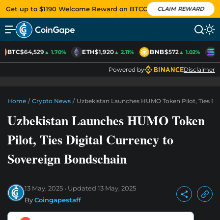
Get up to $1190 Welcome Reward on BTCC
CLAIM REWARD
BTC
$64,529
ETH
$1,920
BNB
$572
S
▲ 1.70%
▲ 2.11%
▲ 1.02%
Powered by
Disclaimer
Home
/
Crypto News
/
Uzbekistan Launches HUMO Token Pilot, Ties Di
Uzbekistan Launches HUMO Token
Pilot, Ties Digital Currency to
Sovereign Bondschain
13 May, 2025
Updated
13 May, 2025
By
Coingapestaff