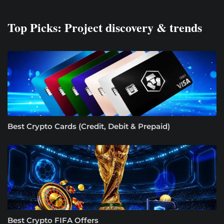
Top Picks: Project discovery & trends
Best Crypto Cards (Credit, Debit & Prepaid)
Best Crypto FIFA Offers