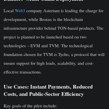
Local
Web3
company Asterium is leading the charge for
development, while Broxus is the blockchain
infrastructure provider behind TON-based products. The
project is planned to be launched based on two
technologies – EVM and TVM. The technological
foundation chosen for TVM is Tycho, a protocol that will
ensure support for high loads, scalability, and cost-
effective transactions.
Use Cases: Instant Payments, Reduced
Costs, and Public-Sector Efficiency
Key goals of the pilot include: