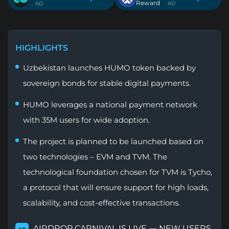
Reward
. AD
. AD
HIGHLIGHTS
Uzbekistan launches HUMO token backed by
sovereign bonds for stable digital payments.
HUMO leverages a national payment network
with 35M users for wide adoption.
The project is planned to be launched based on
two technologies – EVM and TVM. The
technological foundation chosen for TVM is Tycho,
a protocol that will ensure support for high loads,
scalability, and cost-effective transactions.
AIRDROP CARNIVAL IS LIVE — NEW USERS