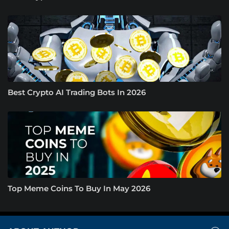
Best Crypto AI Trading Bots In 2026
Top Meme Coins To Buy In May 2026