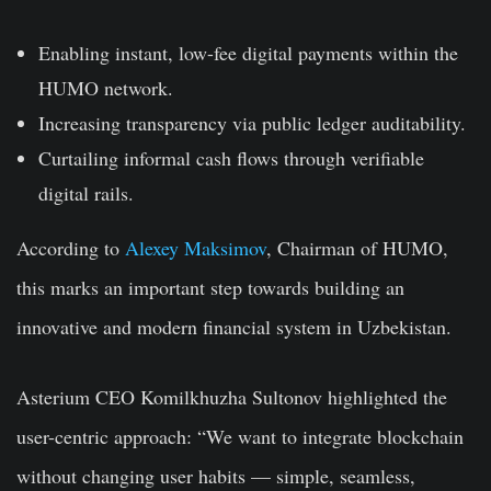
Enabling instant, low-fee digital payments within the
HUMO network.
Increasing transparency via public ledger auditability.
Curtailing informal cash flows through verifiable
digital rails.
According to
Alexey Maksimov
, Chairman of HUMO,
this marks an important step towards building an
innovative and modern financial system in Uzbekistan.
Asterium CEO Komilkhuzha Sultonov highlighted the
user-centric approach: “We want to integrate blockchain
without changing user habits — simple, seamless,