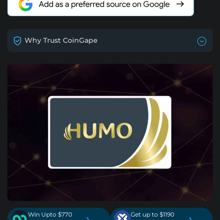
Why Trust CoinGape
Win Upto $770
Get up to $1190
›
›