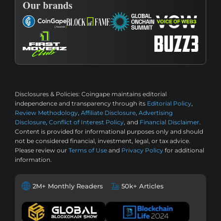
Our brands
Disclosures & Policies:
Coingape maintains editorial
independence and transparency through its
Editorial Policy
,
Review Methodology
,
Affiliate Disclosure
,
Advertising
Disclosure
,
Conflict of Interest Policy
, and
Financial Disclaimer
.
Content is provided for informational purposes only and should
not be considered financial, investment, legal, or tax advice.
Please review our
Terms of Use
and
Privacy Policy
for additional
information.
2M+ Monthly Readers
50k+ Articles