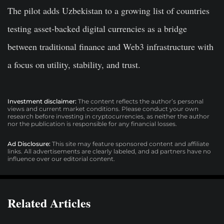
The pilot adds Uzbekistan to a growing list of countries
testing asset-backed digital currencies as a bridge
between traditional finance and Web3 infrastructure with
a focus on utility, stability, and trust.
Investment disclaimer:
The content reflects the author’s personal
views and current market conditions. Please conduct your own
research before investing in cryptocurrencies, as neither the author
nor the publication is responsible for any financial losses.
Ad Disclosure:
This site may feature sponsored content and affiliate
links. All advertisements are clearly labeled, and ad partners have no
influence over our editorial content.
Related Articles