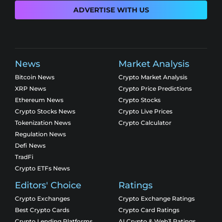
ADVERTISE WITH US
News
Market Analysis
Bitcoin News
Crypto Market Analysis
XRP News
Crypto Price Predictions
Ethereum News
Crypto Stocks
Crypto Stocks News
Crypto Live Prices
Tokenization News
Crypto Calculator
Regulation News
Defi News
TradFi
Crypto ETFs News
Editors' Choice
Ratings
Crypto Exchanges
Crypto Exchange Ratings
Best Crypto Cards
Crypto Card Ratings
Crypto Lending Platforms
AI Crypto & Web3 Ratings