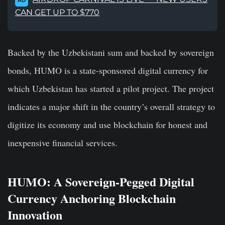
AD
CAN GET UP TO $770
Backed by the Uzbekistani sum and backed by sovereign
bonds, HUMO is a state-sponsored digital currency for
which Uzbekistan has started a pilot project. The project
indicates a major shift in the country’s overall strategy to
digitize its economy and use blockchain for honest and
inexpensive financial services.
HUMO: A Sovereign-Pegged Digital
Currency Anchoring Blockchain
Innovation