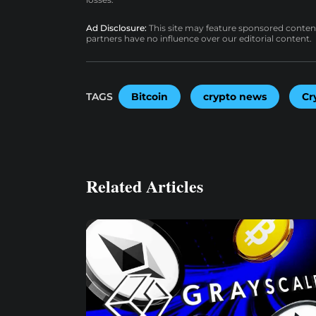
Ad Disclosure:
This site may feature sponsored content a
partners have no influence over our editorial content.
TAGS
Bitcoin
crypto news
Cr
Related Articles