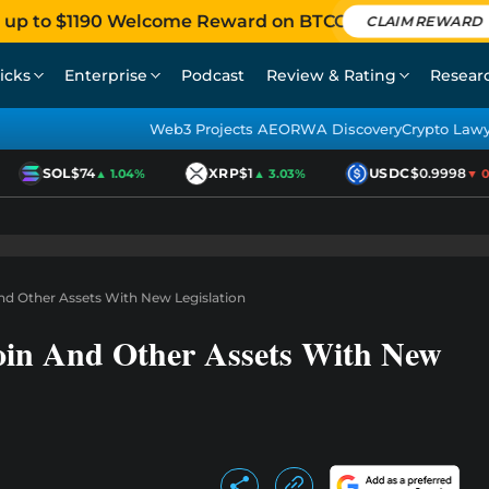
 up to $1190 Welcome Reward on BTCC
CLAIM REWARD
icks
Enterprise
Podcast
Review & Rating
Resear
Web3 Projects AEO
RWA Discovery
Crypto Law
SOL
$74
XRP
$1
USDC
$0.9998
▲ 1.04%
▲ 3.03%
▼ 0.0
nd Other Assets With New Legislation
oin And Other Assets With New