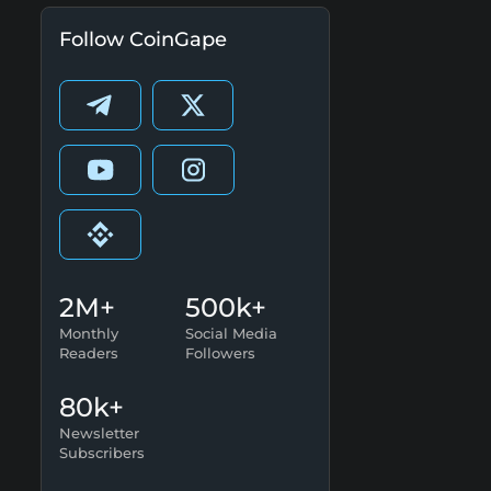
Follow CoinGape
2M+
500k+
Monthly
Social Media
Readers
Followers
80k+
Newsletter
Subscribers