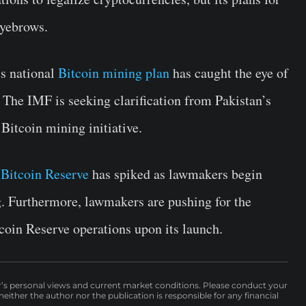
eyebrows.
ts national
Bitcoin mining plan
has caught the eye of
The IMF is seeking clarification from Pakistan’s
 Bitcoin mining initiative.
 Bitcoin Reserve
has spiked as lawmakers begin
ng. Furthermore, lawmakers are pushing for the
tcoin Reserve operations upon its launch.
r’s personal views and current market conditions. Please conduct your
either the author nor the publication is responsible for any financial