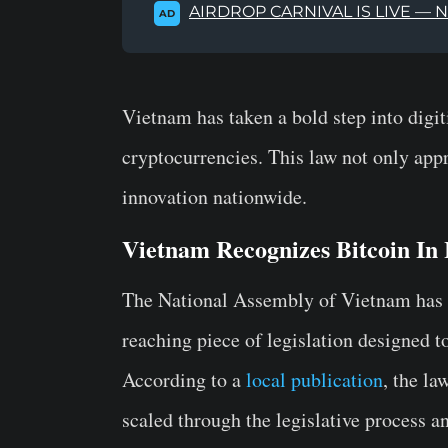
AIRDROP CARNIVAL IS LIVE — 
AD
Vietnam has taken a bold step into digiti
cryptocurrencies. This law not only appr
innovation nationwide.
Vietnam Recognizes Bitcoin In
The National Assembly of Vietnam has 
reaching piece of legislation designed to
According to a
local publication
, the l
scaled through the legislative process a