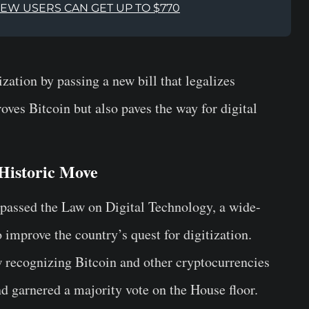
NEW USERS CAN GET UP TO $770
zation by passing a new bill that legalizes
oves Bitcoin but also paves the way for digital
 Historic Move
passed the Law on Digital Technology, a wide-
 improve the country’s quest for digitization.
aw recognizing Bitcoin and other cryptocurrencies
nd garnered a majority vote on the House floor.