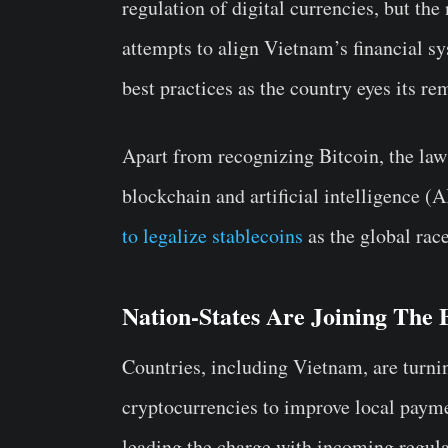
regulation of digital currencies, but the
attempts to align Vietnam’s financial 
best practices as the country eyes its r
Apart from recognizing Bitcoin, the law
blockchain and artificial intelligence (
to legalize stablecoins
as the global race
Nation-States Are Joining The 
Countries, including Vietnam, are turnin
cryptocurrencies to improve local payme
leading the charge with incoming regulat