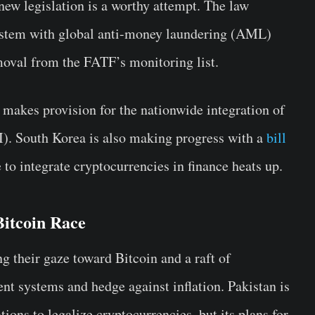
 new legislation is a worthy attempt. The law
system with global anti-money laundering (AML)
emoval from the FATF’s monitoring list.
 makes provision for the nationwide integration of
AI). South Korea is also making progress with a
bill
 to integrate cryptocurrencies in finance heats up.
Bitcoin Race
g their gaze toward Bitcoin and a raft of
nt systems and hedge against inflation. Pakistan is
ions to legalize cryptocurrencies, but its plans for