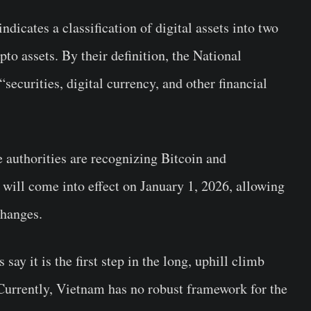
dicates a classification of digital assets into two
pto assets. By their definition, the National
ecurities, digital currency, and other financial
 authorities are recognizing Bitcoin and
w will come into effect on January 1, 2026, allowing
changes.
s say it is the first step in the long, uphill climb
 Currently, Vietnam has no robust framework for the