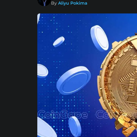
By
Aliyu Pokima