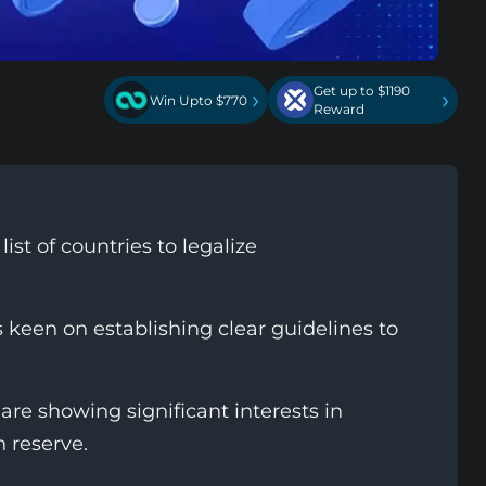
Get up to $1190
›
›
Win Upto $770
Reward
st of countries to legalize
 keen on establishing clear guidelines to
are showing significant interests in
n reserve.