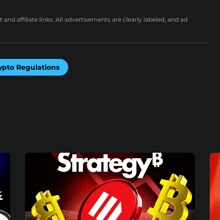
nd affiliate links. All advertisements are clearly labeled, and ad
ypto Regulations