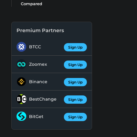
Compared
Premium Partners
BTCC
Sign Up
Zoomex
Sign Up
Binance
Sign Up
BestChange
Sign Up
BitGet
Sign Up