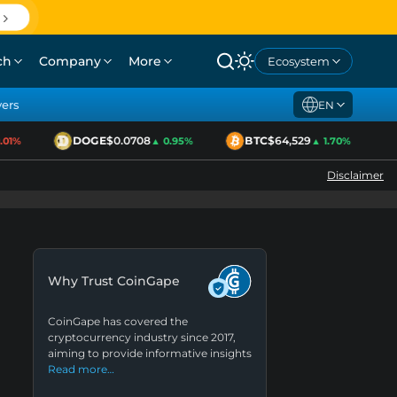
ch
Company
More
Ecosystem
yers
EN
DOGE
$0.0708
BTC
$64,529
E
1%
▲ 0.95%
▲ 1.70%
Disclaimer
Why Trust CoinGape
CoinGape has covered the
cryptocurrency industry since 2017,
aiming to provide informative insights
Read more…