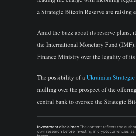
a Strategic Bitcoin Reserve are raising 
Amid the buzz about its reserve plans, i
the International Monetary Fund (IMF). 
Finance Ministry over the legality of its
The possibility of a
Ukrainian Strategic
mulling over the prospect of the offeri
central bank to oversee the Strategic Bi
Investment disclaimer:
The content reflects the autho
own research before investing in cryptocurrencies, as n
losses.