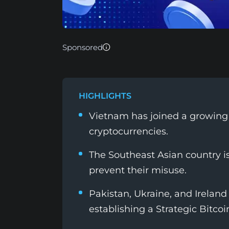
Sponsored
HIGHLIGHTS
Vietnam has joined a growing li
cryptocurrencies.
The Southeast Asian country is
prevent their misuse.
Pakistan, Ukraine, and Ireland 
establishing a Strategic Bitcoi