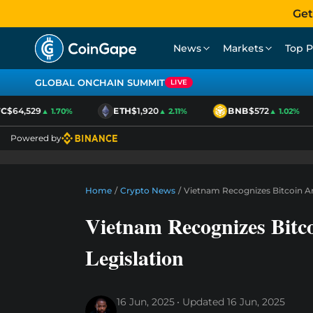
Get
News
Markets
Top P
GLOBAL ONCHAIN SUMMIT
LIVE
$64,529
ETH
$1,920
BNB
$572
▲ 1.70%
▲ 2.11%
▲ 1.02%
Powered by
Home
/
Crypto News
/
Vietnam Recognizes Bitcoin A
Vietnam Recognizes Bitc
Legislation
16 Jun, 2025
Updated
16 Jun, 2025