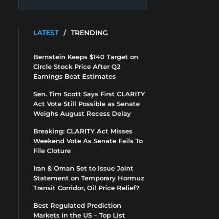
LATEST
/
TRENDING
Bernstein Keeps $140 Target on
Circle Stock Price After Q2
Earnings Beat Estimates
Sen. Tim Scott Says First CLARITY
Act Vote Still Possible as Senate
Weighs August Recess Delay
Breaking: CLARITY Act Misses
Weekend Vote As Senate Fails To
File Cloture
Iran & Oman Set to Issue Joint
Statement on Temporary Hormuz
Transit Corridor, Oil Price Relief?
Best Regulated Prediction
Markets in the US – Top List