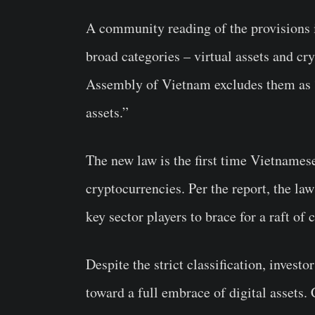
A community reading of the provisions in
broad categories – virtual assets and cry
Assembly of Vietnam excludes them as “s
assets.”
The new law is the first time Vietnamese
cryptocurrencies. Per the report, the la
key sector players to brace for a raft of 
Despite the strict classification, investor
toward a full embrace of digital assets.