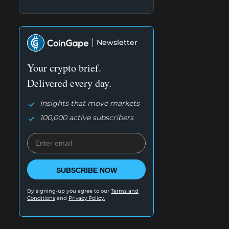
Newsletter
Your crypto brief.
Delivered every day.
Insights that move markets
100,000 active subscribers
SUBSCRIBE NOW
By signing-up you agree to our
Terms and
Conditions
and
Privacy Policy.