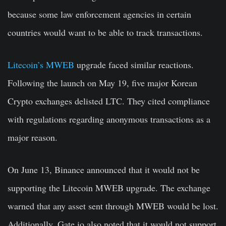
because some law enforcement agencies in certain
countries would want to be able to track transactions.
Litecoin’s MWEB
upgrade faced similar reactions.
Following the launch on May 19, five major Korean
Crypto exchanges delisted LTC. They cited compliance
with regulations regarding anonymous transactions as a
major reason.
On June 13, Binance announced that it would not be
supporting the Litecoin MWEB upgrade. The exchange
warned that any asset sent through MWEB would be lost.
Additionally, Gate.io also noted that it would not support