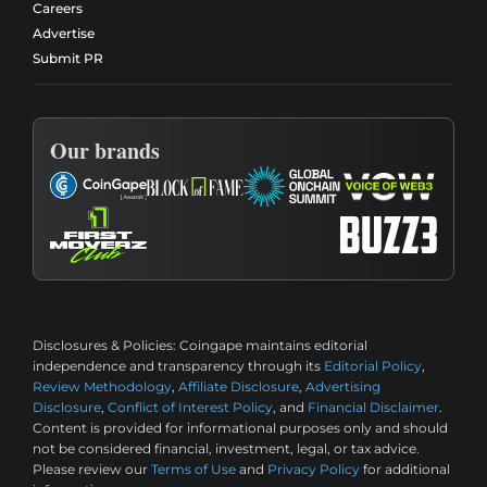
Careers
Advertise
Submit PR
Our brands
Disclosures & Policies:
Coingape maintains editorial
independence and transparency through its
Editorial Policy
,
Review Methodology
,
Affiliate Disclosure
,
Advertising
Disclosure
,
Conflict of Interest Policy
, and
Financial Disclaimer
.
Content is provided for informational purposes only and should
not be considered financial, investment, legal, or tax advice.
Please review our
Terms of Use
and
Privacy Policy
for additional