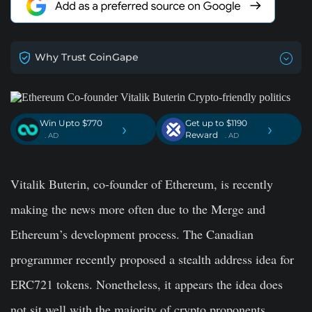
Why Trust CoinGape
Win Upto $770
Get up to $1190
›
›
Reward
. AD
. AD
Vitalik Buterin, co-founder of Ethereum, is recently
making the news more often due to the Merge and
Ethereum’s development process. The Canadian
programmer recently proposed a stealth address idea for
ERC721 tokens. Nonetheless, it appears the idea does
not sit well with the majority of crypto proponents.