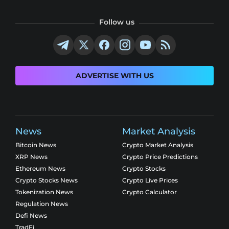
Follow us
ADVERTISE WITH US
News
Market Analysis
Bitcoin News
Crypto Market Analysis
XRP News
Crypto Price Predictions
Ethereum News
Crypto Stocks
Crypto Stocks News
Crypto Live Prices
Tokenization News
Crypto Calculator
Regulation News
Defi News
TradFi