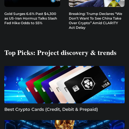
Gold Surges 6.6% Past $4,300
Breaking: Trump Declares “We
as US-Iran Hormuz Talks Slash
Don’t Want To See China Take
Fed Hike Odds to 55%
Over Crypto” Amid CLARITY
Act Delay
Top Picks: Project discovery & trends
Best Crypto Cards (Credit, Debit & Prepaid)