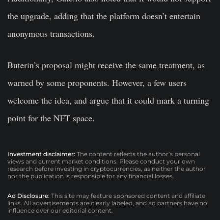
the upgrade, adding that the platform doesn’t entertain
anonymous transactions.
Buterin’s proposal might receive the same treatment, as
warned by some proponents. However, a few users
welcome the idea, and argue that it could mark a turning
point for the NFT space.
Investment disclaimer:
The content reflects the author’s personal
views and current market conditions. Please conduct your own
research before investing in cryptocurrencies, as neither the author
nor the publication is responsible for any financial losses.
Ad Disclosure:
This site may feature sponsored content and affiliate
links. All advertisements are clearly labeled, and ad partners have no
influence over our editorial content.