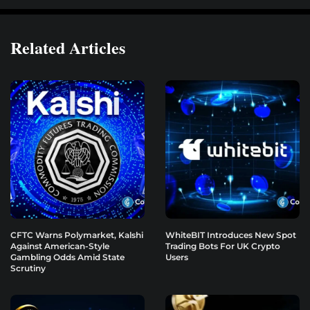
Related Articles
CFTC Warns Polymarket, Kalshi
WhiteBIT Introduces New Spot
Against American-Style
Trading Bots For UK Crypto
Gambling Odds Amid State
Users
Scrutiny