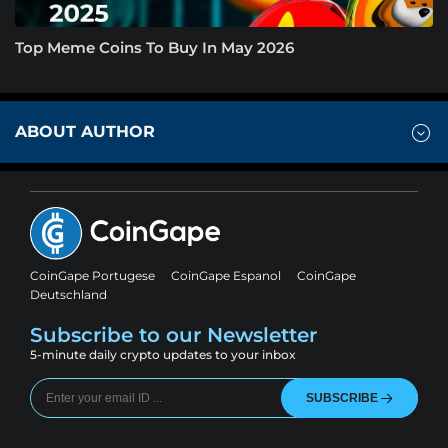
Top Meme Coins To Buy In May 2026
ABOUT AUTHOR
CoinGape Portugese
CoinGape Espanol
CoinGape
Deutschland
Subscribe to our Newsletter
5-minute daily crypto updates to your inbox
SUBSCRIBE