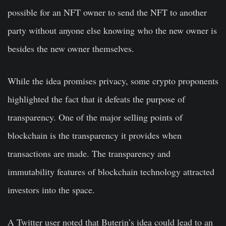
possible for an NFT owner to send the NFT to another
party without anyone else knowing who the new owner is
besides the new owner themselves.
While the idea promises privacy, some crypto proponents
highlighted the fact that it defeats the purpose of
transparency. One of the major selling points of
blockchain is the transparency it provides when
transactions are made. The transparency and
immutability features of blockchain technology attracted
investors into the space.
A Twitter user noted that Buterin’s idea could lead to an