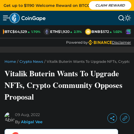
Get up to $1190 Welcome Reward on BTCC
CLAIM REWARD
BTC
$64,529
ETH
$1,920
BNB
$572
S
▲ 1.70%
▲ 2.11%
▲ 1.02%
Powered by
Disclaimer
Home
/
Crypto News
/
Vitalik Buterin Wants To Upgrade NFTs, Crypt
Vitalik Buterin Wants To Upgrade
NFTs, Crypto Community Opposes
Proposal
09 Aug, 2022
By
Abigal Vee