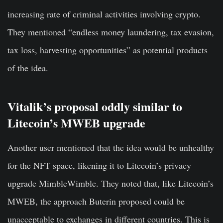
increasing rate of criminal activities involving crypto.
They mentioned “endless money laundering, tax evasion,
tax loss, harvesting opportunities” as potential products
of the idea.
Vitalik’s proposal oddly similar to
Litecoin’s MWEB upgrade
Another user mentioned that the idea would be unhealthy
for the NFT space, likening it to Litecoin’s privacy
upgrade MimbleWimble. They noted that, like Litecoin’s
MWEB, the approach Buterin proposed could be
unacceptable to exchanges in different countries. This is