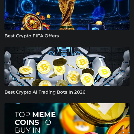
Best Crypto FIFA Offers
Best Crypto AI Trading Bots In 2026