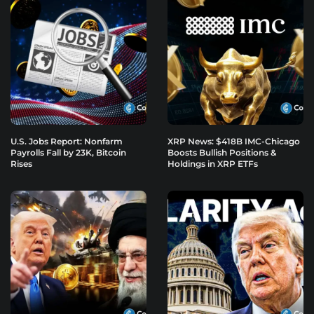
U.S. Jobs Report: Nonfarm
XRP News: $418B IMC-Chicago
Payrolls Fall by 23K, Bitcoin
Boosts Bullish Positions &
Rises
Holdings in XRP ETFs