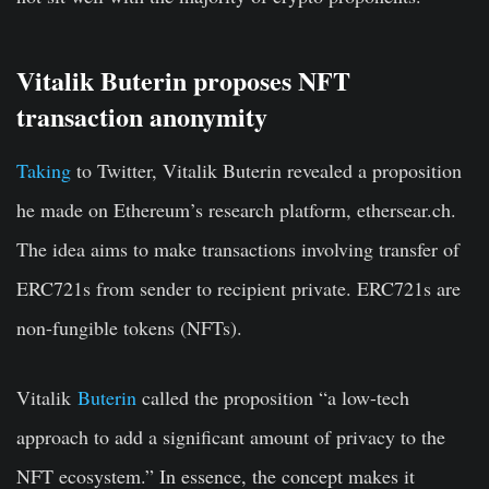
Vitalik Buterin proposes NFT
transaction anonymity
Taking
to Twitter, Vitalik Buterin revealed a proposition
he made on Ethereum’s research platform, ethersear.ch.
The idea aims to make transactions involving transfer of
ERC721s from sender to recipient private. ERC721s are
non-fungible tokens (NFTs).
Vitalik
Buterin
called the proposition “a low-tech
approach to add a significant amount of privacy to the
NFT ecosystem.” In essence, the concept makes it