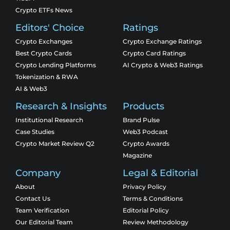
Crypto ETFs News
Editors' Choice
Ratings
Crypto Exchanges
Crypto Exchange Ratings
Best Crypto Cards
Crypto Card Ratings
Crypto Lending Platforms
AI Crypto & Web3 Ratings
Tokenization & RWA
AI & Web3
Research & Insights
Products
Institutional Research
Brand Pulse
Case Studies
Web3 Podcast
Crypto Market Review Q2
Crypto Awards
Magazine
Company
Legal & Editorial
About
Privacy Policy
Contact Us
Terms & Conditions
Team Verification
Editorial Policy
Our Editorial Team
Review Methodology