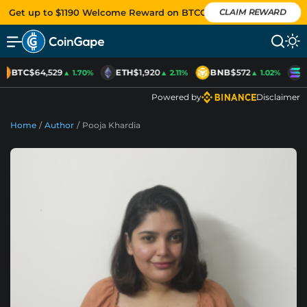
Get up to $1190 Welcome Reward on BTCC
CLAIM REWARD
BTC
$64,529
ETH
$1,920
BNB
$572
S
▲ 1.70%
▲ 2.11%
▲ 1.02%
Powered by
Disclaimer
Home
/
Author
/
Pooja Khardia