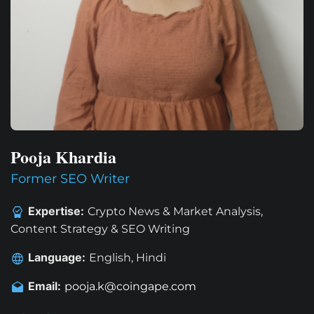
Pooja Khardia
Former SEO Writer
Expertise:
Crypto News & Market Analysis,
Content Strategy & SEO Writing
Language:
English, Hindi
Email:
pooja.k@coingape.com