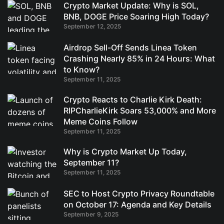
Crypto Market Update: Why is SOL,
BNB, DOGE Price Soaring High Today?
September 12, 2025
Airdrop Sell-Off Sends Linea Token
Crashing Nearly 85% in 24 Hours: What
to Know?
September 11, 2025
Crypto Reacts to Charlie Kirk Death:
RIPCharlieKirk Soars 53,000% and More
Meme Coins Follow
September 11, 2025
Why is Crypto Market Up Today,
September 11?
September 11, 2025
SEC to Host Crypto Privacy Roundtable
on October 17: Agenda and Key Details
September 9, 2025