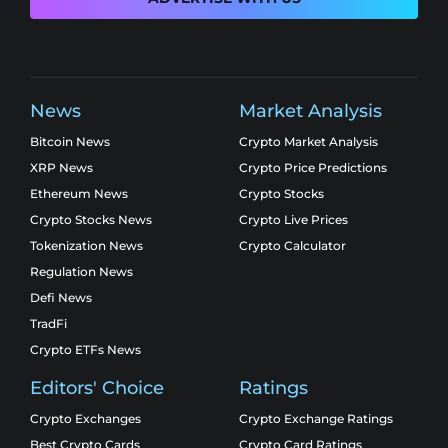
News
Market Analysis
Bitcoin News
Crypto Market Analysis
XRP News
Crypto Price Predictions
Ethereum News
Crypto Stocks
Crypto Stocks News
Crypto Live Prices
Tokenization News
Crypto Calculator
Regulation News
Defi News
TradFi
Crypto ETFs News
Editors' Choice
Ratings
Crypto Exchanges
Crypto Exchange Ratings
Best Crypto Cards
Crypto Card Ratings