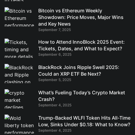
Bitcoin vs Ethereum Weekly
Showdown: Price Moves, Major Wins
and Key News
September 7, 2025
How to Attend InnoBlock 2025 Event:
Tickets, Dates, and What to Expect?
September 6, 2025
BlackRock Joins Ripple Swell 2025:
Could an XRP ETF Be Next?
September 5, 2025
What’s Fueling Today’s Crypto Market
Crash?
September 4, 2025
Trump-Backed WLFI Token Hits All-Time
Low, Sinks Under $0.18: What to Know?
September 4, 2025