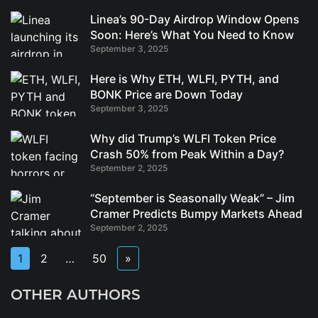
Linea’s 90-Day Airdrop Window Opens
Soon: Here’s What You Need to Know
September 3, 2025
Here is Why ETH, WLFI, PYTH, and
BONK Price are Down Today
September 3, 2025
Why did Trump’s WLFI Token Price
Crash 50% from Peak Within a Day?
September 2, 2025
“September is Seasonally Weak” – Jim
Cramer Predicts Bumpy Markets Ahead
September 2, 2025
1
2
…
50
»
OTHER AUTHORS