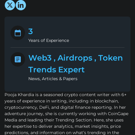
3
Years of Experience
Web3 , Airdrops , Token
Trends Expert
News, Articles & Papers
Pooja Khardia is a seasoned crypto content writer with 6+
years of experience in writing, including in blockchain,
cryptocurrency, DeFi, and digital finance reporting. In her
adventure journey, she is currently working with CoinGape
Media and leading their Trending Section. Here, she uses
her expertise to deliver analytics, market insights, price
predictions, and information on what’s trending in the