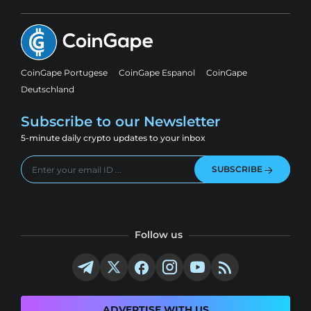
CoinGape Portugese
CoinGape Espanol
CoinGape
Deutschland
Subscribe to our Newsletter
5-minute daily crypto updates to your inbox
SUBSCRIBE
Follow us
ADVERTISE WITH US