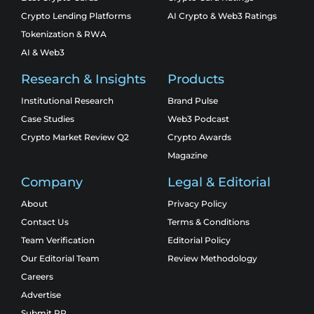
Crypto Lending Platforms
AI Crypto & Web3 Ratings
Tokenization & RWA
AI & Web3
Research & Insights
Products
Institutional Research
Brand Pulse
Case Studies
Web3 Podcast
Crypto Market Review Q2
Crypto Awards
Magazine
Company
Legal & Editorial
About
Privacy Policy
Contact Us
Terms & Conditions
Team Verification
Editorial Policy
Our Editorial Team
Review Methodology
Careers
Advertise
Submit PR