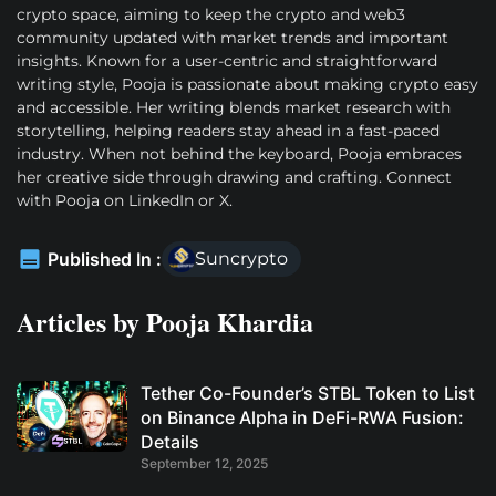
crypto space, aiming to keep the crypto and web3
community updated with market trends and important
insights. Known for a user-centric and straightforward
writing style, Pooja is passionate about making crypto easy
and accessible. Her writing blends market research with
storytelling, helping readers stay ahead in a fast-paced
industry. When not behind the keyboard, Pooja embraces
her creative side through drawing and crafting. Connect
with Pooja on LinkedIn or X.
Published In :
Suncrypto
Articles by
Pooja Khardia
Tether Co-Founder’s STBL Token to List
on Binance Alpha in DeFi-RWA Fusion:
Details
September 12, 2025