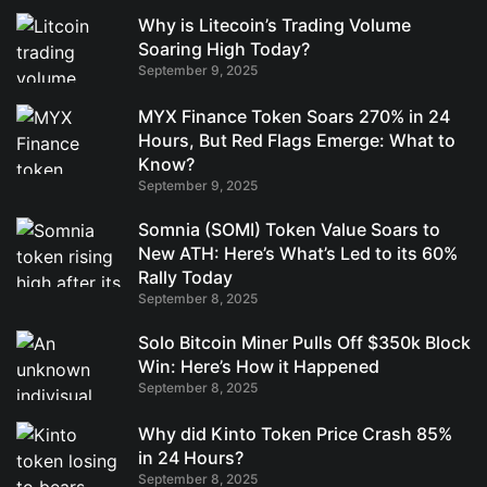
Why is Litecoin’s Trading Volume
Soaring High Today?
September 9, 2025
MYX Finance Token Soars 270% in 24
Hours, But Red Flags Emerge: What to
Know?
September 9, 2025
Somnia (SOMI) Token Value Soars to
New ATH: Here’s What’s Led to its 60%
Rally Today
September 8, 2025
Solo Bitcoin Miner Pulls Off $350k Block
Win: Here’s How it Happened
September 8, 2025
Why did Kinto Token Price Crash 85%
in 24 Hours?
September 8, 2025