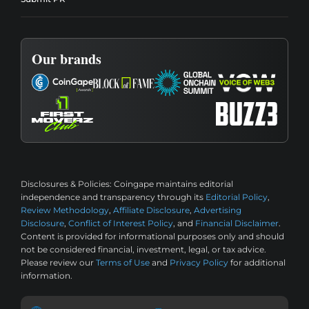
Our brands
Disclosures & Policies:
Coingape maintains editorial
independence and transparency through its
Editorial Policy
,
Review Methodology
,
Affiliate Disclosure
,
Advertising
Disclosure
,
Conflict of Interest Policy
, and
Financial Disclaimer
.
Content is provided for informational purposes only and should
not be considered financial, investment, legal, or tax advice.
Please review our
Terms of Use
and
Privacy Policy
for additional
information.