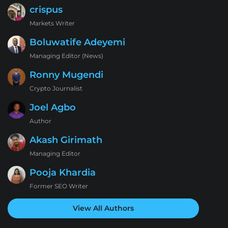
crispus
Markets Writer
Boluwatife Adeyemi
Managing Editor (News)
Ronny Mugendi
Crypto Journalist
Joel Agbo
Author
Akash Girimath
Managing Editor
Pooja Khardia
Former SEO Writer
View All Authors