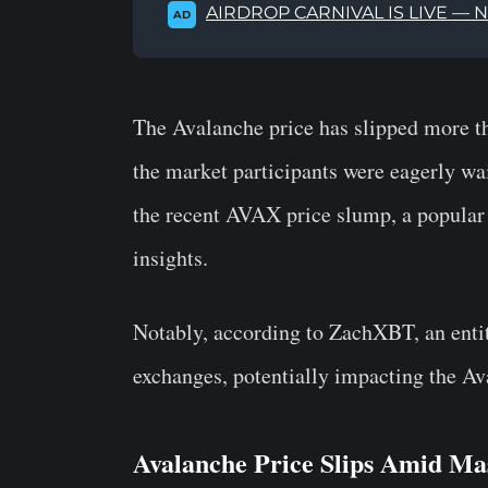
AIRDROP CARNIVAL IS LIVE — 
AD
The Avalanche price has slipped more 
the market participants were eagerly wai
the recent AVAX price slump, a popular
insights.
Notably, according to ZachXBT, an ent
exchanges, potentially impacting the Av
Avalanche Price Slips Amid Mas