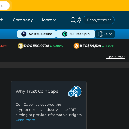
ch
Company
More
Ecosystem
EN
DOGE
$0.0708
BTC
$64,529
1%
▲ 0.95%
▲ 1.70%
Disclaimer
Why Trust CoinGape
CoinGape has covered the
cryptocurrency industry since 2017,
aiming to provide informative insights
Read more…