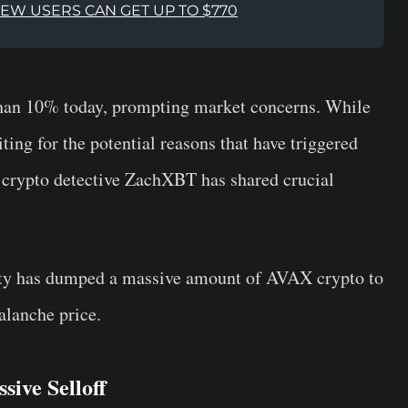
NEW USERS CAN GET UP TO $770
than 10% today, prompting market concerns. While
ting for the potential reasons that have triggered
 crypto detective ZachXBT has shared crucial
ity has dumped a massive amount of AVAX crypto to
alanche price.
sive Selloff