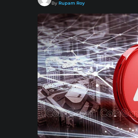
By
Rupam Roy