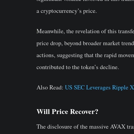
a cryptocurrency’s price.
Meanwhile, the revelation of this transf
price drop, beyond broader market trend
actions, suggesting that the rapid move
contributed to the token’s decline.
Also Read:
US SEC Leverages Ripple X
Will Price Recover?
The disclosure of the massive AVAX tran