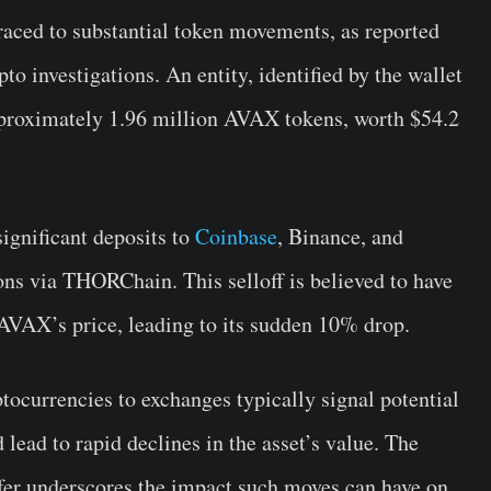
raced to substantial token movements, as reported
pto investigations. An entity, identified by the wallet
proximately 1.96 million AVAX tokens, worth $54.2
significant deposits to
Coinbase
, Binance, and
ions via THORChain. This selloff is believed to have
VAX’s price, leading to its sudden 10% drop.
ptocurrencies to exchanges typically signal potential
 lead to rapid declines in the asset’s value. The
nsfer underscores the impact such moves can have on