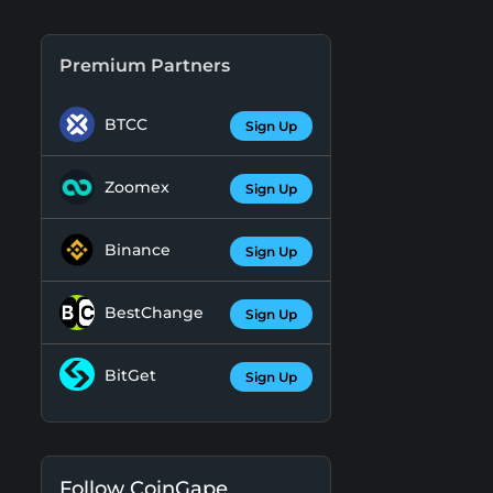
Premium Partners
BTCC
Sign Up
Zoomex
Sign Up
Binance
Sign Up
BestChange
Sign Up
BitGet
Sign Up
Follow CoinGape