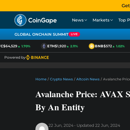
Get
News
Markets
Top P
GLOBAL ONCHAIN SUMMIT
LIVE
$64,529
ETH
$1,920
BNB
$572
▲ 1.70%
▲ 2.11%
▲ 1.02%
Powered by
Home
/
Crypto News
/
Altcoin News
/
Avalanche Price
Avalanche Price: AVAX S
By An Entity
22 Jun, 2024
Updated
22 Jun, 2024