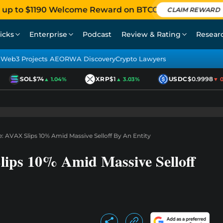
 up to $1190 Welcome Reward on BTCC
CLAIM REWARD
icks
Enterprise
Podcast
Review & Rating
Resear
Web3 Projects AEO
RWA Discovery
Crypto Lawyers
SOL
$74
XRP
$1
USDC
$0.9998
▲ 1.04%
▲ 3.03%
▼ 0.0
: AVAX Slips 10% Amid Massive Selloff By An Entity
lips 10% Amid Massive Selloff