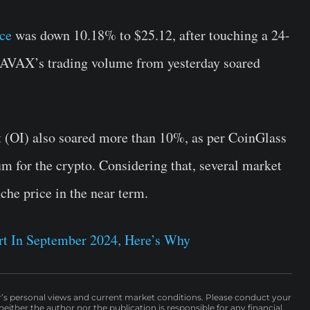
ce
was down 10.18% to $25.12, after touching a 24-
, AVAX’s trading volume from yesterday soared
t (OI) also soared more than 10%, as per CoinGlass
m for the crypto. Considering that, several market
che price in the near term.
rt In September 2024, Here’s Why
r’s personal views and current market conditions. Please conduct your
either the author nor the publication is responsible for any financial