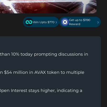
Get up to $1190
›
›
Win Upto $770
Reward
 than 10% today prompting discussions in
 $54 million in AVAX token to multiple
pen Interest stays higher, indicating a