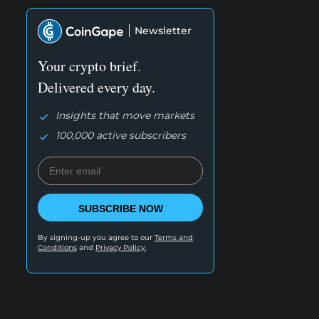
Newsletter
Your crypto brief.
Delivered every day.
Insights that move markets
100,000 active subscribers
SUBSCRIBE NOW
By signing-up you agree to our
Terms and
Conditions
and
Privacy Policy.