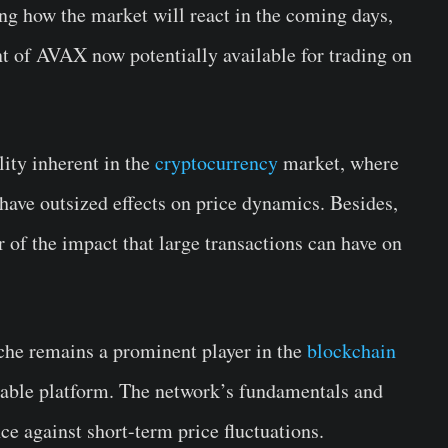
ing how the market will react in the coming days,
nt of AVAX now potentially available for trading on
ility inherent in the
cryptocurrency
market, where
n have outsized effects on price dynamics. Besides,
r of the impact that large transactions can have on
nche remains a prominent player in the
blockchain
lable platform. The network’s fundamentals and
e against short-term price fluctuations.