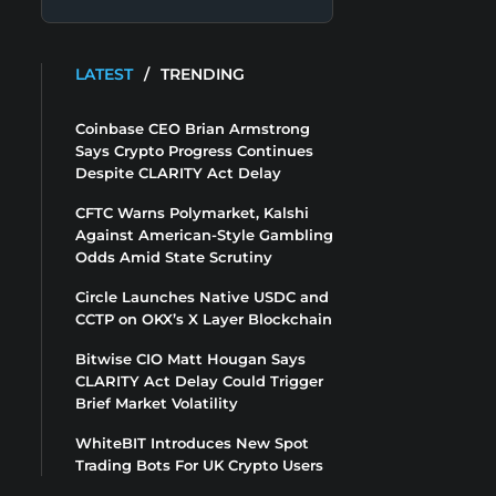
LATEST
/
TRENDING
Coinbase CEO Brian Armstrong
Says Crypto Progress Continues
Despite CLARITY Act Delay
CFTC Warns Polymarket, Kalshi
Against American-Style Gambling
Odds Amid State Scrutiny
Circle Launches Native USDC and
CCTP on OKX’s X Layer Blockchain
Bitwise CIO Matt Hougan Says
CLARITY Act Delay Could Trigger
Brief Market Volatility
WhiteBIT Introduces New Spot
Trading Bots For UK Crypto Users