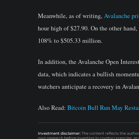
Meanwhile, as of writing,
Avalanche pri
hour high of $27.90. On the other hand
108% to $505.33 million.
In addition, the Avalanche Open Interes
data, which indicates a bullish momentu
watchers anticipate a recovery in Avalan
Also Read:
Bitcoin Bull Run May Resta
Investment disclaimer:
The content reflects the autho
own research before investing in cryptocurrencies, as n