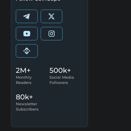
2M+
500k+
Monthly
Social Media
Readers
Followers
80k+
Newsletter
Subscribers