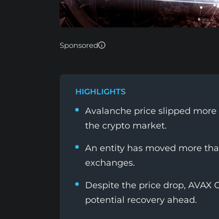
Sponsored
HIGHLIGHTS
Avalanche price slipped more
the crypto market.
An entity has moved more than
exchanges.
Despite the price drop, AVAX O
potential recovery ahead.