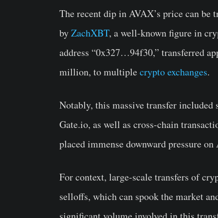
The recent dip in AVAX’s price can be t
by
ZachXBT
, a well-known figure in cry
address “0x327…94f30,” transferred ap
million, to multiple
crypto exchanges
.
Notably, this massive transfer included 
Gate.io, as well as cross-chain transact
placed immense downward pressure on A
For context, large-scale transfers of cry
selloffs, which can spook the market and
significant volume involved in this tra