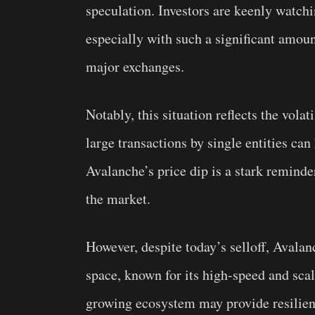
speculation. Investors are keenly watch
especially with such a significant amou
major exchanges.
Notably, this situation reflects the volat
large transactions by single entities ca
Avalanche’s price dip is a stark reminde
the market.
However, despite today’s selloff, Avala
space, known for its high-speed and sca
growing ecosystem may provide resilienc