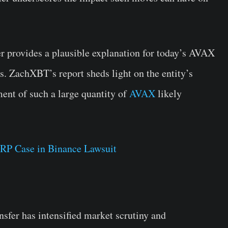
er provides a plausible explanation for today’s AVAX
s. ZachXBT’s report sheds light on the entity’s
ment of such a large quantity of
AVAX
likely
RP Case in Binance Lawsuit
sfer has intensified market scrutiny and