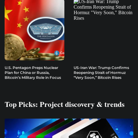
U.S. Pentagon Preps Nuclear
US-Iran War: Trump Confirms
Plan for China or Russia,
Reopening Strait of Hormuz
Bitcoin’s Military Role in Focus
“Very Soon,” Bitcoin Rises
Top Picks: Project discovery & trends