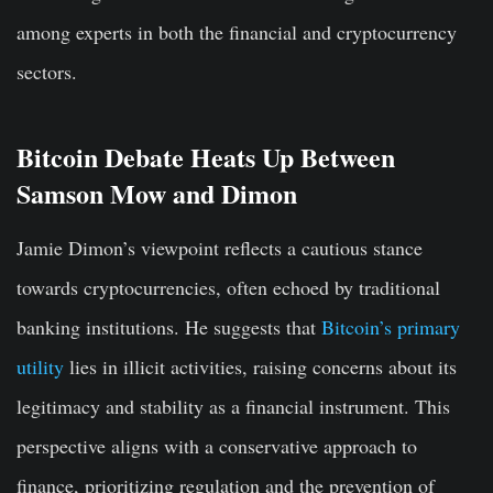
among experts in both the financial and cryptocurrency
sectors.
Bitcoin Debate Heats Up Between
Samson Mow and Dimon
Jamie Dimon’s viewpoint reflects a cautious stance
towards cryptocurrencies, often echoed by traditional
banking institutions. He suggests that
Bitcoin’s primary
utility
lies in illicit activities, raising concerns about its
legitimacy and stability as a financial instrument. This
perspective aligns with a conservative approach to
finance, prioritizing regulation and the prevention of