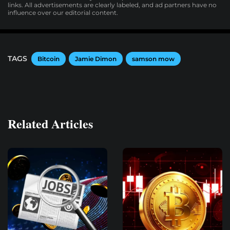
links. All advertisements are clearly labeled, and ad partners have no
influence over our editorial content.
TAGS
Bitcoin
Jamie Dimon
samson mow
Related Articles