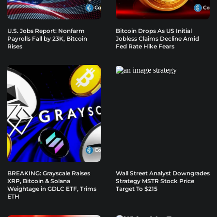
U.S. Jobs Report: Nonfarm
Bitcoin Drops As US Initial
Payrolls Fall by 23K, Bitcoin
Jobless Claims Decline Amid
Rises
Fed Rate Hike Fears
BREAKING: Grayscale Raises
Wall Street Analyst Downgrades
XRP, Bitcoin & Solana
Strategy MSTR Stock Price
Weightage in GDLC ETF, Trims
Target To $215
ETH