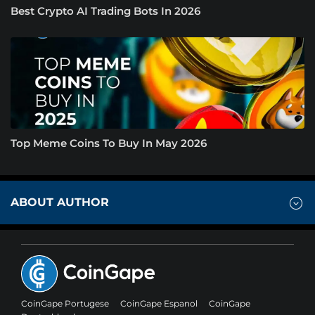
Best Crypto AI Trading Bots In 2026
Top Meme Coins To Buy In May 2026
ABOUT AUTHOR
CoinGape Portugese
CoinGape Espanol
CoinGape