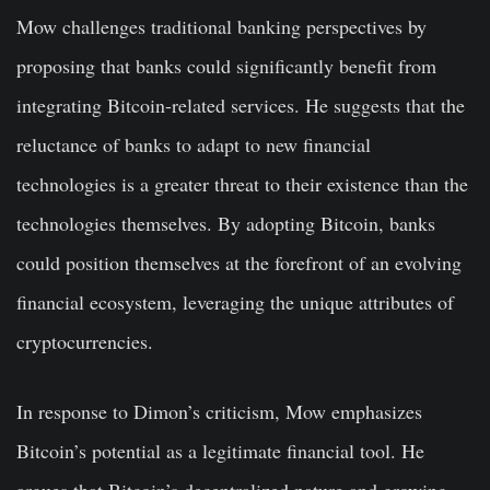
Mow challenges traditional banking perspectives by
proposing that banks could significantly benefit from
integrating Bitcoin-related services. He suggests that the
reluctance of banks to adapt to new financial
technologies is a greater threat to their existence than the
technologies themselves. By adopting Bitcoin, banks
could position themselves at the forefront of an evolving
financial ecosystem, leveraging the unique attributes of
cryptocurrencies.
In response to Dimon’s criticism, Mow emphasizes
Bitcoin’s potential as a legitimate financial tool. He