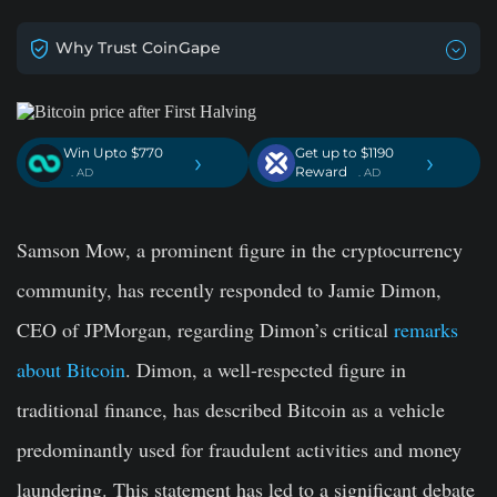
Why Trust CoinGape
Win Upto $770
Get up to $1190
›
›
Reward
. AD
. AD
Samson Mow, a prominent figure in the cryptocurrency
community, has recently responded to Jamie Dimon,
CEO of JPMorgan, regarding Dimon’s critical
remarks
about Bitcoin
. Dimon, a well-respected figure in
traditional finance, has described Bitcoin as a vehicle
predominantly used for fraudulent activities and money
laundering. This statement has led to a significant debate