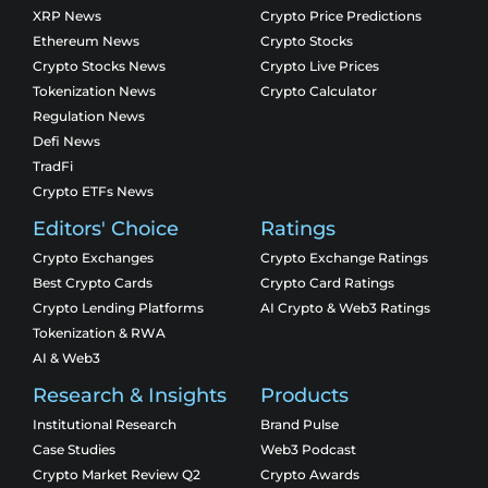
XRP News
Crypto Price Predictions
Ethereum News
Crypto Stocks
Crypto Stocks News
Crypto Live Prices
Tokenization News
Crypto Calculator
Regulation News
Defi News
TradFi
Crypto ETFs News
Editors' Choice
Ratings
Crypto Exchanges
Crypto Exchange Ratings
Best Crypto Cards
Crypto Card Ratings
Crypto Lending Platforms
AI Crypto & Web3 Ratings
Tokenization & RWA
AI & Web3
Research & Insights
Products
Institutional Research
Brand Pulse
Case Studies
Web3 Podcast
Crypto Market Review Q2
Crypto Awards