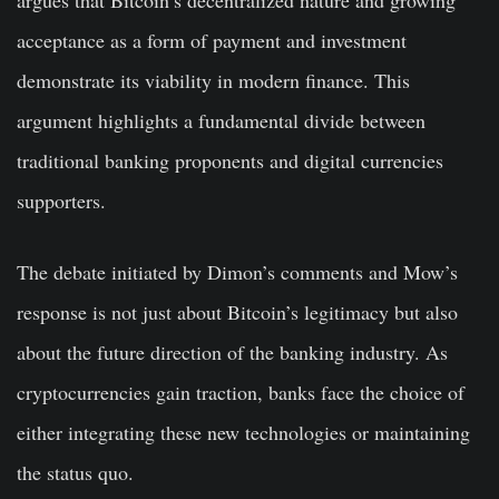
argues that Bitcoin’s decentralized nature and growing
acceptance as a form of payment and investment
demonstrate its viability in modern finance. This
argument highlights a fundamental divide between
traditional banking proponents and digital currencies
supporters.
The debate initiated by Dimon’s comments and Mow’s
response is not just about Bitcoin’s legitimacy but also
about the future direction of the banking industry. As
cryptocurrencies gain traction, banks face the choice of
either integrating these new technologies or maintaining
the status quo.