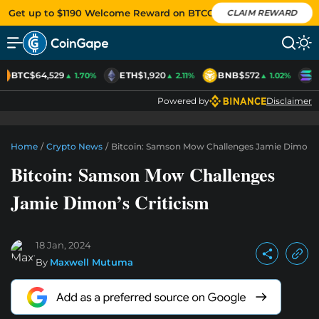
Get up to $1190 Welcome Reward on BTCC
CLAIM REWARD
BTC
$64,529
ETH
$1,920
BNB
$572
S
▲ 1.70%
▲ 2.11%
▲ 1.02%
Powered by
Disclaimer
Home
/
Crypto News
/
Bitcoin: Samson Mow Challenges Jamie Dimon’s 
Bitcoin: Samson Mow Challenges
Jamie Dimon’s Criticism
18 Jan, 2024
By
Maxwell Mutuma