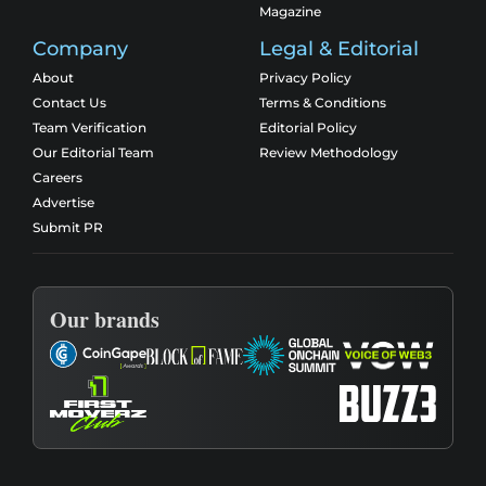
Magazine
Company
Legal & Editorial
About
Privacy Policy
Contact Us
Terms & Conditions
Team Verification
Editorial Policy
Our Editorial Team
Review Methodology
Careers
Advertise
Submit PR
Our brands