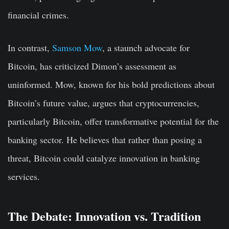
financial crimes.
In contrast,
Samson Mow
, a staunch advocate for
Bitcoin, has criticized Dimon’s assessment as
uninformed. Mow, known for his bold predictions about
Bitcoin’s future value, argues that cryptocurrencies,
particularly Bitcoin, offer transformative potential for the
banking sector. He believes that rather than posing a
threat, Bitcoin could catalyze innovation in banking
services.
The Debate: Innovation vs. Tradition