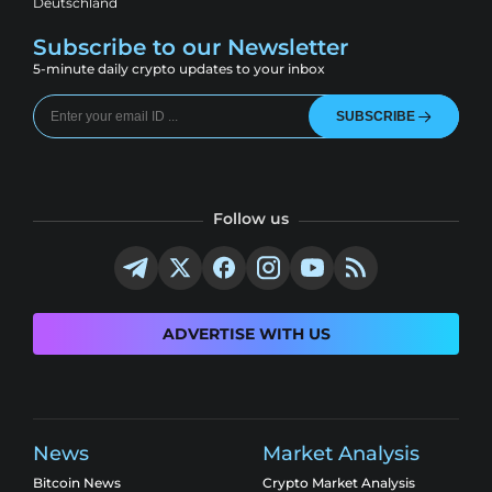
Deutschland
Subscribe to our Newsletter
5-minute daily crypto updates to your inbox
SUBSCRIBE
Follow us
ADVERTISE WITH US
News
Market Analysis
Bitcoin News
Crypto Market Analysis