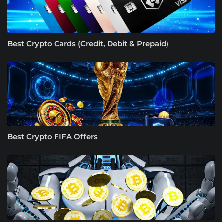
Best Crypto Cards (Credit, Debit & Prepaid)
Best Crypto FIFA Offers