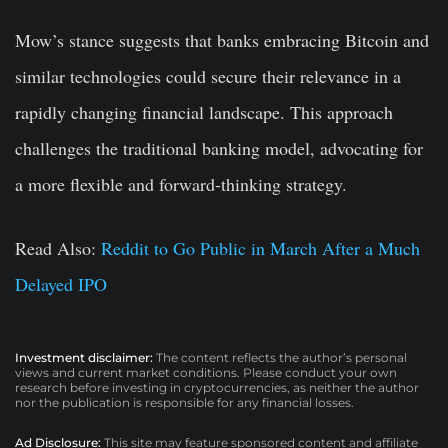
Mow’s stance suggests that banks embracing Bitcoin and
similar technologies could secure their relevance in a
rapidly changing financial landscape. This approach
challenges the traditional banking model, advocating for
a more flexible and forward-thinking strategy.
Read Also:
Reddit to Go Public in March After a Much
Delayed IPO
Investment disclaimer:
The content reflects the author’s personal
views and current market conditions. Please conduct your own
research before investing in cryptocurrencies, as neither the author
nor the publication is responsible for any financial losses.
Ad Disclosure:
This site may feature sponsored content and affiliate