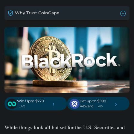
Why Trust CoinGape
Win Upto $770
Get up to $1190
›
›
Reward
. AD
. AD
While things look all but set for the U.S. Securities and