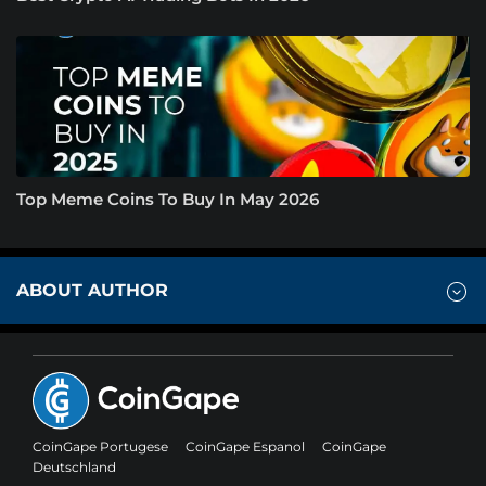
Top Meme Coins To Buy In May 2026
ABOUT AUTHOR
CoinGape Portugese
CoinGape Espanol
CoinGape
Deutschland