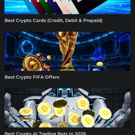
Best Crypto Cards (Credit, Debit & Prepaid)
Best Crypto FIFA Offers
Best Crypto AI Trading Bots In 2026