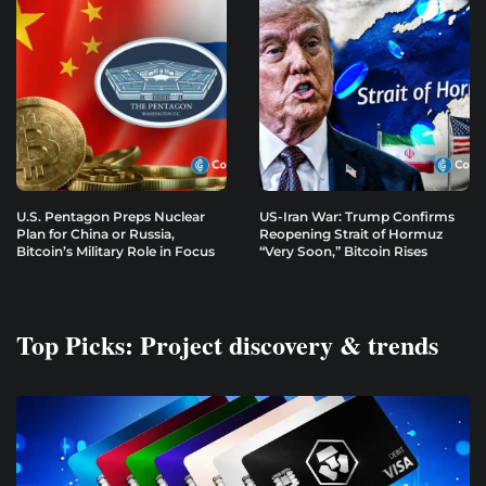
U.S. Pentagon Preps Nuclear
US-Iran War: Trump Confirms
Plan for China or Russia,
Reopening Strait of Hormuz
Bitcoin’s Military Role in Focus
“Very Soon,” Bitcoin Rises
Top Picks: Project discovery & trends