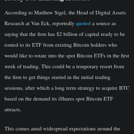
According to Matthew Sigel, the Head of Digital Assets
Research at Van Eck, reportedly
quoted
a source as
saying that the firm has $2 billion of capital ready to be
routed to its ETF from existing Bitcoin holders who
would like to rotate into the spot Bitcoin ETFs in the first
week of trading. This could be a temporary resort from
the firm to get things started in the initial trading
sessions, after which a long term strategy to acquire BTC
based on the demand its iShares spot Bitcoin ETF
attracts.
This comes amid widespread expectations around the