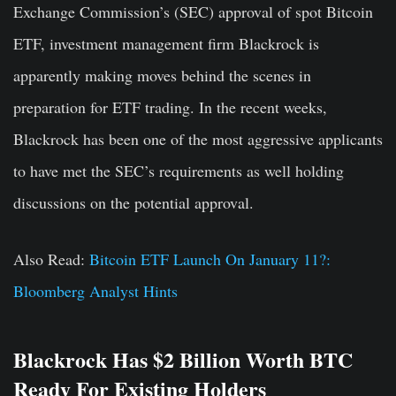
Exchange Commission’s (SEC) approval of spot Bitcoin
ETF, investment management firm Blackrock is
apparently making moves behind the scenes in
preparation for ETF trading. In the recent weeks,
Blackrock has been one of the most aggressive applicants
to have met the SEC’s requirements as well holding
discussions on the potential approval.
Also Read:
Bitcoin ETF Launch On January 11?:
Bloomberg Analyst Hints
Blackrock Has $2 Billion Worth BTC
Ready For Existing Holders