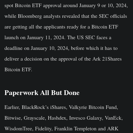
spot Bitcoin ETF approval around January 9 or 10, 2024,
while Bloomberg analysts revealed that the SEC officials
are getting all the applicants ready for a Bitcoin ETF
launch on January 11, 2024. The US SEC faces a
deadline on January 10, 2024, before which it has to
deliver a decision on the approval of the Ark 21Shares
Bitcoin ETF.
Paperwork All But Done
Earlier, BlackRock’s iShares, Valkyrie Bitcoin Fund,
Bitwise, Grayscale, Hashdex, Invesco Galaxy, VanEck,
WisdomTree, Fidelity, Franklin Templeton and ARK