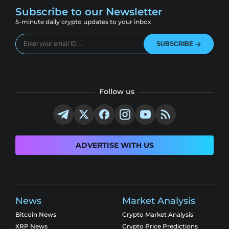
Subscribe to our Newsletter
5-minute daily crypto updates to your inbox
SUBSCRIBE
Follow us
ADVERTISE WITH US
News
Market Analysis
Bitcoin News
Crypto Market Analysis
XRP News
Crypto Price Predictions