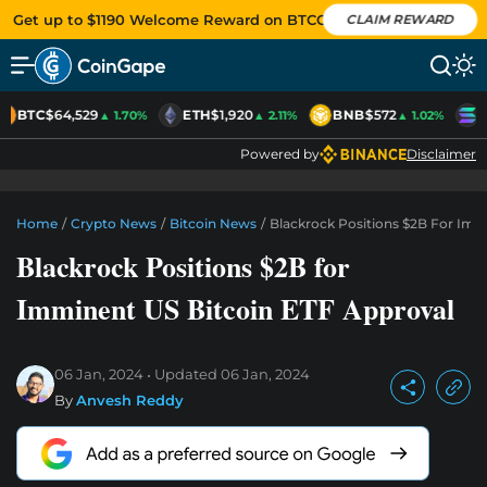
Get up to $1190 Welcome Reward on BTCC
CLAIM REWARD
BTC
$64,529
ETH
$1,920
BNB
$572
S
▲ 1.70%
▲ 2.11%
▲ 1.02%
Powered by
Disclaimer
Home
/
Crypto News
/
Bitcoin News
/
Blackrock Positions $2B For Imm
Blackrock Positions $2B for
Imminent US Bitcoin ETF Approval
06 Jan, 2024
Updated
06 Jan, 2024
By
Anvesh Reddy