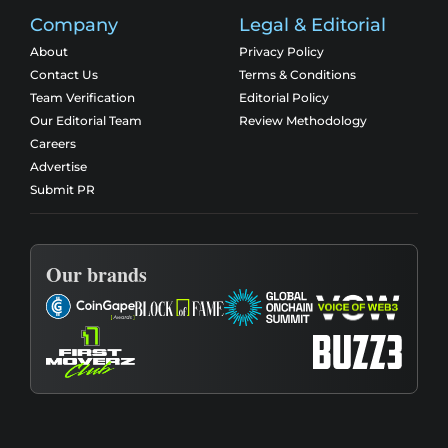
Company
Legal & Editorial
About
Privacy Policy
Contact Us
Terms & Conditions
Team Verification
Editorial Policy
Our Editorial Team
Review Methodology
Careers
Advertise
Submit PR
Our brands