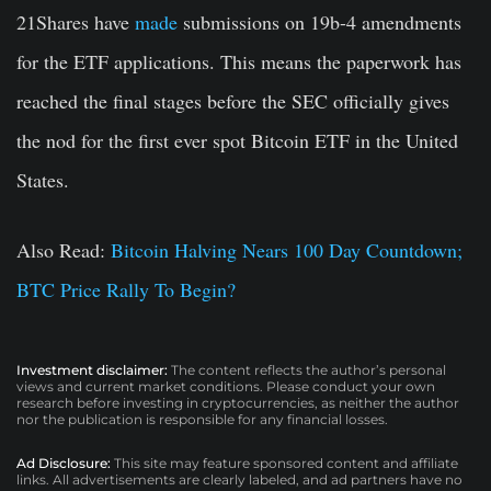
21Shares have
made
submissions on 19b-4 amendments
for the ETF applications. This means the paperwork has
reached the final stages before the SEC officially gives
the nod for the first ever spot Bitcoin ETF in the United
States.
Also Read:
Bitcoin Halving Nears 100 Day Countdown;
BTC Price Rally To Begin?
Investment disclaimer:
The content reflects the author’s personal
views and current market conditions. Please conduct your own
research before investing in cryptocurrencies, as neither the author
nor the publication is responsible for any financial losses.
Ad Disclosure:
This site may feature sponsored content and affiliate
links. All advertisements are clearly labeled, and ad partners have no