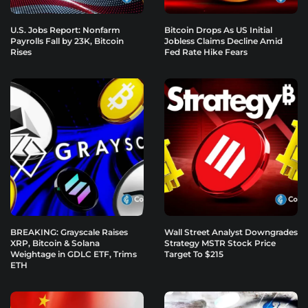
U.S. Jobs Report: Nonfarm
Bitcoin Drops As US Initial
Payrolls Fall by 23K, Bitcoin
Jobless Claims Decline Amid
Rises
Fed Rate Hike Fears
BREAKING: Grayscale Raises
Wall Street Analyst Downgrades
XRP, Bitcoin & Solana
Strategy MSTR Stock Price
Weightage in GDLC ETF, Trims
Target To $215
ETH