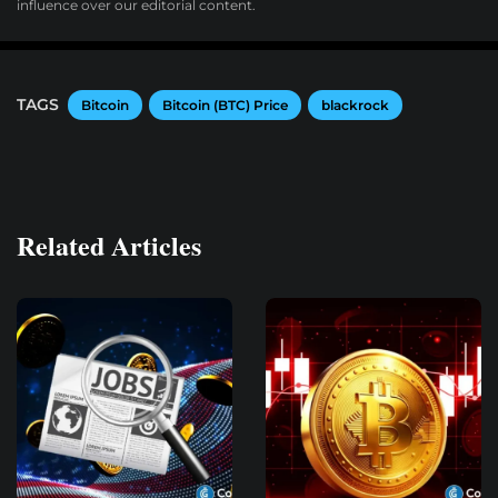
influence over our editorial content.
TAGS
Bitcoin
Bitcoin (BTC) Price
blackrock
Related Articles