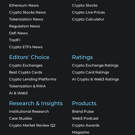
Ethereum News
Crypto Stocks
Crypto Stocks News
Crypto Live Prices
Tokenization News
Crypto Calculator
Regulation News
Defi News
TradFi
Crypto ETFs News
Editors' Choice
Ratings
Crypto Exchanges
Crypto Exchange Ratings
Best Crypto Cards
Crypto Card Ratings
Crypto Lending Platforms
AI Crypto & Web3 Ratings
Tokenization & RWA
AI & Web3
Research & Insights
Products
Institutional Research
Brand Pulse
Case Studies
Web3 Podcast
Crypto Market Review Q2
Crypto Awards
Magazine