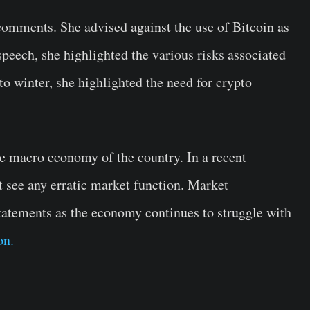
comments. She advised against the use of Bitcoin as
speech, she highlighted the various risks associated
o winter, she highlighted the need for crypto
he macro economy of the country. In a recent
t see any erratic market function. Market
statements as the economy continues to struggle with
on.