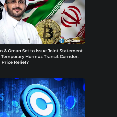
an & Oman Set to Issue Joint Statement
 Temporary Hormuz Transit Corridor,
l Price Relief?