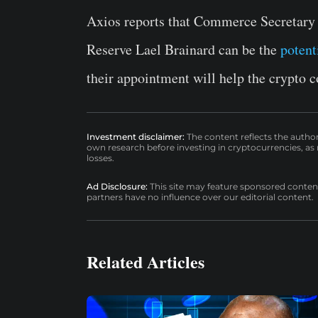
Axios reports that Commerce Secretary
Reserve Lael Brainard can be the
potent
their appointment will help the crypto
Investment disclaimer:
The content reflects the autho
own research before investing in cryptocurrencies, as n
losses.
Ad Disclosure:
This site may feature sponsored content a
partners have no influence over our editorial content.
Related Articles