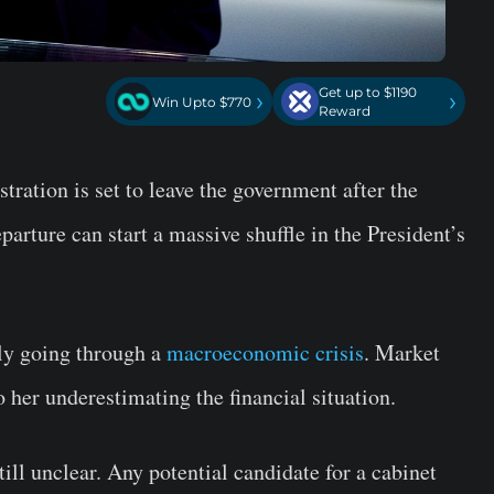
Get up to $1190
›
›
Win Upto $770
Reward
tration is set to leave the government after the
parture can start a massive shuffle in the President’s
tly going through a
macroeconomic crisis
. Market
to her underestimating the financial situation.
till unclear. Any potential candidate for a cabinet