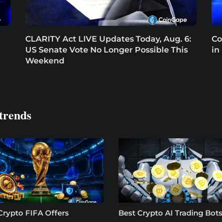
CLARITY Act LIVE Updates Today, Aug. 6:
Co
US Senate Vote No Longer Possible This
in
Weekend
trends
Crypto FIFA Offers
Best Crypto AI Trading Bots