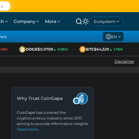
ch
Company
More
Ecosystem
yers
EN
DOGE
$0.0708
BTC
$64,529
E
1%
▲ 0.95%
▲ 1.70%
Disclaimer
Why Trust CoinGape
CoinGape has covered the
cryptocurrency industry since 2017,
aiming to provide informative insights
Read more…