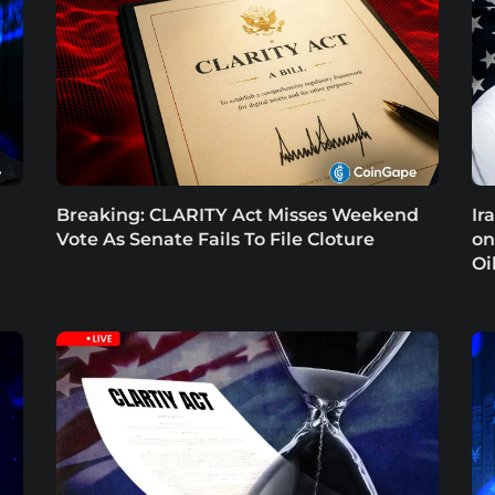
Breaking: CLARITY Act Misses Weekend
Ir
Vote As Senate Fails To File Cloture
on
Oi