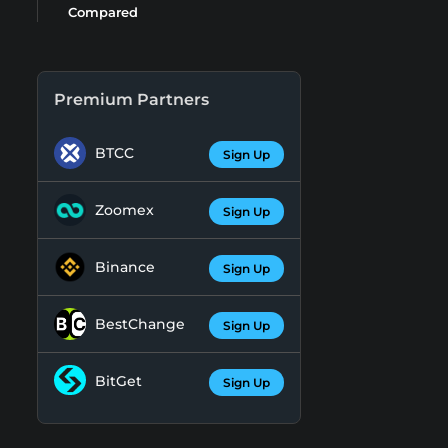
Compared
Premium Partners
BTCC
Sign Up
Zoomex
Sign Up
Binance
Sign Up
BestChange
Sign Up
BitGet
Sign Up