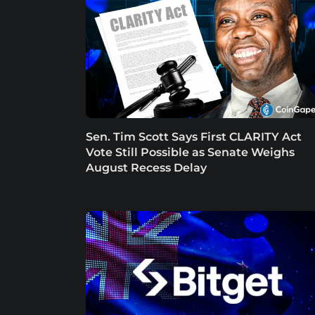
Sen. Tim Scott Says First CLARITY Act
Vote Still Possible as Senate Weighs
August Recess Delay