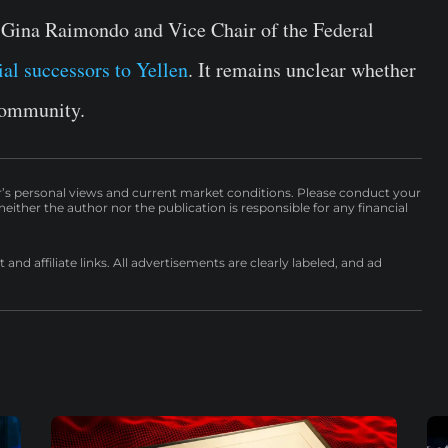
 Gina Raimondo and Vice Chair of the Federal
ial successors to Yellen
. It remains unclear whether
 community.
r’s personal views and current market conditions. Please conduct your
either the author nor the publication is responsible for any financial
nd affiliate links. All advertisements are clearly labeled, and ad