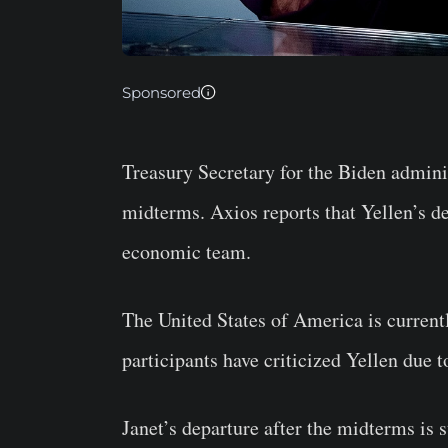
Sponsored
Treasury Secretary for the Biden adminis
midterms. Axios reports that Yellen’s de
economic team.
The United States of America is curren
participants have criticized Yellen due 
Janet’s departure after the midterms is s