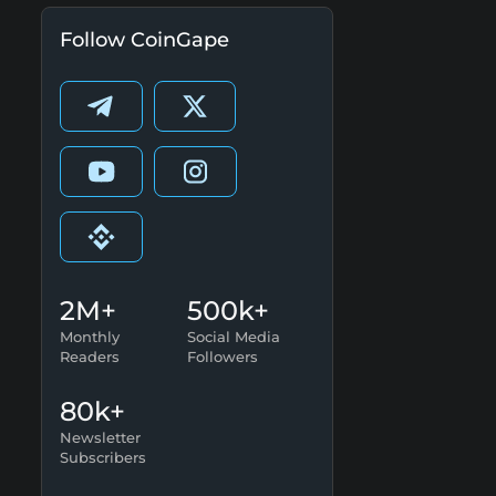
Follow CoinGape
2M+
500k+
Monthly
Social Media
Readers
Followers
80k+
Newsletter
Subscribers