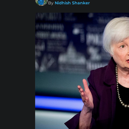
By
Nidhish Shanker