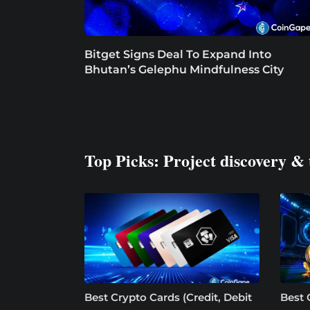
Bitget Signs Deal To Expand Into
Bhutan’s Gelephu Mindfulness City
Top Picks: Project discovery & 
Best Crypto Cards (Credit, Debit
Best 