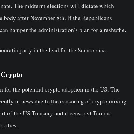
enate. The midterm elections will dictate which
tive body after November 8th. If the Republicans
t can hamper the administration’s plan for a reshuffle.
ocratic party in the lead for the Senate race.
 Crypto
n for the potential crypto adoption in the US. The
cently in news due to the censoring of crypto mixing
rt of the US Treasury and it censored Torndao
tivities.