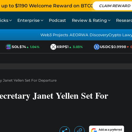
 up to $1190 Welcome Reward on BTCC
CLAIM REWARD
icks
Enterprise
Podcast
Review & Rating
Resear
Web3 Projects AEO
RWA Discovery
Crypto Law
SOL
$74
XRP
$1
USDC
$0.9998
▲ 1.04%
▲ 3.03%
▼ 0.0
y Janet Yellen Set For Departure
cretary Janet Yellen Set For