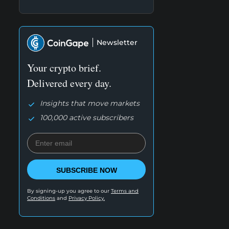
Newsletter
Your crypto brief.
Delivered every day.
Insights that move markets
100,000 active subscribers
SUBSCRIBE NOW
By signing-up you agree to our
Terms and
Conditions
and
Privacy Policy.