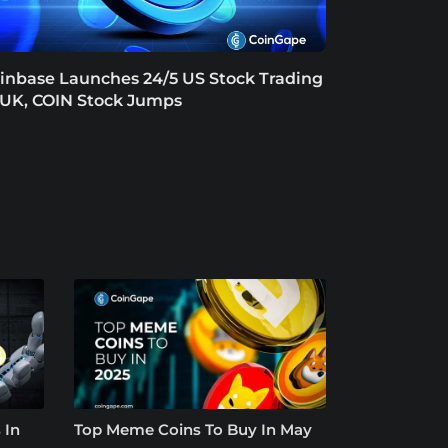
inbase Launches 24/5 US Stock Trading
 UK, COIN Stock Jumps
 In
Top Meme Coins To Buy In May