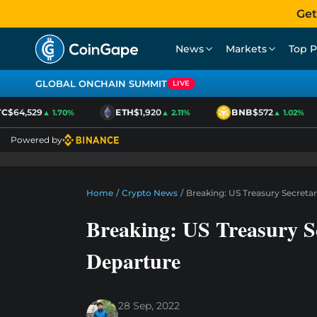
Get
News
Markets
Top P
GLOBAL ONCHAIN SUMMIT
LIVE
$64,529
ETH
$1,920
BNB
$572
▲ 1.70%
▲ 2.11%
▲ 1.02%
Powered by
Home
/
Crypto News
/
Breaking: US Treasury Secretar
Breaking: US Treasury Se
Departure
28 Sep, 2022