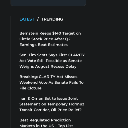
LATEST
/
TRENDING
Bernstein Keeps $140 Target on
Circle Stock Price After Q2
Earnings Beat Estimates
Sen. Tim Scott Says First CLARITY
Act Vote Still Possible as Senate
Weighs August Recess Delay
Breaking: CLARITY Act Misses
Weekend Vote As Senate Fails To
File Cloture
Iran & Oman Set to Issue Joint
Statement on Temporary Hormuz
Transit Corridor, Oil Price Relief?
Best Regulated Prediction
Markets in the US – Top List