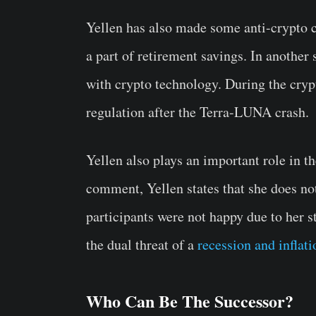
Yellen has also made some anti-crypto 
a part of retirement savings. In another 
with crypto technology. During the crypt
regulation after the Terra-LUNA crash.
Yellen also plays an important role in t
comment, Yellen states that she does no
participants were not happy due to her 
the dual threat of a
recession and inflati
Who Can Be The Successor?