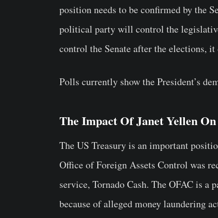
position needs to be confirmed by the S
political party will control the legisla
control the Senate after the elections, i
Polls currently show the President’s dem
The Impact Of Janet Yellen On
The US Treasury is an important positio
Office of Foreign Assets Control was re
service, Tornado Cash. The OFAC is a pa
because of alleged money laundering ac