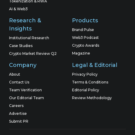
Tokenization & RWA
AI & Web3
Research &
Products
Insights
Brand Pulse
Web3 Podcast
Institutional Research
Crypto Awards
Case Studies
Magazine
Crypto Market Review Q2
Company
Legal & Editorial
About
Privacy Policy
Contact Us
Terms & Conditions
Team Verification
Editorial Policy
Our Editorial Team
Review Methodology
Careers
Advertise
Submit PR