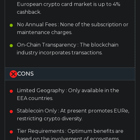
European crypto card market is up to 4%
cashback.
No Annual Fees : None of the subscription or
maintenance charges.
On-Chain Transparency : The blockchain
industry incorporates transactions.
CONS
Limited Geography : Only available in the
EEA countries.
Stablecoin Only : At present promotes EURe,
restricting crypto diversity.
Tier Requirements : Optimum benefits are
based on the involvement of ecosystems.