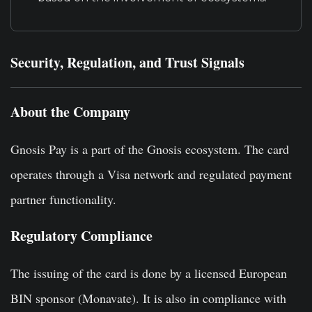
Security, Regulation, and Trust Signals
About the Company
Gnosis Pay is a part of the Gnosis ecosystem. The card
operates through a Visa network and regulated payment
partner functionality.
Regulatory Compliance
The issuing of the card is done by a licensed European
BIN sponsor (Monavate). It is also in compliance with