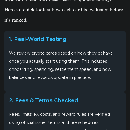
Here’s a quick look at how each card is evaluated before
it’s ranked.
1. Real-World Testing
We review crypto cards based on how they behave
once you actually start using them. This includes
onboarding, spending, settlement speed, and how
balances and rewards update in practice.
2. Fees & Terms Checked
Fees, limits, FX costs, and reward rules are verified
using official issuer terms and fee schedules.