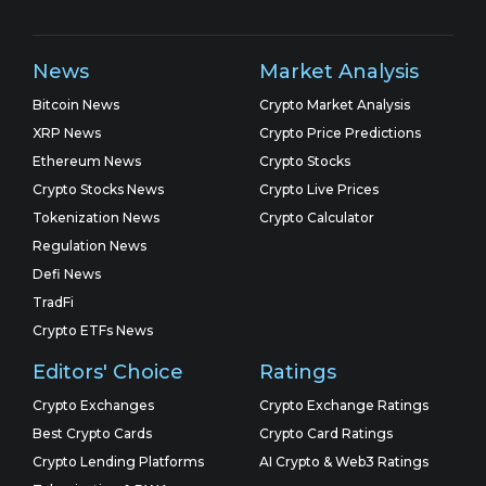
News
Market Analysis
Bitcoin News
Crypto Market Analysis
XRP News
Crypto Price Predictions
Ethereum News
Crypto Stocks
Crypto Stocks News
Crypto Live Prices
Tokenization News
Crypto Calculator
Regulation News
Defi News
TradFi
Crypto ETFs News
Editors' Choice
Ratings
Crypto Exchanges
Crypto Exchange Ratings
Best Crypto Cards
Crypto Card Ratings
Crypto Lending Platforms
AI Crypto & Web3 Ratings