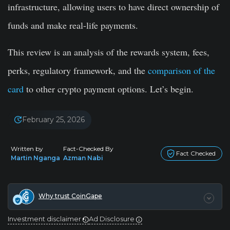
infrastructure, allowing users to have direct ownership of
funds and make real-life payments.
This review is an analysis of the rewards system, fees,
perks, regulatory framework, and the
comparison of the
card
to other crypto payment options. Let’s begin.
February 25, 2026
Written by
Fact-Checked By
Fact Checked
Martin Nganga
Azman Nabi
Why trust CoinGape
Investment disclaimer
Ad Disclosure