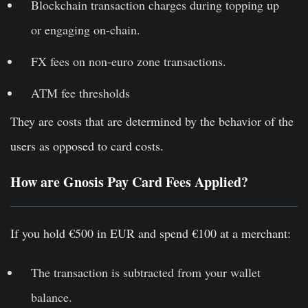
Blockchain transaction charges during topping up
or engaging on-chain.
FX fees on non-euro zone transactions.
ATM fee thresholds
They are costs that are determined by the behavior of the
users as opposed to card costs.
How are Gnosis Pay Card Fees Applied?
If you hold €500 in EUR and spend €100 at a merchant:
The transaction is subtracted from your wallet
balance.