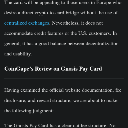
The card will be appealing to those users in Europe who
desire a direct crypto-to-card bridge without the use of
centralized exchanges
. Nevertheless, it does not
accommodate credit features or the U.S. customers. In
general, it has a good balance between decentralization
and usability.
CoinGape’s Review on Gnosis Pay Card
Having examined the official website documentation, fee
disclosure, and reward structure, we are about to make
the following judgment:
The Gnosis Pay Card has a clear-cut fee structure. No