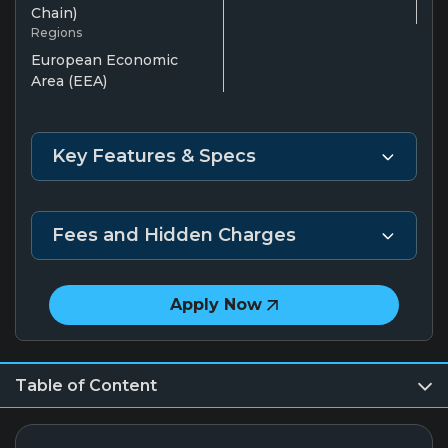
Chain)
Regions
European Economic
Area (EEA)
Key Features & Specs
Fees and Hidden Charges
Apply Now
Table of Content