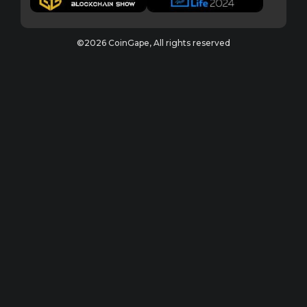
©2026 CoinGape, All rights reserved