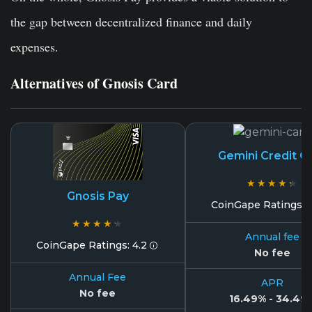
the gap between decentralized finance and daily
expenses.
Alternatives of Gnosis Card
Gemini Credit C
★★★★★
★★★★★
Gnosis Pay
CoinGape Ratings: 
★★★★★
★★★★★
Annual fee
CoinGape Ratings: 4.2
No fee
Annual Fee
APR
No fee
16.49% - 34.49