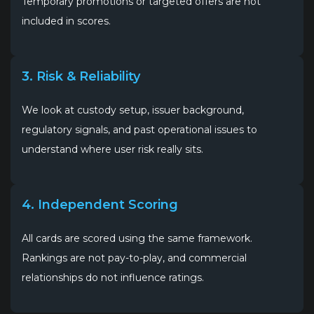
Temporary promotions or targeted offers are not
included in scores.
3. Risk & Reliability
We look at custody setup, issuer background,
regulatory signals, and past operational issues to
understand where user risk really sits.
4. Independent Scoring
All cards are scored using the same framework.
Rankings are not pay-to-play, and commercial
relationships do not influence ratings.