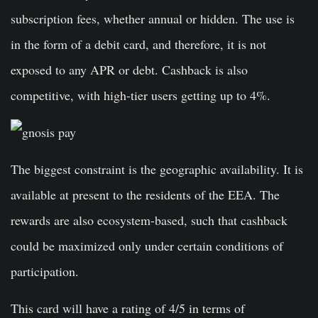
subscription fees, whether annual or hidden. The use is
in the form of a debit card, and therefore, it is not
exposed to any APR or debt. Cashback is also
competitive, with high-tier users getting up to 4%.
The biggest constraint is the geographic availability. It is
available at present to the residents of the EEA. The
rewards are also ecosystem-based, such that cashback
could be maximized only under certain conditions of
participation.
This card will have a rating of 4/5 in terms of