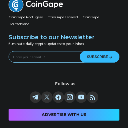
CoinGape Portugese
CoinGape Espanol
CoinGape
Deutschland
Subscribe to our Newsletter
5-minute daily crypto updates to your inbox
SUBSCRIBE
Follow us
ADVERTISE WITH US