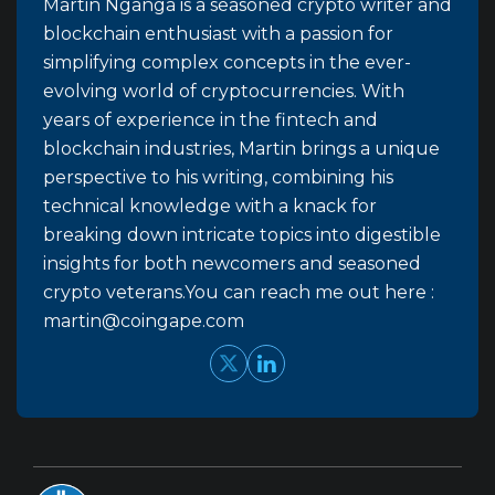
Martin Nganga is a seasoned crypto writer and
blockchain enthusiast with a passion for
simplifying complex concepts in the ever-
evolving world of cryptocurrencies. With
years of experience in the fintech and
blockchain industries, Martin brings a unique
perspective to his writing, combining his
technical knowledge with a knack for
breaking down intricate topics into digestible
insights for both newcomers and seasoned
crypto veterans.You can reach me out here :
martin@coingape.com