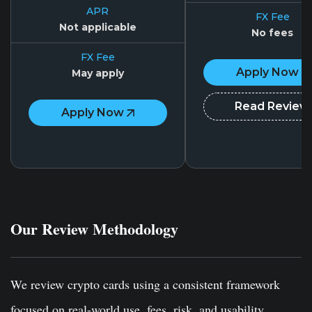
APR
FX Fee
Not applicable
No fees
FX Fee
Apply Now
May apply
Read Review
Apply Now
Our Review Methodology
We review crypto cards using a consistent framework
focused on real-world use, fees, risk, and usability.