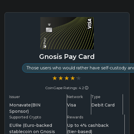
Gnosis Pay Card
Those users who would rather have self-custody a
★★★★★
★★★★★
CoinGape Ratings: 4.2
Issuer
Network
Type
Monavate(BIN
Visa
Debit Card
Sponsor)
Supported Crypto
Rewards
EURe (Euro-backed
Up to 4% cashback
stablecoin on Gnosis
(tier-based)