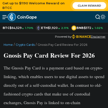
Get up to $1190 Welcome Reward on
CLAIM REWARD
BTCC
BTC
$64,529
ETH
$1,920
BNB
$572
▲ 1.70%
▲ 2.11%
▲ 1.02%
Powered by
Disclaimer
/
/
Home
Crypto Cards
Gnosis Pay Card Review For 2026
Gnosis Pay Card Review For 2026
The Gnosis Pay Card is a payment card based on crypto-
linking, which enables users to use digital assets to spend
directly out of a self-custodial wallet. In contrast to old-
fashioned crypto cards that make use of custodial
exchanges, Gnosis Pay is linked to on-chain