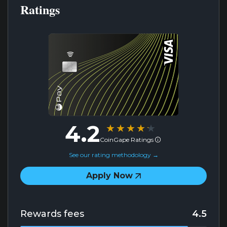
Ratings
4.2
★★★★★
★★★★★
CoinGape Ratings
See our rating methodology →
Apply Now
Rewards fees
4.5