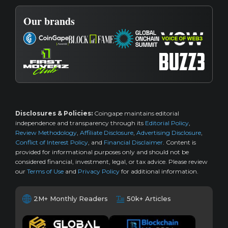
Our brands
Disclosures & Policies:
Coingape maintains editorial
independence and transparency through its
Editorial Policy
,
Review Methodology
,
Affiliate Disclosure
,
Advertising Disclosure
,
Conflict of Interest Policy
, and
Financial Disclaimer
. Content is
provided for informational purposes only and should not be
considered financial, investment, legal, or tax advice. Please review
our
Terms of Use
and
Privacy Policy
for additional information.
2M+ Monthly Readers
50k+ Articles