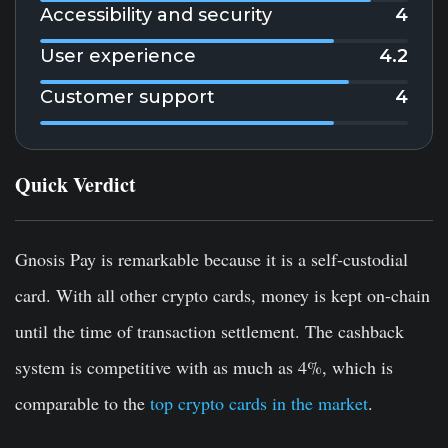
Accessibility and security
4
User experience
4.2
Customer support
4
Quick Verdict
Gnosis Pay is remarkable because it is a self-custodial
card. With all other crypto cards, money is kept on-chain
until the time of transaction settlement. The cashback
system is competitive with as much as 4%, which is
comparable to the
top crypto cards in the market
.