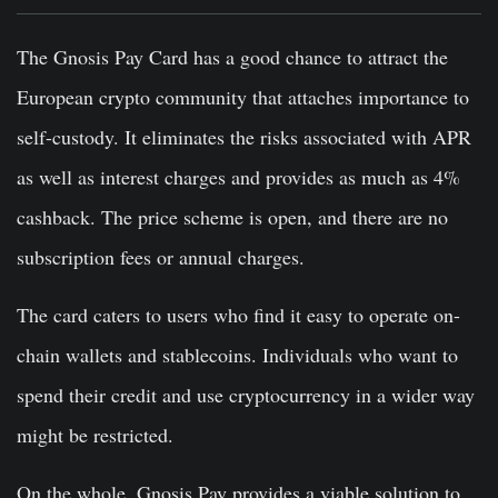
The Gnosis Pay Card has a good chance to attract the
European crypto community that attaches importance to
self-custody. It eliminates the risks associated with APR
as well as interest charges and provides as much as 4%
cashback. The price scheme is open, and there are no
subscription fees or annual charges.
The card caters to users who find it easy to operate on-
chain wallets and stablecoins. Individuals who want to
spend their credit and use cryptocurrency in a wider way
might be restricted.
On the whole, Gnosis Pay provides a viable solution to