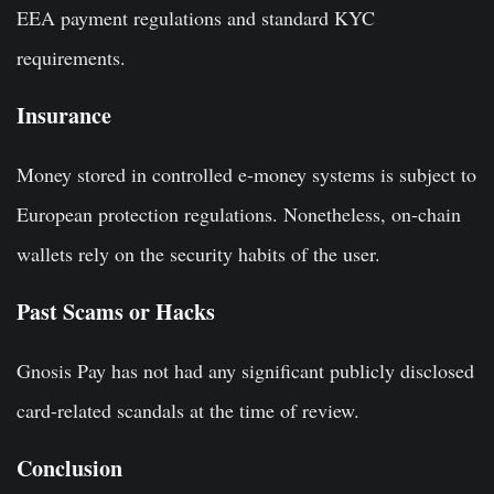
EEA payment regulations and standard KYC
requirements.
Insurance
Money stored in controlled e-money systems is subject to
European protection regulations. Nonetheless, on-chain
wallets rely on the security habits of the user.
Past Scams or Hacks
Gnosis Pay has not had any significant publicly disclosed
card-related scandals at the time of review.
Conclusion