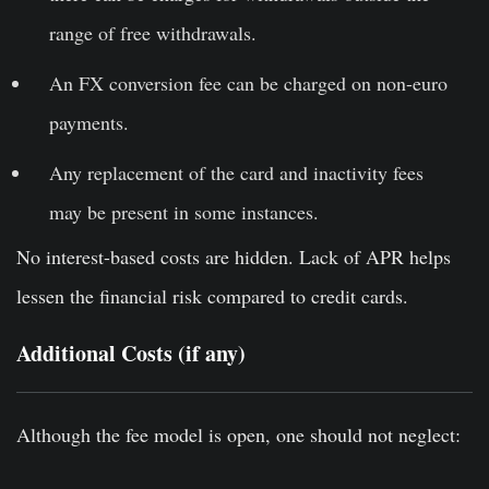
range of free withdrawals.
An FX conversion fee can be charged on non-euro
payments.
Any replacement of the card and inactivity fees
may be present in some instances.
No interest-based costs are hidden. Lack of APR helps
lessen the financial risk compared to credit cards.
Additional Costs (if any)
Although the fee model is open, one should not neglect: