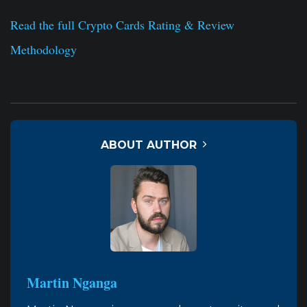
Read the full Crypto Cards Rating & Review
Methodology
ABOUT AUTHOR
Martin Nganga