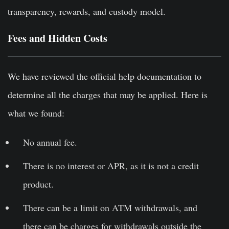
transparency, rewards, and custody model.
Fees and Hidden Costs
We have reviewed the official help documentation to
determine all the charges that may be applied. Here is
what we found:
No annual fee.
There is no interest or APR, as it is not a credit
product.
There can be a limit on ATM withdrawals, and
there can be charges for withdrawals outside the