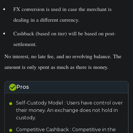
FX conversion is used in case the merchant is
dealing in a different currency.
Cashback (based on tier) will be based on post-
settlement.
No interest, no late fee, and no revolving balance. The
amount is only spent as much as there is money.
Pros
Self-Custody Model : Users have control over
their money. An exchange does not hold in
custody.
Competitive Cashback : Competitive in the