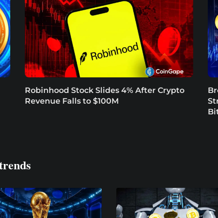
Robinhood Stock Slides 4% After Crypto
Br
Revenue Falls to $100M
St
Bi
trends