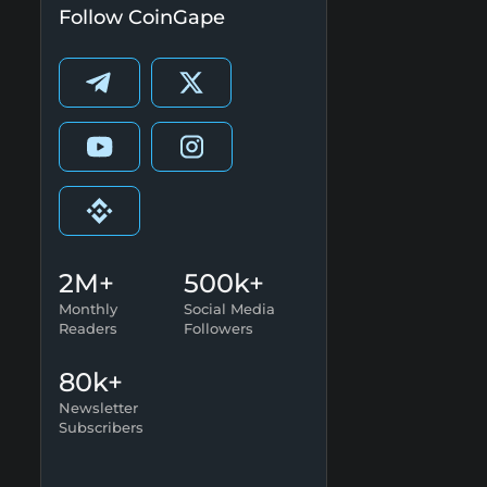
Follow CoinGape
2M+
500k+
Monthly
Social Media
Readers
Followers
80k+
Newsletter
Subscribers