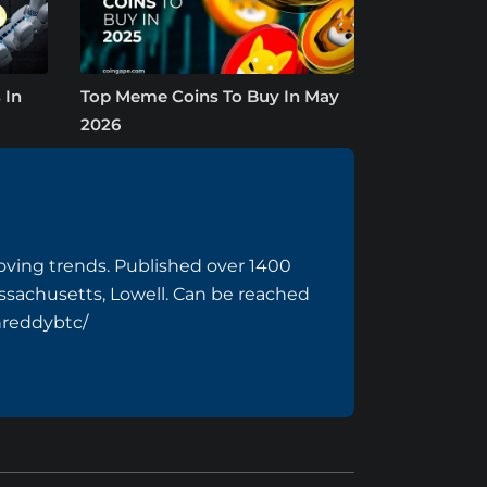
 In
Top Meme Coins To Buy In May
2026
ving trends. Published over 1400
assachusetts, Lowell. Can be reached
hreddybtc/