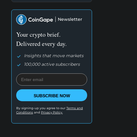
Newsletter
Your crypto brief.
Delivered every day.
Insights that move markets
100,000 active subscribers
SUBSCRIBE NOW
By signing-up you agree to our
Terms and
Conditions
and
Privacy Policy.