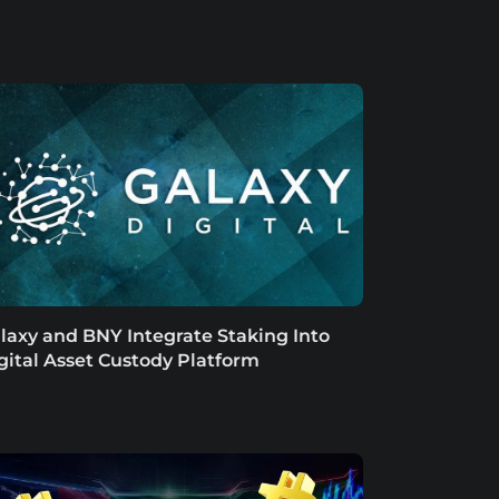
laxy and BNY Integrate Staking Into
gital Asset Custody Platform