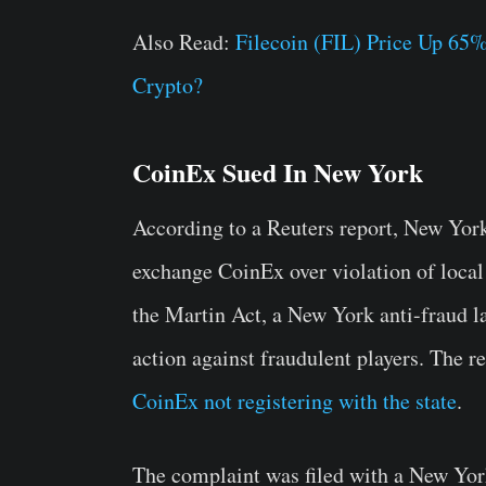
Also Read:
Filecoin (FIL) Price Up 65%
Crypto?
CoinEx Sued In New York
According to a Reuters report, New Yor
exchange CoinEx over violation of local 
the Martin Act, a New York anti-fraud l
action against fraudulent players. The r
CoinEx not registering with the state
.
The complaint was filed with a New Yor