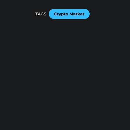
TAGS
Crypto Market