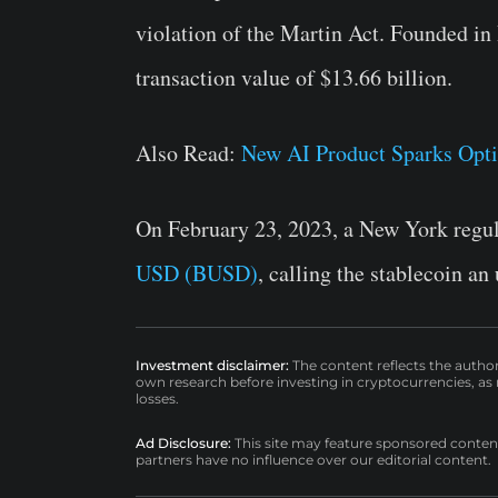
violation of the Martin Act. Founded i
transaction value of $13.66 billion.
Also Read:
New AI Product Sparks Opt
On February 23, 2023, a New York regu
USD (BUSD)
, calling the stablecoin an
Investment disclaimer:
The content reflects the autho
own research before investing in cryptocurrencies, as n
losses.
Ad Disclosure:
This site may feature sponsored content a
partners have no influence over our editorial content.