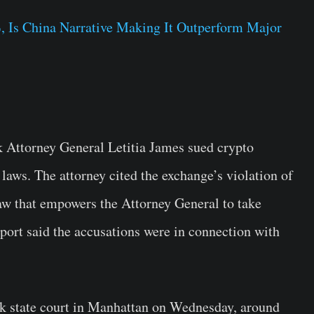
, Is China Narrative Making It Outperform Major
k Attorney General Letitia James sued crypto
laws. The attorney cited the exchange’s violation of
aw that empowers the Attorney General to take
eport said the accusations were in connection with
k state court in Manhattan on Wednesday, around