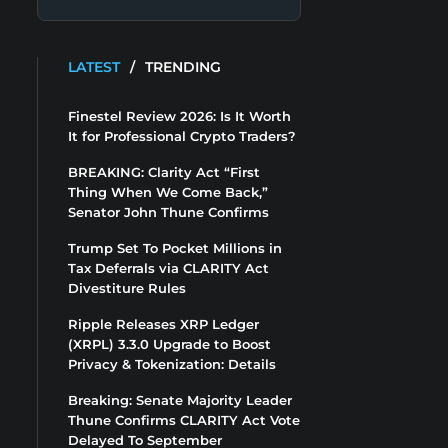
LATEST
/
TRENDING
Finestel Review 2026: Is It Worth
It for Professional Crypto Traders?
BREAKING: Clarity Act “First
Thing When We Come Back,”
Senator John Thune Confirms
Trump Set To Pocket Millions in
Tax Deferrals via CLARITY Act
Divestiture Rules
Ripple Releases XRP Ledger
(XRPL) 3.3.0 Upgrade to Boost
Privacy & Tokenization: Details
Breaking: Senate Majority Leader
Thune Confirms CLARITY Act Vote
Delayed To September