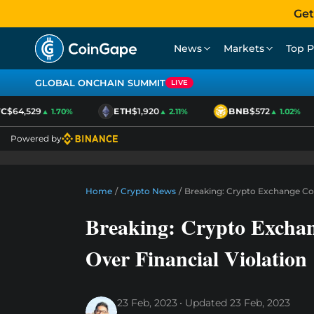
Get
News
Markets
Top P
GLOBAL ONCHAIN SUMMIT
LIVE
$64,529
ETH
$1,920
BNB
$572
▲ 1.70%
▲ 2.11%
▲ 1.02%
Powered by
Home
/
Crypto News
/
Breaking: Crypto Exchange Coi
Breaking: Crypto Excha
Over Financial Violation
23 Feb, 2023
Updated
23 Feb, 2023