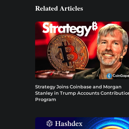
Related Articles
Strategy Joins Coinbase and Morgan
Stanley in Trump Accounts Contributio
Program