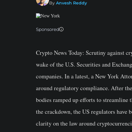
By
Anvesh Reddy
Sponsored
Crypto News Today
: Scrutiny against cr
wake of the U.S. Securities and Excha
companies. In a latest, a New York Atto
around regulatory compliance. After th
bodies ramped up efforts to streamline 
the crackdown, the US regulators have b
clarity on the law around cryptocurrenci