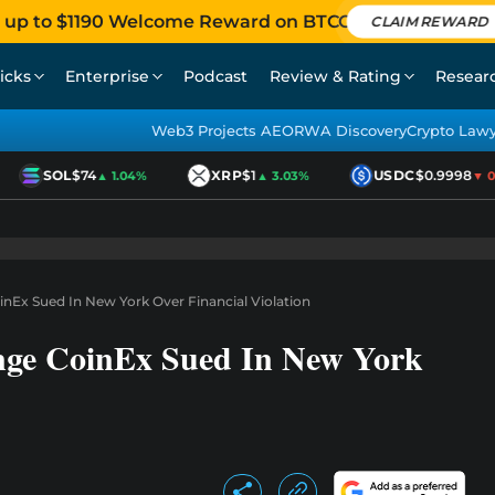
 up to $1190 Welcome Reward on BTCC
CLAIM REWARD
icks
Enterprise
Podcast
Review & Rating
Resear
Web3 Projects AEO
RWA Discovery
Crypto Law
SOL
$74
XRP
$1
USDC
$0.9998
▲ 1.04%
▲ 3.03%
▼ 0.0
nEx Sued In New York Over Financial Violation
nge CoinEx Sued In New York