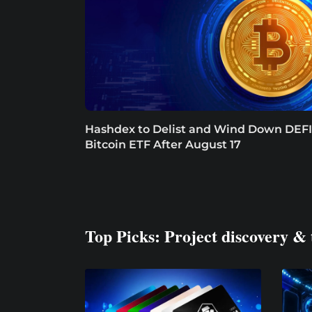
Hashdex to Delist and Wind Down DEFI
Bitcoin ETF After August 17
Top Picks: Project discovery & 