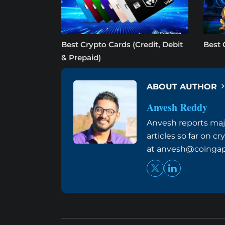
Best Crypto Cards (Credit, Debit
Best 
& Prepaid)
ABOUT AUTHOR
Anvesh Reddy
Anvesh reports maj
articles so far on 
at
anvesh@coinga