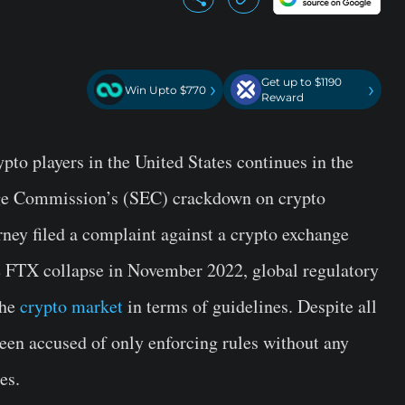
Get up to $1190
›
›
Win Upto $770
Reward
ypto players in the United States continues in the
nge Commission’s (SEC) crackdown on crypto
rney filed a complaint against a crypto exchange
e FTX collapse in November 2022, global regulatory
the
crypto market
in terms of guidelines. Despite all
een accused of only enforcing rules without any
es.