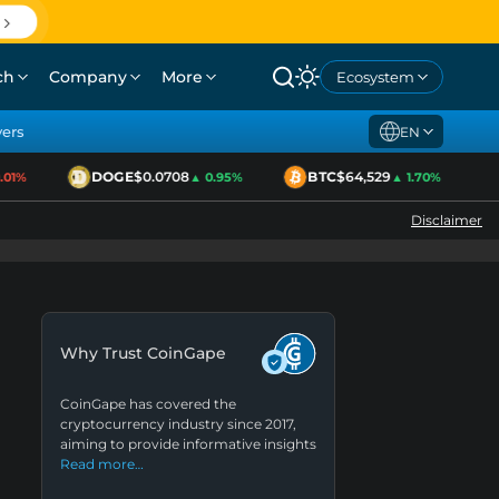
ch
Company
More
Ecosystem
yers
EN
DOGE
$0.0708
BTC
$64,529
1%
▲ 0.95%
▲ 1.70%
Disclaimer
Why Trust CoinGape
CoinGape has covered the
cryptocurrency industry since 2017,
aiming to provide informative insights
Read more…