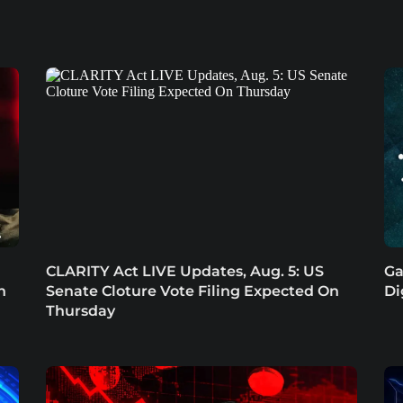
CLARITY Act LIVE Updates, Aug. 5: US
Ga
n
Senate Cloture Vote Filing Expected On
Di
Thursday