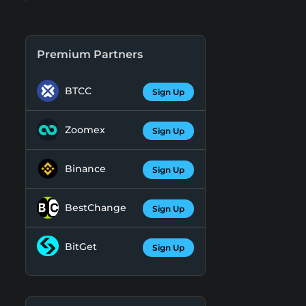
Premium Partners
BTCC
Sign Up
Zoomex
Sign Up
Binance
Sign Up
BestChange
Sign Up
BitGet
Sign Up