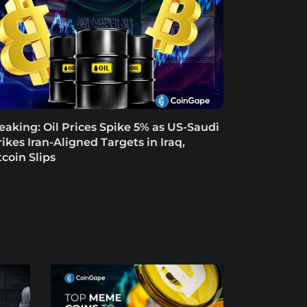
eaking: Oil Prices Spike 5% as US-Saudi
rikes Iran-Aligned Targets in Iraq,
tcoin Slips