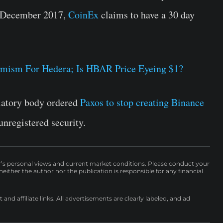
n December 2017,
CoinEx
claims to have a 30 day
imism For Hedera; Is HBAR Price Eyeing $1?
latory body ordered
Paxos to stop creating Binance
 unregistered security.
r’s personal views and current market conditions. Please conduct your
either the author nor the publication is responsible for any financial
nd affiliate links. All advertisements are clearly labeled, and ad