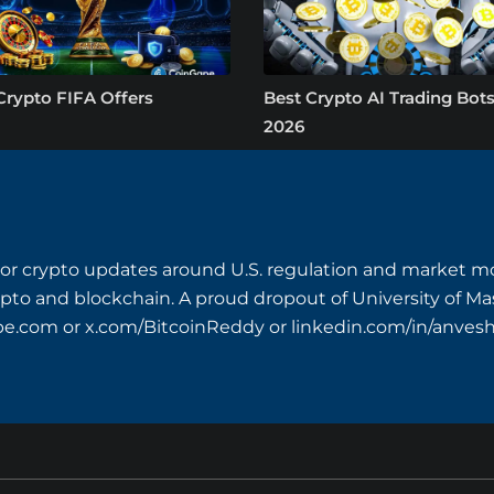
Crypto FIFA Offers
Best Crypto AI Trading Bots
2026
or crypto updates around U.S. regulation and market mo
crypto and blockchain. A proud dropout of University of M
pe.com
or x.com/BitcoinReddy or linkedin.com/in/anves