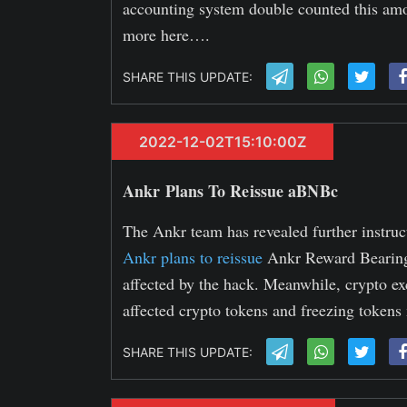
accounting system double counted this amo
more here….
SHARE THIS UPDATE:
2022-12-02T15:10:00Z
Ankr Plans To Reissue aBNBc
The Ankr team has revealed further instruct
Ankr plans to reissue
Ankr Reward Bearing
affected by the hack. Meanwhile, crypto 
affected crypto tokens and freezing tokens
SHARE THIS UPDATE: