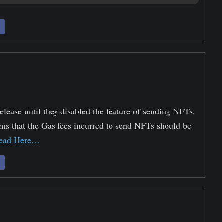
elease until they disabled the feature of sending NFTs.
ms that the Gas fees incurred to send NFTs should be
ead Here…