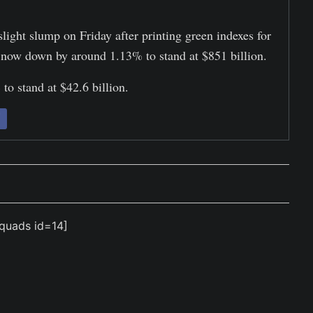
slight slump on Friday after printing green indexes for
is now down by around 1.13% to stand at $851 billion.
to stand at $42.6 billion.
quads id=14]