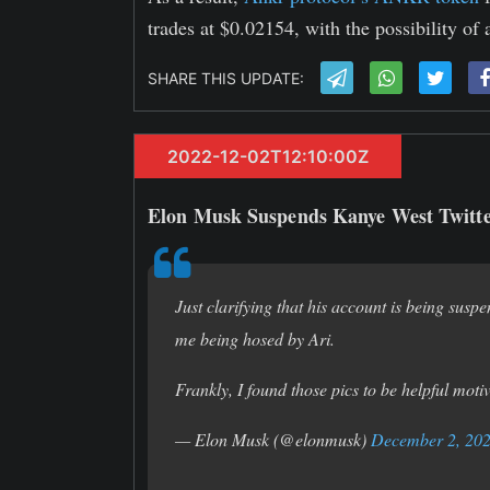
trades at $0.02154, with the possibility of
SHARE THIS UPDATE:
2022-12-02T12:10:00Z
Elon Musk Suspends Kanye West Twitt
Just clarifying that his account is being suspe
me being hosed by Ari.
Frankly, I found those pics to be helpful moti
— Elon Musk (@elonmusk)
December 2, 20