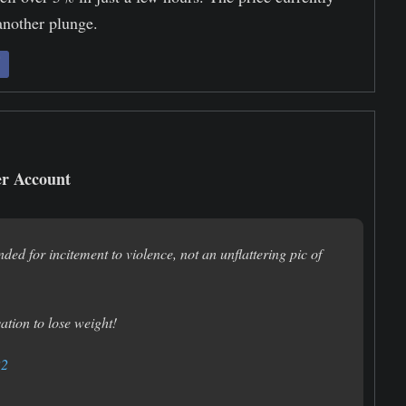
 another plunge.
er Account
nded for incitement to violence, not an unflattering pic of
vation to lose weight!
22