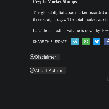
Crypto Market Slumps
The global digital asset market recorded a 
three straight days. The total market cap 
Its 24 hour trading volume is down by 10% 
SHARE THIS UPDATE:
Disclaimer
About Author
[