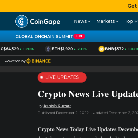
Get
News
Markets
Top P
GLOBAL ONCHAIN SUMMIT
LIVE
C
$64,529
ETH
$1,920
BNB
$572
▲ 1.70%
▲ 2.11%
▲ 1.02%
Powered by
LIVE UPDATES
Crypto News Live Update
By
Ashish Kumar
Published December 2, 2022
Updated December 2, 20
Crypto News Today Live Updates Decembe