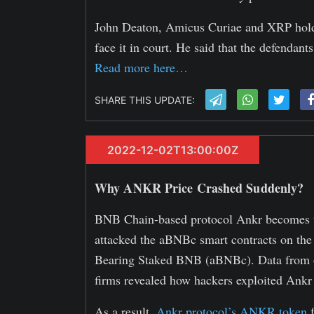
John Deaton, Amicus Curiae and XRP holder
face it in court. He said that the defendants
Read more here…
SHARE THIS UPDATE:
2022-12-02T13:00:00Z
Why ANKR Price Crashed Suddenly?
BNB Chain-based protocol Ankr becomes the
attacked the aBNBc smart contracts on the
Bearing Staked BNB (aBNBc). Data from on
firms revealed how hackers exploited Ankr 
As a result,
Ankr protocol’s ANKR token
f