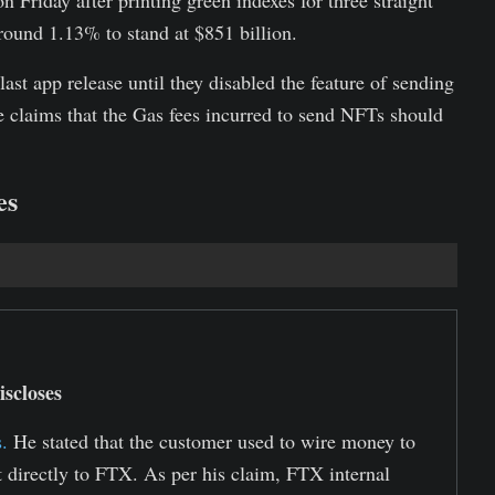
n Friday after printing green indexes for three straight
round 1.13% to stand at $851 billion.
ast app release until they disabled the feature of sending
claims that the Gas fees incurred to send NFTs should
es
scloses
.
He stated that the customer used to wire money to
t directly to FTX. As per his claim, FTX internal