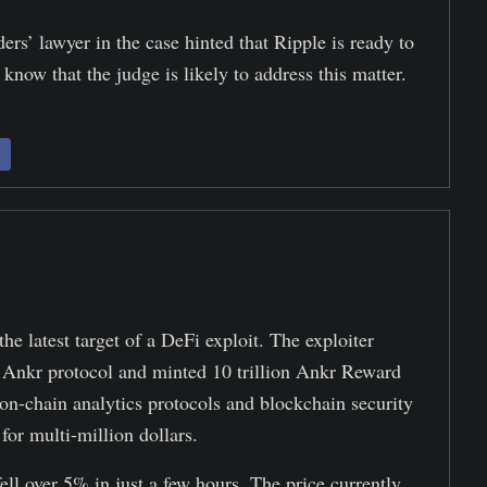
s’ lawyer in the case hinted that Ripple is ready to
 know that the judge is likely to address this matter.
 latest target of a DeFi exploit. The exploiter
 Ankr protocol and minted 10 trillion Ankr Reward
-chain analytics protocols and blockchain security
for multi-million dollars.
ell over 5% in just a few hours. The price currently