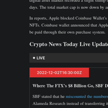
digital asset market recorded a slight slump o
days. The total market cap is now down by a
In reports, Apple blocked Coinbase Wallet’s l
NFTs. Coinbase wallet announced that Apple 
be paid through their own purchase system.
Crypto News Today Live Updat
LIVE
2022-12-02T16:30:00Z
Where The FTX’s $8 Billion Go, SBF Di
SBF stated that he
miscounted the numbers
Alameda Research instead of transferring i