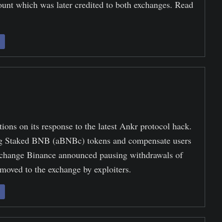
unt which was later credited to both exchanges. Read
ions on its response to the latest Ankr protocol hack.
 Staked BNB (aBNBc) tokens and compensate users
exchange Binance announced pausing withdrawals of
 moved to the exchange by exploiters.