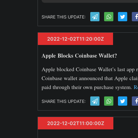
SHARE THIS UPDATE:
2022-12-02T11:20:00Z
Apple Blocks Coinbase Wallet?
Apple blocked Coinbase Wallet’s last app r
Coinbase wallet announced that Apple clai
paid through their own purchase system.
R
SHARE THIS UPDATE:
2022-12-02T11:00:00Z