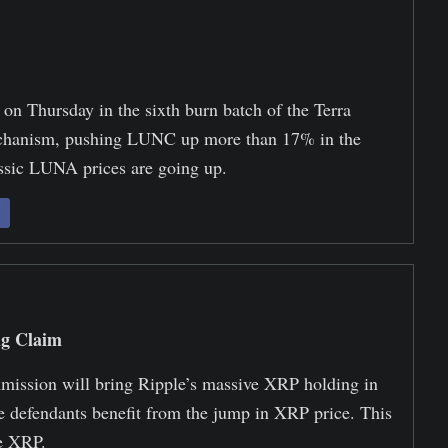
on Thursday in the sixth burn batch of the Terra
hanism, pushing LUNC up more than 17% in the
ssic LUNA prices are going up.
ng Claim
ommission will bring Ripple’s massive XRP holding in
he defendants benefit from the jump in XRP price. This
he XRP.