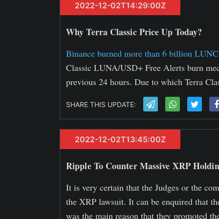
2022-12-02T14:29:00Z
Why Terra Classic Price Up Today?
Binance burned more than 6 billion LUNC
Classic LUNA/USD+ Free Alerts burn mec
previous 24 hours. Due to which Terra Cla
SHARE THIS UPDATE:
2022-12-02T13:45:00Z
Ripple To Counter Massive XRP Holdi
It is very certain that the Judges or the c
the XRP lawsuit. It can be enquired that t
was the main reason that they promoted t