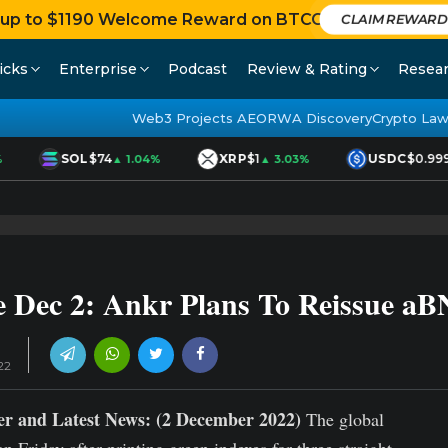
 up to $1190 Welcome Reward on BTCC
CLAIM REWARD
icks
Enterprise
Podcast
Review & Rating
Resea
Web3 Projects AEO
RWA Discovery
Crypto Law
SOL
$74
XRP
$1
USDC
$0.999
▲ 1.04%
▲ 3.03%
 Dec 2: Ankr Plans To Reissue a
22
r and Latest News: (2 December 2022)
The global