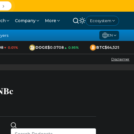
rch
Company
More
Ecosystem
yers
EN
8
DOGE
$0.0708
BTC
$64,529
▼ 0.01%
▲ 0.95%
▲ 1.70%
Disclaimer
BNBc