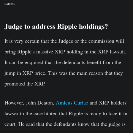
case.
Judge to address Ripple holdings?
It is very certain that the Judges or the commission will
bring Ripple’s massive XRP holding in the XRP lawsuit.
It can be enquired that the defendants benefit from the
jump in XRP price. This was the main reason that they
promoted the XRP.
However, John Deaton,
Amicus Curiae
and XRP holders’
lawyer in the case hinted that Ripple is ready to face it in
court. He said that the defendants know that the judge is