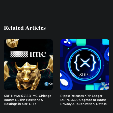
Related Articles
XRP News: $418B IMC-Chicago
Ripple Releases XRP Ledger
Boosts Bullish Positions &
(XRPL) 3.3.0 Upgrade to Boost
Holdings in XRP ETFs
Privacy & Tokenization: Details