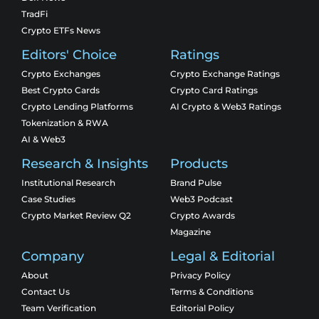
TradFi
Crypto ETFs News
Editors' Choice
Ratings
Crypto Exchanges
Crypto Exchange Ratings
Best Crypto Cards
Crypto Card Ratings
Crypto Lending Platforms
AI Crypto & Web3 Ratings
Tokenization & RWA
AI & Web3
Research & Insights
Products
Institutional Research
Brand Pulse
Case Studies
Web3 Podcast
Crypto Market Review Q2
Crypto Awards
Magazine
Company
Legal & Editorial
About
Privacy Policy
Contact Us
Terms & Conditions
Team Verification
Editorial Policy