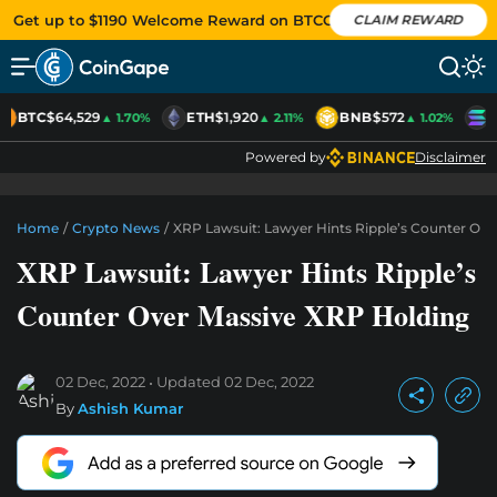
Get up to $1190 Welcome Reward on BTCC
CLAIM REWARD
BTC
$64,529
ETH
$1,920
BNB
$572
S
▲ 1.70%
▲ 2.11%
▲ 1.02%
Powered by
Disclaimer
Home
/
Crypto News
/
XRP Lawsuit: Lawyer Hints Ripple’s Counter Ov
XRP Lawsuit: Lawyer Hints Ripple’s
Counter Over Massive XRP Holding
02 Dec, 2022
Updated
02 Dec, 2022
By
Ashish Kumar