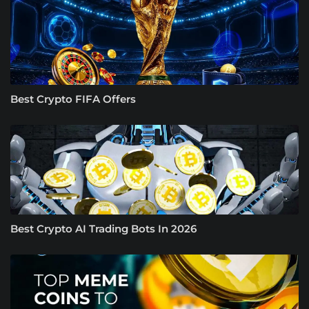
Best Crypto FIFA Offers
Best Crypto AI Trading Bots In 2026