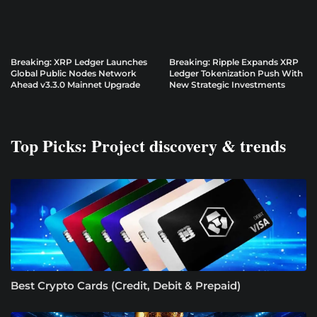
Breaking: XRP Ledger Launches
Breaking: Ripple Expands XRP
Global Public Nodes Network
Ledger Tokenization Push With
Ahead v3.3.0 Mainnet Upgrade
New Strategic Investments
Top Picks: Project discovery & trends
Best Crypto Cards (Credit, Debit & Prepaid)