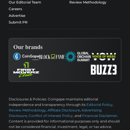
Our Editorial Team
Review Methodology
Careers
Advertise
Submit PR
Our brands
Disclosures & Policies:
Coingape maintains editorial
independence and transparency through its
Editorial Policy
,
Review Methodology
,
Affiliate Disclosure
,
Advertising
Disclosure
,
Conflict of Interest Policy
, and
Financial Disclaimer
.
Content is provided for informational purposes only and should
not be considered financial, investment, legal, or tax advice.