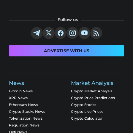
Follow us
ADVERTISE WITH US
News
Market Analysis
Bitcoin News
Crypto Market Analysis
XRP News
Crypto Price Predictions
Ethereum News
Crypto Stocks
Crypto Stocks News
Crypto Live Prices
Tokenization News
Crypto Calculator
Regulation News
Defi News