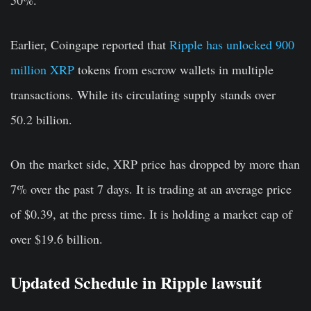
50%.
Earlier, Coingape reported that
Ripple has unlocked 900
million XRP
tokens from escrow wallets in multiple
transactions. While its circulating supply stands over
50.2 billion.
On the market side, XRP price has dropped by more than
7% over the past 7 days. It is trading at an average price
of $0.39, at the press time. It is holding a market cap of
over $19.6 billion.
Updated Schedule in Ripple lawsuit