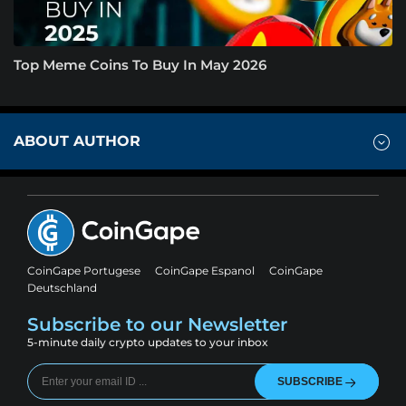
Top Meme Coins To Buy In May 2026
ABOUT AUTHOR
CoinGape Portugese
CoinGape Espanol
CoinGape
Deutschland
Subscribe to our Newsletter
5-minute daily crypto updates to your inbox
SUBSCRIBE