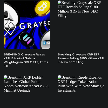
BREAKING: Grayscale Raises
Breaking: Grayscale XRP ETF
XRP, Bitcoin & Solana
Reveals Selling $180 Million XRP
Weightage in GDLC ETF, Trims
In New SEC Filing
ETH