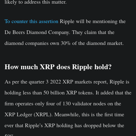
likely to address this matter.
To counter this assertion
Ripple will be mentioning the
De Beers Diamond Company. They claim that the
diamond companies own 30% of the diamond market.
How much XRP does Ripple hold?
As per the quarter 3 2022 XRP markets report, Ripple is
holding less than 50 billion XRP tokens. It added that the
firm operates only four of 130 validator nodes on the
XRP Ledger (XRPL). Meanwhile, this is the first time
ever that Ripple’s XRP holding has dropped below the