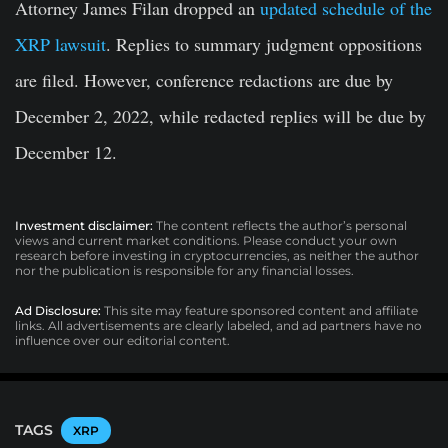
Attorney James Filan dropped an
updated schedule of the
XRP lawsuit
. Replies to summary judgment oppositions
are filed. However, conference redactions are due by
December 2, 2022, while redacted replies will be due by
December 12.
Investment disclaimer:
The content reflects the author’s personal
views and current market conditions. Please conduct your own
research before investing in cryptocurrencies, as neither the author
nor the publication is responsible for any financial losses.
Ad Disclosure:
This site may feature sponsored content and affiliate
links. All advertisements are clearly labeled, and ad partners have no
influence over our editorial content.
TAGS
XRP