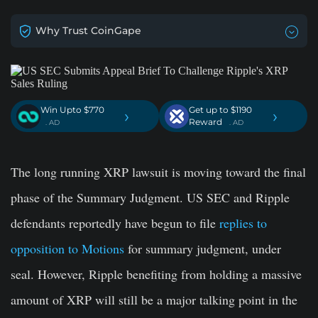
Why Trust CoinGape
Win Upto $770
Get up to $1190
›
›
Reward
. AD
. AD
The long running XRP lawsuit is moving toward the final
phase of the Summary Judgment. US SEC and Ripple
defendants reportedly have begun to file
replies to
opposition to Motions
for summary judgment, under
seal. However, Ripple benefiting from holding a massive
amount of XRP will still be a major talking point in the