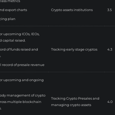
class metrics
nd export charts
Crypto assets institutions
3.5
icing plan
for upcoming ICOs, IEOs,
 capital raised.
cord of funds raised and
Tracking early stage cryptos
4.3
.
al record of presale revenue
for upcoming and ongoing
tody management of crypto
Tracking Crypto Presales and
cross multiple blockchain
4.0
managing crypto assets
.