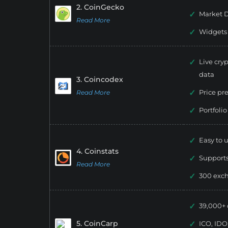
2. CoinGecko
Market D
Read More
Widgets
Live cryp
data
3. Coincodex
Price pr
Read More
Portfolio
Easy to u
4. Coinstats
Supports
Read More
300 exc
39,000+ 
5. CoinCarp
ICO, IDO