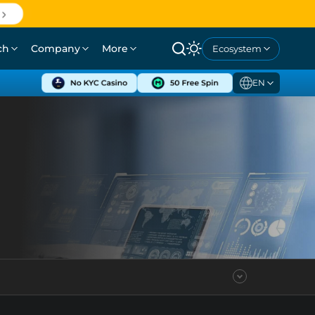
ch
Company
More
Ecosystem
EN