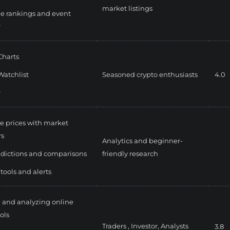
market listings
e rankings and event
r
Charts
Watchlist
Seasoned crypto enthusiasts
4.0
r
e prices with market
rs
Analytics and beginner-
edictions and comparisons
friendly research
 tools and alerts
 and analyzing online
ols
Traders ,
Investor,
Analysts
3.8