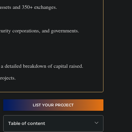
assets and 350+ exchanges.
curity corporations, and governments.
 detailed breakdown of capital raised.
rojects.
LIST YOUR PROJECT
Table of content