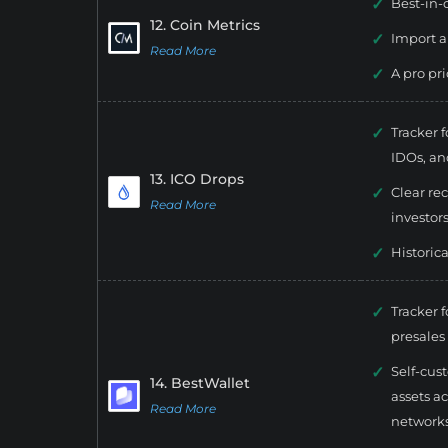
Best-in-
12. Coin Metrics
Import a
Read More
A pro pr
Tracker 
IDOs, and
13. ICO Drops
Clear re
Read More
investors
Historic
Tracker 
presales
Self-cus
14. BestWallet
assets a
Read More
networks