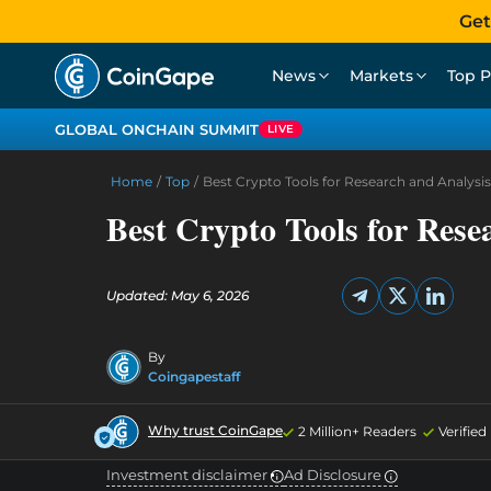
Get
News
Markets
Top P
GLOBAL ONCHAIN SUMMIT
LIVE
Home
/
Top
/
Best Crypto Tools for Research and Analysis
Best Crypto Tools for Rese
Updated: May 6, 2026
By
Coingapestaff
Why trust CoinGape
2 Million+ Readers
Verifie
Investment disclaimer
Ad Disclosure