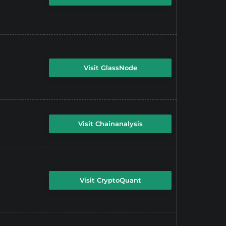
Visit GlassNode
Visit Chainanalysis
Visit CryptoQuant