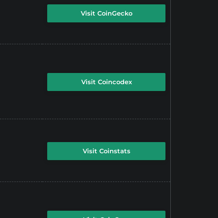
Visit CoinGecko
Visit Coincodex
Visit Coinstats