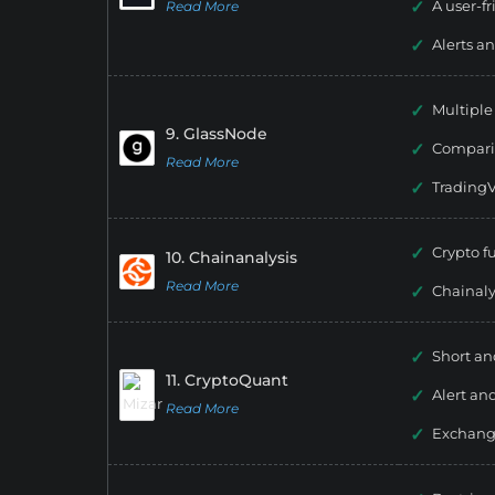
A user-fr
Read More
Alerts an
Multipl
9. GlassNode
Compari
Read More
TradingV
Crypto 
10. Chainanalysis
Read More
Chainal
Short an
11. CryptoQuant
Alert and
Read More
Exchang