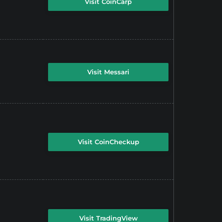
Visit CoinCarp
Visit Messari
Visit CoinCheckup
Visit TradingView