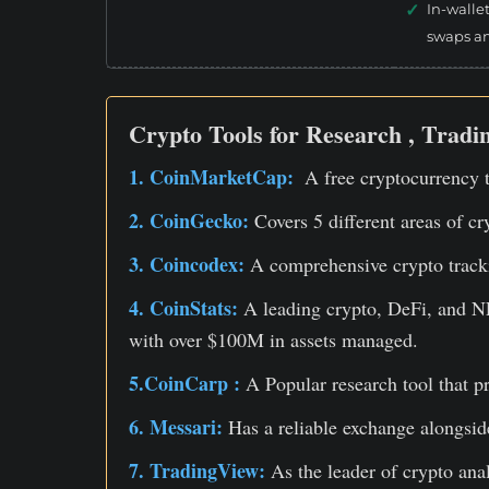
In-walle
swaps a
Crypto Tools for Research , Tradin
1. CoinMarketCap:
A free cryptocurrency t
2. CoinGecko:
Covers 5 different areas of cr
3. Coincodex:
A comprehensive crypto tracki
4. CoinStats:
A leading crypto, DeFi, and NF
with over $100M in assets managed.
5.CoinCarp :
A Popular research tool that p
6. Messari:
Has a reliable exchange alongside
7. TradingView:
As the leader of crypto ana