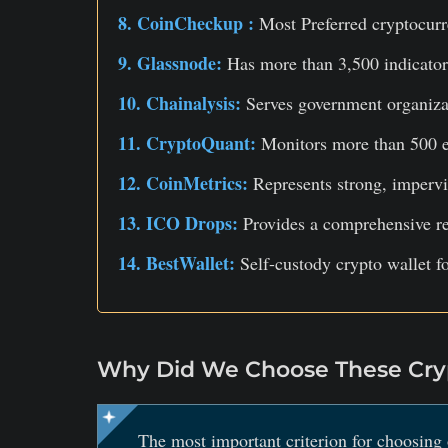
8. CoinCheckup :
Most Preferred cryptocurr
9. Glassnode:
Has more than 3,500 indicator
10. Chainalysis:
Serves government organizat
11. CryptoQuant:
Monitors more than 500 e
12. CoinMetrics:
Represents strong, impervi
13. ICO Drops:
Provides a comprehensive re
14. BestWallet:
Self-custody crypto wallet f
Why Did We Choose These Cryp
The most important criterion for choosing 