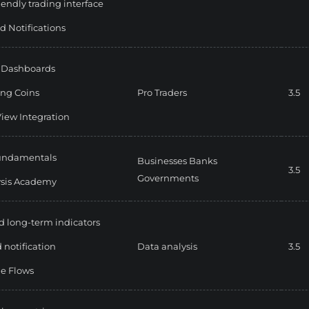
iendly trading interface
d Notifications
e Dashboards
ng Coins
Pro Traders
3.5
iew Integration
fundamentals
Businesses
Banks
3.5
Governments
ysis Academy
d long-term indicators
 notification
Data analysis
3.5
e Flows