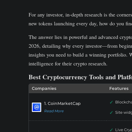
For any investor, in-depth research is the corner
new tokens launching every day, how do you fin
The answer lies in powerful and advanced crypto r
2026, detailing why every investor—from beginn
insights you need to build a winning portfolio. 
intelligence for their crypto research.
Best Cryptocurrency Tools and Plat
Companies
Features
Blockcha
1. CoinMarketCap
Read More
Site wid
Live Cry