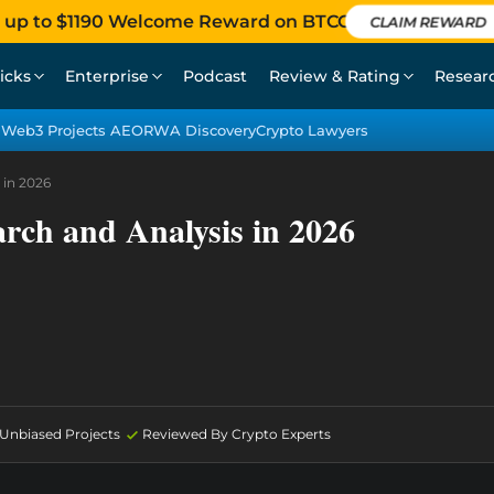
 up to $1190 Welcome Reward on BTCC
CLAIM REWARD
icks
Enterprise
Podcast
Review & Rating
Resear
Web3 Projects AEO
RWA Discovery
Crypto Lawyers
 in 2026
arch and Analysis in 2026
d Unbiased Projects
Reviewed By Crypto Experts