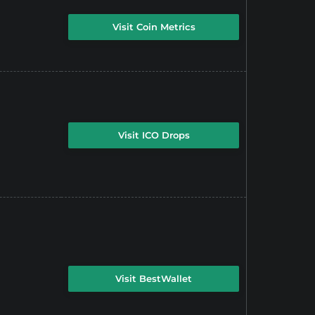
Visit Coin Metrics
Visit ICO Drops
Visit BestWallet