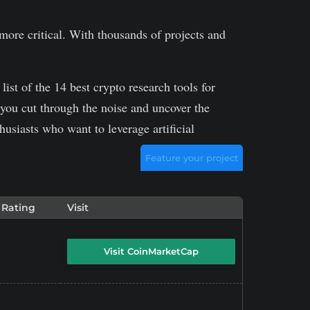
 more critical. With thousands of projects and
ist of the 14 best crypto research tools for
 you cut through the noise and uncover the
husiasts who want to leverage artificial
Feature your project
 Rating
Visit
Visit CoinMarketCap