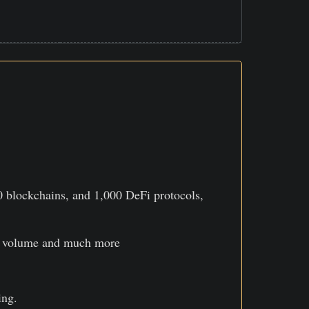
0 blockchains, and 1,000 DeFi protocols,
ing volume and much more
ing.