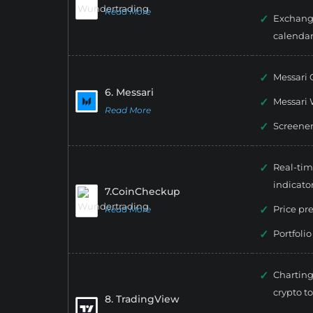
Read More
Exchang
calenda
Messari 
6. Messari
Messari 
Read More
Screene
Real-tim
indicato
7.CoinCheckup
Price pr
Read More
Portfolio
Charting
crypto to
8. TradingView