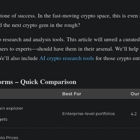
stone of success. In the fast-moving crypto space, this is even
d the next crypto gem in the rough?
esearch and analysis tools. This article will unveil a curated l
ers to experts—should have them in their arsenal.
We’ll help
We’ll also include
AI crypto research tools
for those crypto ent
forms – Quick Comparison
Best For
Our
in explorer
Enterprise-level portfolios
4.2
gets
pto Prices