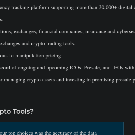
ency tracking platform supporting more than 30,000+ digital 
s.
ions, exchanges, financial companies, insurance and cyberse
xchanges and crypto trading tools.
ous-to-manipulation pricing.
cord of ongoing and upcoming ICOs, Presale, and IEOs with a
or managing crypto assets and investing in promising presale p
to Tools?
our top choices was the accuracy of the data