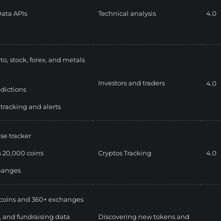
ata APIs
Technical analysis
4.0
to, stock, forex, and metals
Investors and traders
4.0
edictions
 tracking and alerts
se tracker
 20,000 coins
Cryptos Tracking
4.0
hanges
coins and 360+ exchanges
, and fundraising data
Discovering new tokens and