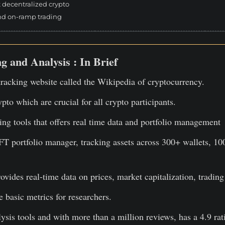
t decentralized crypto
nd on-ramp trading
g and Analysis : In Brief
racking website called the Wikipedia of cryptocurrency.
ypto which are crucial for all crypto participants.
ng tools that offers real time data and portfolio management
T portfolio manager, tracking assets across 300+ wallets, 10
rovides real-time data on prices, market capitalization, trad
 basic metrics for researchers.
lysis tools and with more than a million reviews, has a 4.9 rat