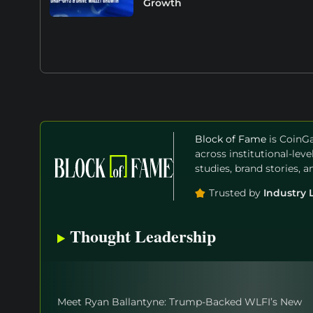
Growth
Block of Fame
is CoinGa
across institutional-lev
studies, brand stories, 
Trusted by
Industry 
Thought Leadership
Meet Ryan Ballantyne: Trump-Backed WLFI’s New