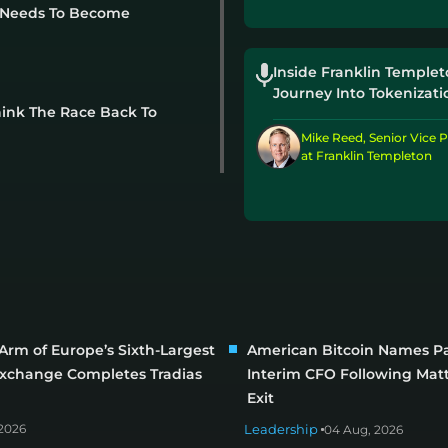
t Needs To Become
Inside Franklin Templet
Journey Into Tokenizati
hink The Race Back To
Mike Reed, Senior Vice P
at Franklin Templeton
Arm of Europe’s Sixth-Largest
American Bitcoin Names Pa
Exchange Completes Tradias
Interim CFO Following Matt
Exit
2026
Leadership
04 Aug, 2026