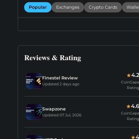
Popular
Exchanges
Crypto Cards
Walle
Reviews & Rating
4.
★
Finestel Review
CoinGap
Updated
2 days ago
Ratin
4.
★
Swapzone
CoinGap
Updated
07 Jul, 2026
Ratin
★