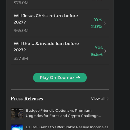
$76.0M
Will Jesus Christ return before
Yes
2027?
2.0%
$65.0M
Will the U.S. invade Iran before
Yes
2027?
16.5%
$57.8M
Will Gedion Timothewos be the
Yes
Play On Zoomex
next Prime Minister of Ethiopia?
1.7%
$55.9M
Press Releases
View all
Will LeBron James win the 2028
Yes
US Presidential Election?
0.2%
Budget-Friendly Options vs Premium
$54.5M
Upgrades for Forex and Crypto Challenge
Coins
Will Oprah Winfrey win the 2028
EX DeFi Aims to Offer Stable Passive Income as