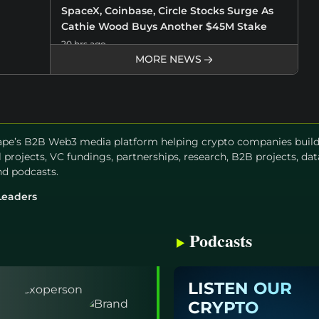
SpaceX, Coinbase, Circle Stocks Surge As
Cathie Wood Buys Another $45M Stake
20 hrs ago
MORE NEWS
Crypto Market Update August 8: BTC Price
Tests $65K, MSTR Stock Tops $100, and PI
Leads Altcoins
20 hrs ago
pe’s B2B Web3 media platform helping crypto companies build a
el projects, VC fundings, partnerships, research, B2B projects, dat
Ethereum Price Target $2k as ETFs Record
and podcasts.
Biggest Weekly Inflow in Nearly Four
Months
Leaders
21 hrs ago
Podcasts
Kalshi Predicts Bitcoin Price Could Reach
$68K in August
23 hrs ago
LISTEN OUR
CRYPTO
Breaking: CLARITY Act Advances As Senate