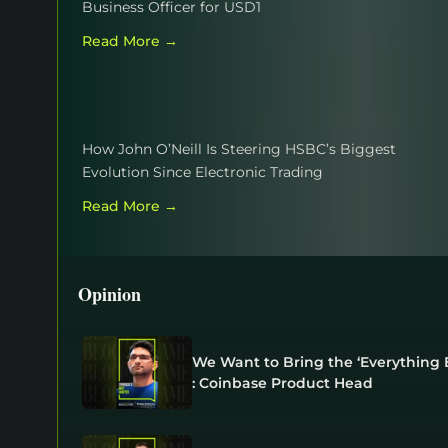
Business Officer for USD1
Read More →
How John O’Neill Is Steering HSBC’s Biggest
Evolution Since Electronic Trading
Read More →
Opinion
We Want to Bring the ‘Everything E
: Coinbase Product Head