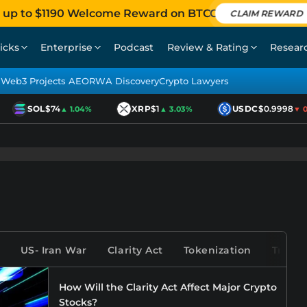
 up to $1190 Welcome Reward on BTCC
CLAIM REWARD
icks
Enterprise
Podcast
Review & Rating
Resear
Web3 Projects AEO
RWA Discovery
Crypto Lawyers
SOL
$74
XRP
$1
USDC
$0.9998
▲ 1.04%
▲ 3.03%
▼ 0.0
US- Iran War
Clarity Act
Tokenization
Tradfi
How Will the Clarity Act Affect Major Crypto
Stocks?