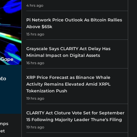
4 hrs ago
Pi Network Price Outlook As Bitcoin Rallies
Above $65k
15 hrs ago
Grayscale Says CLARITY Act Delay Has
Minimal Impact on Digital Assets
16 hrs ago
pto
XRP Price Forecast as Binance Whale
Activity Remains Elevated Amid XRPL
Tokenization Push
19 hrs ago
CLARITY Act Cloture Vote Set for September
15 Following Majority Leader Thune’s Filing
amps
19 hrs ago
let