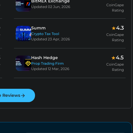
BitMEX Exchange
e
CoinGape
Updated
02 Jun, 2026
g
Rating
9
4.3
★
Summ
Crypto Tax Tool
e
CoinGape
Updated
23 Apr, 2026
g
Rating
3
4.5
★
Hash Hedge
Prop Trading Firm
e
CoinGape
Updated
12 Mar, 2026
g
Rating
e Reviews