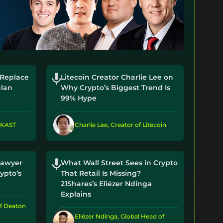
 Replace
Litecoin Creator Charlie Lee on
lan
Why Crypto’s Biggest Trend Is
99% Hype
 KAST
Charlie Lee, Creator of Litecoin
Lawyer
What Wall Street Sees in Crypto
ypto’s
That Retail Is Missing?
21Shares’s Eliézer Ndinga
Explains
f Deaton
Eliézer Ndinga, Global Head of