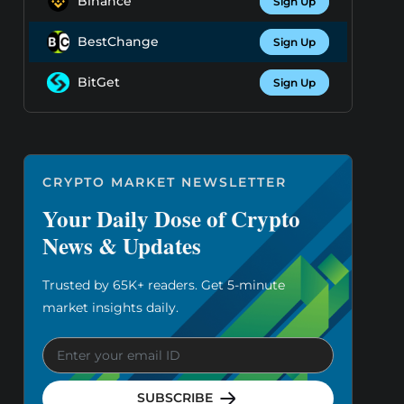
Binance
Sign Up
BestChange
Sign Up
BitGet
Sign Up
CRYPTO MARKET NEWSLETTER
Your Daily Dose of Crypto
News & Updates
Trusted by 65K+ readers. Get 5-minute
market insights daily.
SUBSCRIBE