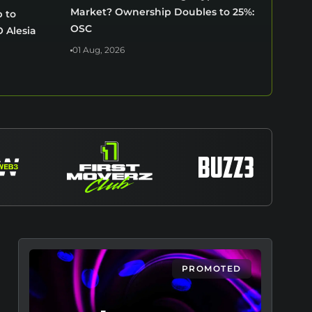
Market? Ownership Doubles to 25%:
p to
OSC
 Alesia
01 Aug, 2026
PROMOTED