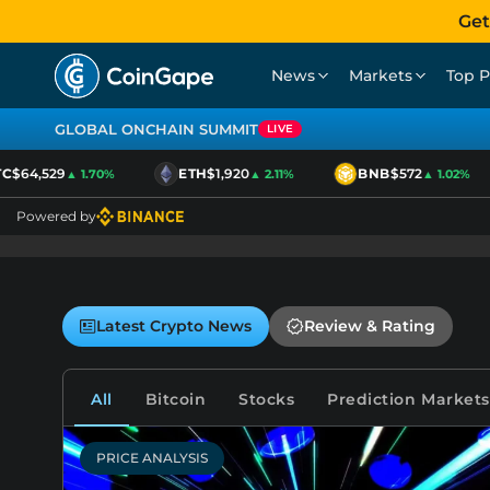
Get
News
Markets
Top P
GLOBAL ONCHAIN SUMMIT
LIVE
$64,529
ETH
$1,920
BNB
$572
▲ 1.70%
▲ 2.11%
▲ 1.02%
Powered by
Latest Crypto News
Review & Rating
All
Bitcoin
Stocks
Prediction Markets
PRICE ANALYSIS