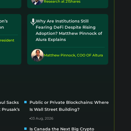
Research at 21Shares
on’s
Why Are Institutions Still
on
Fearing DeFi Despite Rising
Adoption? Matthew Pinnock of
Alura Explains
resident
Matthew Pinnock, COO OF Altura
ul Sacks
Public or Private Blockchains: Where
 Prusak’s
Is Wall Street Building?
03 Aug, 2026
Is Canada the Next Big Crypto