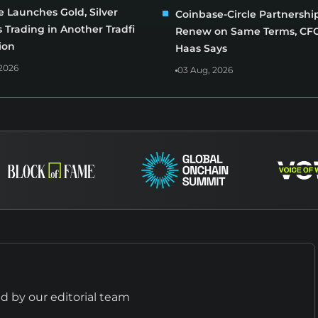
 Launches Gold, Silver
Coinbase-Circle Partnershi
 Trading in Another Tradfi
Renew on Same Terms, CFO
ion
Haas Says
2026
03 Aug, 2026
 by our editorial team