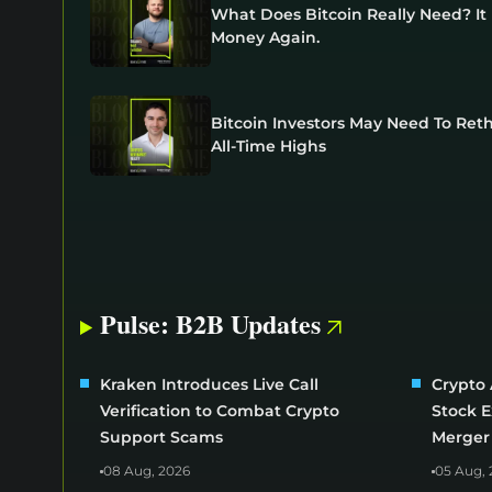
What Does Bitcoin Really Need? I
Money Again.
Bitcoin Investors May Need To Ret
All-Time Highs
Pulse: B2B Updates
Kraken Introduces Live Call
Crypto 
Verification to Combat Crypto
Stock 
Support Scams
Merger
08 Aug, 2026
05 Aug, 