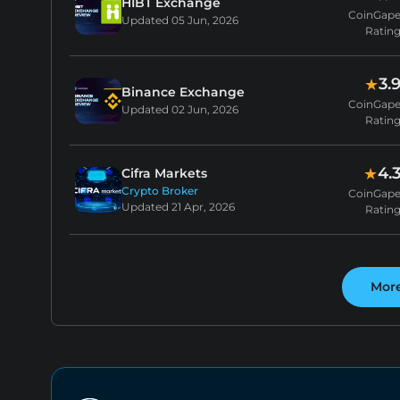
HIBT Exchange
CoinGap
Updated
05 Jun, 2026
Ratin
3.
★
Binance Exchange
CoinGap
Updated
02 Jun, 2026
Ratin
4.
★
Cifra Markets
Crypto Broker
CoinGap
Updated
21 Apr, 2026
Ratin
Mor