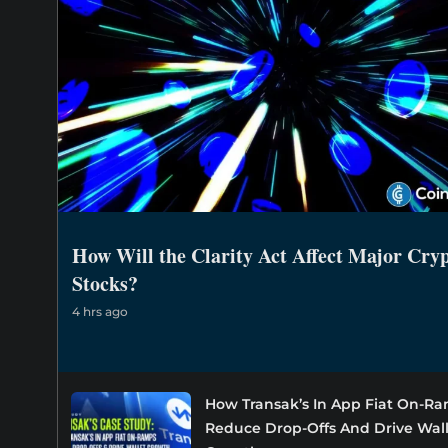
How Will the Clarity Act Affect Major Cry
Stocks?
4 hrs ago
How Transak’s In App Fiat On-R
Reduce Drop-Offs And Drive Wal