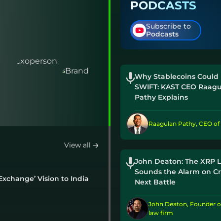
PODCASTS
Vote Cloture Filed By Senate Majority
Leader Thune
Subscribe to
23 hrs ago
Podcasts
3 Reasons SpaceX Stock Price Is Rising
Despite 911M Share Unlock
1 day ago
Why Stablecoins Could
SWIFT: KAST CEO Raagu
Coinbase CEO Brian Armstrong Says Crypto
Pathy Explains
Progress Continues Despite CLARITY Act
Delay
Raagulan Pathy, CEO of
2 days ago
View all
John Deaton: The XRP 
Sounds the Alarm on Cr
xchange’ Vision to India
Next Battle
John Deaton, Founder o
law firm