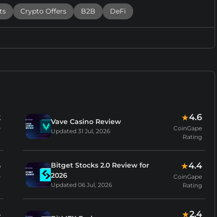
ts
Crypto Offers
B2B
DeFi
2
4.6
★
Vave Casino Review
e
CoinGape
Updated
31 Jul, 2026
g
Rating
6
4.4
Bitget Stocks 2.0 Review for
★
2026
e
CoinGape
Updated
06 Jul, 2026
g
Rating
4
2.4
★