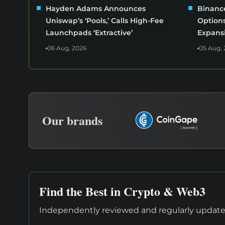
Hayden Adams Announces
Binance
Uniswap’s ‘Pools,’ Calls High-Fee
Options
Launchpads ‘Extractive’
Expans
06 Aug, 2026
05 Aug, 
Our brands
Find the Best in Crypto & Web3
Independently reviewed and regularly updated