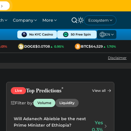
ch
Company
More
Ecosystem
EN
DOGE
$0.0708
BTC
$64,529
1%
▲ 0.95%
▲ 1.70%
Disclaimer
*
Top Predictions
Live
View all
Filter by:
Volume
Liquidity
Regulation
Will Adanech Abiebie be the next
Yes
Prime Minister of Ethiopia?
0.3%