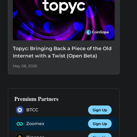
Topyc: Bringing Back a Piece of the Old
Internet with a Twist (Open Beta)
May 08, 2026
Premium Partners
BTCC
Sign Up
Zoomex
Sign Up