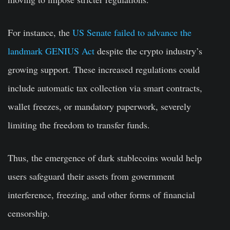
For instance, the
US Senate failed to advance the
landmark GENIUS Act
despite the crypto industry’s
growing support. These increased regulations could
include automatic tax collection via smart contracts,
wallet freezes, or mandatory paperwork, severely
limiting the freedom to transfer funds.
Thus, the emergence of dark stablecoins would help
users safeguard their assets from government
interference, freezing, and other forms of financial
censorship.