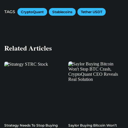
TAGS
CryptoQuant
Stablecoins
Tether USDT
Related Articles
Strategy Needs To Stop Buying
Saylor Buying Bitcoin Won’t