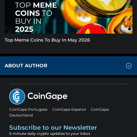
Top Meme Coins To Buy In May 2026
ABOUT AUTHOR
CoinGape Portugese
CoinGape Espanol
CoinGape
Deutschland
Subscribe to our Newsletter
5-minute daily crypto updates to your inbox