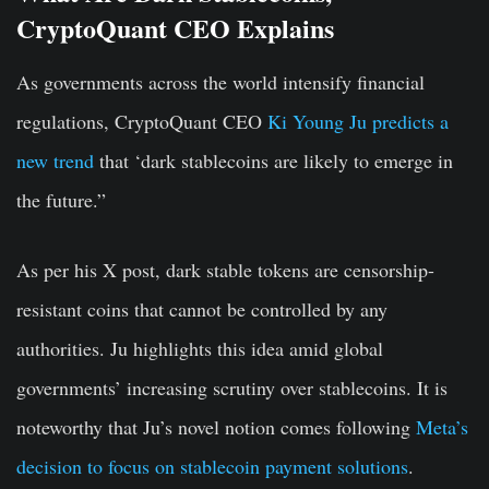
CryptoQuant CEO Explains
As governments across the world intensify financial
regulations, CryptoQuant CEO
Ki Young Ju predicts a
new trend
that ‘dark stablecoins are likely to emerge in
the future.”
As per his X post, dark stable tokens are censorship-
resistant coins that cannot be controlled by any
authorities. Ju highlights this idea amid global
governments’ increasing scrutiny over stablecoins. It is
noteworthy that Ju’s novel notion comes following
Meta’s
decision to focus on stablecoin payment solutions
.