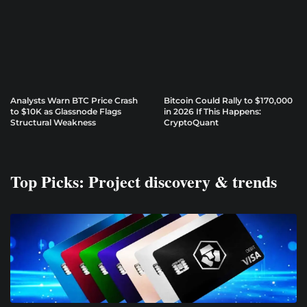
Analysts Warn BTC Price Crash
Bitcoin Could Rally to $170,000
to $10K as Glassnode Flags
in 2026 If This Happens:
Structural Weakness
CryptoQuant
Top Picks: Project discovery & trends