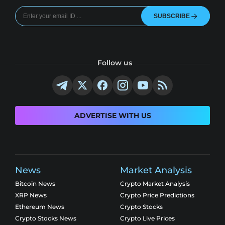
SUBSCRIBE
Follow us
ADVERTISE WITH US
News
Market Analysis
Bitcoin News
Crypto Market Analysis
XRP News
Crypto Price Predictions
Ethereum News
Crypto Stocks
Crypto Stocks News
Crypto Live Prices