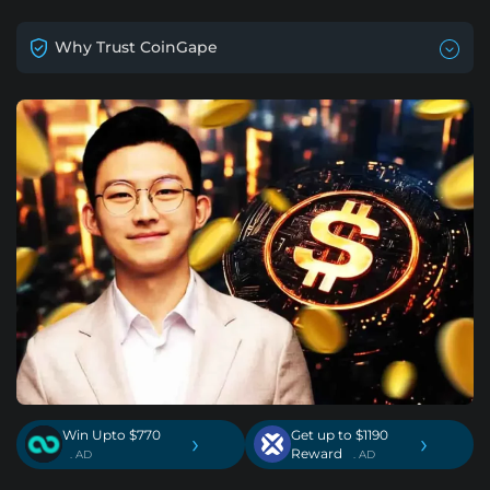
Why Trust CoinGape
Win Upto $770
Get up to $1190
›
›
Reward
. AD
. AD