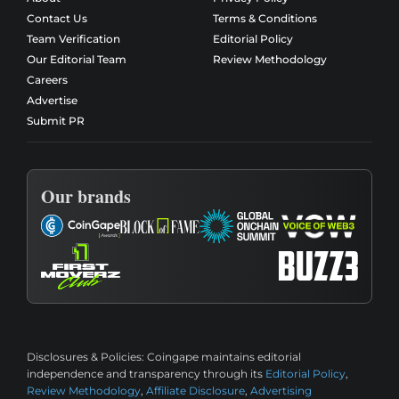
Contact Us
Terms & Conditions
Team Verification
Editorial Policy
Our Editorial Team
Review Methodology
Careers
Advertise
Submit PR
Our brands
Disclosures & Policies:
Coingape maintains editorial
independence and transparency through its
Editorial Policy
,
Review Methodology
,
Affiliate Disclosure
,
Advertising