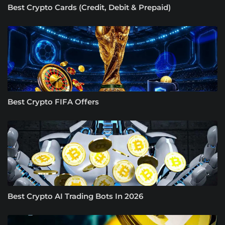
Best Crypto Cards (Credit, Debit & Prepaid)
Best Crypto FIFA Offers
Best Crypto AI Trading Bots In 2026