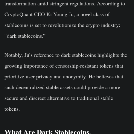
transformation amid stringent regulations. According to
CryptoQuant CEO Ki Young Ju, a novel class of
stablecoins is set to revolutionize the crypto industry:
“dark stablecoins.”
Notably, Ju’s reference to dark stablecoins highlights the
growing importance of censorship-resistant tokens that
prioritize user privacy and anonymity. He believes that
such decentralized stable assets could provide a more
secure and discreet alternative to traditional stable
tokens.
What Are Dark Stablecoins,