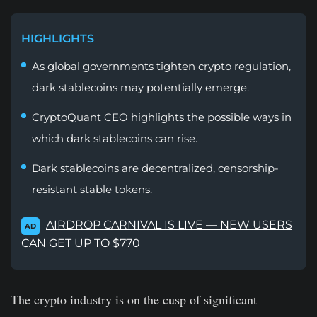
HIGHLIGHTS
As global governments tighten crypto regulation,
dark stablecoins may potentially emerge.
CryptoQuant CEO highlights the possible ways in
which dark stablecoins can rise.
Dark stablecoins are decentralized, censorship-
resistant stable tokens.
AIRDROP CARNIVAL IS LIVE — NEW USERS
AD
CAN GET UP TO $770
The crypto industry is on the cusp of significant