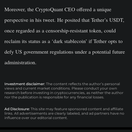
Moreover, the CryptoQuant CEO offered a unique
perspective in his tweet. He posited that Tether’s USDT,
once regarded as a censorship-resistant token, could
reclaim its status as a ‘dark stablecoin’ if Tether opts to
defy US government regulations under a potential future
administration.
Investment disclaimer:
The content reflects the author’s personal
views and current market conditions. Please conduct your own
research before investing in cryptocurrencies, as neither the author
nor the publication is responsible for any financial losses.
Ad Disclosure:
This site may feature sponsored content and affiliate
links. All advertisements are clearly labeled, and ad partners have no
influence over our editorial content.