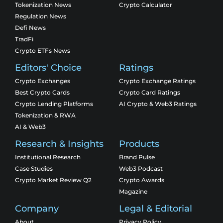
Tokenization News
Crypto Calculator
Regulation News
Defi News
TradFi
Crypto ETFs News
Editors' Choice
Ratings
Crypto Exchanges
Crypto Exchange Ratings
Best Crypto Cards
Crypto Card Ratings
Crypto Lending Platforms
AI Crypto & Web3 Ratings
Tokenization & RWA
AI & Web3
Research & Insights
Products
Institutional Research
Brand Pulse
Case Studies
Web3 Podcast
Crypto Market Review Q2
Crypto Awards
Magazine
Company
Legal & Editorial
About
Privacy Policy