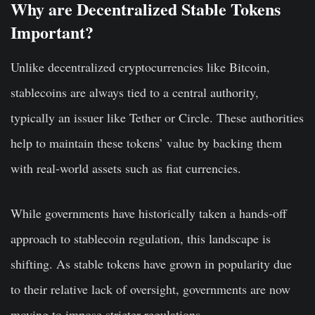
Why are Decentralized Stable Tokens
Important?
Unlike decentralized cryptocurrencies like Bitcoin,
stablecoins are always tied to a central authority,
typically an issuer like Tether or Circle. These authorities
help to maintain these tokens’ value by backing them
with real-world assets such as fiat currencies.
While governments have historically taken a hands-off
approach to stablecoin regulation, this landscape is
shifting. As stable tokens have grown in popularity due
to their relative lack of oversight, governments are now
moving to impose stricter regulations.