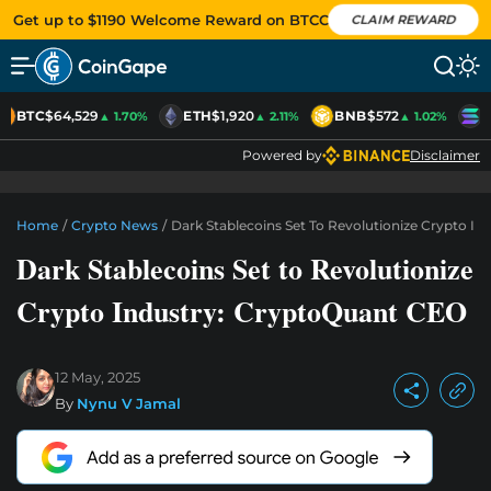
Get up to $1190 Welcome Reward on BTCC
CLAIM REWARD
BTC
$64,529
ETH
$1,920
BNB
$572
S
▲ 1.70%
▲ 2.11%
▲ 1.02%
Powered by
Disclaimer
Home
/
Crypto News
/
Dark Stablecoins Set To Revolutionize Crypto I
Dark Stablecoins Set to Revolutionize
Crypto Industry: CryptoQuant CEO
12 May, 2025
By
Nynu V Jamal