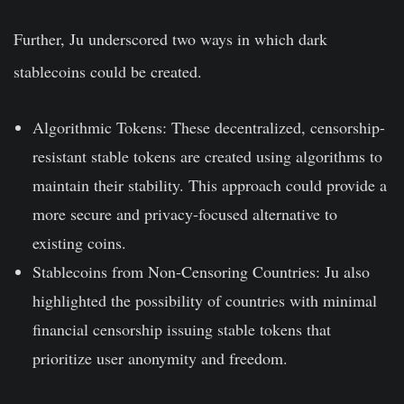
Further, Ju underscored two ways in which dark
stablecoins could be created.
Algorithmic Tokens: These decentralized, censorship-
resistant stable tokens are created using algorithms to
maintain their stability. This approach could provide a
more secure and privacy-focused alternative to
existing coins.
Stablecoins from Non-Censoring Countries: Ju also
highlighted the possibility of countries with minimal
financial censorship issuing stable tokens that
prioritize user anonymity and freedom.