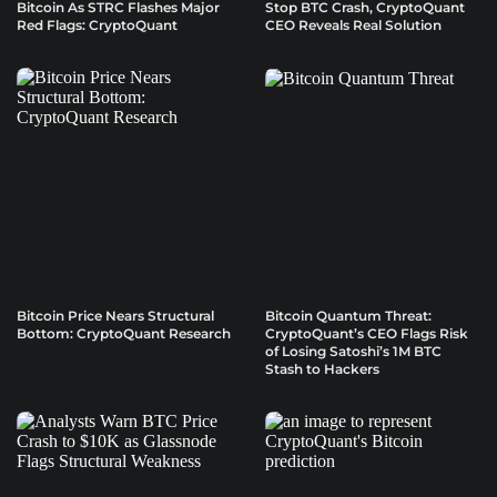
Bitcoin As STRC Flashes Major
Stop BTC Crash, CryptoQuant
Red Flags: CryptoQuant
CEO Reveals Real Solution
Bitcoin Price Nears Structural
Bitcoin Quantum Threat:
Bottom: CryptoQuant Research
CryptoQuant’s CEO Flags Risk
of Losing Satoshi’s 1M BTC
Stash to Hackers