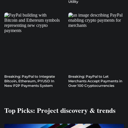
Utility
Breaking: PayPal to Integrate
Breaking: PayPal to Let
Bitcoin, Ethereum, PYUSD In
Merchants Accept Payments in
New P2P Payments System
Over 100 Cryptocurrencies
Top Picks: Project discovery & trends