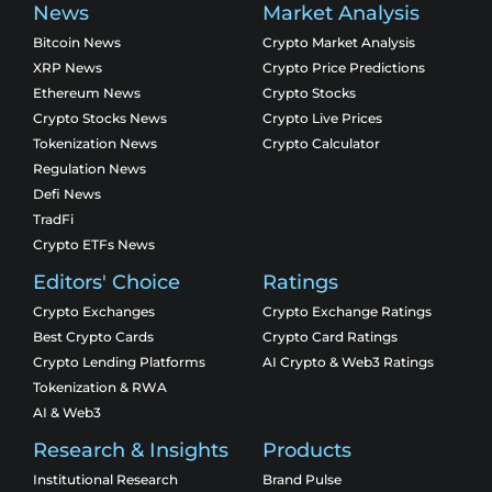
News
Market Analysis
Bitcoin News
Crypto Market Analysis
XRP News
Crypto Price Predictions
Ethereum News
Crypto Stocks
Crypto Stocks News
Crypto Live Prices
Tokenization News
Crypto Calculator
Regulation News
Defi News
TradFi
Crypto ETFs News
Editors' Choice
Ratings
Crypto Exchanges
Crypto Exchange Ratings
Best Crypto Cards
Crypto Card Ratings
Crypto Lending Platforms
AI Crypto & Web3 Ratings
Tokenization & RWA
AI & Web3
Research & Insights
Products
Institutional Research
Brand Pulse