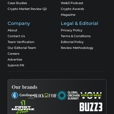
Case Studies
Web3 Podcast
Crypto Market Review Q2
Crypto Awards
Magazine
Company
Legal & Editorial
About
Privacy Policy
Contact Us
Terms & Conditions
Team Verification
Editorial Policy
Our Editorial Team
Review Methodology
Careers
Advertise
Submit PR
Our brands