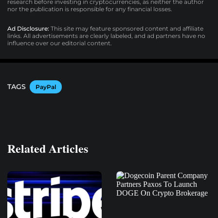
research before investing in cryptocurrencies, as neither the author
nor the publication is responsible for any financial losses.
Ad Disclosure:
This site may feature sponsored content and affiliate
links. All advertisements are clearly labeled, and ad partners have no
influence over our editorial content.
TAGS
PayPal
Related Articles