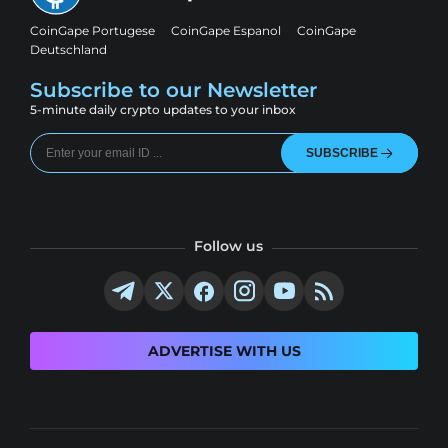
CoinGape Portugese
CoinGape Espanol
CoinGape
Deutschland
Subscribe to our Newsletter
5-minute daily crypto updates to your inbox
SUBSCRIBE
Follow us
ADVERTISE WITH US