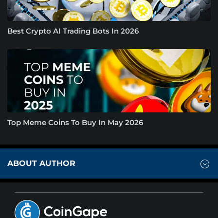
Best Crypto AI Trading Bots In 2026
Top Meme Coins To Buy In May 2026
ABOUT AUTHOR