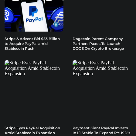
Stripe & Advent Bid $53 Billion
Dogecoin Parent Company
to Acquire PayPal amid
Partners Paxos To Launch
Stablecoin Push
DOGE On Crypto Brokerage
Stripe Eyes PayPal Acquisition
Payment Giant PayPal Invests
Amid Stablecoin Expansion
In L1 Stable To Expand PYUSD’s