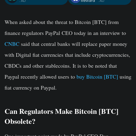
Reward
. AD
. AD
When asked about the threat to Bitcoin [BTC] from
finance regulators PayPal CEO today in an interview to
CNBC
said that central banks will replace paper money
with Digital fiat currencies that include cryptocurrencies,
CBDCs and other stablecoins. It is to be noted that
Paypal recently allowed users to
buy Bitcoin [BTC]
using
fiat currency on Paypal.
Can Regulators Make Bitcoin [BTC]
Obsolete?
One important point made by PayPal CEO Dan