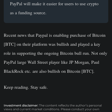
PayPal will make it easier for users to use crypto
as a funding source.
Recent news that Paypal is enabling purchase of Bitcoin
[BTC] on their platform was bullish and played a key
role in supporting the ongoing Bitcoin bull run. Not only
PayPal large Wall Street player like JP Morgan, Paul
BlackRock etc. are also bullish on Bitcoin [BTC].
Keep reading. Stay safe.
Investment disclaimer:
The content reflects the author’s personal
views and current market conditions. Please conduct your own