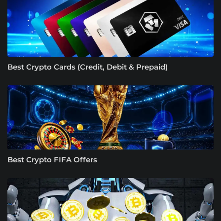
Best Crypto Cards (Credit, Debit & Prepaid)
Best Crypto FIFA Offers