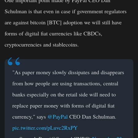
Schulman is that even in case if government regulators
are against bitcoin [BTC] adoption we will still have
forms of digital fiat currencies like CBDCs,
cryptocurrencies and stablecoins.
"As paper money slowly dissipates and disappears
from how people are using transactions, central
banks especially on the retail side will need to
replace paper money with forms of digital fiat
currency," says
@PayPal
CEO Dan Schulman.
pic.twitter.com/pLuvc2RxPY