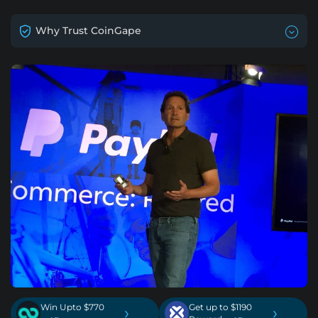
Why Trust CoinGape
Win Upto $770
Get up to $1190
›
›