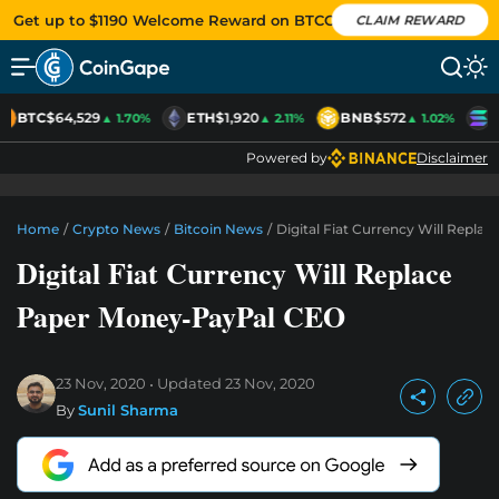
Get up to $1190 Welcome Reward on BTCC
CLAIM REWARD
BTC
$64,529
ETH
$1,920
BNB
$572
S
▲ 1.70%
▲ 2.11%
▲ 1.02%
Powered by
Disclaimer
Home
/
Crypto News
/
Bitcoin News
/
Digital Fiat Currency Will Repl
Digital Fiat Currency Will Replace
Paper Money-PayPal CEO
23 Nov, 2020
Updated
23 Nov, 2020
By
Sunil Sharma