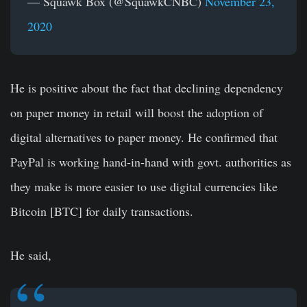
— Squawk Box (@SquawkCNBC)
November 23,
2020
He is positive about the fact that declining dependency
on paper money in retail will boost the adoption of
digital alternatives to paper money. He confirmed that
PayPal is working hand-in-hand with govt. authorities as
they make is more easier to use digital currencies like
Bitcoin [BTC] for daily transactions.
He said,