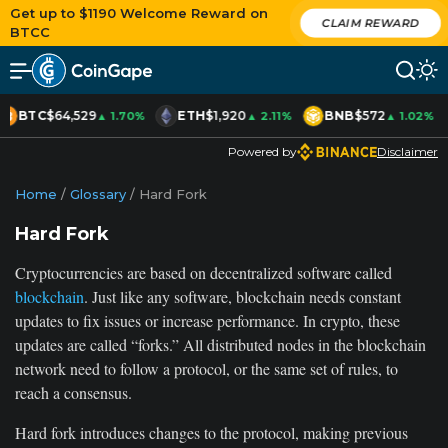
Get up to $1190 Welcome Reward on
CLAIM REWARD
BTCC
BTC
$64,529
ETH
$1,920
BNB
$572
▲ 1.70%
▲ 2.11%
▲ 1.02%
Powered by
Disclaimer
Home
/
Glossary
/
Hard Fork
Hard Fork
Cryptocurrencies are based on decentralized software called
blockchain
. Just like any software, blockchain needs constant
updates to fix issues or increase performance. In crypto, these
updates are called “forks.” All distributed nodes in the blockchain
network need to follow a protocol, or the same set of rules, to
reach a consensus.
Hard fork introduces changes to the protocol, making previous