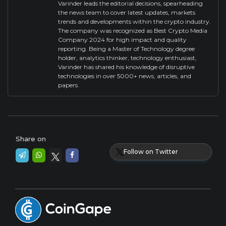
Varinder leads the editorial decisions, spearheading
the news team to cover latest updates, markets
trends and developments within the crypto industry.
The company was recognized as Best Crypto Media
Company 2024 for high impact and quality
reporting. Being a Master of Technology degree
holder, analytics thinker, technology enthusiast,
Varinder has shared his knowledge of disruptive
technologies in over 5000+ news, articles, and
papers.
Share on
Follow on Twitter