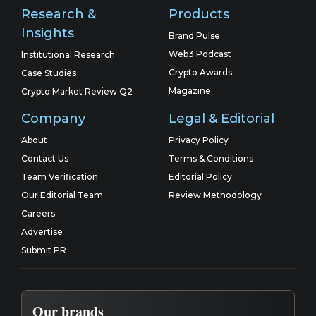
Research &
Products
Insights
Brand Pulse
Web3 Podcast
Institutional Research
Crypto Awards
Case Studies
Magazine
Crypto Market Review Q2
Company
Legal & Editorial
About
Privacy Policy
Contact Us
Terms & Conditions
Team Verification
Editorial Policy
Our Editorial Team
Review Methodology
Careers
Advertise
Submit PR
Our brands