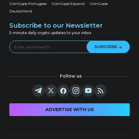
CoinGape Portugese
CoinGape Espanol
CoinGape
Deutschland
Subscribe to our Newsletter
5-minute daily crypto updates to your inbox
SUBSCRIBE
Follow us
ADVERTISE WITH US