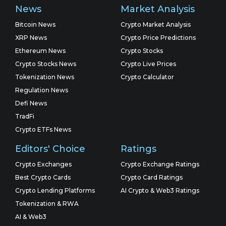
News
Market Analysis
Bitcoin News
Crypto Market Analysis
XRP News
Crypto Price Predictions
Ethereum News
Crypto Stocks
Crypto Stocks News
Crypto Live Prices
Tokenization News
Crypto Calculator
Regulation News
Defi News
TradFi
Crypto ETFs News
Editors' Choice
Ratings
Crypto Exchanges
Crypto Exchange Ratings
Best Crypto Cards
Crypto Card Ratings
Crypto Lending Platforms
AI Crypto & Web3 Ratings
Tokenization & RWA
AI & Web3