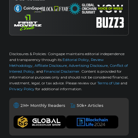
Disclosures & Policies:
Coingape maintains editorial independence
and transparency through its
Editorial Policy
,
Review
Methodology
,
Affiliate Disclosure
,
Advertising Disclosure
,
Conflict of
Interest Policy
, and
Financial Disclaimer
. Content is provided for
informational purposes only and should not be considered financial,
investment, legal, or tax advice. Please review our
Terms of Use
and
Privacy Policy
for additional information.
2M+ Monthly Readers
50k+ Articles