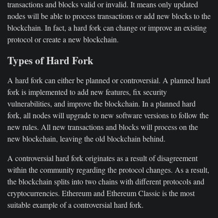
transactions and blocks valid or invalid. It means only updated
nodes will be able to process transactions or add new blocks to the
blockchain. In fact, a hard fork can change or improve an existing
protocol or create a new blockchain.
Types of Hard Fork
A hard fork can either be planned or controversial. A planned hard
fork is implemented to add new features, fix security
vulnerabilities, and improve the blockchain. In a planned hard
fork, all nodes will upgrade to new software versions to follow the
new rules. All new transactions and blocks will process on the
new blockchain, leaving the old blockchain behind.
A controversial hard fork originates as a result of disagreement
within the community regarding the protocol changes. As a result,
the blockchain splits into two chains with different protocols and
cryptocurrencies. Ethereum and Ethereum Classic is the most
suitable example of a controversial hard fork.