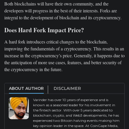
Both blockchains will have their own community, and the
developers will progress in the best of their interests. Forks are
integral to the development of blockchain and its cryptocurrency.
Does Hard Fork Impact Price?
A hard fork introduces critical changes to the blockchain,
improving the fundamentals of a cryptocurrency. This results in an
increase in the cryptocurrency’s price. Generally, it happens due to
the anticipation of more use cases, features, and better security of
the cryptocurrency in the future.
ABOUT AUTHOR
DISCLAIMER
Varinder has over 10 years of experience and is
known as a seasoned leader for his involvement in
the fintech sector. With over 5 years dedicated to
blockchain, crypto, and Web3 developments, he has
experienced two Bitcoin halving events making him
key opinion leader in the space. At CoinGape Media,