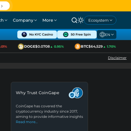
ch
Company
More
Ecosystem
EN
DOGE
$0.0708
BTC
$64,529
1%
▲ 0.95%
▲ 1.70%
Disclaimer
Why Trust CoinGape
CoinGape has covered the
cryptocurrency industry since 2017,
aiming to provide informative insights
Read more…