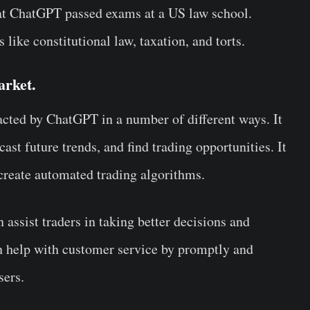
hat ChatGPT passed exams at a US law school.
 like constitutional law, taxation, and torts.
arket.
ted by ChatGPT in a number of different ways. It
ast future trends, and find trading opportunities. It
create automated trading algorithms.
ssist traders in taking better decisions and
an help with customer service by promptly and
sers.