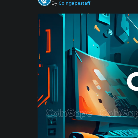
By
Coingapestaff