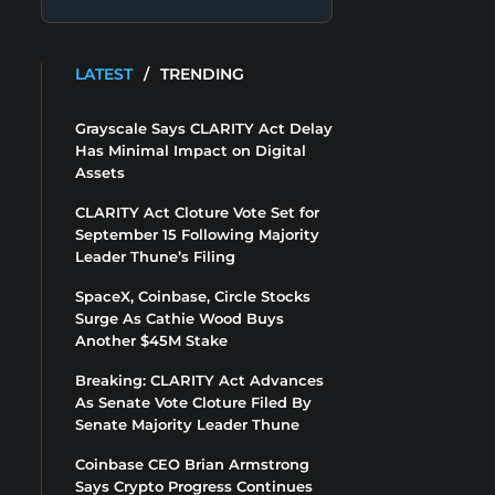
LATEST
/
TRENDING
Grayscale Says CLARITY Act Delay
Has Minimal Impact on Digital
Assets
CLARITY Act Cloture Vote Set for
September 15 Following Majority
Leader Thune’s Filing
SpaceX, Coinbase, Circle Stocks
Surge As Cathie Wood Buys
Another $45M Stake
Breaking: CLARITY Act Advances
As Senate Vote Cloture Filed By
Senate Majority Leader Thune
Coinbase CEO Brian Armstrong
Says Crypto Progress Continues