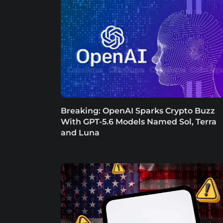
Breaking: OpenAI Sparks Crypto Buzz
With GPT-5.6 Models Named Sol, Terra
and Luna