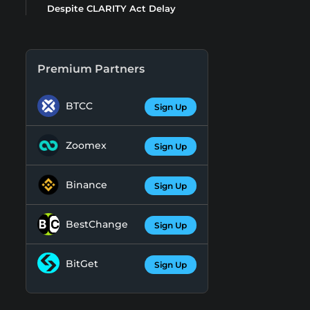
Despite CLARITY Act Delay
Premium Partners
BTCC
Sign Up
Zoomex
Sign Up
Binance
Sign Up
BestChange
Sign Up
BitGet
Sign Up