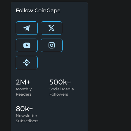
Follow CoinGape
2M+
500k+
Monthly
Social Media
Readers
Followers
80k+
Newsletter
Subscribers