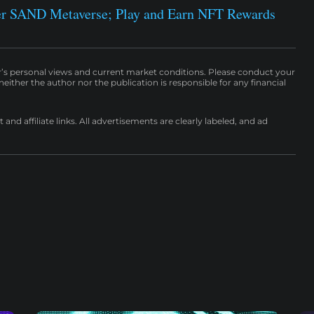
r SAND Metaverse; Play and Earn NFT Rewards
r’s personal views and current market conditions. Please conduct your
either the author nor the publication is responsible for any financial
nd affiliate links. All advertisements are clearly labeled, and ad