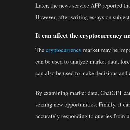
Later, the news service AFP reported t
However, after writing essays on subjects
It can affect the cryptocurrency m
The
cryptocurrency
market may be impac
can be used to analyze market data, forec
can also be used to make decisions and 
By examining market data, ChatGPT can a
seizing new opportunities. Finally, it c
accurately responding to queries from u