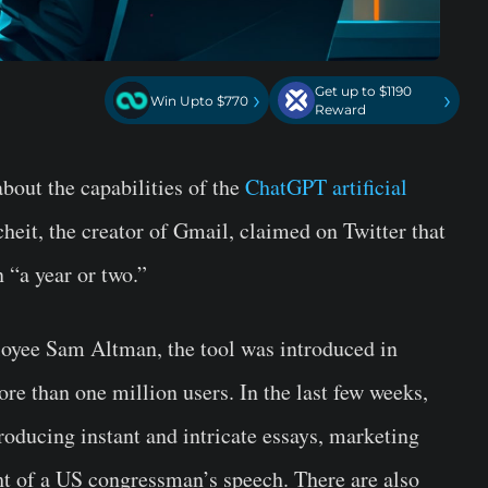
Get up to $1190
›
›
Win Upto $770
Reward
bout the capabilities of the
ChatGPT
artificial
heit, the creator of Gmail, claimed on Twitter that
 “a year or two.”
yee Sam Altman, the tool was introduced in
e than one million users. In the last few weeks,
oducing instant and intricate essays, marketing
ht of a US congressman’s speech. There are also