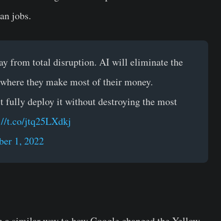
an jobs.
y from total disruption. AI will eliminate the
 where they make most of their money.
't fully deploy it without destroying the most
://t.co/jtq25LXdkj
er 1, 2022
in a similar way to how Google changed the Yellow