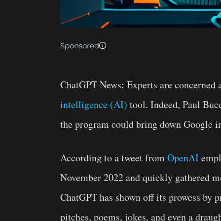
Sponsored
ChatGPT News:
Experts are concerned a
intelligence (AI)
tool. Indeed, Paul Bucc
the program could bring down Google in
According to a tweet from
OpenAI
emplo
November 2022 and quickly gathered mor
ChatGPT has shown off its prowess by pr
pitches, poems, jokes, and even a draug