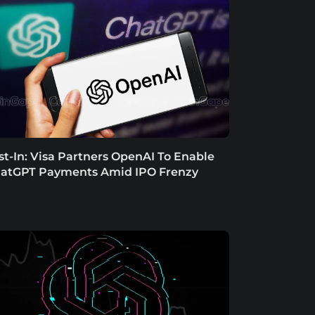
st-In: Visa Partners OpenAI To Enable
atGPT Payments Amid IPO Frenzy