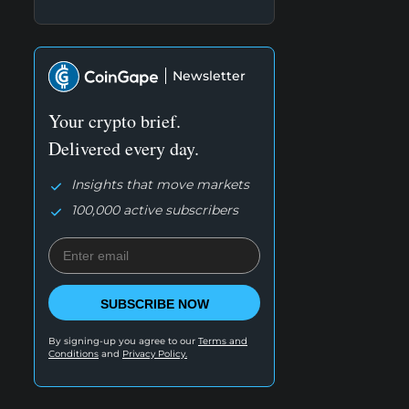
Newsletter
Your crypto brief.
Delivered every day.
Insights that move markets
100,000 active subscribers
SUBSCRIBE NOW
By signing-up you agree to our
Terms and
Conditions
and
Privacy Policy.