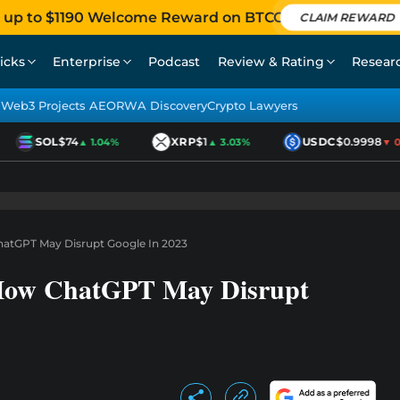
 up to $1190 Welcome Reward on BTCC
CLAIM REWARD
icks
Enterprise
Podcast
Review & Rating
Resear
Web3 Projects AEO
RWA Discovery
Crypto Lawyers
SOL
$74
XRP
$1
USDC
$0.9998
▲ 1.04%
▲ 3.03%
▼ 0.0
hatGPT May Disrupt Google In 2023
 How ChatGPT May Disrupt