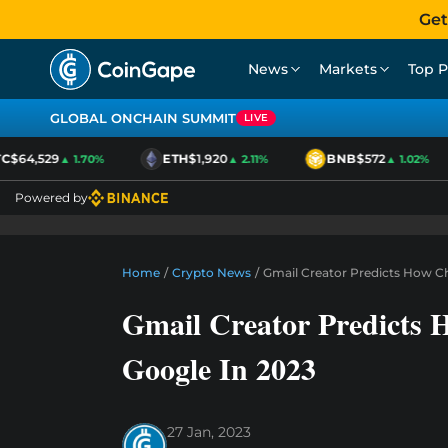
Get
News
Markets
Top P
GLOBAL ONCHAIN SUMMIT
LIVE
$64,529
ETH
$1,920
BNB
$572
▲ 1.70%
▲ 2.11%
▲ 1.02%
Powered by
Home
/
Crypto News
/
Gmail Creator Predicts How C
Gmail Creator Predicts
Google In 2023
27 Jan, 2023