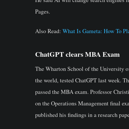
Pages.
Also Read:
What Is Gameta: How To P
ChatGPT clears MBA Exam
The Wharton School of the University of
the world, tested ChatGPT last week. The
passed the MBA exam. Professor Christ
on the Operations Management final exa
published his findings in a research pape