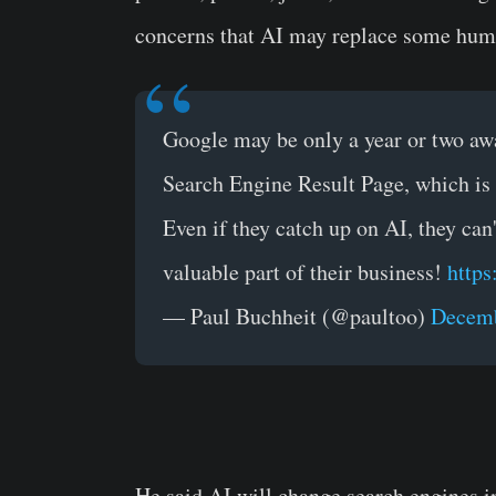
concerns that AI may replace some hum
Google may be only a year or two awa
Search Engine Result Page, which is
Even if they catch up on AI, they can
valuable part of their business!
https
— Paul Buchheit (@paultoo)
Decemb
He said AI will change search engines 