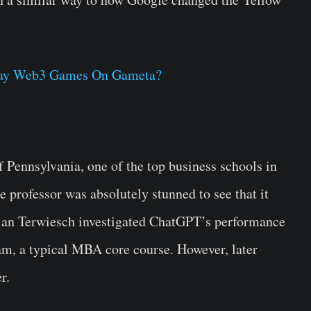
lay Web3 Games On Gameta?
 Pennsylvania, one of the top business schools in
 professor was absolutely stunned to see that it
ian Terwiesch investigated ChatGPT’s performance
m, a typical MBA core course. However, later
r.