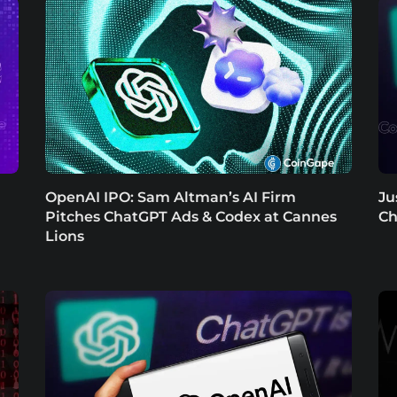
OpenAI IPO: Sam Altman’s AI Firm
Ju
Pitches ChatGPT Ads & Codex at Cannes
Ch
Lions