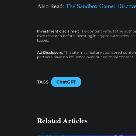
Also Read:
The Sandbox Game: Discove
Investment disclaimer:
The content reflects the autho
own research before investing in cryptocurrencies, as n
losses.
Ad Disclosure:
This site may feature sponsored content a
partners have no influence over our editorial content.
TAGS
ChatGPT
Related Articles