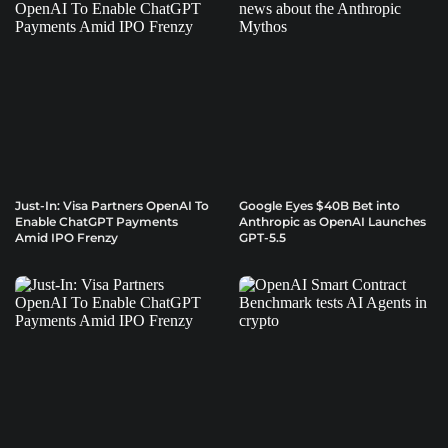
Just-In: Visa Partners OpenAI To
Google Eyes $40B Bet into
Enable ChatGPT Payments
Anthropic as OpenAI Launches
Amid IPO Frenzy
GPT-5.5