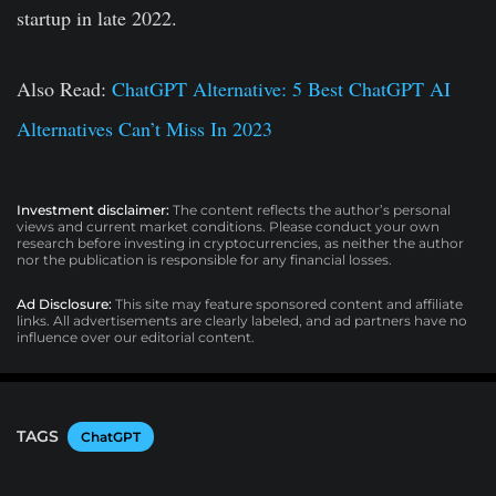
startup in late 2022.
Also Read:
ChatGPT Alternative: 5 Best ChatGPT AI
Alternatives Can’t Miss In 2023
Investment disclaimer:
The content reflects the author’s personal
views and current market conditions. Please conduct your own
research before investing in cryptocurrencies, as neither the author
nor the publication is responsible for any financial losses.
Ad Disclosure:
This site may feature sponsored content and affiliate
links. All advertisements are clearly labeled, and ad partners have no
influence over our editorial content.
TAGS
ChatGPT