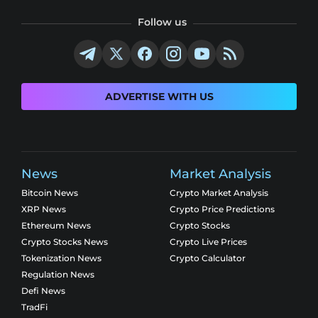
Follow us
ADVERTISE WITH US
News
Market Analysis
Bitcoin News
Crypto Market Analysis
XRP News
Crypto Price Predictions
Ethereum News
Crypto Stocks
Crypto Stocks News
Crypto Live Prices
Tokenization News
Crypto Calculator
Regulation News
Defi News
TradFi