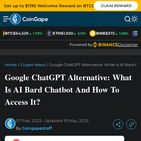
Get up to $1190 Welcome Reward on BTCC
CLAIM REWARD
BTC
$64,529
ETH
$1,920
BNB
$572
S
▲ 1.70%
▲ 2.11%
▲ 1.02%
Powered by
Disclaimer
Home
/
Crypto News
/
Google ChatGPT Alternative: What Is AI Bard C
Google ChatGPT Alternative: What
Is AI Bard Chatbot And How To
Access It?
07 Feb, 2023
Updated
19 May, 2025
By
Coingapestaff