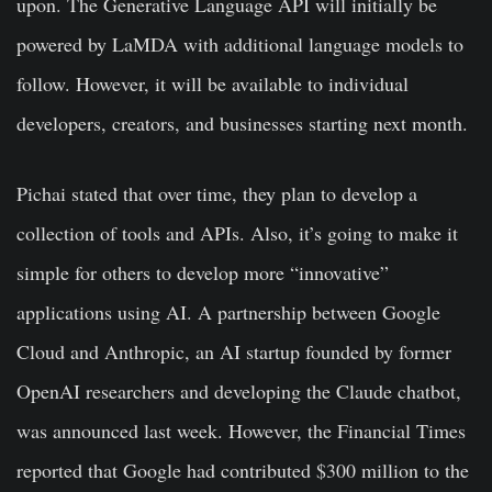
upon. The Generative Language API will initially be
powered by LaMDA with additional language models to
follow. However, it will be available to individual
developers, creators, and businesses starting next month.
Pichai stated that over time, they plan to develop a
collection of tools and APIs. Also, it’s going to make it
simple for others to develop more “innovative”
applications using AI. A partnership between Google
Cloud and Anthropic, an AI startup founded by former
OpenAI researchers and developing the Claude chatbot,
was announced last week. However, the Financial Times
reported that Google had contributed $300 million to the