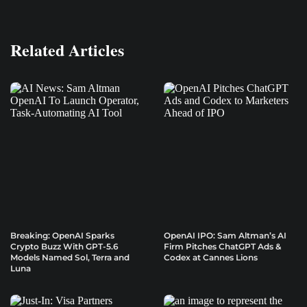
Related Articles
Breaking: OpenAI Sparks
OpenAI IPO: Sam Altman’s AI
Crypto Buzz With GPT-5.6
Firm Pitches ChatGPT Ads &
Models Named Sol, Terra and
Codex at Cannes Lions
Luna