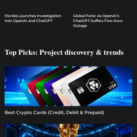
Florida Launches Investigation
Global Panic As OpenAI’s
Into OpenAI and ChatGPT
ChatGPT Suffers Five-Hour
Outage
Top Picks: Project discovery & trends
Best Crypto Cards (Credit, Debit & Prepaid)