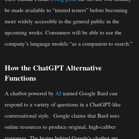
be made available to “trusted testers” before becoming
more widely accessible to the general public in the
upcoming weeks. Consumers will be able to use the
company’s language models “as a companion to search.”
How the ChatGPT Alternative
Functions
A chatbot powered by
AI
named Google Bard can
respond to a variety of questions in a ChatGPT-like
conversational style. Google claims that Bard uses
online resources to produce original, high-caliber
responses. The brains behind Google’s chatbot are