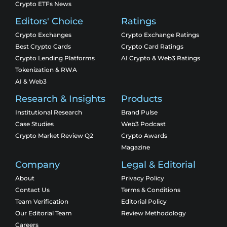
Crypto ETFs News
Editors' Choice
Ratings
Crypto Exchanges
Crypto Exchange Ratings
Best Crypto Cards
Crypto Card Ratings
Crypto Lending Platforms
AI Crypto & Web3 Ratings
Tokenization & RWA
AI & Web3
Research & Insights
Products
Institutional Research
Brand Pulse
Case Studies
Web3 Podcast
Crypto Market Review Q2
Crypto Awards
Magazine
Company
Legal & Editorial
About
Privacy Policy
Contact Us
Terms & Conditions
Team Verification
Editorial Policy
Our Editorial Team
Review Methodology
Careers