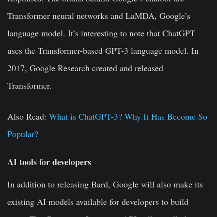
Transformer neural networks and LaMDA, Google’s
language model. It’s interesting to note that ChatGPT
uses the Transformer-based GPT-3 language model. In
2017, Google Research created and released
Transformer.
Also Read:
What is ChatGPT-3? Why It Has Become So
Popular?
AI tools for developers
In addition to releasing Bard,
Google
will also make its
existing AI models available for developers to build