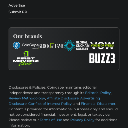
Advertise
Submit PR
Our brands
Disclosures & Policies:
Coingape maintains editorial
independence and transparency through its
Editorial Policy
,
Review Methodology
,
Affiliate Disclosure
,
Advertising
Disclosure
,
Conflict of Interest Policy
, and
Financial Disclaimer
.
Content is provided for informational purposes only and should
not be considered financial, investment, legal, or tax advice.
Please review our
Terms of Use
and
Privacy Policy
for additional
information.