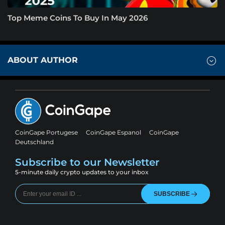
Top Meme Coins To Buy In May 2026
ABOUT AUTHOR
CoinGape Portugese
CoinGape Espanol
CoinGape
Deutschland
Subscribe to our Newsletter
5-minute daily crypto updates to your inbox
SUBSCRIBE