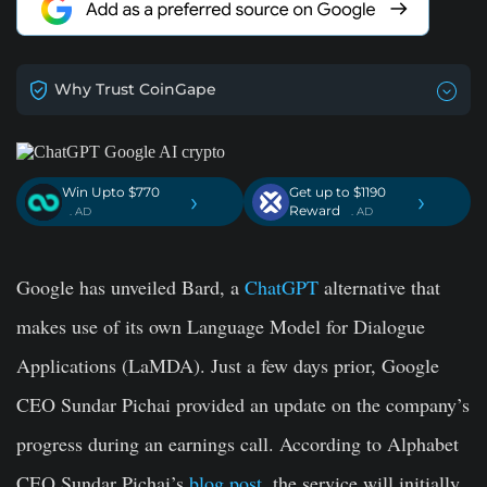
Why Trust CoinGape
Win Upto $770
Get up to $1190
›
›
Reward
. AD
. AD
Google has unveiled Bard, a
ChatGPT
alternative that
makes use of its own Language Model for Dialogue
Applications (LaMDA). Just a few days prior, Google
CEO Sundar Pichai provided an update on the company’s
progress during an earnings call. According to Alphabet
CEO Sundar Pichai’s
blog post
, the service will initially