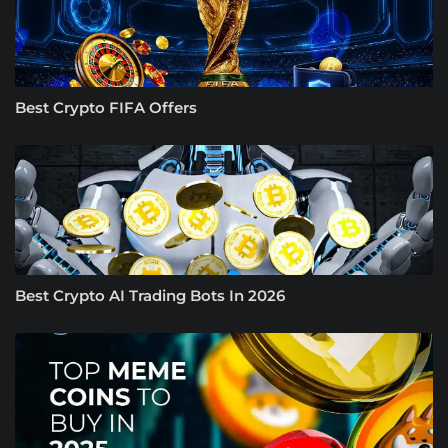
Best Crypto FIFA Offers
Best Crypto AI Trading Bots In 2026