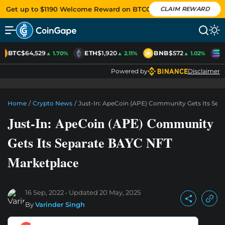
Get up to $1190 Welcome Reward on BTCC
CLAIM REWARD
BTC
$64,529
ETH
$1,920
BNB
$572
S
▲ 1.70%
▲ 2.11%
▲ 1.02%
Powered by
Disclaimer
Home
/
Crypto News
/
Just-In: ApeCoin (APE) Community Gets Its Sep
Just-In: ApeCoin (APE) Community
Gets Its Separate BAYC NFT
Marketplace
16 Sep, 2022
Updated
20 May, 2025
By
Varinder Singh