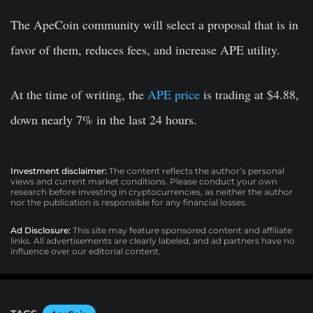
The ApeCoin community will select a proposal that is in
favor of them, reduces fees, and increase APE utility.
At the time of writing, the
APE price
is trading at $4.88,
down nearly 7% in the last 24 hours.
Investment disclaimer:
The content reflects the author’s personal
views and current market conditions. Please conduct your own
research before investing in cryptocurrencies, as neither the author
nor the publication is responsible for any financial losses.
Ad Disclosure:
This site may feature sponsored content and affiliate
links. All advertisements are clearly labeled, and ad partners have no
influence over our editorial content.