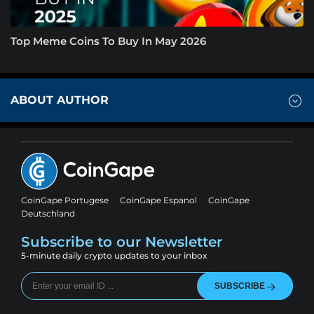
Top Meme Coins To Buy In May 2026
ABOUT AUTHOR
CoinGape Portugese
CoinGape Espanol
CoinGape
Deutschland
Subscribe to our Newsletter
5-minute daily crypto updates to your inbox
SUBSCRIBE