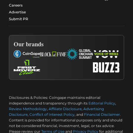
Careers
Advertise
Submit PR
Our brands
Disclosures & Policies:
Coingape maintains editorial
independence and transparency through its
Editorial Policy
,
Review Methodology
,
Affiliate Disclosure
,
Advertising
Disclosure
,
Conflict of Interest Policy
, and
Financial Disclaimer
.
Content is provided for informational purposes only and should
not be considered financial, investment, legal, or tax advice.
Please review our
Terms of Use
and
Privacy Policy
for additional