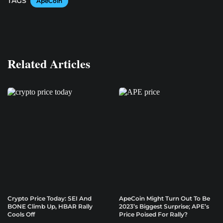
TAGS
ApeCoin
Related Articles
Crypto Price Today: SEI And
ApeCoin Might Turn Out To Be
BONE Climb Up, HBAR Rally
2023’s Biggest Surprise; APE’s
Cools Off
Price Poised For Rally?