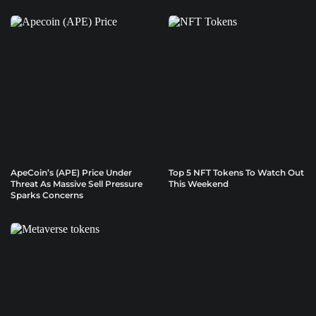
ApeCoin’s (APE) Price Under
Top 5 NFT Tokens To Watch Out
Threat As Massive Sell Pressure
This Weekend
Sparks Concerns