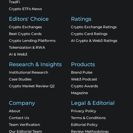
TradFi
Crypto ETFs News
Editors' Choice
Ratings
Crypto Exchanges
Crypto Exchange Ratings
Best Crypto Cards
Crypto Card Ratings
Crypto Lending Platforms
AI Crypto & Web3 Ratings
Tokenization & RWA
AI & Web3
Research & Insights
Products
Institutional Research
Brand Pulse
Case Studies
Web3 Podcast
Crypto Market Review Q2
Crypto Awards
Magazine
Company
Legal & Editorial
About
Privacy Policy
Contact Us
Terms & Conditions
Team Verification
Editorial Policy
Our Editorial Team
Review Methodology