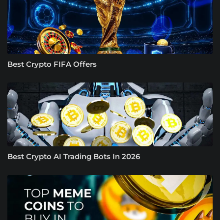
Best Crypto FIFA Offers
Best Crypto AI Trading Bots In 2026