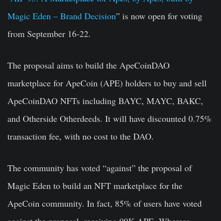
Magic Eden – Brand Decision
” is now open for voting
from September 16-22.
The proposal aims to build the ApeCoinDAO
marketplace for ApeCoin (APE) holders to buy and sell
ApeCoinDAO NFTs including BAYC, MAYC, BAKC,
and Otherside Otherdeeds. It will have discounted 0.75%
transaction fee, with no cost to the DAO.
The community has voted “against” the proposal of
Magic Eden to build an NFT marketplace for the
ApeCoin community. In fact, 85% of users have voted