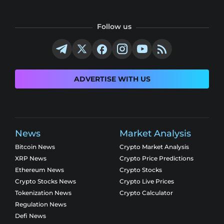
Follow us
ADVERTISE WITH US
News
Market Analysis
Bitcoin News
Crypto Market Analysis
XRP News
Crypto Price Predictions
Ethereum News
Crypto Stocks
Crypto Stocks News
Crypto Live Prices
Tokenization News
Crypto Calculator
Regulation News
Defi News