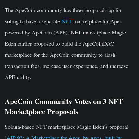
The ApeCoin community has three proposals up for
voting to have a separate
NFT
marketplace for Apes
powered by ApeCoin (APE). NFT marketplace Magic
Eden earlier proposed to build the ApeCoinDAO
marketplace for the ApeCoin community to slash
transaction fees, increase user experience, and increase
APE utility.
ApeCoin Community Votes on 3 NFT
Marketplace Proposals
Solana-based NFT marketplace Magic Eden’s proposal
“
AIP 93: A Marketplace for Apes, by Apes, built by