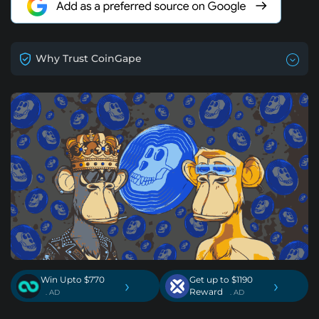
Why Trust CoinGape
Win Upto $770
Get up to $1190
›
›
Reward
. AD
. AD