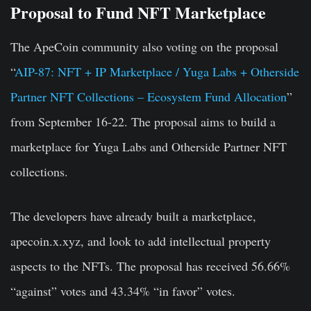
Proposal to Fund NFT Marketplace
The ApeCoin community also voting on the proposal
“
AIP-87: NFT + IP Marketplace / Yuga Labs + Otherside
Partner NFT Collections – Ecosystem Fund Allocation
”
from September 16-22. The proposal aims to build a
marketplace for Yuga Labs and Otherside Partner NFT
collections.
The developers have already built a marketplace,
apecoin.x.xyz, and look to add intellectual property
aspects to the NFTs. The proposal has received 56.66%
“against” votes and 43.34% “in favor” votes.