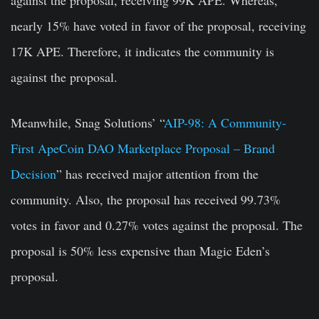
against the proposal, receiving 99K APE. Whereas,
nearly 15% have voted in favor of the proposal, receiving
17K APE. Therefore, it indicates the community is
against the proposal.
Meanwhile, Snag Solutions’ “
AIP-98: A Community-
First ApeCoin DAO Marketplace Proposal – Brand
Decision
” has received major attention from the
community. Also, the proposal has received 99.73%
votes in favor and 0.27% votes against the proposal. The
proposal is 50% less expensive than Magic Eden’s
proposal.