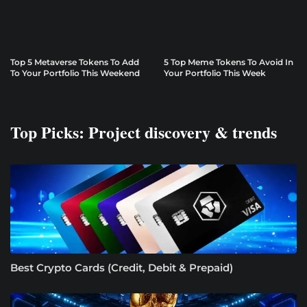
Top 5 Metaverse Tokens To Add
5 Top Meme Tokens To Avoid In
To Your Portfolio This Weekend
Your Portfolio This Week
Top Picks: Project discovery & trends
Best Crypto Cards (Credit, Debit & Prepaid)