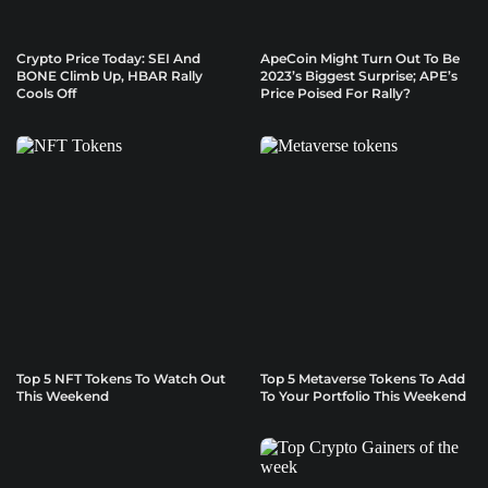
Crypto Price Today: SEI And
ApeCoin Might Turn Out To Be
BONE Climb Up, HBAR Rally
2023’s Biggest Surprise; APE’s
Cools Off
Price Poised For Rally?
Top 5 NFT Tokens To Watch Out
Top 5 Metaverse Tokens To Add
This Weekend
To Your Portfolio This Weekend