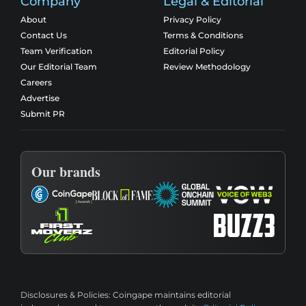
Company
Legal & Editorial
About
Privacy Policy
Contact Us
Terms & Conditions
Team Verification
Editorial Policy
Our Editorial Team
Review Methodology
Careers
Advertise
Submit PR
Our brands
Disclosures & Policies:
Coingape maintains editorial