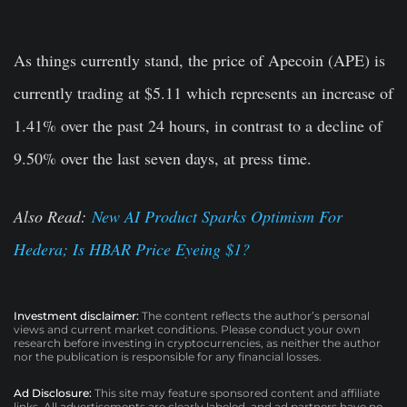
As things currently stand, the price of Apecoin (APE) is
currently trading at $5.11 which represents an increase of
1.41% over the past 24 hours, in contrast to a decline of
9.50% over the last seven days, at press time.
Also Read:
New AI Product Sparks Optimism For
Hedera; Is HBAR Price Eyeing $1?
Investment disclaimer:
The content reflects the author’s personal
views and current market conditions. Please conduct your own
research before investing in cryptocurrencies, as neither the author
nor the publication is responsible for any financial losses.
Ad Disclosure:
This site may feature sponsored content and affiliate
links. All advertisements are clearly labeled, and ad partners have no