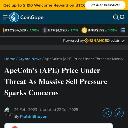
Get up to $1190 Welcome Reward on BTCC
CLAIM REWARD
BTC
$64,529
ETH
$1,920
BNB
$572
S
▲ 1.70%
▲ 2.11%
▲ 1.02%
Powered by
Disclaimer
Home
/
Crypto News
/
ApeCoin’s (APE) Price Under Threat As Massive 
ApeCoin’s (APE) Price Under
Threat As Massive Sell Pressure
Sparks Concerns
26 Feb, 2023
Updated
22 Jul, 2025
By
Pratik Bhuyan