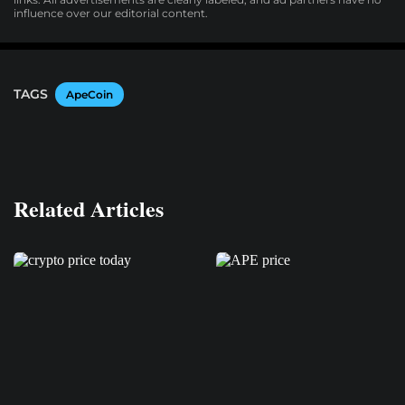
influence over our editorial content.
TAGS
ApeCoin
Related Articles