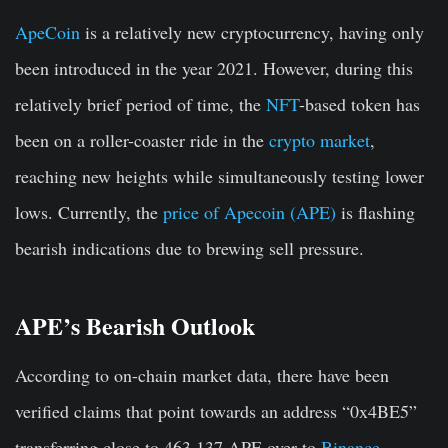
ApeCoin
is a relatively new cryptocurrency, having only
been introduced in the year 2021. However, during this
relatively brief period of time, the
NFT
-based token has
been on a roller-coaster ride in the
crypto market
,
reaching new heights while simultaneously testing lower
lows. Currently, the
price of Apecoin (APE)
is flashing
bearish indications due to brewing sell pressure.
APE’s Bearish Outlook
According to on-chain market data, there have been
verified claims that point towards an address “0x4BE5”
transferring close to 463,137 APE over to
Binance