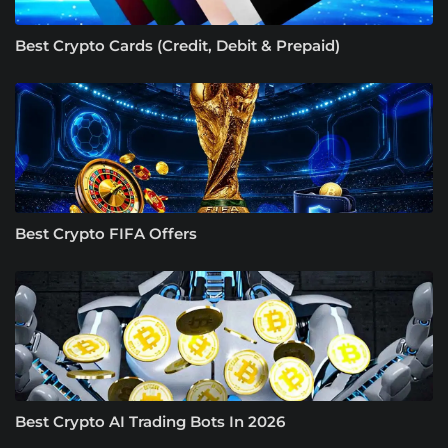
Best Crypto Cards (Credit, Debit & Prepaid)
Best Crypto FIFA Offers
Best Crypto AI Trading Bots In 2026