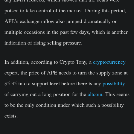
poised to take control of the market. During this period,
APE’s exchange inflow also jumped dramatically on
multiple occasions in the past few days, which is another
indication of rising selling pressure.
In addition, according to Crypto Tony, a
cryptocurrency
expert, the price of APE needs to turn the supply zone at
$5.35 into a support level before there is any
possibility
of carrying out a long position for the
altcoin
. This seems
to be the only condition under which such a possibility
exists.