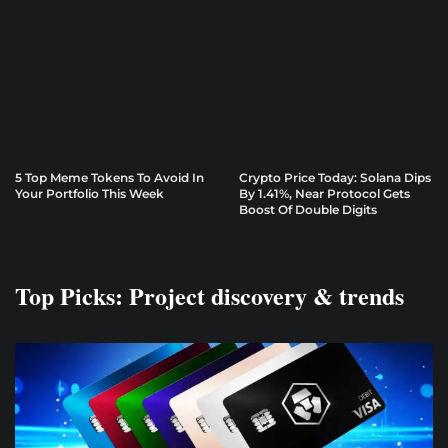
5 Top Meme Tokens To Avoid In
Crypto Price Today: Solana Dips
Your Portfolio This Week
By 1.41%, Near Protocol Gets
Boost Of Double Digits
Top Picks: Project discovery & trends