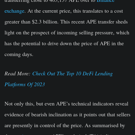
exchange
.
At the current price, this translates to a cost
greater than $2.3 billion. This recent APE transfer sheds
light on the prospect of incoming selling pressure, which
has the potential to drive down the price of APE in the
coming days.
Read More:
Check Out The Top 10 DeFi Lending
Platforms Of 2023
Not only this, but even APE’s technical indicators reveal
evidence of bearish inclination as it points out that sellers
are presently in control of the price. As summarised by