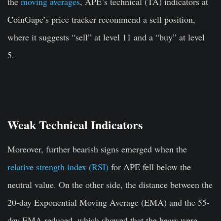
the
moving averages
, APE’s technical (TA) indicators at
CoinGape’s price tracker recommend a sell position,
where it suggests “sell” at level 11 and a “buy” at level
5.
Weak Technical Indicators
Moreover, further bearish signs emerged when the
relative strength index (RSI)
for APE fell below the
neutral value. On the other side, the distance between the
20-day Exponential Moving Average (EMA) and the 55-
day EMA reduced, which showed that the bears were