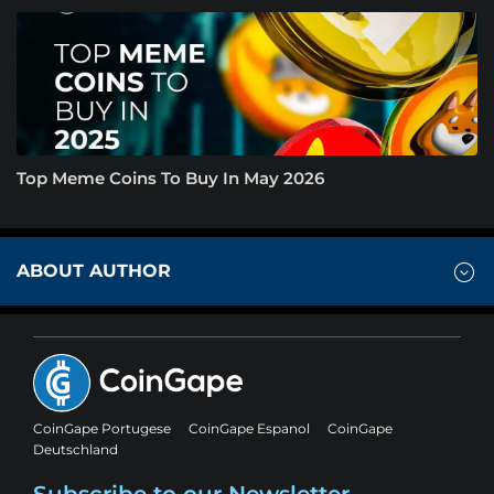
Top Meme Coins To Buy In May 2026
ABOUT AUTHOR
CoinGape Portugese
CoinGape Espanol
CoinGape
Deutschland