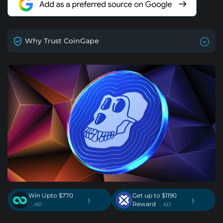
Why Trust CoinGape
Win Upto $770
Get up to $1190
›
›
Reward
. AD
. AD