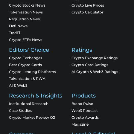
Crypto Stocks News
Crypto Live Prices
Tokenization News
Crypto Calculator
Regulation News
Defi News
TradFi
Crypto ETFs News
Editors' Choice
Ratings
Crypto Exchanges
Crypto Exchange Ratings
Best Crypto Cards
Crypto Card Ratings
Crypto Lending Platforms
AI Crypto & Web3 Ratings
Tokenization & RWA
AI & Web3
Research & Insights
Products
Institutional Research
Brand Pulse
Case Studies
Web3 Podcast
Crypto Market Review Q2
Crypto Awards
Magazine