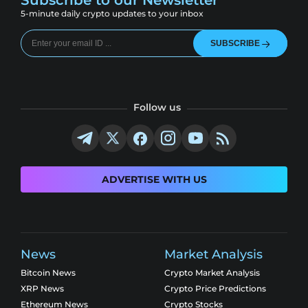
Subscribe to our Newsletter
5-minute daily crypto updates to your inbox
SUBSCRIBE
Follow us
ADVERTISE WITH US
News
Market Analysis
Bitcoin News
Crypto Market Analysis
XRP News
Crypto Price Predictions
Ethereum News
Crypto Stocks