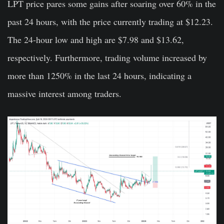
LPT price pares some gains after soaring over 60% in the
past 24 hours, with the price currently trading at $12.23.
The 24-hour low and high are $7.98 and $13.62,
respectively. Furthermore, trading volume increased by
more than 1250% in the last 24 hours, indicating a
massive interest among traders.