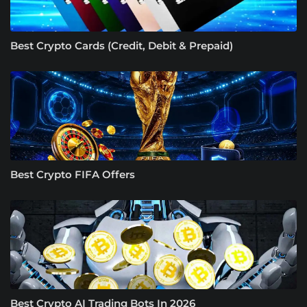
Best Crypto Cards (Credit, Debit & Prepaid)
Best Crypto FIFA Offers
Best Crypto AI Trading Bots In 2026