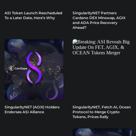
ASI Token Launch Rescheduled
SingularityNET Partners
To a Later Date, Here’s Why
Cardano DEX Minswap, AGIX
and ADA Price Recovery
Ahead?
SingularityNET (AGIX) Holders
SingularityNET, Fetch AI, Ocean
Endorses ASI Alliance
Protocol to Merge Crypto
Tokens, Prices Rally