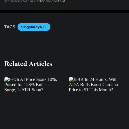
influence over our editorial content.
TAGS
SingularityNET
Related Articles