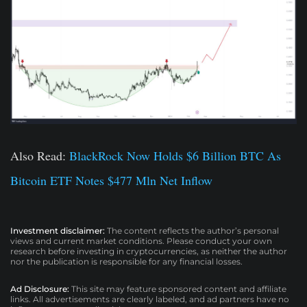
Also Read:
BlackRock Now Holds $6 Billion BTC As
Bitcoin ETF Notes $477 Mln Net Inflow
Investment disclaimer:
The content reflects the author’s personal
views and current market conditions. Please conduct your own
research before investing in cryptocurrencies, as neither the author
nor the publication is responsible for any financial losses.
Ad Disclosure:
This site may feature sponsored content and affiliate
links. All advertisements are clearly labeled, and ad partners have no