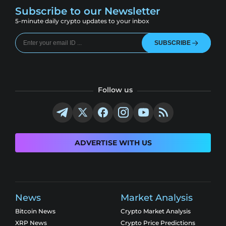
Subscribe to our Newsletter
5-minute daily crypto updates to your inbox
SUBSCRIBE
Follow us
ADVERTISE WITH US
News
Market Analysis
Bitcoin News
Crypto Market Analysis
XRP News
Crypto Price Predictions