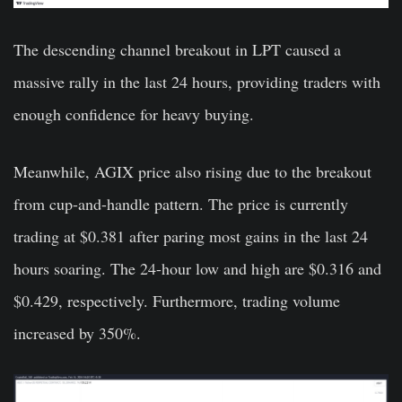
The descending channel breakout in LPT caused a
massive rally in the last 24 hours, providing traders with
enough confidence for heavy buying.
Meanwhile, AGIX price also rising due to the breakout
from cup-and-handle pattern. The price is currently
trading at $0.381 after paring most gains in the last 24
hours soaring. The 24-hour low and high are $0.316 and
$0.429, respectively. Furthermore, trading volume
increased by 350%.