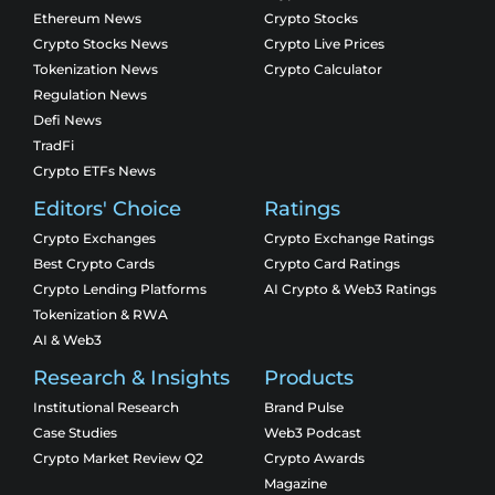
Ethereum News
Crypto Stocks
Crypto Stocks News
Crypto Live Prices
Tokenization News
Crypto Calculator
Regulation News
Defi News
TradFi
Crypto ETFs News
Editors' Choice
Ratings
Crypto Exchanges
Crypto Exchange Ratings
Best Crypto Cards
Crypto Card Ratings
Crypto Lending Platforms
AI Crypto & Web3 Ratings
Tokenization & RWA
AI & Web3
Research & Insights
Products
Institutional Research
Brand Pulse
Case Studies
Web3 Podcast
Crypto Market Review Q2
Crypto Awards
Magazine