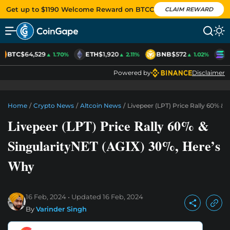
Get up to $1190 Welcome Reward on BTCC
CLAIM REWARD
BTC
$64,529
ETH
$1,920
BNB
$572
S
▲ 1.70%
▲ 2.11%
▲ 1.02%
Powered by
Disclaimer
Home
/
Crypto News
/
Altcoin News
/
Livepeer (LPT) Price Rally 60% &
Livepeer (LPT) Price Rally 60% &
SingularityNET (AGIX) 30%, Here’s
Why
16 Feb, 2024
Updated
16 Feb, 2024
By
Varinder Singh