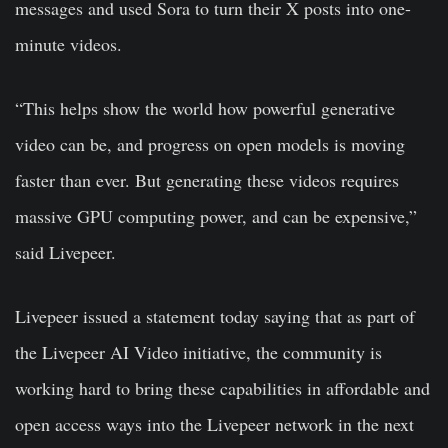
messages and used Sora to turn their X posts into one-
minute videos.
“This helps show the world how powerful generative
video can be, and progress on open models is moving
faster than ever. But generating these videos requires
massive GPU computing power, and can be expensive,”
said Livepeer.
Livepeer issued a statement today saying that as part of
the Livepeer AI Video initiative, the community is
working hard to bring these capabilities in affordable and
open access ways into the Livepeer network in the next