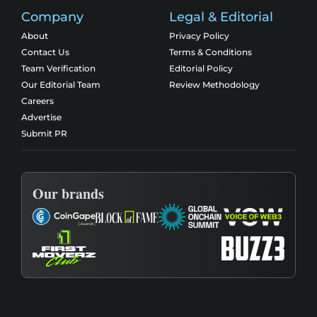
Company
Legal & Editorial
About
Privacy Policy
Contact Us
Terms & Conditions
Team Verification
Editorial Policy
Our Editorial Team
Review Methodology
Careers
Advertise
Submit PR
Our brands