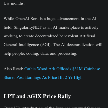
few months.
While OpenAI Sora is a huge advancement in the AI
field, SingularityNET as an AI marketplace is actively
working to create decentralized benevolent Artificial
General Intelligence (AGI). The AI decentralization will
help people, coding, data, and processing.
Also Read:
Cathie Wood Ark Offloads $31M Coinbase
Shares Post-Earnings As Price Hit 2-Yr High
LPT and AGIX Price Rally
OpenAI’s introduction of the Sora has renewed focus to