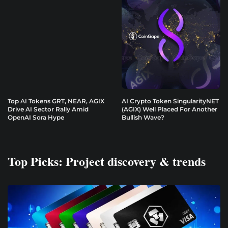
Top AI Tokens GRT, NEAR, AGIX
AI Crypto Token SingularityNET
Drive AI Sector Rally Amid
(AGIX) Well Placed For Another
OpenAI Sora Hype
Bullish Wave?
Top Picks: Project discovery & trends