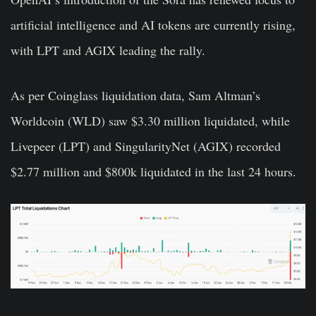
artificial intelligence and AI tokens are currently rising,
with LPT and AGIX leading the rally.
As per Coinglass liquidation data, Sam Altman’s
Worldcoin (WLD) saw $3.30 million liquidated, while
Livepeer (LPT) and SingularityNet (AGIX) recorded
$2.77 million and $800k liquidated in the last 24 hours.