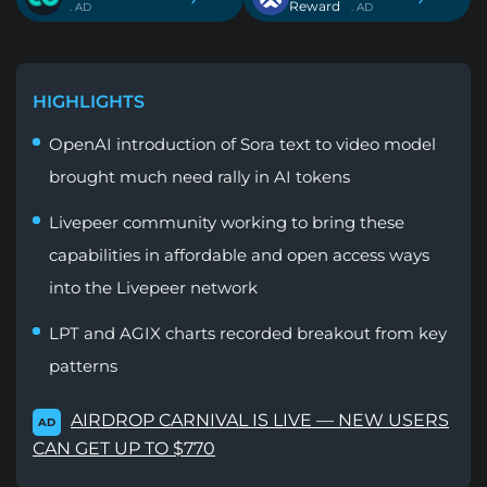
Reward
. AD
. AD
HIGHLIGHTS
OpenAI introduction of Sora text to video model
brought much need rally in AI tokens
Livepeer community working to bring these
capabilities in affordable and open access ways
into the Livepeer network
LPT and AGIX charts recorded breakout from key
patterns
AIRDROP CARNIVAL IS LIVE — NEW USERS
AD
CAN GET UP TO $770