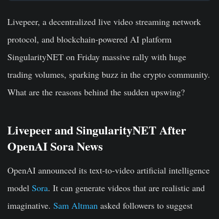
Livepeer, a decentralized live video streaming network
protocol, and blockchain-powered AI platform
SingularityNET on Friday massive rally with huge
trading volumes, sparking buzz in the crypto community.
What are the reasons behind the sudden upswing?
Livepeer and SingularityNET After
OpenAI Sora News
OpenAI announced its text-to-video artificial intelligence
model
Sora
. It can generate videos that are realistic and
imaginative.
Sam Altman
asked followers to suggest