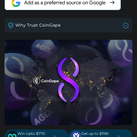
Why Trust CoinGape
Win Upto $770
Get up to $1190
›
›