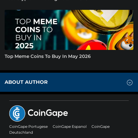
Top Meme Coins To Buy In May 2026
ABOUT AUTHOR
CoinGape Portugese
CoinGape Espanol
CoinGape
Deutschland