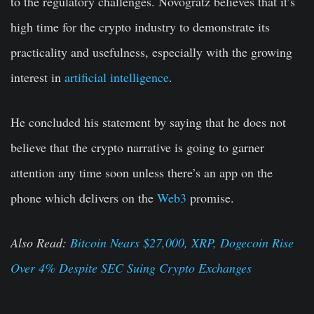
to the regulatory challenges. Novogratz believes that it’s
high time for the crypto industry to demonstrate its
practicality and usefulness, especially with the growing
interest in
artificial intelligence
.
He concluded his statement by saying that he does not
believe that the crypto narrative is going to garner
attention any time soon unless there’s an app on the
phone which delivers on the
Web3
promise.
Also Read:
Bitcoin Nears $27,000, XRP, Dogecoin Rise
Over 4% Despite SEC Suing Crypto Exchanges