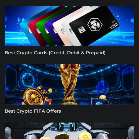
Best Crypto Cards (Credit, Debit & Prepaid)
Best Crypto FIFA Offers