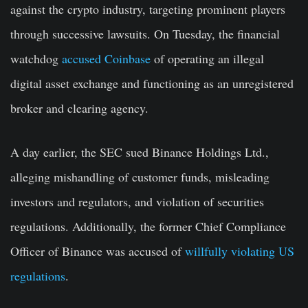
against the crypto industry, targeting prominent players
through successive lawsuits. On Tuesday, the financial
watchdog
accused Coinbase
of operating an illegal
digital asset exchange and functioning as an unregistered
broker and clearing agency.
A day earlier, the SEC sued Binance Holdings Ltd.,
alleging mishandling of customer funds, misleading
investors and regulators, and violation of securities
regulations. Additionally, the former Chief Compliance
Officer of Binance was accused of
willfully violating US
regulations
.