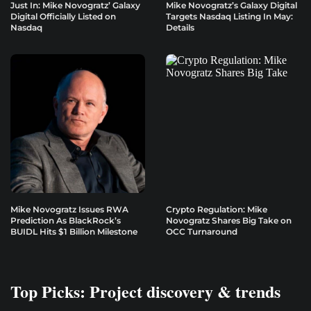
Just In: Mike Novogratz’ Galaxy
Mike Novogratz’s Galaxy Digital
Digital Officially Listed on
Targets Nasdaq Listing In May:
Nasdaq
Details
Mike Novogratz Issues RWA
Crypto Regulation: Mike
Prediction As BlackRock’s
Novogratz Shares Big Take on
BUIDL Hits $1 Billion Milestone
OCC Turnaround
Top Picks: Project discovery & trends