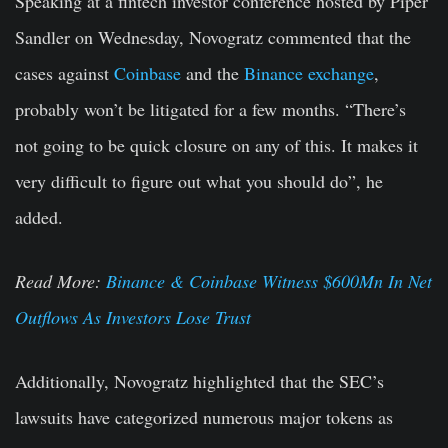
Speaking at a fintech investor conference hosted by Piper
Sandler on Wednesday, Novogratz commented that the
cases against
Coinbase
and the
Binance exchange
,
probably won’t be litigated for a few months. “There’s
not going to be quick closure on any of this. It makes it
very difficult to figure out what you should do”, he
added.
Read More:
Binance & Coinbase Witness $600Mn In Net
Outflows As Investors Lose Trust
Additionally, Novogratz highlighted that the SEC’s
lawsuits have categorized numerous major tokens as