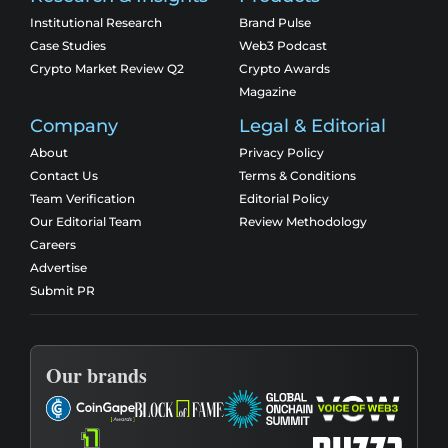
Institutional Research
Brand Pulse
Case Studies
Web3 Podcast
Crypto Market Review Q2
Crypto Awards
Magazine
Company
Legal & Editorial
About
Privacy Policy
Contact Us
Terms & Conditions
Team Verification
Editorial Policy
Our Editorial Team
Review Methodology
Careers
Advertise
Submit PR
Our brands