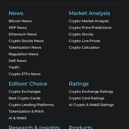
News
Market Analysis
Bitcoin News
Crypto Market Analysis
XRP News
Crypto Price Predictions
Ethereum News
Crypto Stocks
Crypto Stocks News
Crypto Live Prices
Tokenization News
Crypto Calculator
Regulation News
Defi News
TradFi
Crypto ETFs News
Editors' Choice
Ratings
Crypto Exchanges
Crypto Exchange Ratings
Best Crypto Cards
Crypto Card Ratings
Crypto Lending Platforms
AI Crypto & Web3 Ratings
Tokenization & RWA
AI & Web3
Research & Insights
Products