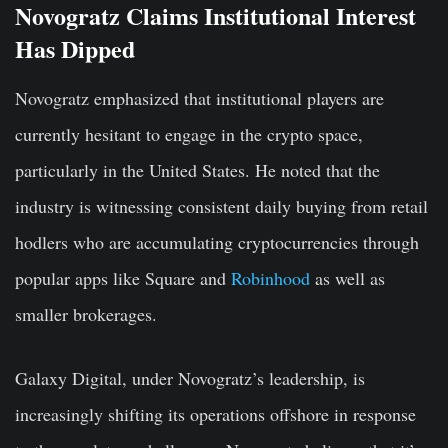
Novogratz Claims Institutional Interest
Has Dipped
Novogratz emphasized that institutional players are
currently hesitant to engage in the crypto space,
particularly in the United States. He noted that the
industry is witnessing consistent daily buying from retail
hodlers who are accumulating cryptocurrencies through
popular apps like Square and
Robinhood
as well as
smaller brokerages.
Galaxy Digital, under Novogratz’s leadership, is
increasingly shifting its operations offshore in response