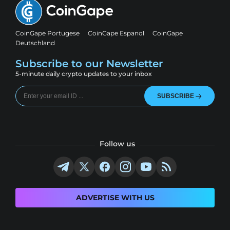
CoinGape Portugese
CoinGape Espanol
CoinGape
Deutschland
Subscribe to our Newsletter
5-minute daily crypto updates to your inbox
SUBSCRIBE
Follow us
ADVERTISE WITH US