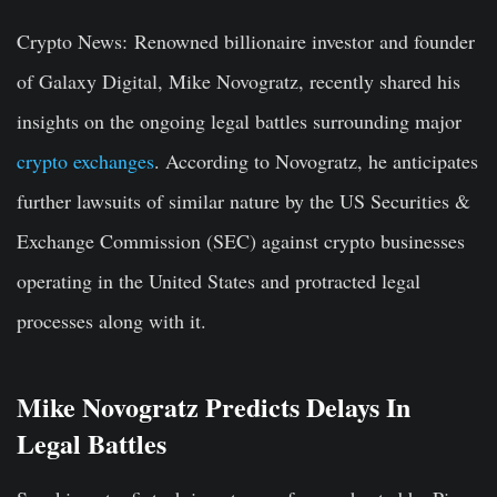
Crypto News:
Renowned billionaire investor and founder
of Galaxy Digital, Mike Novogratz, recently shared his
insights on the ongoing legal battles surrounding major
crypto exchanges
. According to Novogratz, he anticipates
further lawsuits of similar nature by the US Securities &
Exchange Commission (SEC) against crypto businesses
operating in the United States and protracted legal
processes along with it.
Mike Novogratz Predicts Delays In
Legal Battles