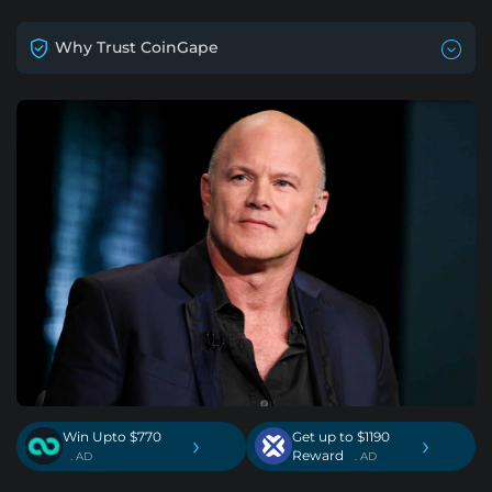
Why Trust CoinGape
Win Upto $770
Get up to $1190
›
›
Reward
. AD
. AD