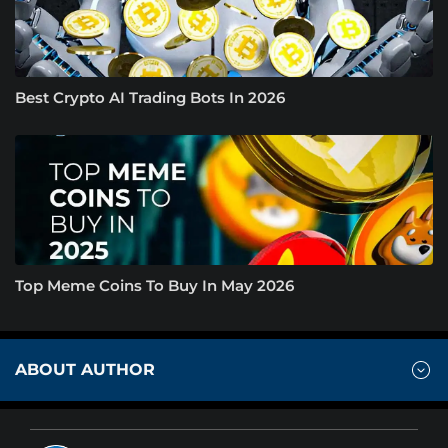
Best Crypto AI Trading Bots In 2026
Top Meme Coins To Buy In May 2026
ABOUT AUTHOR