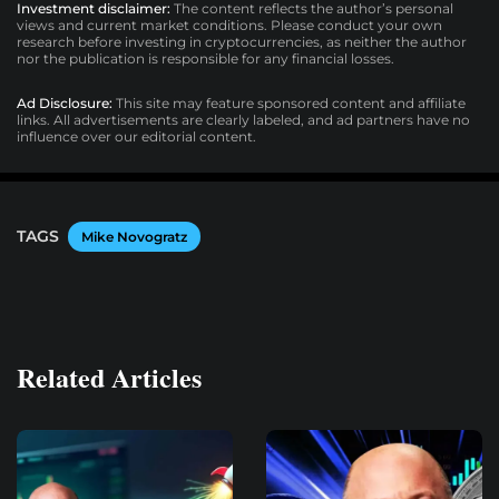
Investment disclaimer:
The content reflects the author’s personal
views and current market conditions. Please conduct your own
research before investing in cryptocurrencies, as neither the author
nor the publication is responsible for any financial losses.
Ad Disclosure:
This site may feature sponsored content and affiliate
links. All advertisements are clearly labeled, and ad partners have no
influence over our editorial content.
TAGS
Mike Novogratz
Related Articles