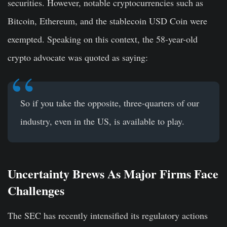
securities. However, notable cryptocurrencies such as
Bitcoin, Ethereum, and the stablecoin USD Coin were
exempted. Speaking on this context, the 58-year-old
crypto advocate was quoted as saying:
So if you take the opposite, three-quarters of our
industry, even in the US, is available to play.
Uncertainty Brews As Major Firms Face
Challenges
The SEC has recently intensified its regulatory actions