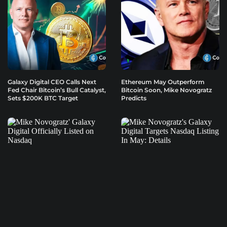
Galaxy Digital CEO Calls Next
Ethereum May Outperform
Fed Chair Bitcoin’s Bull Catalyst,
Bitcoin Soon, Mike Novogratz
Sets $200K BTC Target
Predicts