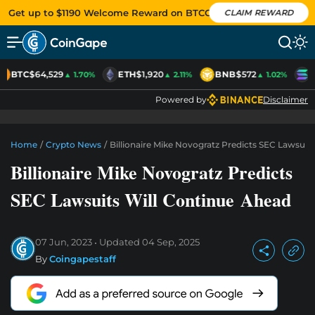
Get up to $1190 Welcome Reward on BTCC
CLAIM REWARD
BTC
$64,529
ETH
$1,920
BNB
$572
S
▲ 1.70%
▲ 2.11%
▲ 1.02%
Powered by
Disclaimer
Home
/
Crypto News
/
Billionaire Mike Novogratz Predicts SEC Lawsuit
Billionaire Mike Novogratz Predicts
SEC Lawsuits Will Continue Ahead
07 Jun, 2023
Updated
04 Sep, 2025
By
Coingapestaff