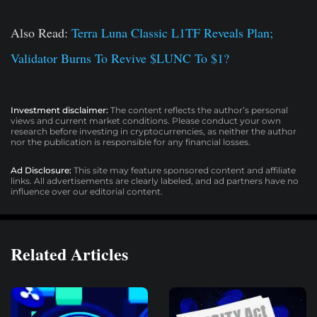
Also Read:
Terra Luna Classic L1TF Reveals Plan;
Validator Burns To Revive $LUNC To $1?
Investment disclaimer:
The content reflects the author’s personal
views and current market conditions. Please conduct your own
research before investing in cryptocurrencies, as neither the author
nor the publication is responsible for any financial losses.
Ad Disclosure:
This site may feature sponsored content and affiliate
links. All advertisements are clearly labeled, and ad partners have no
influence over our editorial content.
Related Articles