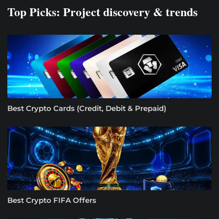
Top Picks: Project discovery & trends
Best Crypto Cards (Credit, Debit & Prepaid)
Best Crypto FIFA Offers