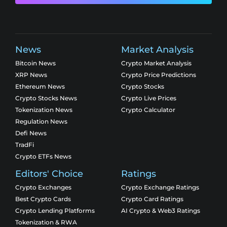
News
Market Analysis
Bitcoin News
Crypto Market Analysis
XRP News
Crypto Price Predictions
Ethereum News
Crypto Stocks
Crypto Stocks News
Crypto Live Prices
Tokenization News
Crypto Calculator
Regulation News
Defi News
TradFi
Crypto ETFs News
Editors' Choice
Ratings
Crypto Exchanges
Crypto Exchange Ratings
Best Crypto Cards
Crypto Card Ratings
Crypto Lending Platforms
AI Crypto & Web3 Ratings
Tokenization & RWA