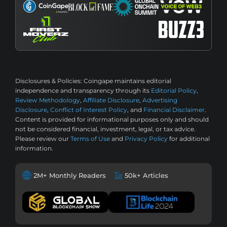
Disclosures & Policies:
Coingape maintains editorial
independence and transparency through its
Editorial Policy
,
Review Methodology
,
Affiliate Disclosure
,
Advertising
Disclosure
,
Conflict of Interest Policy
, and
Financial Disclaimer
.
Content is provided for informational purposes only and should
not be considered financial, investment, legal, or tax advice.
Please review our
Terms of Use
and
Privacy Policy
for additional
information.
2M+ Monthly Readers
50k+ Articles