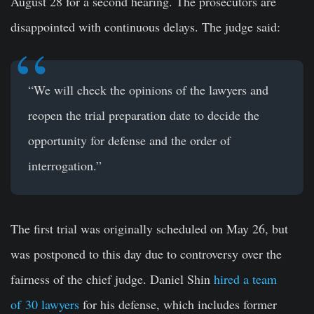
August 28 for a second hearing. The prosecutors are
disappointed with continuous delays. The judge said:
“We will check the opinions of the lawyers and
reopen the trial preparation date to decide the
opportunity for defense and the order of
interrogation.”
The first trial was originally scheduled on May 26, but
was postponed to this day due to controversy over the
fairness of the chief judge. Daniel Shin
hired a team
of
30 lawyers
for his defense, which includes former