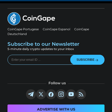
CoinGape Portugese
CoinGape Espanol
CoinGape
Deutschland
Subscribe to our Newsletter
5-minute daily crypto updates to your inbox
SUBSCRIBE
Follow us
ADVERTISE WITH US