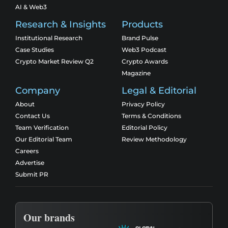
AI & Web3
Research & Insights
Products
Institutional Research
Brand Pulse
Case Studies
Web3 Podcast
Crypto Market Review Q2
Crypto Awards
Magazine
Company
Legal & Editorial
About
Privacy Policy
Contact Us
Terms & Conditions
Team Verification
Editorial Policy
Our Editorial Team
Review Methodology
Careers
Advertise
Submit PR
Our brands