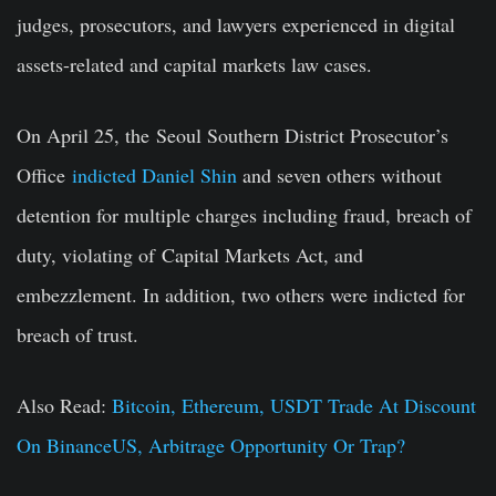
judges, prosecutors, and lawyers experienced in digital
assets-related and capital markets law cases.
On April 25, the
Seoul Southern District Prosecutor’s
Office
indicted Daniel Shin
and seven others without
detention for multiple charges including fraud, breach of
duty, violating of
Capital Markets Act
, and
embezzlement. In addition, two others were indicted for
breach of trust.
Also Read:
Bitcoin, Ethereum, USDT Trade At Discount
On BinanceUS, Arbitrage Opportunity Or Trap?