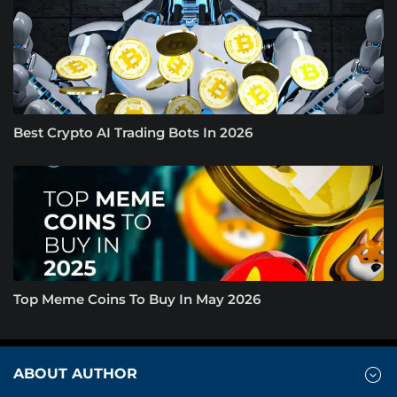
Best Crypto AI Trading Bots In 2026
Top Meme Coins To Buy In May 2026
ABOUT AUTHOR