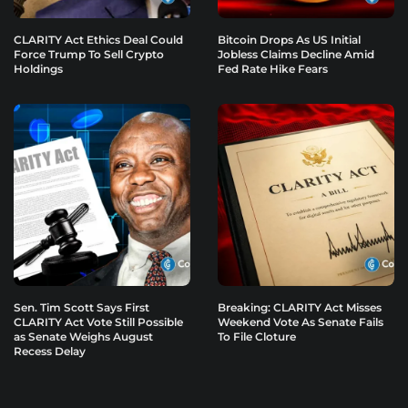
CLARITY Act Ethics Deal Could
Bitcoin Drops As US Initial
Force Trump To Sell Crypto
Jobless Claims Decline Amid
Holdings
Fed Rate Hike Fears
Sen. Tim Scott Says First
Breaking: CLARITY Act Misses
CLARITY Act Vote Still Possible
Weekend Vote As Senate Fails
as Senate Weighs August
To File Cloture
Recess Delay