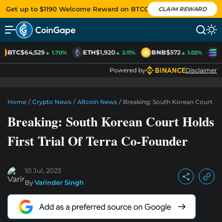
Get up to $1190 Welcome Reward on BTCC
CLAIM REWARD
BTC
$64,529
ETH
$1,920
BNB
$572
S
▲ 1.70%
▲ 2.11%
▲ 1.02%
Powered by
Disclaimer
Home
/
Crypto News
/
Altcoin News
/
Breaking: South Korean Court Hol
Breaking: South Korean Court Holds
First Trial Of Terra Co-Founder
10 Jul, 2023
By
Varinder Singh