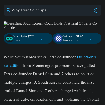
Why Trust CoinGape
Win Upto $770
Get up to $1190
›
›
Reward
. AD
. AD
While South Korea seeks Terra co-founder
Do Kwon’s
extradition
from Montenegro, prosecutors have pulled
Terra co-founder
Daniel Shin
and 7 others to court on
multiple charges. A South Korean court held the first
trial of Daniel Shin and 7 others charged with fraud,
breach of duty, embezzlement, and violating the Capital