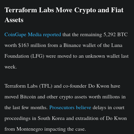
Terraform Labs Move Crypto and Fiat
Assets
CoinGape Media reported
that the remaining 5,292 BTC
worth
$163 million
from a Binance wallet of the Luna
Foundation (LFG) were moved to an unknown wallet last
week.
Terraform Labs (TFL) and co-founder
Do Kwon
have
moved Bitcoin and other crypto assets worth millions in
the last few months.
Prosecutors believe
delays in court
proceedings in South Korea and extradition of Do Kwon
from Montenegro impacting the case.