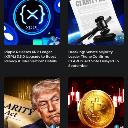
Ripple Releases XRP Ledger
Breaking: Senate Majority
(XRPL) 3.3.0 Upgrade to Boost
Leader Thune Confirms
Privacy & Tokenization: Details
CLARITY Act Vote Delayed To
September