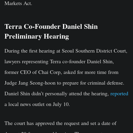
Markets Act.
Terra Co-Founder Daniel Shin
Preliminary Hearing
During the first hearing at
Seoul Southern District Court
,
lawyers representing Terra co-founder
Daniel Shin
,
former CEO of Chai Corp, asked for more time from
Judge
Jang Seong-hoon
to prepare for criminal defense.
Daniel Shin didn’t personally attend the hearing,
reported
a local news outlet on July 10.
The court has approved the request and set a date of