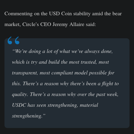
Commenting on the USD Coin stability amid the bear
market, Circle’s CEO Jeremy Allaire said:
“We’re doing a lot of what we’ve always done,
which is try and build the most trusted, most
transparent, most compliant model possible for
this. There’s a reason why there’s been a flight to
quality. There’s a reason why over the past week,
USDC has seen strengthening, material
strengthening.”