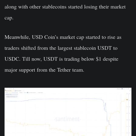
along with other stablecoins started losing their market
cap.
Meanwhile, USD Coin’s market cap started to rise as
traders shifted from the largest stablecoin USDT to
USDC. Till now, USDT is trading below $1 despite
major support from the Tether team.