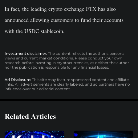
In fact, the leading crypto exchange FTX has also
announced allowing customers to fund their accounts
with the USDC stablecoin.
Investment disclaimer:
The content reflects the author’s personal
views and current market conditions. Please conduct your own
research before investing in cryptocurrencies, as neither the author
nor the publication is responsible for any financial losses.
Ad Disclosure:
This site may feature sponsored content and affiliate
links. All advertisements are clearly labeled, and ad partners have no
influence over our editorial content.
Related Articles