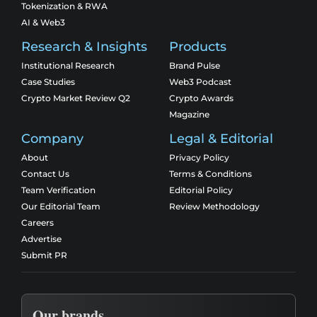
Tokenization & RWA
AI & Web3
Research & Insights
Products
Institutional Research
Brand Pulse
Case Studies
Web3 Podcast
Crypto Market Review Q2
Crypto Awards
Magazine
Company
Legal & Editorial
About
Privacy Policy
Contact Us
Terms & Conditions
Team Verification
Editorial Policy
Our Editorial Team
Review Methodology
Careers
Advertise
Submit PR
Our brands