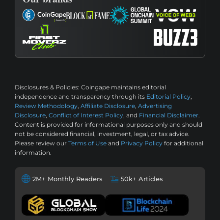
Disclosures & Policies:
Coingape maintains editorial
independence and transparency through its
Editorial Policy
,
Review Methodology
,
Affiliate Disclosure
,
Advertising
Disclosure
,
Conflict of Interest Policy
, and
Financial Disclaimer
.
Content is provided for informational purposes only and should
not be considered financial, investment, legal, or tax advice.
Please review our
Terms of Use
and
Privacy Policy
for additional
information.
2M+ Monthly Readers
50k+ Articles