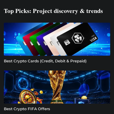
Top Picks: Project discovery & trends
Best Crypto Cards (Credit, Debit & Prepaid)
Best Crypto FIFA Offers