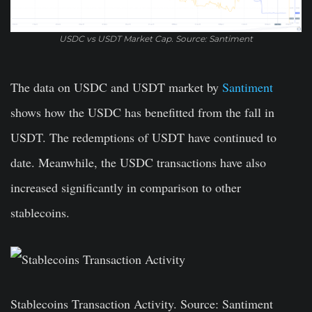
USDC vs USDT Market Cap. Source: Santiment
The data on USDC and USDT market by
Santiment
shows how the USDC has benefitted from the fall in
USDT. The redemptions of USDT have continued to
date. Meanwhile, the USDC transactions have also
increased significantly in comparison to other
stablecoins.
Stablecoins Transaction Activity. Source: Santiment