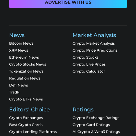
ADVERTISE WITH US
News
Market Analysis
Bitcoin News
Crypto Market Analysis
XRP News
Crypto Price Predictions
Ethereum News
Crypto Stocks
Crypto Stocks News
Crypto Live Prices
Tokenization News
Crypto Calculator
Regulation News
Defi News
TradFi
Crypto ETFs News
Editors' Choice
Ratings
Crypto Exchanges
Crypto Exchange Ratings
Best Crypto Cards
Crypto Card Ratings
Crypto Lending Platforms
AI Crypto & Web3 Ratings