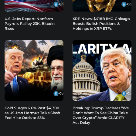
U.S. Jobs Report: Nonfarm
XRP News: $418B IMC-Chicago
Payrolls Fall by 23K, Bitcoin
Boosts Bullish Positions &
Rises
Holdings in XRP ETFs
Gold Surges 6.6% Past $4,300
Breaking: Trump Declares “We
as US-Iran Hormuz Talks Slash
Don’t Want To See China Take
Fed Hike Odds to 55%
Over Crypto” Amid CLARITY
Act Delay