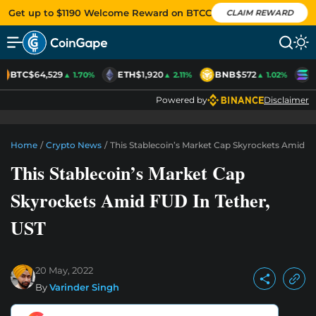
Get up to $1190 Welcome Reward on BTCC
CLAIM REWARD
BTC
$64,529
ETH
$1,920
BNB
$572
S
▲ 1.70%
▲ 2.11%
▲ 1.02%
Powered by
Disclaimer
Home
/
Crypto News
/
This Stablecoin’s Market Cap Skyrockets Amid F
This Stablecoin’s Market Cap
Skyrockets Amid FUD In Tether,
UST
20 May, 2022
By
Varinder Singh