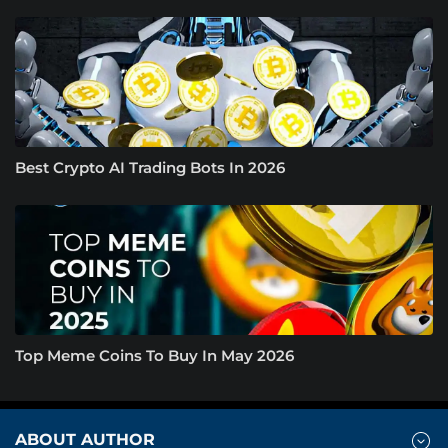
Best Crypto AI Trading Bots In 2026
Top Meme Coins To Buy In May 2026
ABOUT AUTHOR