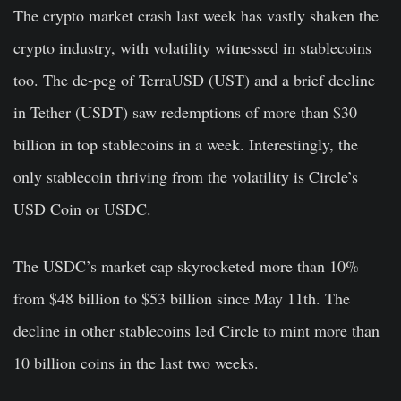
The crypto market crash last week has vastly shaken the
crypto industry, with volatility witnessed in stablecoins
too. The de-peg of TerraUSD (UST) and a brief decline
in Tether (USDT) saw redemptions of more than $30
billion in top stablecoins in a week. Interestingly, the
only stablecoin thriving from the volatility is Circle’s
USD Coin or USDC.
The USDC’s market cap skyrocketed more than 10%
from $48 billion to $53 billion since May 11th. The
decline in other stablecoins led Circle to mint more than
10 billion coins in the last two weeks.