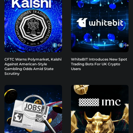
CFTC Warns Polymarket, Kalshi
WhiteBIT Introduces New Spot
Against American-Style
Trading Bots For UK Crypto
Gambling Odds Amid State
Users
Scrutiny