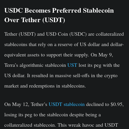
USDC Becomes Preferred Stablecoin
Over Tether (USDT)
Tether (USDT) and USD Coin (USDC) are collateralized
stablecoins that rely on a reserve of US dollar and dollar-
equivalent assets to support their supply. On May 9,
Terra’s algorithmic stablecoin
UST
lost its peg with the
US dollar. It resulted in massive sell-offs in the crypto
market and redemptions in stablecoins.
On May 12, Tether’s
USDT stablecoin
declined to $0.95,
losing its peg to the stablecoin despite being a
collateralized stablecoin. This wreak havoc and USDT