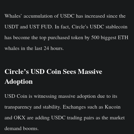
Whales’ accumulation of USDC has increased since the
USDT and UST FUD. In fact, Circle’s USDC stablecoin
has become the top purchased token by 500 biggest
ETH
whales in the last 24 hours.
Circle’s USD Coin Sees Massive
Adoption
USD Coin is witnessing massive adoption due to its
transparency and stability. Exchanges such as Kucoin
and OKX are adding USDC trading pairs as the market
demand booms.