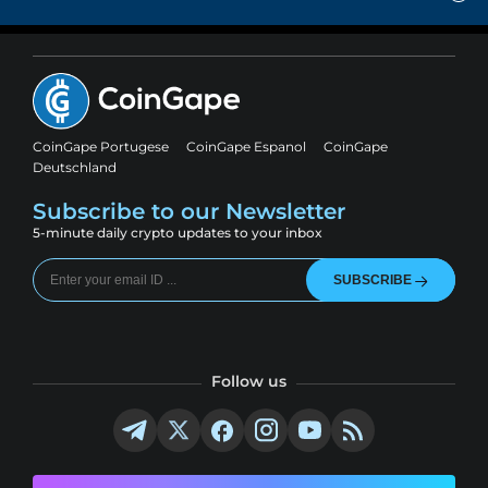
CoinGape Portugese
CoinGape Espanol
CoinGape
Deutschland
Subscribe to our Newsletter
5-minute daily crypto updates to your inbox
SUBSCRIBE
Follow us