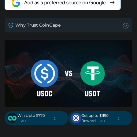
Why Trust CoinGape
Win Upto $770
Get up to $1190
›
›
Reward
. AD
. AD