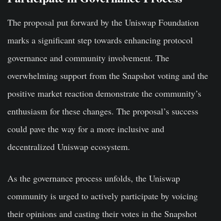
The proposal put forward by the Uniswap Foundation
marks a significant step towards enhancing protocol
governance and community involvement. The
overwhelming support from the Snapshot voting and the
positive market reaction demonstrate the community’s
enthusiasm for these changes. The proposal’s success
could pave the way for a more inclusive and
decentralized Uniswap ecosystem.
As the governance process unfolds, the Uniswap
community is urged to actively participate by voicing
their opinions and casting their votes in the Snapshot