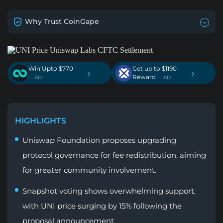
Why Trust CoinGape
Win Upto $770
Get up to $1190
›
›
Reward
. AD
. AD
HIGHLIGHTS
Uniswap Foundation proposes upgrading
protocol governance for fee redistribution, aiming
for greater community involvement.
Snapshot voting shows overwhelming support,
with UNI price surging by 15% following the
proposal announcement.