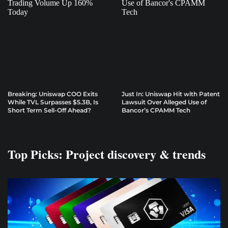
Breaking: Uniswap COO Exits
Just In: Uniswap Hit with Patent
While TVL Surpasses $5.3B, Is
Lawsuit Over Alleged Use of
Short Term Sell-Off Ahead?
Bancor’s CPAMM Tech
Top Picks: Project discovery & trends