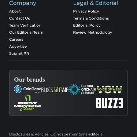
Company
Legal & Editorial
About
Privacy Policy
Contact Us
Terms & Conditions
Team Verification
Editorial Policy
Our Editorial Team
Review Methodology
Careers
Advertise
Submit PR
Our brands
Disclosures & Policies:
Coingape maintains editorial