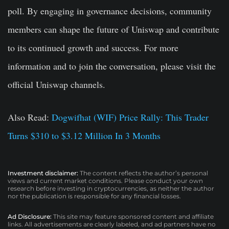
poll. By engaging in governance decisions, community
members can shape the future of Uniswap and contribute
to its continued growth and success. For more
information and to join the conversation, please visit the
official Uniswap channels.
Also Read:
Dogwifhat (WIF) Price Rally: This Trader
Turns $310 to $3.12 Million In 3 Months
Investment disclaimer:
The content reflects the author’s personal
views and current market conditions. Please conduct your own
research before investing in cryptocurrencies, as neither the author
nor the publication is responsible for any financial losses.
Ad Disclosure:
This site may feature sponsored content and affiliate
links. All advertisements are clearly labeled, and ad partners have no