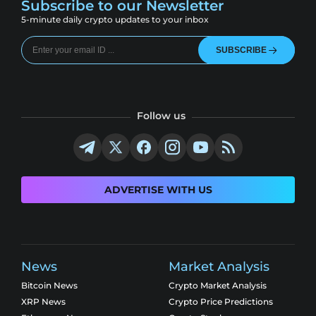
Subscribe to our Newsletter
5-minute daily crypto updates to your inbox
SUBSCRIBE
Follow us
ADVERTISE WITH US
News
Market Analysis
Bitcoin News
Crypto Market Analysis
XRP News
Crypto Price Predictions