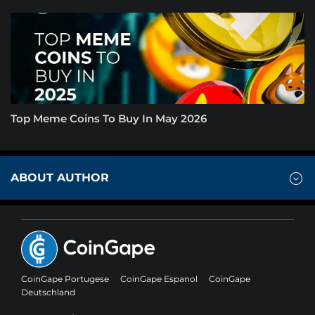
Top Meme Coins To Buy In May 2026
ABOUT AUTHOR
CoinGape Portugese
CoinGape Espanol
CoinGape
Deutschland