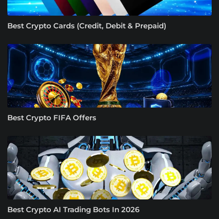
Best Crypto Cards (Credit, Debit & Prepaid)
Best Crypto FIFA Offers
Best Crypto AI Trading Bots In 2026