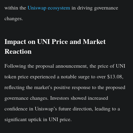
within the
Uniswap ecosystem
in driving governance
changes.
Impact on UNI Price and Market
Reaction
Following the proposal announcement, the price of UNI
token price experienced a notable surge to over $13.08,
reflecting the market’s positive response to the proposed
governance changes. Investors showed increased
confidence in Uniswap’s future direction, leading to a
significant uptick in UNI price.