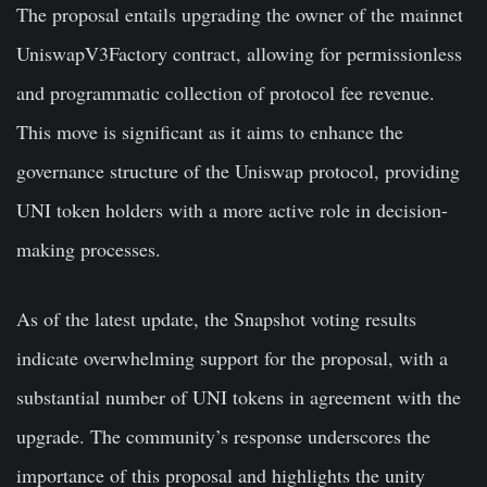
The proposal entails upgrading the owner of the mainnet
UniswapV3Factory contract, allowing for permissionless
and programmatic collection of protocol fee revenue.
This move is significant as it aims to enhance the
governance structure of the Uniswap protocol, providing
UNI token holders with a more active role in decision-
making processes.
As of the latest update, the Snapshot voting results
indicate overwhelming support for the proposal, with a
substantial number of UNI tokens in agreement with the
upgrade. The community’s response underscores the
importance of this proposal and highlights the unity