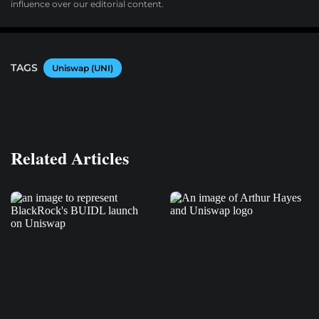
influence over our editorial content.
TAGS
Uniswap (UNI)
Related Articles