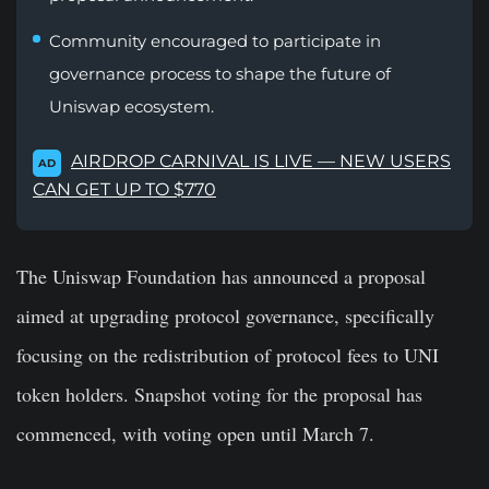
Community encouraged to participate in
governance process to shape the future of
Uniswap ecosystem.
AIRDROP CARNIVAL IS LIVE — NEW USERS
AD
CAN GET UP TO $770
The Uniswap Foundation has announced a proposal
aimed at upgrading protocol governance, specifically
focusing on the redistribution of protocol fees to UNI
token holders. Snapshot voting for the proposal has
commenced, with voting open until March 7.