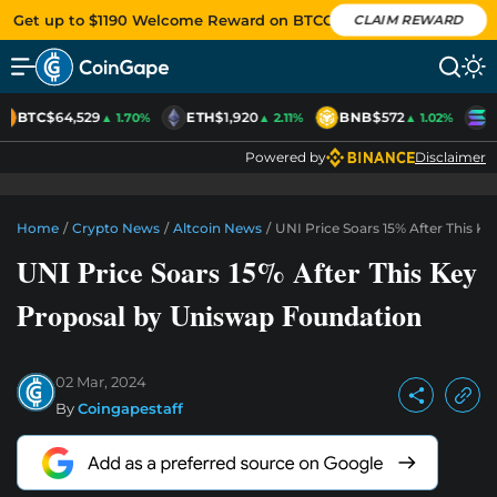
Get up to $1190 Welcome Reward on BTCC
CLAIM REWARD
BTC
$64,529
ETH
$1,920
BNB
$572
S
▲ 1.70%
▲ 2.11%
▲ 1.02%
Powered by
Disclaimer
Home
/
Crypto News
/
Altcoin News
/
UNI Price Soars 15% After This 
UNI Price Soars 15% After This Key
Proposal by Uniswap Foundation
02 Mar, 2024
By
Coingapestaff