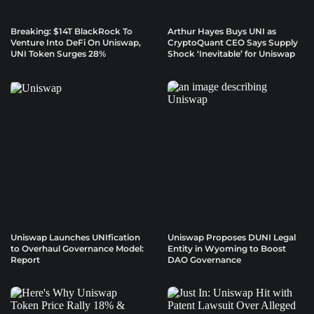
Breaking: $14T BlackRock To
Arthur Hayes Buys UNI as
Venture Into DeFi On Uniswap,
CryptoQuant CEO Says Supply
UNI Token Surges 28%
Shock ‘Inevitable’ for Uniswap
Uniswap Launches UNIfication
Uniswap Proposes DUNI Legal
to Overhaul Governance Model:
Entity in Wyoming to Boost
Report
DAO Governance