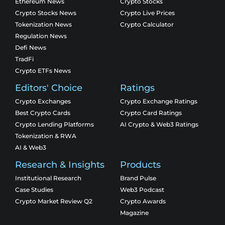
Ethereum News
Crypto Stocks
Crypto Stocks News
Crypto Live Prices
Tokenization News
Crypto Calculator
Regulation News
Defi News
TradFi
Crypto ETFs News
Editors' Choice
Ratings
Crypto Exchanges
Crypto Exchange Ratings
Best Crypto Cards
Crypto Card Ratings
Crypto Lending Platforms
AI Crypto & Web3 Ratings
Tokenization & RWA
AI & Web3
Research & Insights
Products
Institutional Research
Brand Pulse
Case Studies
Web3 Podcast
Crypto Market Review Q2
Crypto Awards
Magazine