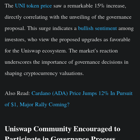
The
UNI token price
saw a remarkable 15% increase,
directly correlating with the unveiling of the governance
proposal. This surge indicates a
bullish sentiment
among
investors, who view the proposed upgrades as favorable
for the Uniswap ecosystem. The market’s reaction
underscores the importance of governance decisions in
shaping cryptocurrency valuations.
Also Read:
Cardano (ADA) Price Jumps 12% In Pursuit
of $1, Major Rally Coming?
Uniswap Community Encouraged to
Participate in Governance Process