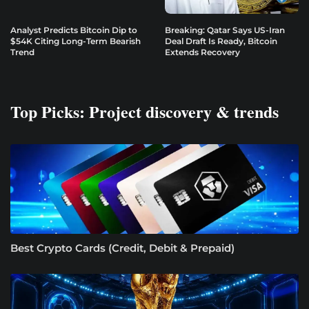
Analyst Predicts Bitcoin Dip to
Breaking: Qatar Says US-Iran
$54K Citing Long-Term Bearish
Deal Draft Is Ready, Bitcoin
Trend
Extends Recovery
Top Picks: Project discovery & trends
Best Crypto Cards (Credit, Debit & Prepaid)