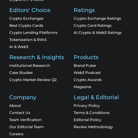
Editors' Choice
Ratings
Crypto Exchanges
Crypto Exchange Ratings
Best Crypto Cards
Crypto Card Ratings
Crypto Lending Platforms
AI Crypto & Web3 Ratings
Tokenization & RWA
AI & Web3
Research & Insights
Products
Institutional Research
Brand Pulse
Case Studies
Web3 Podcast
Crypto Market Review Q2
Crypto Awards
Magazine
Company
Legal & Editorial
About
Privacy Policy
Contact Us
Terms & Conditions
Team Verification
Editorial Policy
Our Editorial Team
Review Methodology
Careers