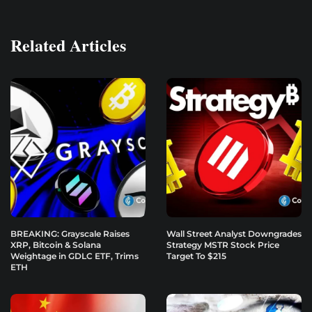
Related Articles
BREAKING: Grayscale Raises
Wall Street Analyst Downgrades
XRP, Bitcoin & Solana
Strategy MSTR Stock Price
Weightage in GDLC ETF, Trims
Target To $215
ETH