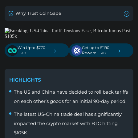
Why Trust CoinGape
Win Upto $770
Get up to $1190
›
›
Reward
. AD
. AD
HIGHLIGHTS
The US and China have decided to roll back tariffs
on each other’s goods for an initial 90-day period.
The latest US-China trade deal has significantly
impacted the crypto market with BTC hitting
$105K.