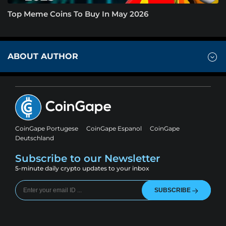
Top Meme Coins To Buy In May 2026
ABOUT AUTHOR
CoinGape Portugese
CoinGape Espanol
CoinGape
Deutschland
Subscribe to our Newsletter
5-minute daily crypto updates to your inbox
SUBSCRIBE