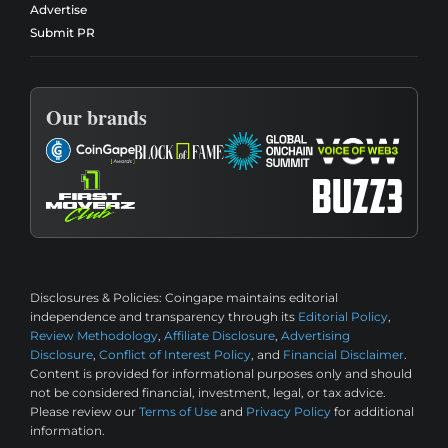
Advertise
Submit PR
Our brands
Disclosures & Policies:
Coingape maintains editorial
independence and transparency through its
Editorial Policy
,
Review Methodology
,
Affiliate Disclosure
,
Advertising
Disclosure
,
Conflict of Interest Policy
, and
Financial Disclaimer
.
Content is provided for informational purposes only and should
not be considered financial, investment, legal, or tax advice.
Please review our
Terms of Use
and
Privacy Policy
for additional
information.