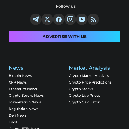
Follow us
ADVERTISE WITH US
News
Market Analysis
Bitcoin News
Crypto Market Analysis
XRP News
Crypto Price Predictions
Ethereum News
Crypto Stocks
Crypto Stocks News
Crypto Live Prices
Tokenization News
Crypto Calculator
Regulation News
Defi News
TradFi
Crypto ETFs News