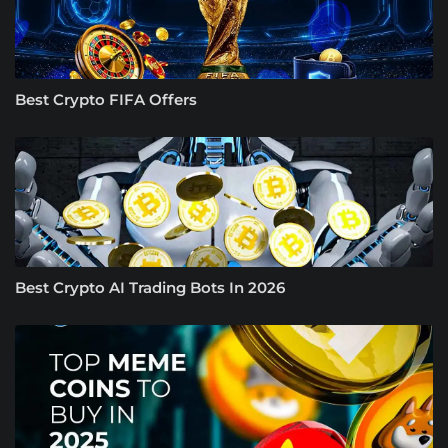
Best Crypto FIFA Offers
Best Crypto AI Trading Bots In 2026