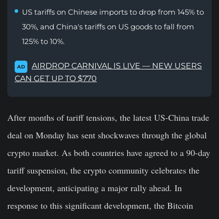
US tariffs on Chinese imports to drop from 145% to
30%, and China's tariffs on US goods to fall from
125% to 10%.
AIRDROP CARNIVAL IS LIVE — NEW USERS
AD
CAN GET UP TO $770
After months of tariff tensions, the latest US-China trade
deal on Monday has sent shockwaves through the global
crypto market. As both countries have agreed to a 90-day
tariff suspension, the crypto community celebrates the
development, anticipating a major rally ahead. In
response to this significant development, the Bitcoin