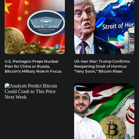
U.S. Pentagon Preps Nuclear
US-Iran War: Trump Confirms
Plan for China or Russia,
Reopening Strait of Hormuz
Bitcoin’s Military Role in Focus
“Very Soon,” Bitcoin Rises