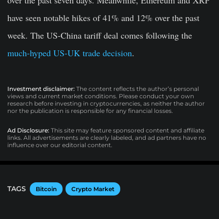
over the past seven days. Meanwhile, Ethereum and XRP
have seen notable hikes of 41% and 12% over the past
week. The US-China tariff deal comes following the
much-hyped US-UK trade decision
.
Investment disclaimer:
The content reflects the author’s personal
views and current market conditions. Please conduct your own
research before investing in cryptocurrencies, as neither the author
nor the publication is responsible for any financial losses.
Ad Disclosure:
This site may feature sponsored content and affiliate
links. All advertisements are clearly labeled, and ad partners have no
influence over our editorial content.
TAGS
Bitcoin
Crypto Market