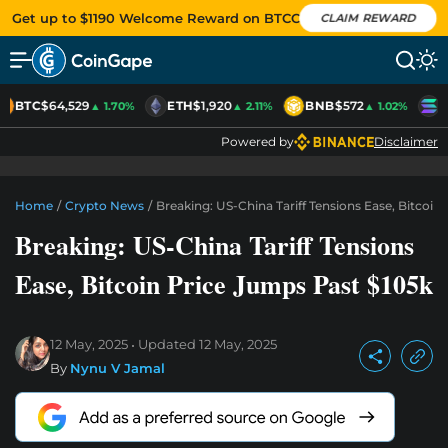
Get up to $1190 Welcome Reward on BTCC
CLAIM REWARD
BTC
$64,529
ETH
$1,920
BNB
$572
S
▲ 1.70%
▲ 2.11%
▲ 1.02%
Powered by
Disclaimer
Home
/
Crypto News
/
Breaking: US-China Tariff Tensions Ease, Bitcoin
Breaking: US-China Tariff Tensions
Ease, Bitcoin Price Jumps Past $105k
12 May, 2025
Updated
12 May, 2025
By
Nynu V Jamal