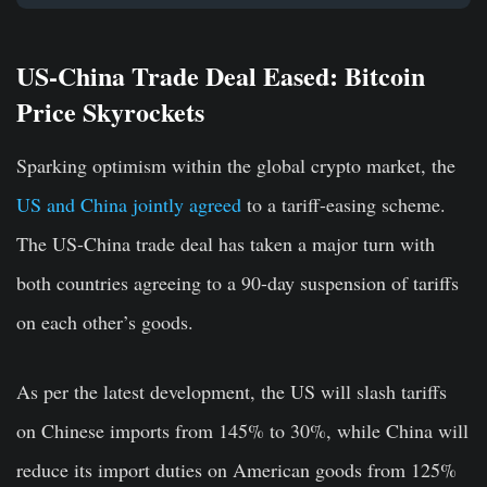
US-China Trade Deal Eased: Bitcoin
Price Skyrockets
Sparking optimism within the global crypto market, the
US and China jointly agreed
to a tariff-easing scheme.
The US-China trade deal has taken a major turn with
both countries agreeing to a 90-day suspension of tariffs
on each other’s goods.
As per the latest development, the US will slash tariffs
on Chinese imports from 145% to 30%, while China will
reduce its import duties on American goods from 125%