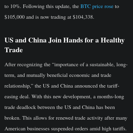
to 10%. Following this update, the
BTC price rose
to
$105,000 and is now trading at $104,338.
US and China Join Hands for a Healthy
Trade
After recognizing the “importance of a sustainable, long-
term, and mutually beneficial economic and trade
relationship,” the US and China announced the tariff-
easing deal. With this new development, a months-long
trade deadlock between the US and China has been
broken. This allows for renewed trade activity after many
American businesses suspended orders amid high tariffs.