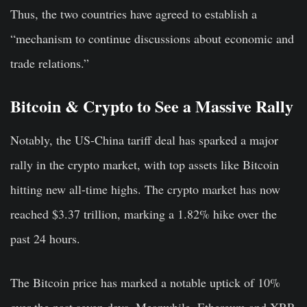
Thus, the two countries have agreed to establish a
“mechanism to continue discussions about economic and
trade relations.”
Bitcoin & Crypto to See a Massive Rally
Notably, the US-China tariff deal has sparked a major
rally in the crypto market, with top assets like Bitcoin
hitting new all-time highs. The crypto market has now
reached $3.37 trillion, marking a 1.82% hike over the
past 24 hours.
The Bitcoin price has marked a notable uptick of 10%