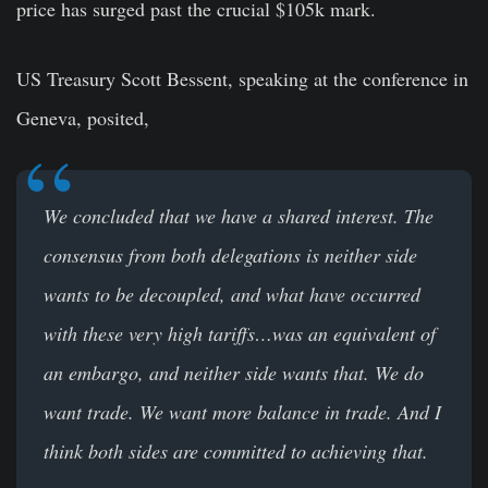
price has surged past the crucial $105k mark.
US Treasury Scott Bessent, speaking at the conference in
Geneva, posited,
We concluded that we have a shared interest. The
consensus from both delegations is neither side
wants to be decoupled, and what have occurred
with these very high tariffs…was an equivalent of
an embargo, and neither side wants that. We do
want trade. We want more balance in trade. And I
think both sides are committed to achieving that.