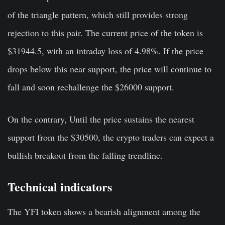
of the triangle pattern, which still provides strong
rejection to this pair. The current price of the token is
$31944.5, with an intraday loss of 4.98%. If the price
drops below this near support, the price will continue to
fall and soon rechallenge the $26000 support.
On the contrary, Until the price sustains the nearest
support from the $30500, the crypto traders can expect a
bullish breakout from the falling trendline.
Technical indicators
The YFI token shows a bearish alignment among the