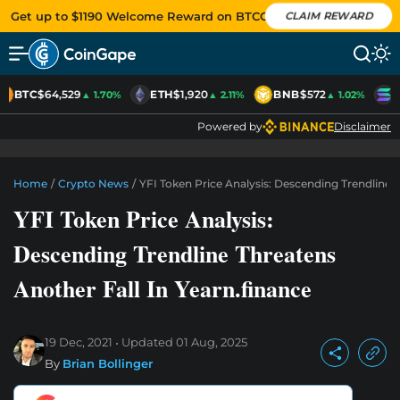
Get up to $1190 Welcome Reward on BTCC
CLAIM REWARD
BTC
$64,529
ETH
$1,920
BNB
$572
S
▲ 1.70%
▲ 2.11%
▲ 1.02%
Powered by
Disclaimer
Home
/
Crypto News
/
YFI Token Price Analysis: Descending Trendline 
YFI Token Price Analysis:
Descending Trendline Threatens
Another Fall In Yearn.finance
19 Dec, 2021
Updated
01 Aug, 2025
By
Brian Bollinger