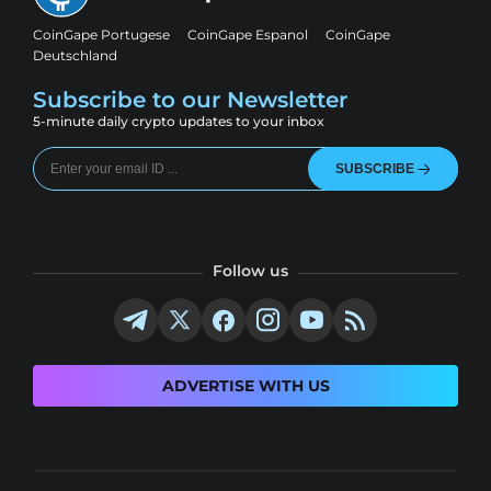
CoinGape Portugese
CoinGape Espanol
CoinGape
Deutschland
Subscribe to our Newsletter
5-minute daily crypto updates to your inbox
SUBSCRIBE
Follow us
ADVERTISE WITH US