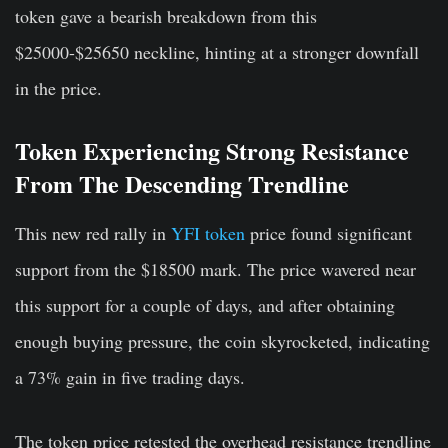
token gave a bearish breakdown from this
$25000-$25650 neckline, hinting at a stronger downfall
in the price.
Token Experiencing Strong Resistance
From The Descending Trendline
This new red rally in
YFI token
price found significant
support from the $18500 mark. The price wavered near
this support for a couple of days, and after obtaining
enough buying pressure, the coin skyrocketed, indicating
a 73% gain in five trading days.
The token price retested the overhead resistance trendline