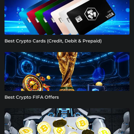
Best Crypto Cards (Credit, Debit & Prepaid)
Best Crypto FIFA Offers