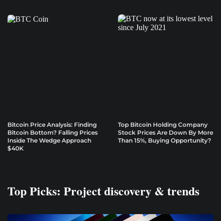
Bitcoin Price Analysis: Finding
Top Bitcoin Holding Company
Bitcoin Bottom? Falling Prices
Stock Prices Are Down By More
Inside The Wedge Approach
Than 15%, Buying Opportunity?
$40K
Top Picks: Project discovery & trends