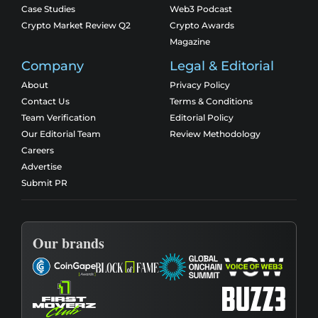
Case Studies
Web3 Podcast
Crypto Market Review Q2
Crypto Awards
Magazine
Company
Legal & Editorial
About
Privacy Policy
Contact Us
Terms & Conditions
Team Verification
Editorial Policy
Our Editorial Team
Review Methodology
Careers
Advertise
Submit PR
Our brands