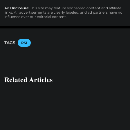
Ad Disclosure:
This site may feature sponsored content and affiliate
links. All advertisements are clearly labeled, and ad partners have no
influence over our editorial content.
TAGS
RSI
Related Articles