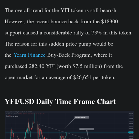
The overall trend for the YFI token is still bearish.
However, the recent bounce back from the $18300
support caused a considerable rally of 73% in this token.
The reason for this sudden price pump would be
the
Yearn Finance
Buy-Back Program, where it
purchased 282.40 YFI (worth $7.5 million) from the
open market for an average of $26,651 per token.
YFI/USD Daily Time Frame Chart