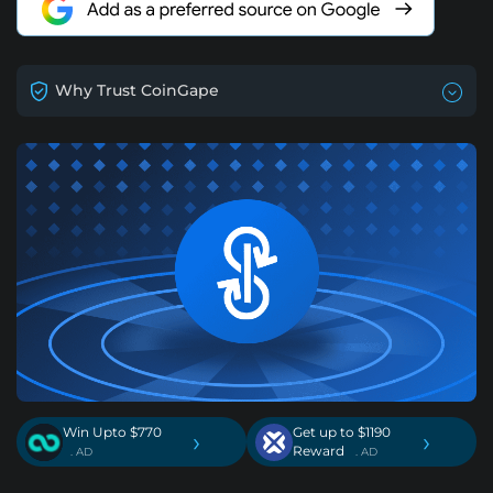
Why Trust CoinGape
Win Upto $770
Get up to $1190
›
›
Reward
. AD
. AD