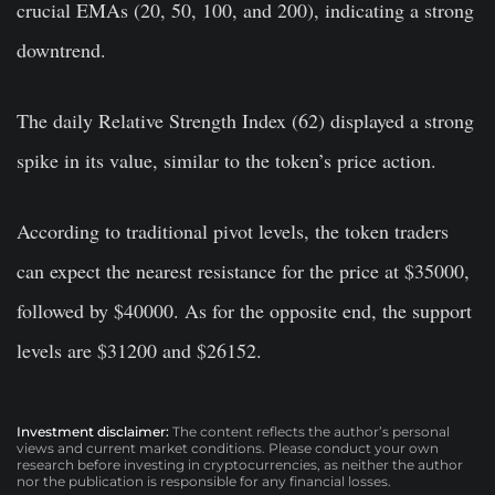
crucial EMAs (20, 50, 100, and 200), indicating a strong
downtrend.
The daily Relative Strength Index (62) displayed a strong
spike in its value, similar to the token’s price action.
According to traditional pivot levels, the token traders
can expect the nearest resistance for the price at $35000,
followed by $40000. As for the opposite end, the support
levels are $31200 and $26152.
Investment disclaimer:
The content reflects the author’s personal
views and current market conditions. Please conduct your own
research before investing in cryptocurrencies, as neither the author
nor the publication is responsible for any financial losses.