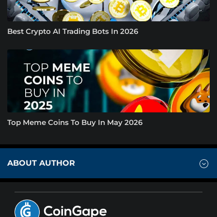
Best Crypto AI Trading Bots In 2026
Top Meme Coins To Buy In May 2026
ABOUT AUTHOR