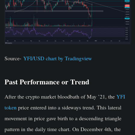
Source-
YFI/USD chart by Tradingview
Past Performance or Trend
After the crypto market bloodbath of May ’21, the
YFI
token
price entered into a sideways trend. This lateral
movement in price gave birth to a descending triangle
pattern in the daily time chart. On December 4th, the