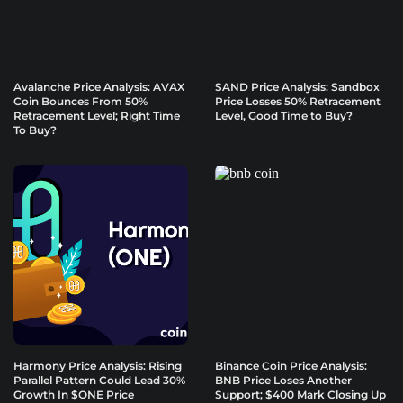
Avalanche Price Analysis: AVAX
SAND Price Analysis: Sandbox
Coin Bounces From 50%
Price Losses 50% Retracement
Retracement Level; Right Time
Level, Good Time to Buy?
To Buy?
Harmony Price Analysis: Rising
Binance Coin Price Analysis:
Parallel Pattern Could Lead 30%
BNB Price Loses Another
Growth In $ONE Price
Support; $400 Mark Closing Up