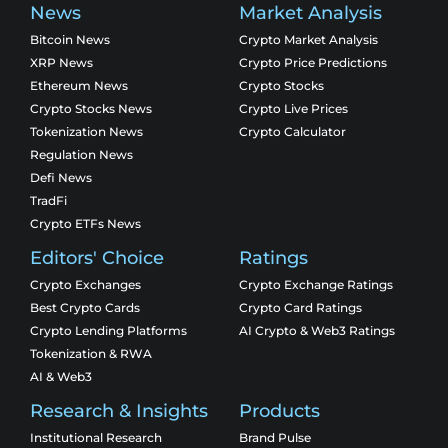
News
Market Analysis
Bitcoin News
Crypto Market Analysis
XRP News
Crypto Price Predictions
Ethereum News
Crypto Stocks
Crypto Stocks News
Crypto Live Prices
Tokenization News
Crypto Calculator
Regulation News
Defi News
TradFi
Crypto ETFs News
Editors' Choice
Ratings
Crypto Exchanges
Crypto Exchange Ratings
Best Crypto Cards
Crypto Card Ratings
Crypto Lending Platforms
AI Crypto & Web3 Ratings
Tokenization & RWA
AI & Web3
Research & Insights
Products
Institutional Research
Brand Pulse