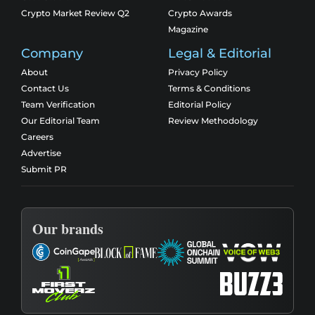
Crypto Market Review Q2
Crypto Awards
Magazine
Company
Legal & Editorial
About
Privacy Policy
Contact Us
Terms & Conditions
Team Verification
Editorial Policy
Our Editorial Team
Review Methodology
Careers
Advertise
Submit PR
Our brands