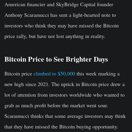
American financier and SkyBridge Capital founder
Anthony Scaramucci has sent a light-hearted note to
investors who think they may have missed the Bitcoin
price rally, but have not lost anything in reality.
Bitcoin Price to See Brighter Days
Bitcoin price
climbed to $50,000
this week marking a
new high since 2021. The uptick in Bitcoin price drew a
lot of attention from investors worldwide who wanted to
grab as much profit before the market went sour.
Scaramucci thinks that some average investors may think
that they have missed the Bitcoin buying opportunity.