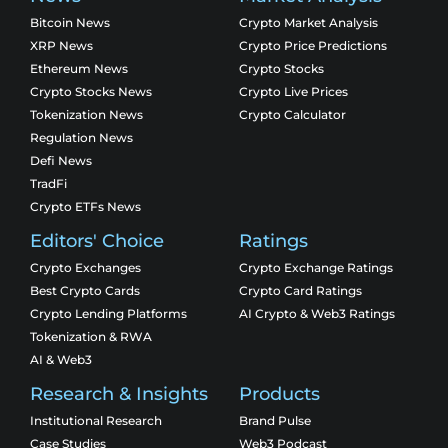
Bitcoin News
Crypto Market Analysis
XRP News
Crypto Price Predictions
Ethereum News
Crypto Stocks
Crypto Stocks News
Crypto Live Prices
Tokenization News
Crypto Calculator
Regulation News
Defi News
TradFi
Crypto ETFs News
Editors' Choice
Ratings
Crypto Exchanges
Crypto Exchange Ratings
Best Crypto Cards
Crypto Card Ratings
Crypto Lending Platforms
AI Crypto & Web3 Ratings
Tokenization & RWA
AI & Web3
Research & Insights
Products
Institutional Research
Brand Pulse
Case Studies
Web3 Podcast