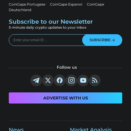
CoinGape Portugese
CoinGape Espanol
CoinGape
Deutschland
Subscribe to our Newsletter
5-minute daily crypto updates to your inbox
SUBSCRIBE
Follow us
ADVERTISE WITH US
News
Market Analysis