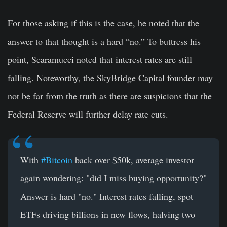
For those asking if this is the case, he noted that the
answer to that thought is a hard “no.” To buttress his
point, Scaramucci noted that interest rates are still
falling. Noteworthy, the SkyBridge Capital founder may
not be far from the truth as there are suspicions that the
Federal Reserve will further delay rate cuts.
With
#Bitcoin
back over $50k, average investor
again wondering: "did I miss buying opportunity?"
Answer is hard "no." Interest rates falling, spot
ETFs driving billions in new flows, halving two