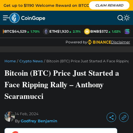
Get up to $1190 Welcome Reward on BTCC
CLAIM REWARD
BTC
$64,529
ETH
$1,920
BNB
$572
S
▲ 1.70%
▲ 2.11%
▲ 1.02%
Powered by
Disclaimer
Home
/
Crypto News
/
Bitcoin (BTC) Price Just Started A Face Ripping
Bitcoin (BTC) Price Just Started a
Face Ripping Rally – Anthony
Scaramucci
14 Feb, 2024
By
Godfrey Benjamin