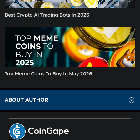
Best Crypto AI Trading Bots In 2026
Top Meme Coins To Buy In May 2026
ABOUT AUTHOR