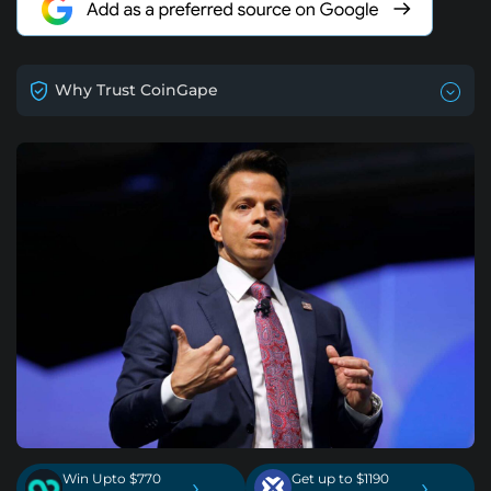
Why Trust CoinGape
Win Upto $770
Get up to $1190
›
›