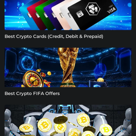
Best Crypto Cards (Credit, Debit & Prepaid)
Best Crypto FIFA Offers