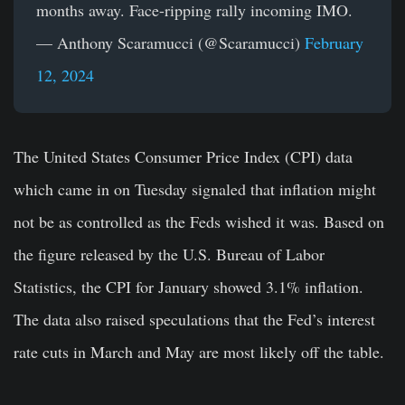
months away. Face-ripping rally incoming IMO.
— Anthony Scaramucci (@Scaramucci)
February
12, 2024
The United States Consumer Price Index (CPI) data
which came in on Tuesday signaled that inflation might
not be as controlled as the Feds wished it was. Based on
the figure released by the U.S. Bureau of Labor
Statistics, the CPI for January showed 3.1% inflation.
The data also raised speculations that the Fed’s interest
rate cuts in March and May are most likely off the table.