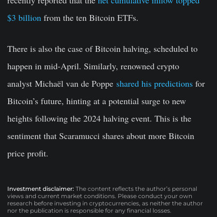
$3 billion
from the ten Bitcoin ETFs.
There is also the case of Bitcoin halving, scheduled to
happen in mid-April. Similarly, renowned crypto
analyst Michaël van de Poppe
shared his predictions
for
Bitcoin’s future, hinting at a potential surge to new
heights following the 2024 halving event. This is the
sentiment that Scaramucci shares about more Bitcoin
price profit.
Investment disclaimer:
The content reflects the author’s personal
views and current market conditions. Please conduct your own
research before investing in cryptocurrencies, as neither the author
nor the publication is responsible for any financial losses.