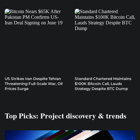
US Strikes Iran Despite Tehran
Standard Chartered Maintains
Threatening Full-Scale War, Oil
$100K Bitcoin Call, Lauds
Prices Surge
Strategy Despite BTC Dump
Top Picks: Project discovery & trends