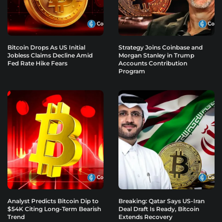
Bitcoin Drops As US Initial
Strategy Joins Coinbase and
Jobless Claims Decline Amid
Morgan Stanley in Trump
Fed Rate Hike Fears
Accounts Contribution
Program
Analyst Predicts Bitcoin Dip to
Breaking: Qatar Says US-Iran
$54K Citing Long-Term Bearish
Deal Draft Is Ready, Bitcoin
Trend
Extends Recovery