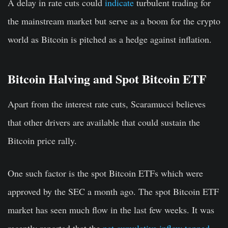
A delay in rate cuts could
indicate
turbulent trading for
the mainstream market but serve as a boom for the crypto
world as Bitcoin is pitched as a hedge against inflation.
Bitcoin Halving and Spot Bitcoin ETF
Apart from the interest rate cuts, Scaramucci believes
that other drivers are available that could sustain the
Bitcoin price rally.
One such factor is the spot Bitcoin ETFs which were
approved by the SEC a month ago. The spot Bitcoin ETF
market has seen much flow in the last few weeks. It was
recently reported that the
net cumulative inflow topped