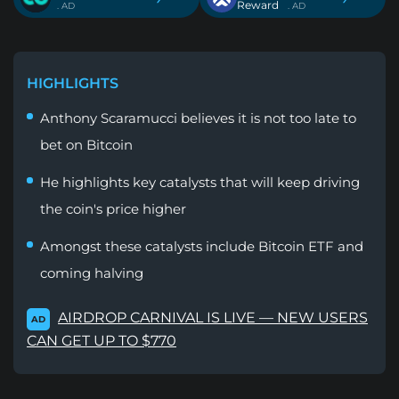
Reward
. AD
. AD
HIGHLIGHTS
Anthony Scaramucci believes it is not too late to
bet on Bitcoin
He highlights key catalysts that will keep driving
the coin's price higher
Amongst these catalysts include Bitcoin ETF and
coming halving
AIRDROP CARNIVAL IS LIVE — NEW USERS
AD
CAN GET UP TO $770