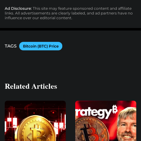
Ad Disclosure:
This site may feature sponsored content and affiliate
links. All advertisements are clearly labeled, and ad partners have no
influence over our editorial content.
TAGS
Bitcoin (BTC) Price
Related Articles