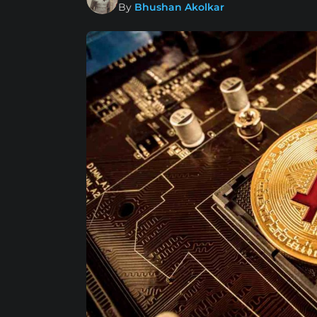
By
Bhushan Akolkar