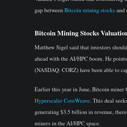
gap between
Bitcoin mining stocks
and d
Bitcoin Mining Stocks Valuati
Matthew Sigel said that investors should
ahead with the AI/HPC boom. He points 
(NASDAQ: CORZ) have been able to capit
Earlier this year in June, Bitcoin miner
Hyperscaler CoreWeave
. This deal see
generating $3.5 billion in revenue, ther
miners in the AI/HPC space.