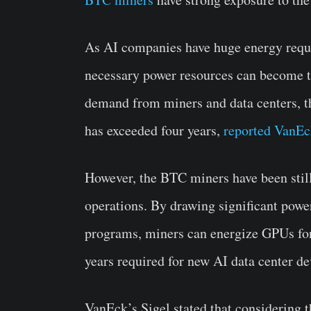
As AI companies have huge energy requi
necessary power resources can become t
demand from miners and data centers, t
has exceeded four years,
reported VanEc
However, the BTC miners have been stil
operations. By drawing significant power
programs, miners can energize GPUs for
years required for new AI data center d
VanEck’s Sigel stated that considering t