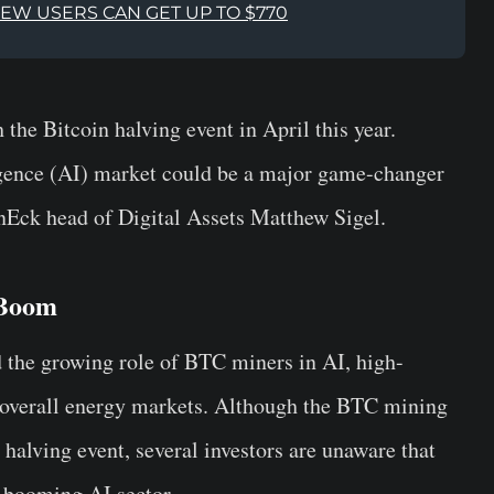
NEW USERS CAN GET UP TO $770
the Bitcoin halving event in April this year.
lligence (AI) market could be a major game-changer
anEck head of Digital Assets Matthew Sigel.
 Boom
ed the growing role of BTC miners in AI, high-
overall energy markets. Although the BTC mining
halving event, several investors are unaware that
 booming AI sector.