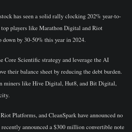
 stock has seen a solid rally clocking 202% year-to-
, top players like Marathon Digital and Riot
go down by 30-50% this year in 2024.
he Core Scientific strategy and leverage the AI
ve their balance sheet by reducing the debt burden.
n miners like Hive Digital, Hut8, and Bit Digital,
ity.
, Riot Platforms, and CleanSpark have announced no
recently announced a $300 million convertible note