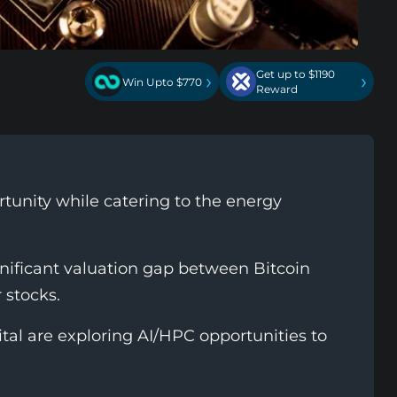
Get up to $1190
›
›
Win Upto $770
Reward
unity while catering to the energy
gnificant valuation gap between Bitcoin
 stocks.
ital are exploring AI/HPC opportunities to