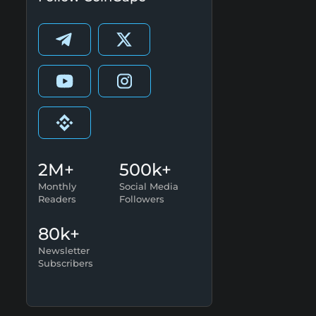
2M+
500k+
Monthly
Social Media
Readers
Followers
80k+
Newsletter
Subscribers