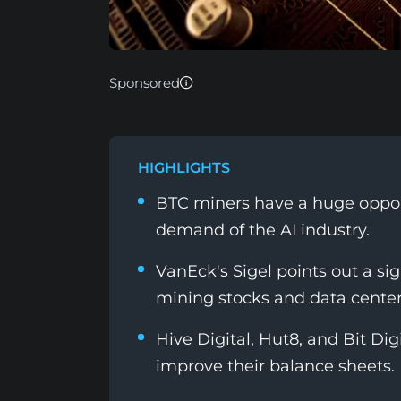
Sponsored
HIGHLIGHTS
BTC miners have a huge opport
demand of the AI industry.
VanEck's Sigel points out a si
mining stocks and data center
Hive Digital, Hut8, and Bit Dig
improve their balance sheets.