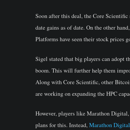
Soon after this deal, the Core Scientific
date gains as of date. On the other hand
Platforms have seen their stock prices 
Sigel stated that big players can adopt t
boom. This will further help them impro
Along with Core Scientific, other Bitcoi
are working on expanding the HPC capac
However, players like Marathon Digital
plans for this. Instead,
Marathon Digital