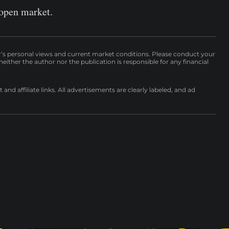
 open market.
r’s personal views and current market conditions. Please conduct your
either the author nor the publication is responsible for any financial
nd affiliate links. All advertisements are clearly labeled, and ad