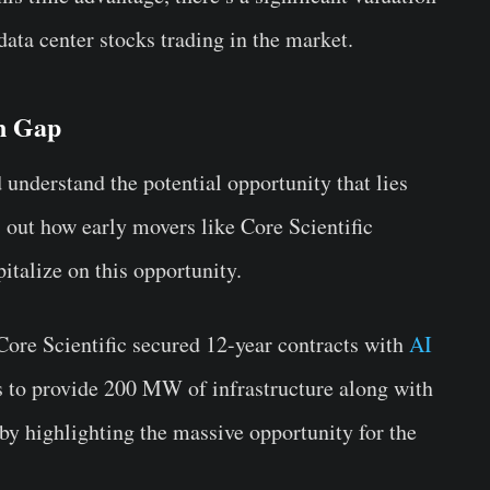
ata center stocks trading in the market.
on Gap
 understand the potential opportunity that lies
out how early movers like Core Scientific
alize on this opportunity.
 Core Scientific secured 12-year contracts with
AI
ks to provide 200 MW of infrastructure along with
eby highlighting the massive opportunity for the