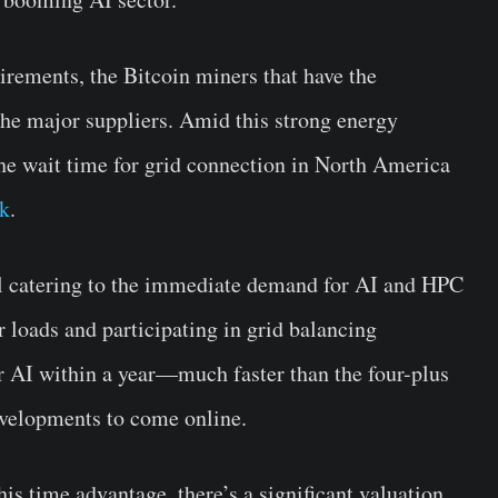
rements, the Bitcoin miners that have the
he major suppliers. Amid this strong energy
he wait time for grid connection in North America
k
.
l catering to the immediate demand for AI and HPC
 loads and participating in grid balancing
 AI within a year—much faster than the four-plus
evelopments to come online.
his time advantage, there’s a significant valuation