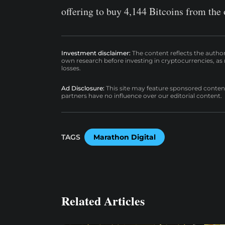
offering to buy 4,144 Bitcoins from the
Investment disclaimer:
The content reflects the autho
own research before investing in cryptocurrencies, as n
losses.
Ad Disclosure:
This site may feature sponsored content a
partners have no influence over our editorial content.
TAGS
Marathon Digital
Related Articles