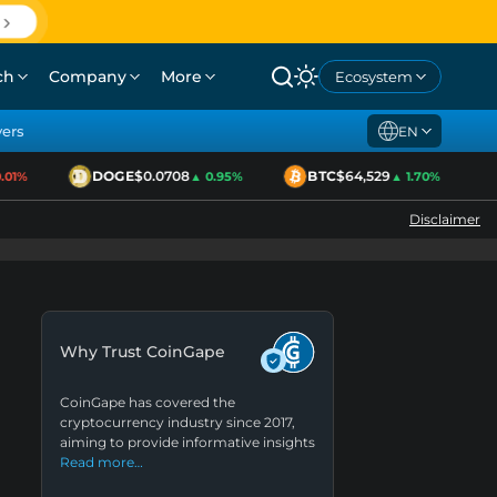
ch
Company
More
Ecosystem
yers
EN
DOGE
$0.0708
BTC
$64,529
1%
▲ 0.95%
▲ 1.70%
Disclaimer
Why Trust CoinGape
CoinGape has covered the
cryptocurrency industry since 2017,
aiming to provide informative insights
Read more…