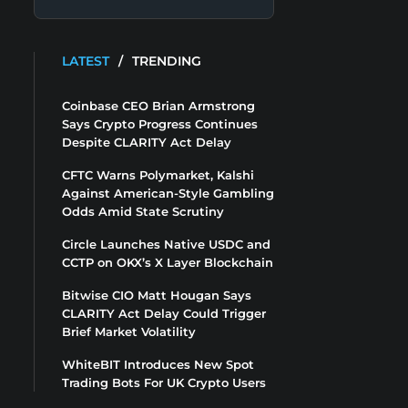
LATEST
/
TRENDING
Coinbase CEO Brian Armstrong
Says Crypto Progress Continues
Despite CLARITY Act Delay
CFTC Warns Polymarket, Kalshi
Against American-Style Gambling
Odds Amid State Scrutiny
Circle Launches Native USDC and
CCTP on OKX’s X Layer Blockchain
Bitwise CIO Matt Hougan Says
CLARITY Act Delay Could Trigger
Brief Market Volatility
WhiteBIT Introduces New Spot
Trading Bots For UK Crypto Users