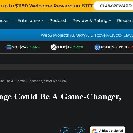
 up to $1190 Welcome Reward on BTCC
CLAIM REWARD
icks
Enterprise
Podcast
Review & Rating
Resear
Web3 Projects AEO
RWA Discovery
Crypto Law
SOL
$74
XRP
$1
USDC
$0.9998
▲ 1.04%
▲ 3.03%
▼ 0.0
ould Be A Game-Changer, Says VanEck
rage Could Be A Game-Changer,