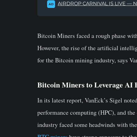
AIRDROP CARNIVAL IS LIVE — 
AD
Bitcoin Miners faced a rough phase with 
However, the rise of the artificial inte
for the Bitcoin mining industry, says V
Bitcoin Miners to Leverage AI
In its latest report, VanEck’s Sigel not
performance computing (HPC), and the 
industry faced some headwinds with the 
BTC miners
have strong exposure to the