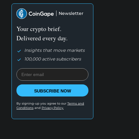
Newsletter
Your crypto brief.
Delivered every day.
Insights that move markets
100,000 active subscribers
SUBSCRIBE NOW
By signing-up you agree to our
Terms and
Conditions
and
Privacy Policy.