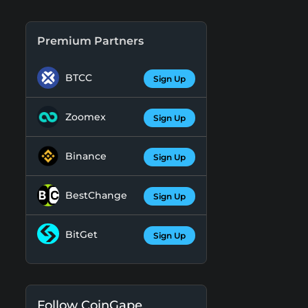
Premium Partners
BTCC
Sign Up
Zoomex
Sign Up
Binance
Sign Up
BestChange
Sign Up
BitGet
Sign Up
Follow CoinGape