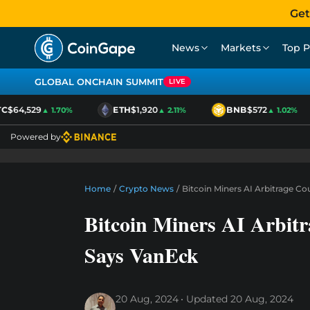
Get
News
Markets
Top P
GLOBAL ONCHAIN SUMMIT
LIVE
$64,529
ETH
$1,920
BNB
$572
▲ 1.70%
▲ 2.11%
▲ 1.02%
Powered by
Home
/
Crypto News
/
Bitcoin Miners AI Arbitrage C
Bitcoin Miners AI Arbit
Says VanEck
20 Aug, 2024
Updated
20 Aug, 2024