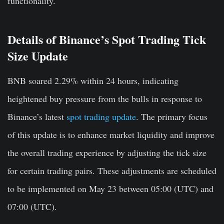
functionality.
Details of Binance’s Spot Trading Tick
Size Update
BNB soared 2.29% within 24 hours, indicating
heightened buy pressure from the bulls in response to
Binance’s latest
spot trading update
. The primary focus
of this update is to enhance market liquidity and improve
the overall trading experience by adjusting the tick size
for certain trading pairs. These adjustments are scheduled
to be implemented on May 23 between 05:00 (UTC) and
07:00 (UTC).