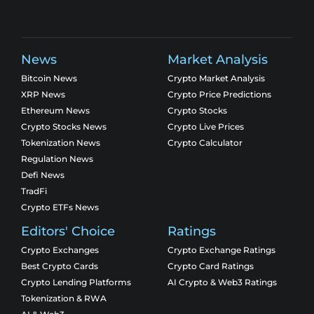
News
Market Analysis
Bitcoin News
Crypto Market Analysis
XRP News
Crypto Price Predictions
Ethereum News
Crypto Stocks
Crypto Stocks News
Crypto Live Prices
Tokenization News
Crypto Calculator
Regulation News
Defi News
TradFi
Crypto ETFs News
Editors' Choice
Ratings
Crypto Exchanges
Crypto Exchange Ratings
Best Crypto Cards
Crypto Card Ratings
Crypto Lending Platforms
AI Crypto & Web3 Ratings
Tokenization & RWA