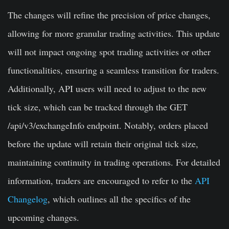
The changes will refine the precision of price changes,
allowing for more granular trading activities. This update
will not impact ongoing spot trading activities or other
functionalities, ensuring a seamless transition for traders.
Additionally, API users will need to adjust to the new
tick size, which can be tracked through the GET
/api/v3/exchangeInfo endpoint. Notably, orders placed
before the update will retain their original tick size,
maintaining continuity in trading operations. For detailed
information, traders are encouraged to refer to the
API
Changelog
, which outlines all the specifics of the
upcoming changes.