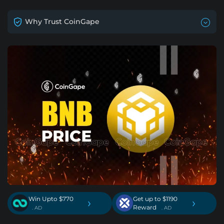
Why Trust CoinGape
Win Upto $770
Get up to $1190
›
›
Reward
. AD
. AD