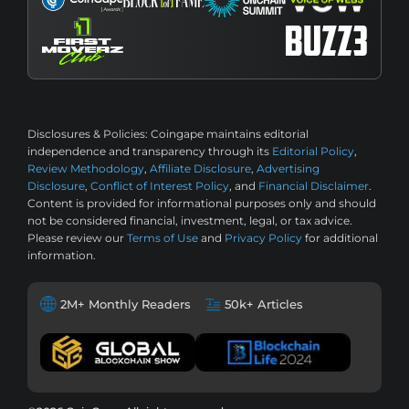
Disclosures & Policies:
Coingape maintains editorial
independence and transparency through its
Editorial Policy
,
Review Methodology
,
Affiliate Disclosure
,
Advertising
Disclosure
,
Conflict of Interest Policy
, and
Financial Disclaimer
.
Content is provided for informational purposes only and should
not be considered financial, investment, legal, or tax advice.
Please review our
Terms of Use
and
Privacy Policy
for additional
information.
2M+ Monthly Readers
50k+ Articles