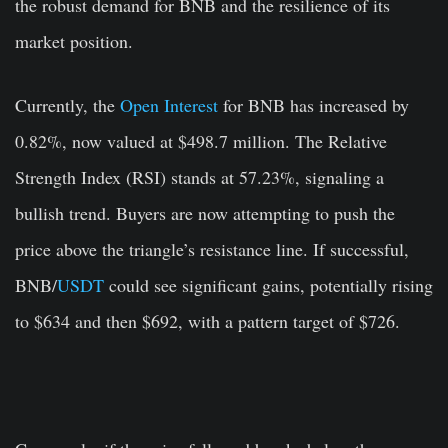
the robust demand for BNB and the resilience of its
market position.
Currently, the
Open Interest
for BNB has increased by
0.82%, now valued at $498.7 million. The Relative
Strength Index (RSI) stands at 57.23%, signaling a
bullish trend. Buyers are now attempting to push the
price above the triangle’s resistance line. If successful,
BNB/
USDT
could see significant gains, potentially rising
to $634 and then $692, with a pattern target of $726.