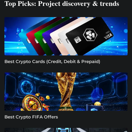
Top Picks: Project discovery & trends
Best Crypto Cards (Credit, Debit & Prepaid)
Best Crypto FIFA Offers