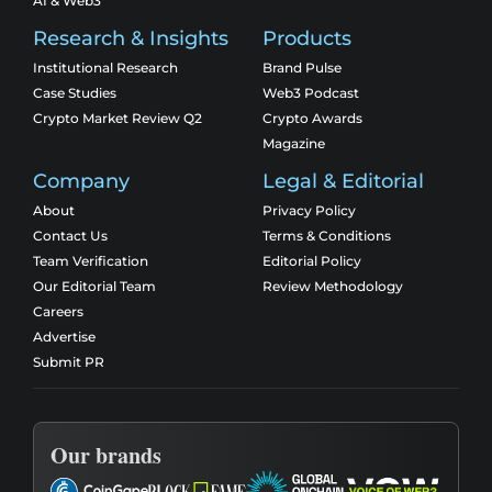
AI & Web3
Research & Insights
Products
Institutional Research
Brand Pulse
Case Studies
Web3 Podcast
Crypto Market Review Q2
Crypto Awards
Magazine
Company
Legal & Editorial
About
Privacy Policy
Contact Us
Terms & Conditions
Team Verification
Editorial Policy
Our Editorial Team
Review Methodology
Careers
Advertise
Submit PR
Our brands