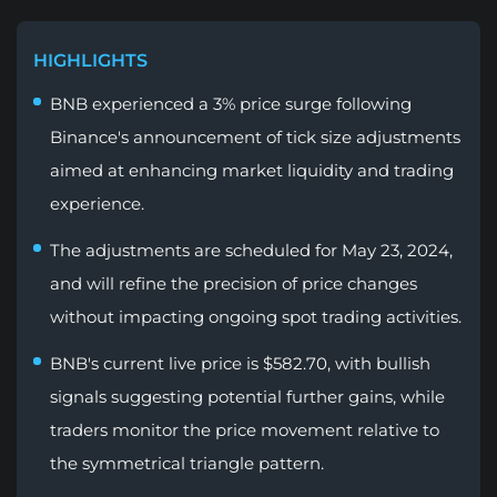
HIGHLIGHTS
BNB experienced a 3% price surge following
Binance's announcement of tick size adjustments
aimed at enhancing market liquidity and trading
experience.
The adjustments are scheduled for May 23, 2024,
and will refine the precision of price changes
without impacting ongoing spot trading activities.
BNB's current live price is $582.70, with bullish
signals suggesting potential further gains, while
traders monitor the price movement relative to
the symmetrical triangle pattern.