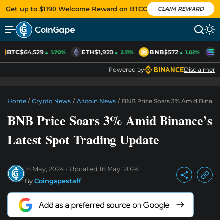
Get up to $1190 Welcome Reward on BTCC
CLAIM REWARD
BTC
$64,529
ETH
$1,920
BNB
$572
S
▲ 1.70%
▲ 2.11%
▲ 1.02%
Powered by
Disclaimer
Home
/
Crypto News
/
Altcoin News
/
BNB Price Soars 3% Amid Binance
BNB Price Soars 3% Amid Binance’s
Latest Spot Trading Update
16 May, 2024
Updated
16 May, 2024
By
Coingapestaff