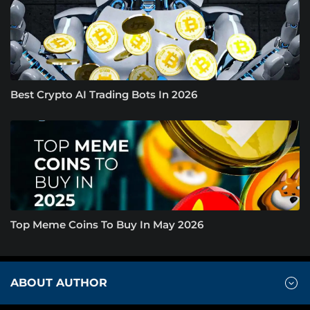
Best Crypto AI Trading Bots In 2026
Top Meme Coins To Buy In May 2026
ABOUT AUTHOR