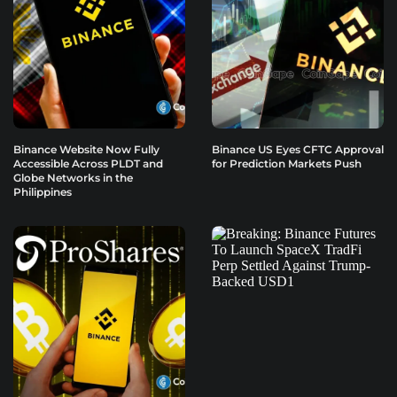
Binance Website Now Fully
Binance US Eyes CFTC Approval
Accessible Across PLDT and
for Prediction Markets Push
Globe Networks in the
Philippines