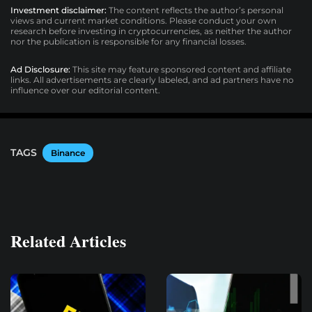
Investment disclaimer:
The content reflects the author’s personal
views and current market conditions. Please conduct your own
research before investing in cryptocurrencies, as neither the author
nor the publication is responsible for any financial losses.
Ad Disclosure:
This site may feature sponsored content and affiliate
links. All advertisements are clearly labeled, and ad partners have no
influence over our editorial content.
TAGS
Binance
Related Articles