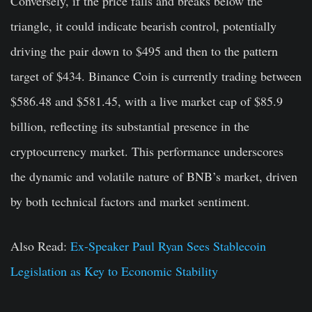
Conversely, if the price falls and breaks below the
triangle, it could indicate bearish control, potentially
driving the pair down to $495 and then to the pattern
target of $434. Binance Coin is currently trading between
$586.48 and $581.45, with a live market cap of $85.9
billion, reflecting its substantial presence in the
cryptocurrency market. This performance underscores
the dynamic and volatile nature of BNB’s market, driven
by both technical factors and market sentiment.
Also Read:
Ex-Speaker Paul Ryan Sees Stablecoin
Legislation as Key to Economic Stability