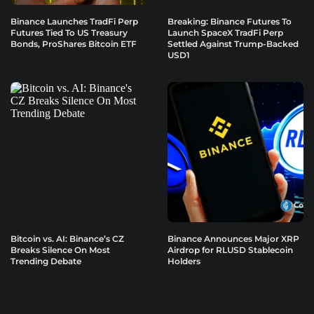
Binance Launches TradFi Perp
Breaking: Binance Futures To
Futures Tied To US Treasury
Launch SpaceX TradFi Perp
Bonds, ProShares Bitcoin ETF
Settled Against Trump-Backed
USD1
Bitcoin vs. AI: Binance’s CZ
Binance Announces Major XRP
Breaks Silence On Most
Airdrop for RLUSD Stablecoin
Trending Debate
Holders