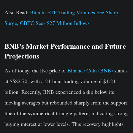
Also Read:
Bitcoin ETF Trading Volumes See Sharp
Surge, GBTC Sees $27 Million Inflows
BNB’s Market Performance and Future
Projections
As of today, the live price of
Binance Coin (BNB)
stands
at $582.70, with a 24-hour trading volume of $1.24
billion. Recently, BNB experienced a dip below its
moving averages but rebounded sharply from the support
line of the symmetrical triangle pattern, indicating strong
buying interest at lower levels. This recovery highlights