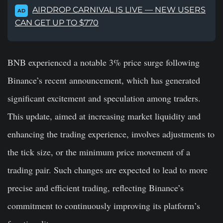
AIRDROP CARNIVAL IS LIVE — NEW USERS
AD
CAN GET UP TO $770
BNB experienced a notable 3% price surge following
Binance’s recent announcement, which has generated
significant excitement and speculation among traders.
This update, aimed at increasing market liquidity and
enhancing the trading experience, involves adjustments to
the tick size, or the minimum price movement of a
trading pair. Such changes are expected to lead to more
precise and efficient trading, reflecting Binance’s
commitment to continuously improving its platform’s