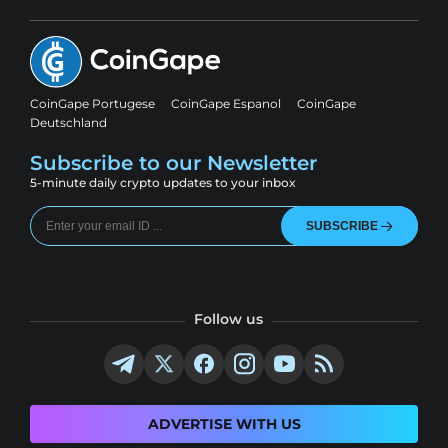
CoinGape Portugese
CoinGape Espanol
CoinGape
Deutschland
Subscribe to our Newsletter
5-minute daily crypto updates to your inbox
SUBSCRIBE
Follow us
ADVERTISE WITH US