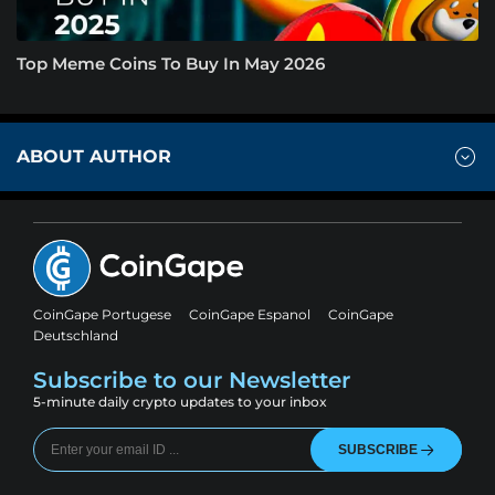
Top Meme Coins To Buy In May 2026
ABOUT AUTHOR
CoinGape Portugese
CoinGape Espanol
CoinGape
Deutschland
Subscribe to our Newsletter
5-minute daily crypto updates to your inbox
SUBSCRIBE