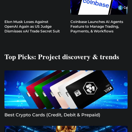
Elon Musk Loses Against
Coinbase Launches AI Agents
OpenAI Again as US Judge
Feature to Manage Trading,
Dismisses xAI Trade Secret Suit
Payments, & Workflows
Top Picks: Project discovery & trends
Best Crypto Cards (Credit, Debit & Prepaid)