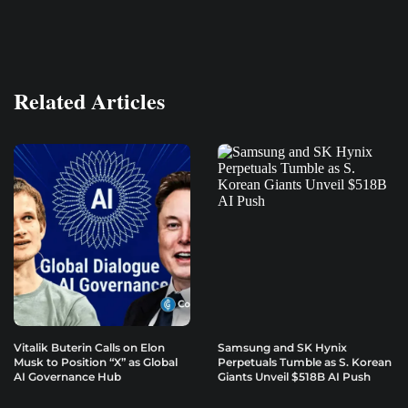
Related Articles
Vitalik Buterin Calls on Elon
Samsung and SK Hynix
Musk to Position “X” as Global
Perpetuals Tumble as S. Korean
AI Governance Hub
Giants Unveil $518B AI Push