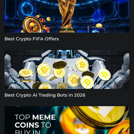
Best Crypto FIFA Offers
Best Crypto AI Trading Bots In 2026