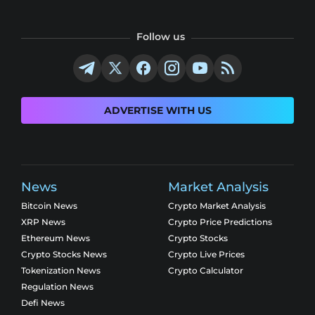
Follow us
ADVERTISE WITH US
News
Market Analysis
Bitcoin News
Crypto Market Analysis
XRP News
Crypto Price Predictions
Ethereum News
Crypto Stocks
Crypto Stocks News
Crypto Live Prices
Tokenization News
Crypto Calculator
Regulation News
Defi News