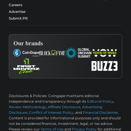
Careers
Advertise
Submit PR
Our brands
Disclosures & Policies:
Coingape maintains editorial
independence and transparency through its
Editorial Policy
,
Review Methodology
,
Affiliate Disclosure
,
Advertising
Disclosure
,
Conflict of Interest Policy
, and
Financial Disclaimer
.
Content is provided for informational purposes only and should
not be considered financial, investment, legal, or tax advice.
Please review our
Terms of Use
and
Privacy Policy
for additional