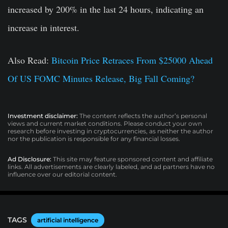
increased by 200% in the last 24 hours, indicating an
increase in interest.
Also Read:
Bitcoin Price Retraces From $25000 Ahead
Of US FOMC Minutes Release, Big Fall Coming?
Investment disclaimer:
The content reflects the author’s personal
views and current market conditions. Please conduct your own
research before investing in cryptocurrencies, as neither the author
nor the publication is responsible for any financial losses.
Ad Disclosure:
This site may feature sponsored content and affiliate
links. All advertisements are clearly labeled, and ad partners have no
influence over our editorial content.
TAGS
artificial intelligence