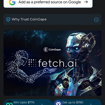
Why Trust CoinGape
Win Upto $770
Get up to $1190
›
›