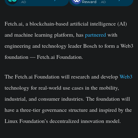
Reward
. AD
. AD
Fetch.ai, a blockchain-based artificial intelligence (AI)
and machine learning platform, has
partnered
with
engineering and technology leader Bosch to form a Web3
foundation — Fetch.ai Foundation.
The
Fetch.ai
Foundation will research and develop
Web3
technology for real-world use cases in the mobility,
industrial, and consumer industries. The foundation will
have a three-tier governance structure and inspired by the
Linux Foundation’s decentralized innovation model.