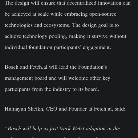
The design will ensure that decentralized innovation can
be achieved at scale while embracing open-source
technologies and ecosystems. The design goal is to
achieve technology pooling, making it survive without
individual foundation participants’ engagement.
Bosch and Fetch.ai will lead the Foundation’s
management board and will welcome other key
participants from the industry to its board.
Humayun Sheikh, CEO and Founder at Fetch.ai, said:
“Bosch will help us fast track Web3 adoption in the