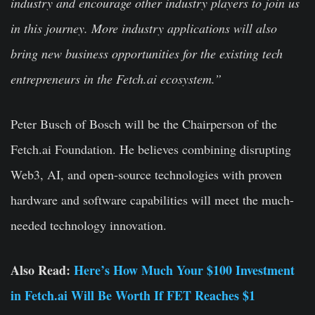
industry and encourage other industry players to join us
in this journey. More industry applications will also
bring new business opportunities for the existing tech
entrepreneurs in the Fetch.ai ecosystem.”
Peter Busch of Bosch will be the Chairperson of the
Fetch.ai Foundation. He believes combining disrupting
Web3, AI, and open-source technologies with proven
hardware and software capabilities will meet the much-
needed technology innovation.
Also Read:
Here’s How Much Your $100 Investment
in Fetch.ai Will Be Worth If FET Reaches $1