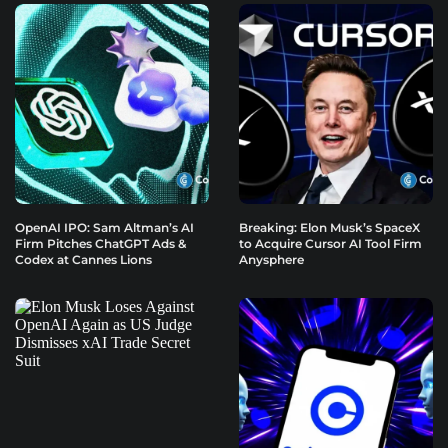
OpenAI IPO: Sam Altman’s AI
Breaking: Elon Musk’s SpaceX
Firm Pitches ChatGPT Ads &
to Acquire Cursor AI Tool Firm
Codex at Cannes Lions
Anysphere