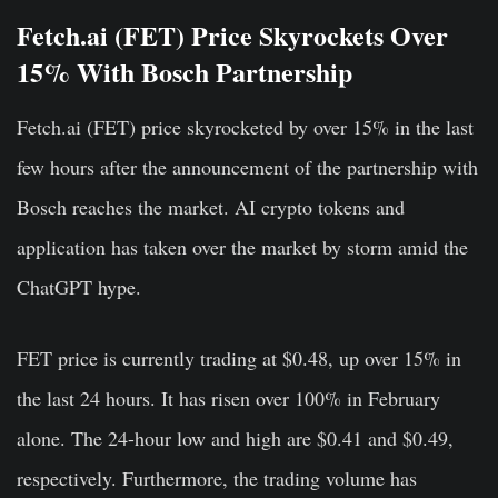
Fetch.ai (FET) Price Skyrockets Over
15% With Bosch Partnership
Fetch.ai (FET) price skyrocketed by over 15% in the last
few hours after the announcement of the partnership with
Bosch reaches the market. AI crypto tokens and
application has taken over the market by storm amid the
ChatGPT hype.
FET price is currently trading at $0.48, up over 15% in
the last 24 hours. It has risen over 100% in February
alone. The 24-hour low and high are $0.41 and $0.49,
respectively. Furthermore, the trading volume has