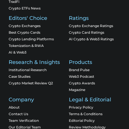
TradFi
Crypto ETFs News
Editors' Choice
Ratings
Crypto Exchanges
Crypto Exchange Ratings
Best Crypto Cards
Crypto Card Ratings
Crypto Lending Platforms
AI Crypto & Web3 Ratings
Tokenization & RWA
AI & Web3
Research & Insights
Products
Institutional Research
Brand Pulse
Case Studies
Web3 Podcast
Crypto Market Review Q2
Crypto Awards
Magazine
Company
Legal & Editorial
About
Privacy Policy
Contact Us
Terms & Conditions
Team Verification
Editorial Policy
Our Editorial Team
Review Methodology