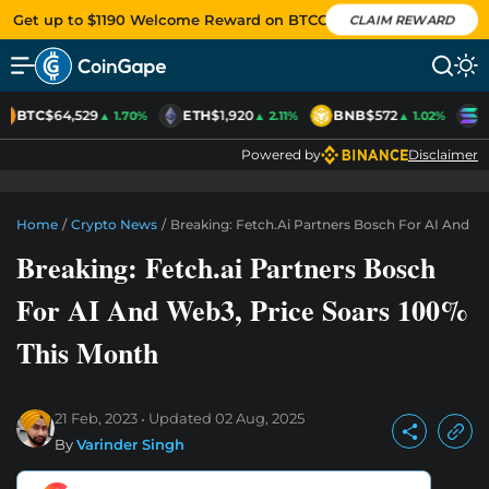
Get up to $1190 Welcome Reward on BTCC
CLAIM REWARD
BTC
$64,529
ETH
$1,920
BNB
$572
S
▲ 1.70%
▲ 2.11%
▲ 1.02%
Powered by
Disclaimer
Home
/
Crypto News
/
Breaking: Fetch.ai Partners Bosch For AI And W
Breaking: Fetch.ai Partners Bosch
For AI And Web3, Price Soars 100%
This Month
21 Feb, 2023
Updated
02 Aug, 2025
By
Varinder Singh