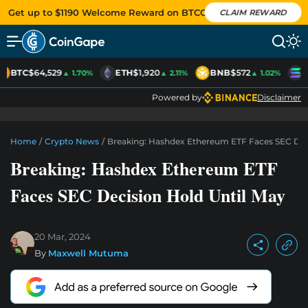
Get up to $1190 Welcome Reward on BTCC
CLAIM REWARD
BTC
$64,529
ETH
$1,920
BNB
$572
S
▲ 1.70%
▲ 2.11%
▲ 1.02%
Powered by
Disclaimer
Home
/
Crypto News
/
Breaking: Hashdex Ethereum ETF Faces SEC Deci
Breaking: Hashdex Ethereum ETF
Faces SEC Decision Hold Until May
20 Mar, 2024
By
Maxwell Mutuma