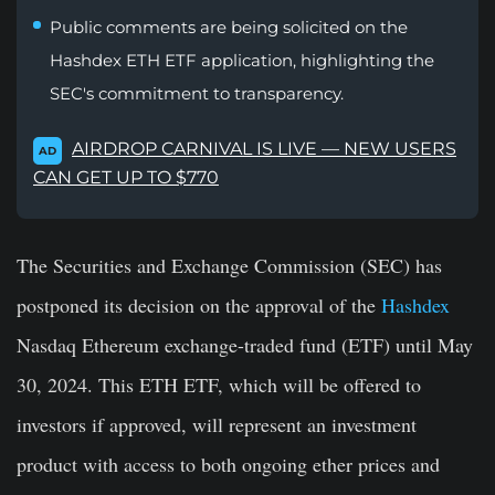
Public comments are being solicited on the
Hashdex ETH ETF application, highlighting the
SEC's commitment to transparency.
AIRDROP CARNIVAL IS LIVE — NEW USERS
AD
CAN GET UP TO $770
The Securities and Exchange Commission (SEC) has
postponed its decision on the approval of the
Hashdex
Nasdaq Ethereum exchange-traded fund (ETF) until May
30, 2024. This ETH ETF, which will be offered to
investors if approved, will represent an investment
product with access to both ongoing ether prices and