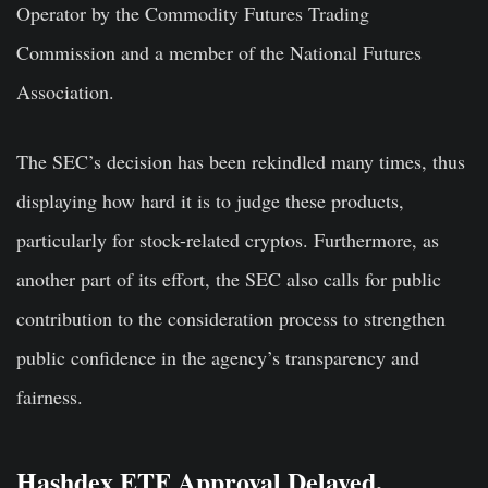
Operator by the Commodity Futures Trading
Commission and a member of the National Futures
Association.
The SEC’s decision has been rekindled many times, thus
displaying how hard it is to judge these products,
particularly for stock-related cryptos. Furthermore, as
another part of its effort, the SEC also calls for public
contribution to the consideration process to strengthen
public confidence in the agency’s transparency and
fairness.
Hashdex ETF Approval Delayed,