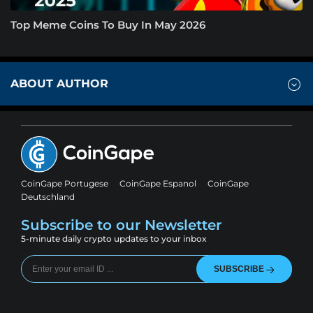
Top Meme Coins To Buy In May 2026
ABOUT AUTHOR
CoinGape Portugese
CoinGape Espanol
CoinGape
Deutschland
Subscribe to our Newsletter
5-minute daily crypto updates to your inbox
SUBSCRIBE