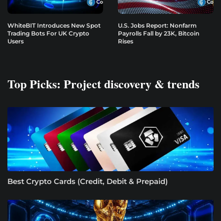
WhiteBIT Introduces New Spot
U.S. Jobs Report: Nonfarm
Trading Bots For UK Crypto
Payrolls Fall by 23K, Bitcoin
Users
Rises
Top Picks: Project discovery & trends
Best Crypto Cards (Credit, Debit & Prepaid)