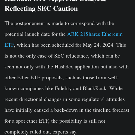
Reflecting SEC Caution
The postponement is made to correspond with the
potential launch date for the
ARK 21Shares Ethereum
ETF
, which has been scheduled for May 24, 2024. This
is not the only case of SEC reluctance, which can be
seen not only with the Hashdex application but also with
other Ether ETF proposals, such as those from well-
known companies like Fidelity and BlackRock. While
recent directional changes in some regulators’ attitudes
have initially caused a back-down in the timeline forecast
for a spot ether ETF, the possibility is still not
completely ruled out, experts say.