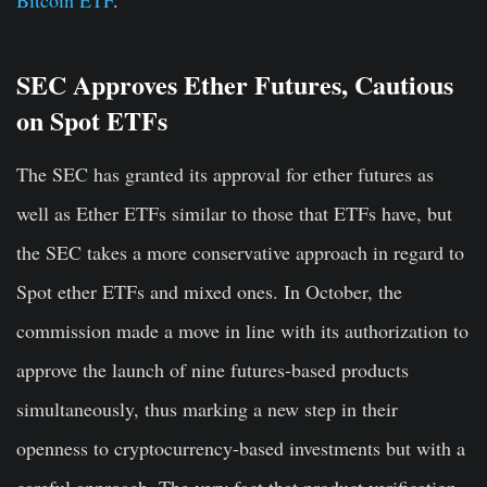
Bitcoin ETF
.
SEC Approves Ether Futures, Cautious
on Spot ETFs
The SEC has granted its approval for ether futures as
well as Ether ETFs similar to those that ETFs have, but
the SEC takes a more conservative approach in regard to
Spot ether ETFs and mixed ones. In October, the
commission made a move in line with its authorization to
approve the launch of nine futures-based products
simultaneously, thus marking a new step in their
openness to cryptocurrency-based investments but with a