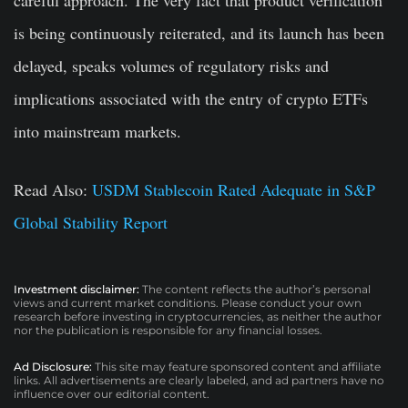
careful approach. The very fact that product verification
is being continuously reiterated, and its launch has been
delayed, speaks volumes of regulatory risks and
implications associated with the entry of crypto ETFs
into mainstream markets.
Read Also:
USDM Stablecoin Rated Adequate in S&P
Global Stability Report
Investment disclaimer:
The content reflects the author’s personal
views and current market conditions. Please conduct your own
research before investing in cryptocurrencies, as neither the author
nor the publication is responsible for any financial losses.
Ad Disclosure:
This site may feature sponsored content and affiliate
links. All advertisements are clearly labeled, and ad partners have no
influence over our editorial content.