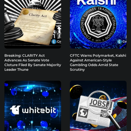
Breaking: CLARITY Act
CFTC Warns Polymarket, Kalshi
Advances As Senate Vote
Against American-Style
Cloture Filed By Senate Majority
Gambling Odds Amid State
Leader Thune
Scrutiny