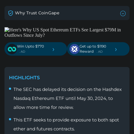
Why Trust CoinGape
Win Upto $770
Get up to $1190
›
›
Reward
. AD
. AD
HIGHLIGHTS
The SEC has delayed its decision on the Hashdex
Nasdaq Ethereum ETF until May 30, 2024, to
allow more time for review.
This ETF seeks to provide exposure to both spot
ether and futures contracts.