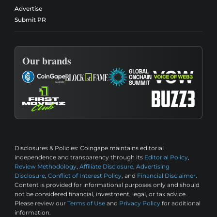
Advertise
Submit PR
Our brands
Disclosures & Policies:
Coingape maintains editorial
independence and transparency through its
Editorial Policy
,
Review Methodology
,
Affiliate Disclosure
,
Advertising
Disclosure
,
Conflict of Interest Policy
, and
Financial Disclaimer
.
Content is provided for informational purposes only and should
not be considered financial, investment, legal, or tax advice.
Please review our
Terms of Use
and
Privacy Policy
for additional
information.