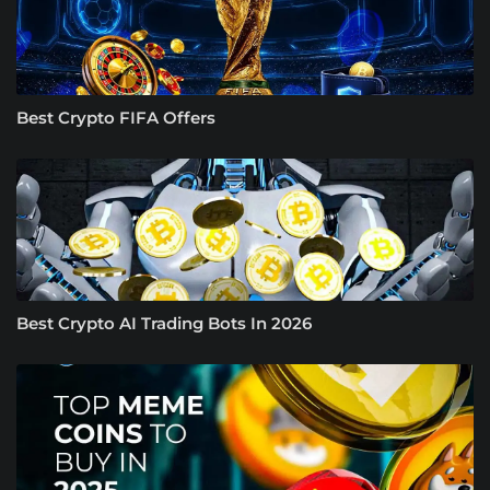
Best Crypto FIFA Offers
Best Crypto AI Trading Bots In 2026