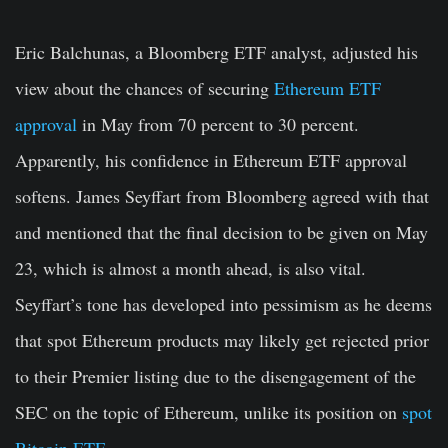
Eric Balchunas, a Bloomberg ETF analyst, adjusted his
view about the chances of securing
Ethereum ETF
approval
in May from 70 percent to 30 percent.
Apparently, his confidence in Ethereum ETF approval
softens. James Seyffart from Bloomberg agreed with that
and mentioned that the final decision to be given on May
23, which is almost a month ahead, is also vital.
Seyffart’s tone has developed into pessimism as he deems
that spot Ethereum products may likely get rejected prior
to their Premier listing due to the disengagement of the
SEC on the topic of Ethereum, unlike its position on
spot