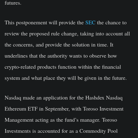
futures.
This postponement will provide the
SEC
the chance to
review the proposed rule change, taking into account all
the concerns, and provide the solution in time. It
underlines that the authority wants to observe how
crypto-related products function within the financial
system and what place they will be given in the future.
Nasdaq made an application for the Hashdex Nasdaq
Ethereum ETF in September, with Toroso Investment
Management acting as the fund’s manager. Toroso
Investments is accounted for as a Commodity Pool