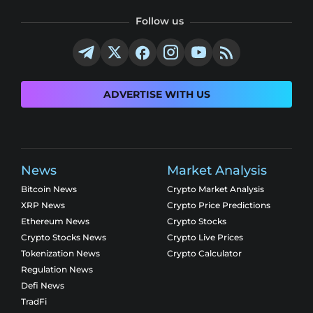
Follow us
ADVERTISE WITH US
News
Market Analysis
Bitcoin News
Crypto Market Analysis
XRP News
Crypto Price Predictions
Ethereum News
Crypto Stocks
Crypto Stocks News
Crypto Live Prices
Tokenization News
Crypto Calculator
Regulation News
Defi News
TradFi