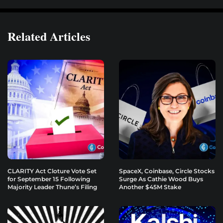
Related Articles
CLARITY Act Cloture Vote Set
SpaceX, Coinbase, Circle Stocks
for September 15 Following
Surge As Cathie Wood Buys
Majority Leader Thune’s Filing
Another $45M Stake