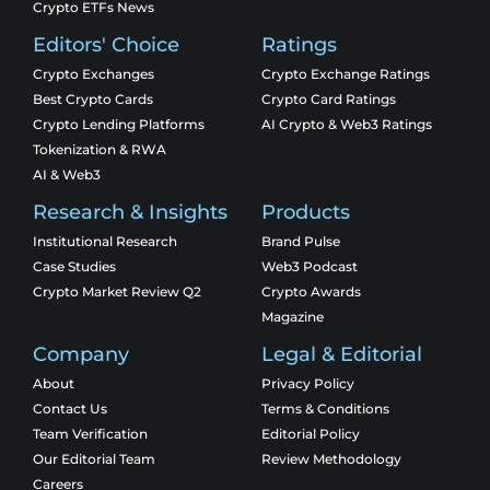
Crypto ETFs News
Editors' Choice
Ratings
Crypto Exchanges
Crypto Exchange Ratings
Best Crypto Cards
Crypto Card Ratings
Crypto Lending Platforms
AI Crypto & Web3 Ratings
Tokenization & RWA
AI & Web3
Research & Insights
Products
Institutional Research
Brand Pulse
Case Studies
Web3 Podcast
Crypto Market Review Q2
Crypto Awards
Magazine
Company
Legal & Editorial
About
Privacy Policy
Contact Us
Terms & Conditions
Team Verification
Editorial Policy
Our Editorial Team
Review Methodology
Careers