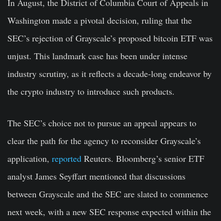
In August, the District of Columbia Court of Appeals in
Washington made a pivotal decision, ruling that the
SEC’s rejection of Grayscale’s proposed bitcoin ETF was
unjust. This landmark case has been under intense
industry scrutiny, as it reflects a decade-long endeavor by
the crypto industry to introduce such products.
The SEC’s choice not to pursue an appeal appears to
clear the path for the agency to reconsider Grayscale’s
application,
reported
Reuters. Bloomberg’s senior ETF
analyst James Seyffart mentioned that discussions
between Grayscale and the SEC are slated to commence
next week, with a new SEC response expected within the