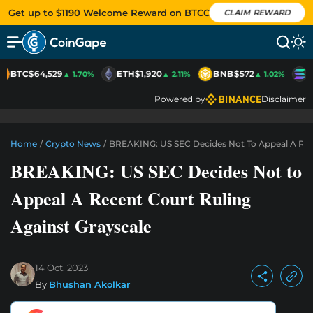
Get up to $1190 Welcome Reward on BTCC
CLAIM REWARD
BTC
$64,529
ETH
$1,920
BNB
$572
S
▲ 1.70%
▲ 2.11%
▲ 1.02%
Powered by
Disclaimer
Home
/
Crypto News
/
BREAKING: US SEC Decides Not To Appeal A Rece
BREAKING: US SEC Decides Not to
Appeal A Recent Court Ruling
Against Grayscale
14 Oct, 2023
By
Bhushan Akolkar