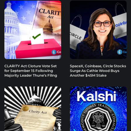
CLARITY Act Cloture Vote Set
SpaceX, Coinbase, Circle Stocks
for September 15 Following
Surge As Cathie Wood Buys
Majority Leader Thune’s Filing
Another $45M Stake