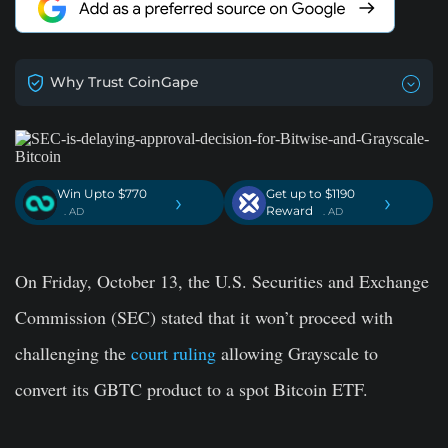
Why Trust CoinGape
Win Upto $770
Get up to $1190
›
›
Reward
. AD
. AD
On Friday, October 13, the U.S. Securities and Exchange
Commission (SEC) stated that it won’t proceed with
challenging the
court ruling
allowing Grayscale to
convert its GBTC product to a spot Bitcoin ETF.