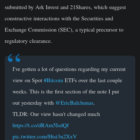
submitted by Ark Invest and 21Shares, which suggest
constructive interactions with the Securities and
Exchange Commission (SEC), a typical precursor to
regulatory clearance.
I've gotten a lot of questions regarding my current
view on Spot
#Bitcoin
ETFs over the last couple
weeks. This is the first section of the note I put
out yesterday with
@EricBalchunas
.
TLDR: Our view hasn't changed much
https://t.co/dRAm5IsdQf
pic.twitter.com/Htsi3n2XxV