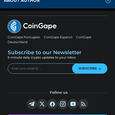
ABOUT AUTHOR
CoinGape Portugese
CoinGape Espanol
CoinGape
Deutschland
Subscribe to our Newsletter
5-minute daily crypto updates to your inbox
SUBSCRIBE
Follow us