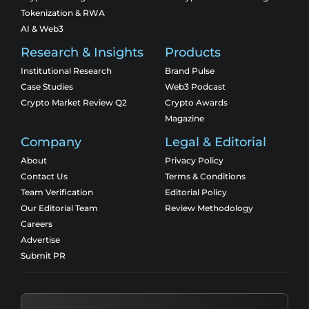
Tokenization & RWA
AI & Web3
Research & Insights
Products
Institutional Research
Brand Pulse
Case Studies
Web3 Podcast
Crypto Market Review Q2
Crypto Awards
Magazine
Company
Legal & Editorial
About
Privacy Policy
Contact Us
Terms & Conditions
Team Verification
Editorial Policy
Our Editorial Team
Review Methodology
Careers
Advertise
Submit PR