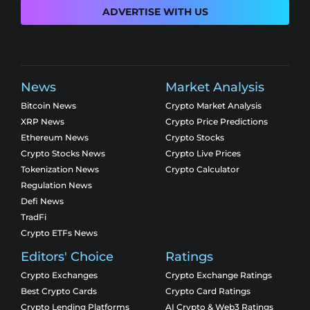
ADVERTISE WITH US
News
Market Analysis
Bitcoin News
Crypto Market Analysis
XRP News
Crypto Price Predictions
Ethereum News
Crypto Stocks
Crypto Stocks News
Crypto Live Prices
Tokenization News
Crypto Calculator
Regulation News
Defi News
TradFi
Crypto ETFs News
Editors' Choice
Ratings
Crypto Exchanges
Crypto Exchange Ratings
Best Crypto Cards
Crypto Card Ratings
Crypto Lending Platforms
AI Crypto & Web3 Ratings