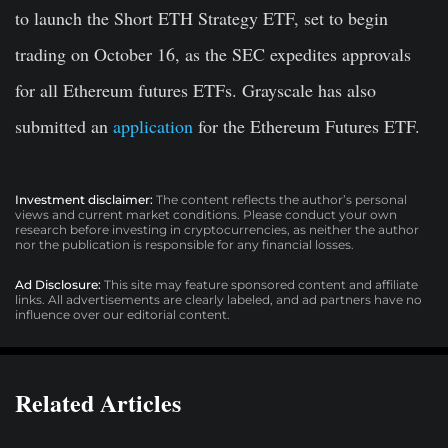
to launch the Short ETH Strategy ETF, set to begin
trading on October 16, as the SEC expedites approvals
for all Ethereum futures ETFs. Grayscale has also
submitted an
application
for the Ethereum Futures ETF.
Investment disclaimer:
The content reflects the author’s personal
views and current market conditions. Please conduct your own
research before investing in cryptocurrencies, as neither the author
nor the publication is responsible for any financial losses.
Ad Disclosure:
This site may feature sponsored content and affiliate
links. All advertisements are clearly labeled, and ad partners have no
influence over our editorial content.
Related Articles