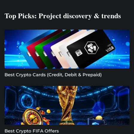
Top Picks: Project discovery & trends
Best Crypto Cards (Credit, Debit & Prepaid)
Best Crypto FIFA Offers