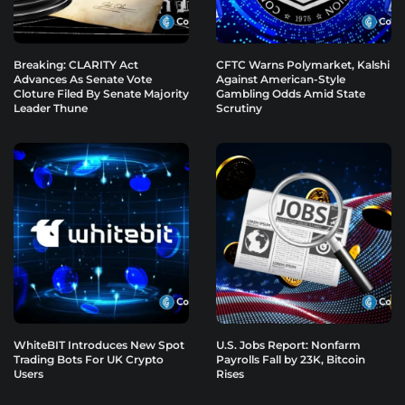
Breaking: CLARITY Act
CFTC Warns Polymarket, Kalshi
Advances As Senate Vote
Against American-Style
Cloture Filed By Senate Majority
Gambling Odds Amid State
Leader Thune
Scrutiny
WhiteBIT Introduces New Spot
U.S. Jobs Report: Nonfarm
Trading Bots For UK Crypto
Payrolls Fall by 23K, Bitcoin
Users
Rises