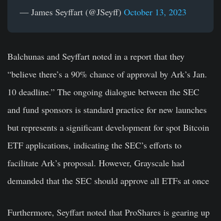
— James Seyffart (@JSeyff)
October 13, 2023
Balchunas and Seyffart noted in a report that they
“believe there’s a 90% chance of approval by Ark’s Jan.
10 deadline.” The ongoing dialogue between the SEC
and fund sponsors is standard practice for new launches
but represents a significant development for spot Bitcoin
ETF applications, indicating the SEC’s efforts to
facilitate Ark’s proposal. However, Grayscale had
demanded that the SEC should approve all ETFs at once
Furthermore, Seyffart noted that ProShares is gearing up