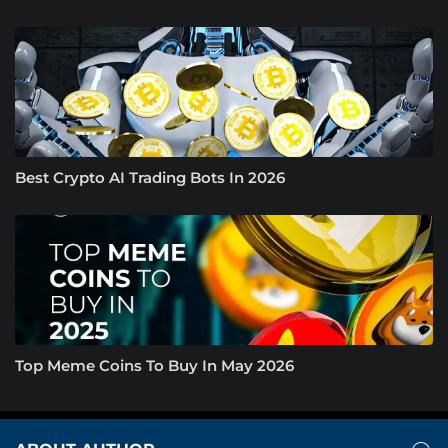
Best Crypto AI Trading Bots In 2026
Top Meme Coins To Buy In May 2026