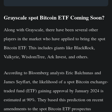
Grayscale spot Bitcoin ETF Coming Soon?
Along with Grayscale, there have been several other
players in the market who have applied to bring the spot
Bitcoin ETF. This includes giants like BlackRock,
Valkyrie, WisdomTree, Ark Invest, and others.
According to Bloomberg analysts Eric Balchunas and
James Seyffart, the likelihood of a spot Bitcoin exchange-
traded fund (ETF) gaining approval by January 2024 is
estimated at 90%. They based this prediction on recent
amendments to the spot Bitcoin ETF prospectus