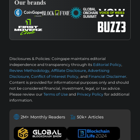
Our brands
Disclosures & Policies:
Coingape maintains editorial
independence and transparency through its
Editorial Policy
,
Review Methodology
,
Affiliate Disclosure
,
Advertising
Disclosure
,
Conflict of Interest Policy
, and
Financial Disclaimer
.
Content is provided for informational purposes only and should
not be considered financial, investment, legal, or tax advice.
Please review our
Terms of Use
and
Privacy Policy
for additional
information.
2M+ Monthly Readers
50k+ Articles