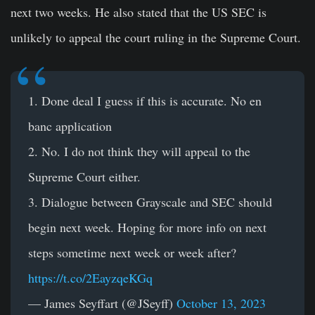
next two weeks. He also stated that the US SEC is
unlikely to appeal the court ruling in the Supreme Court.
1. Done deal I guess if this is accurate. No en
banc application
2. No. I do not think they will appeal to the
Supreme Court either.
3. Dialogue between Grayscale and SEC should
begin next week. Hoping for more info on next
steps sometime next week or week after?
https://t.co/2EayzqeKGq
— James Seyffart (@JSeyff)
October 13, 2023