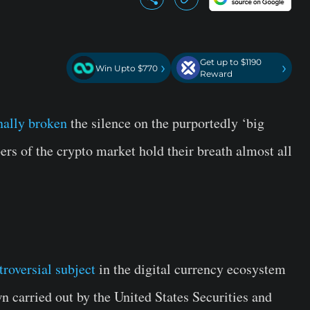
Get up to $1190
›
›
Win Upto $770
Reward
inally broken
the silence on the purportedly ‘big
s of the crypto market hold their breath almost all
troversial subject
in the digital currency ecosystem
n carried out by the United States Securities and