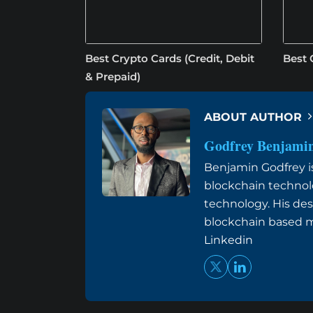
Best Crypto Cards (Credit, Debit
Best 
& Prepaid)
ABOUT AUTHOR
Godfrey Benjami
Benjamin Godfrey is 
blockchain technol
technology. His des
blockchain based me
Linkedin