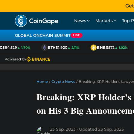
Get
News
Markets
Top P
GLOBAL ONCHAIN SUMMIT
LIVE
$64,529
ETH
$1,920
BNB
$572
▲ 1.70%
▲ 2.11%
▲ 1.02%
Powered by
Home
/
Crypto News
/
Breaking: XRP Holder’s Lawyer
Breaking: XRP Holder’s 
on His 3 Big Announcem
23 Sep, 2023
Updated
23 Sep, 2023