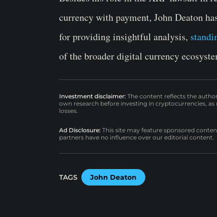
currency with payment, John Deaton has 
for providing insightful analysis,
standi
of the broader digital currency ecosyst
Investment disclaimer:
The content reflects the autho
own research before investing in cryptocurrencies, as n
losses.
Ad Disclosure:
This site may feature sponsored content a
partners have no influence over our editorial content.
TAGS
John Deaton