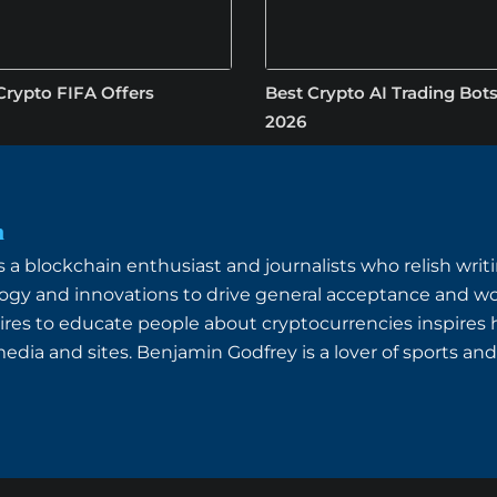
Crypto FIFA Offers
Best Crypto AI Trading Bots
2026
n
a blockchain enthusiast and journalists who relish writin
ogy and innovations to drive general acceptance and wo
ires to educate people about cryptocurrencies inspires
dia and sites. Benjamin Godfrey is a lover of sports and