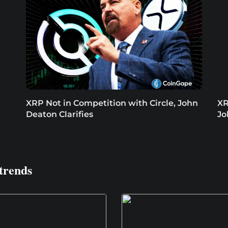
XRP Not in Competition with Circle, John
XR
Deaton Clarifies
Jo
trends