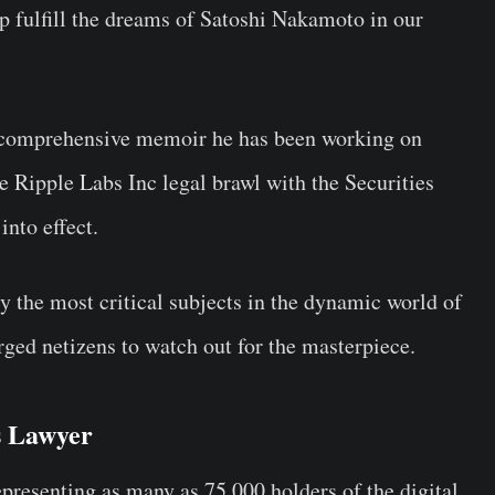
p fulfill the dreams of Satoshi Nakamoto in our
 comprehensive memoir he has been working on
e Ripple Labs Inc legal brawl with the Securities
nto effect.
ly the most critical subjects in the dynamic world of
rged netizens to watch out for the masterpiece.
s Lawyer
epresenting as many as 75,000 holders of the digital