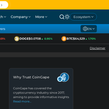
ch
Company
More
Ecosystem
yers
EN
DOGE
$0.0708
BTC
$64,529
1%
▲ 0.95%
▲ 1.70%
Disclaimer
Why Trust CoinGape
CoinGape has covered the
cryptocurrency industry since 2017,
aiming to provide informative insights
Read more…