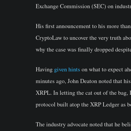
Exchange Commission (SEC) on industry
His first announcement to his more than 
CryptoLaw to uncover the very truth abo
why the case was finally dropped despit
Having
given hints
on what to expect ahe
minutes ago, John Deaton noted that hi
XRPL. In letting the cat out of the bag,
protocol built atop the XRP Ledger as bo
The industry advocate noted that he beli