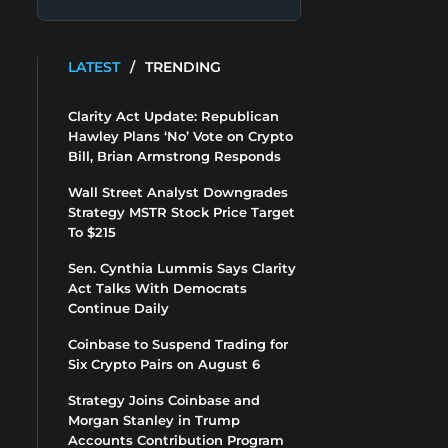
LATEST
/
TRENDING
Clarity Act Update: Republican
Hawley Plans ‘No’ Vote on Crypto
Bill, Brian Armstrong Responds
Wall Street Analyst Downgrades
Strategy MSTR Stock Price Target
To $215
Sen. Cynthia Lummis Says Clarity
Act Talks With Democrats
Continue Daily
Coinbase to Suspend Trading for
Six Crypto Pairs on August 6
Strategy Joins Coinbase and
Morgan Stanley in Trump
Accounts Contribution Program