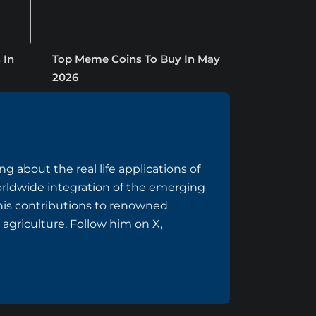
 In
Top Meme Coins To Buy In May
2026
g about the real life applications of
rldwide integration of the emerging
 his contributions to renowned
 agriculture. Follow him on
X
,