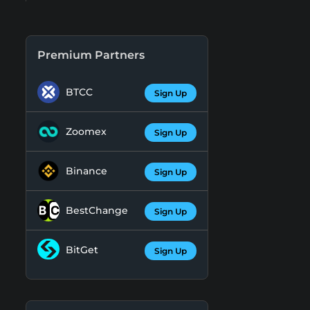
Premium Partners
BTCC
Sign Up
Zoomex
Sign Up
Binance
Sign Up
BestChange
Sign Up
BitGet
Sign Up