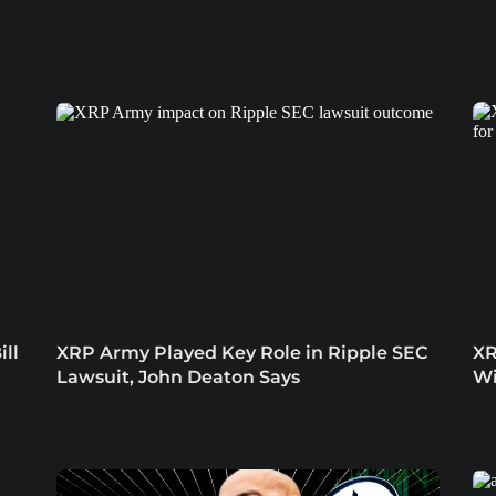
ill
XRP Army Played Key Role in Ripple SEC
XR
Lawsuit, John Deaton Says
Wi