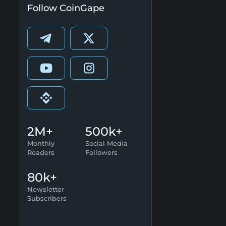
Follow CoinGape
2M+
500k+
Monthly
Social Media
Readers
Followers
80k+
Newsletter
Subscribers