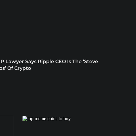
P Lawyer Says Ripple CEO Is The ‘Steve
bs’ Of Crypto