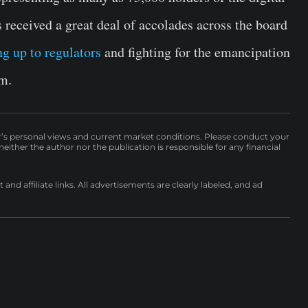
received a great deal of accolades across the board
ng up to regulators
and fighting for the emancipation
em.
r’s personal views and current market conditions. Please conduct your
either the author nor the publication is responsible for any financial
nd affiliate links. All advertisements are clearly labeled, and ad