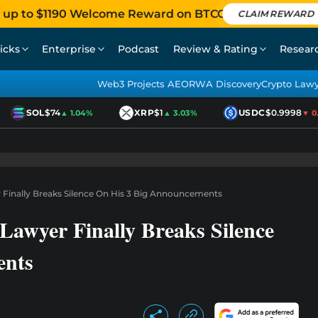
 up to $1190 Welcome Reward on BTCC
CLAIM REWARD
icks
Enterprise
Podcast
Review & Rating
Resear
Web3 Projects AEO
RWA Discovery
Crypto Law
SOL
$74
XRP
$1
USDC
$0.9998
▲ 1.04%
▲ 3.03%
▼ 0.0
 Finally Breaks Silence On His 3 Big Announcements
Lawyer Finally Breaks Silence
ents