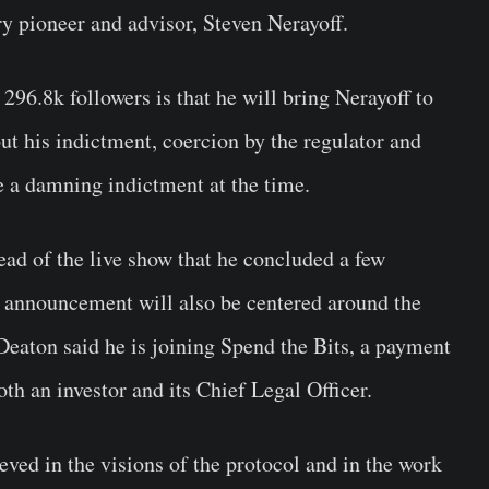
 pioneer and advisor, Steven Nerayoff.
296.8k followers is that he will bring Nerayoff to
ut his indictment, coercion by the regulator and
e a damning indictment at the time.
ad of the live show that he concluded a few
s announcement will also be centered around the
 Deaton said he is joining Spend the Bits, a payment
th an investor and its Chief Legal Officer.
eved in the visions of the protocol and in the work