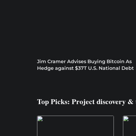
Jim Cramer Advises Buying Bitcoin As
Hedge against $37T U.S. National Debt
Top Picks: Project discovery & 