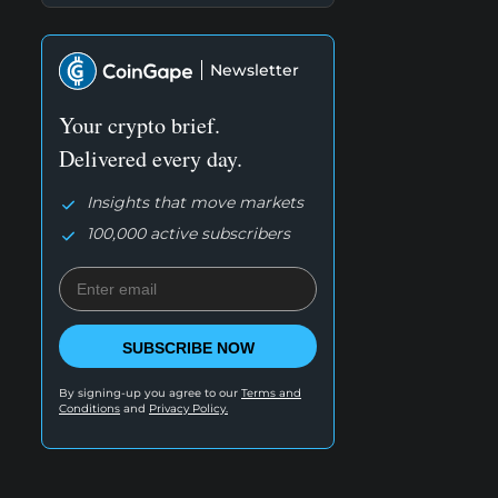
Newsletter
Your crypto brief.
Delivered every day.
Insights that move markets
100,000 active subscribers
SUBSCRIBE NOW
By signing-up you agree to our
Terms and
Conditions
and
Privacy Policy.