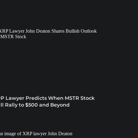
P Lawyer Predicts When MSTR Stock
ll Rally to $500 and Beyond