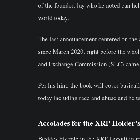
of the founder, Jay who he noted can hel
world today.
The last announcement centered on the
since March 2020, right before the whol
and Exchange Commission (SEC) came i
Per his hint, the book will cover basical
today including race and abuse and he u
Accolades for the XRP Holder’
Besides his role in the XRP lawsuit in r