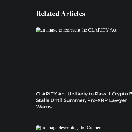
Related Articles
CLARITY Act Unlikely to Pass if Crypto B
Stalls Until Summer, Pro-XRP Lawyer
Warns