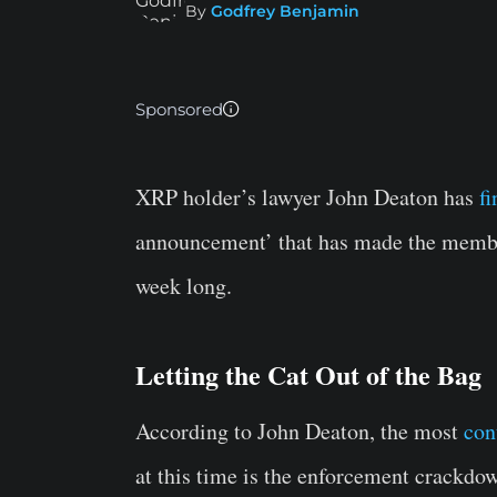
By
Godfrey Benjamin
Sponsored
XRP holder’s lawyer John Deaton has
f
announcement’ that has made the member
week long.
Letting the Cat Out of the Bag
According to John Deaton, the most
con
at this time is the enforcement crackdow