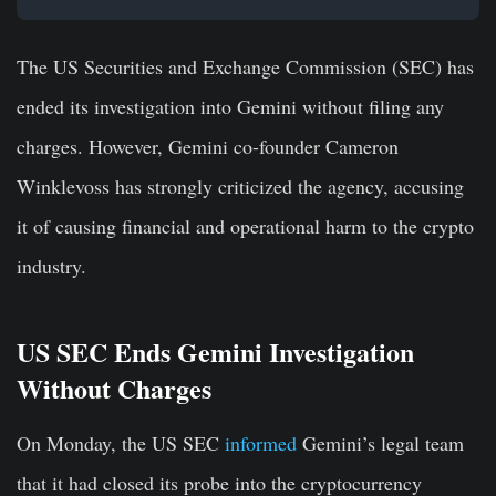
The US Securities and Exchange Commission (SEC) has
ended its investigation into Gemini without filing any
charges. However, Gemini co-founder Cameron
Winklevoss has strongly criticized the agency, accusing
it of causing financial and operational harm to the crypto
industry.
US SEC Ends Gemini Investigation
Without Charges
On Monday, the US SEC
informed
Gemini’s legal team
that it had closed its probe into the cryptocurrency