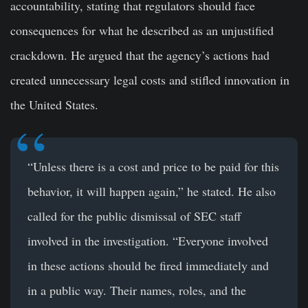
accountability, stating that regulators should face
consequences for what he described as an unjustified
crackdown. He argued that the agency’s actions had
created unnecessary legal costs and stifled innovation in
the United States.
“Unless there is a cost and price to be paid for this
behavior, it will happen again,” he stated. He also
called for the public dismissal of SEC staff
involved in the investigation. “Everyone involved
in these actions should be fired immediately and
in a public way. Their names, roles, and the