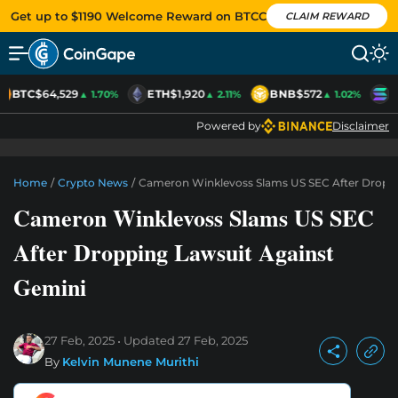
Get up to $1190 Welcome Reward on BTCC
CLAIM REWARD
BTC
$64,529
ETH
$1,920
BNB
$572
S
▲ 1.70%
▲ 2.11%
▲ 1.02%
Powered by
Disclaimer
Home
/
Crypto News
/
Cameron Winklevoss Slams US SEC After Droppi
Cameron Winklevoss Slams US SEC
After Dropping Lawsuit Against
Gemini
27 Feb, 2025
Updated
27 Feb, 2025
By
Kelvin Munene Murithi