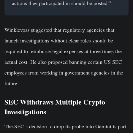
actions they participated in should be posted.”
Winklevoss suggested that regulatory agencies that
launch investigations without clear rules should be
required to reimburse legal expenses at three times the
actual cost. He also proposed banning certain US SEC
employees from working in government agencies in the
future.
SEC Withdraws Multiple Crypto
Investigations
The SEC’s decision to drop its probe into Gemini is part