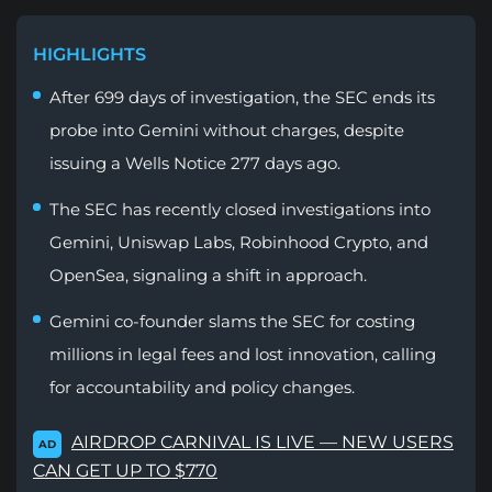
HIGHLIGHTS
After 699 days of investigation, the SEC ends its
probe into Gemini without charges, despite
issuing a Wells Notice 277 days ago.
The SEC has recently closed investigations into
Gemini, Uniswap Labs, Robinhood Crypto, and
OpenSea, signaling a shift in approach.
Gemini co-founder slams the SEC for costing
millions in legal fees and lost innovation, calling
for accountability and policy changes.
AIRDROP CARNIVAL IS LIVE — NEW USERS
AD
CAN GET UP TO $770