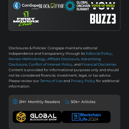
Disclosures & Policies:
Coingape maintains editorial
independence and transparency through its
Editorial Policy
,
Review Methodology
,
Affiliate Disclosure
,
Advertising
Disclosure
,
Conflict of Interest Policy
, and
Financial Disclaimer
.
Content is provided for informational purposes only and should
not be considered financial, investment, legal, or tax advice.
Please review our
Terms of Use
and
Privacy Policy
for additional
information.
2M+ Monthly Readers
50k+ Articles