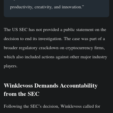
productivity, creativity, and innovation.”
The US SEC has not provided a public statement on the
decision to end its investigation. The case was part of a
broader regulatory crackdown on cryptocurrency firms,
which also included actions against other major industry
players.
Winklevoss Demands Accountability
from the SEC
Following the SEC’s decision, Winklevoss called for