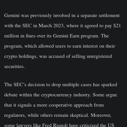
Gemini was previously involved in a separate settlement
with the SEC in March 2023, where it agreed to pay $21
million in fines over its Gemini Earn program. The
program, which allowed users to earn interest on their
crypto holdings, was accused of selling unregistered
securities.
The SEC’s decision to drop multiple cases has sparked
debate within the cryptocurrency industry. Some argue
that it signals a more cooperative approach from
regulators, while others remain skeptical. Moreover,
some lawyers like Fred Rispoli have criticized the US