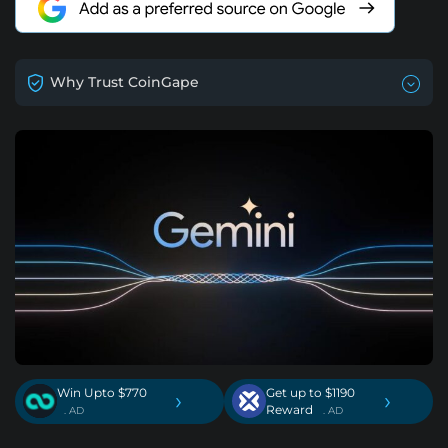
Why Trust CoinGape
Win Upto $770
Get up to $1190
›
›
Reward
. AD
. AD