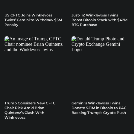
US CFTC Joins Winklevoss
Just-In: Winklevoss Twins
Twins’ Gemini to Withdraw $5M
Boost Bitcoin Stack with $42M
Penalty
BTC Purchase
Trump Considers New CFTC
Gemini’s Winklevoss Twins
Chair Pick Amid Brian
Donate $21M in Bitcoin to PAC
Quintenz’s Clash With
Backing Trump’s Crypto Push
Winklevoss