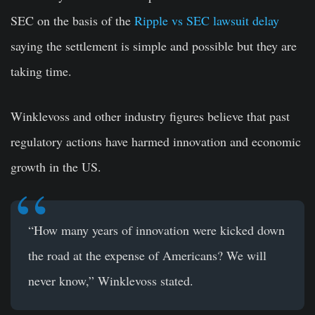
SEC on the basis of the
Ripple vs SEC lawsuit delay
saying the settlement is simple and possible but they are
taking time.
Winklevoss and other industry figures believe that past
regulatory actions have harmed innovation and economic
growth in the US.
“How many years of innovation were kicked down
the road at the expense of Americans? We will
never know,” Winklevoss stated.