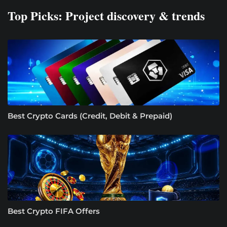
Top Picks: Project discovery & trends
Best Crypto Cards (Credit, Debit & Prepaid)
Best Crypto FIFA Offers