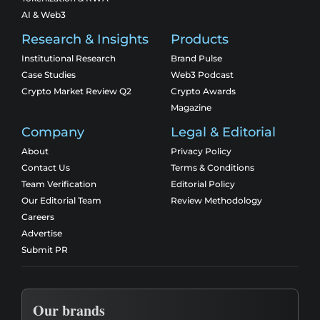
AI & Web3
Research & Insights
Products
Institutional Research
Brand Pulse
Case Studies
Web3 Podcast
Crypto Market Review Q2
Crypto Awards
Magazine
Company
Legal & Editorial
About
Privacy Policy
Contact Us
Terms & Conditions
Team Verification
Editorial Policy
Our Editorial Team
Review Methodology
Careers
Advertise
Submit PR
Our brands