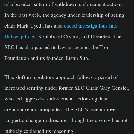
of a broader pattern of withdrawn enforcement actions.
In the past week, the agency under leadership of acting
chair Mark Uyeda has also
ended investigations into
Uniswap Labs
, Robinhood Crypto, and OpenSea. The
SEC has also paused its lawsuit against the Tron
Foundation and its founder, Justin Sun.
This shift in regulatory approach follows a period of
increased scrutiny under former SEC Chair Gary Gensler,
who led aggressive enforcement actions against
cryptocurrency companies. The SEC’s recent moves
suggest a change in direction, though the agency has not
publicly explained its reasoning.