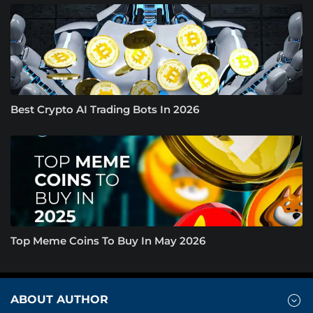
Best Crypto AI Trading Bots In 2026
Top Meme Coins To Buy In May 2026
ABOUT AUTHOR