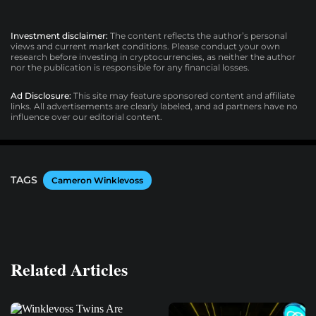
Investment disclaimer:
The content reflects the author’s personal
views and current market conditions. Please conduct your own
research before investing in cryptocurrencies, as neither the author
nor the publication is responsible for any financial losses.
Ad Disclosure:
This site may feature sponsored content and affiliate
links. All advertisements are clearly labeled, and ad partners have no
influence over our editorial content.
TAGS
Cameron Winklevoss
Related Articles