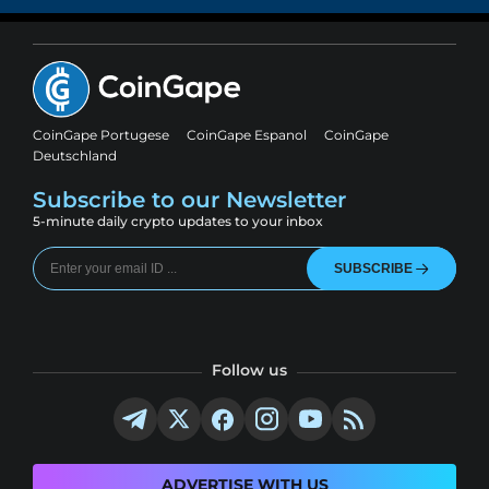
CoinGape Portugese
CoinGape Espanol
CoinGape
Deutschland
Subscribe to our Newsletter
5-minute daily crypto updates to your inbox
SUBSCRIBE
Follow us
ADVERTISE WITH US