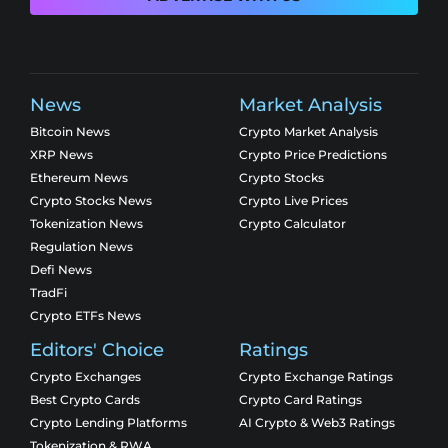
News
Market Analysis
Bitcoin News
Crypto Market Analysis
XRP News
Crypto Price Predictions
Ethereum News
Crypto Stocks
Crypto Stocks News
Crypto Live Prices
Tokenization News
Crypto Calculator
Regulation News
Defi News
TradFi
Crypto ETFs News
Editors' Choice
Ratings
Crypto Exchanges
Crypto Exchange Ratings
Best Crypto Cards
Crypto Card Ratings
Crypto Lending Platforms
AI Crypto & Web3 Ratings
Tokenization & RWA