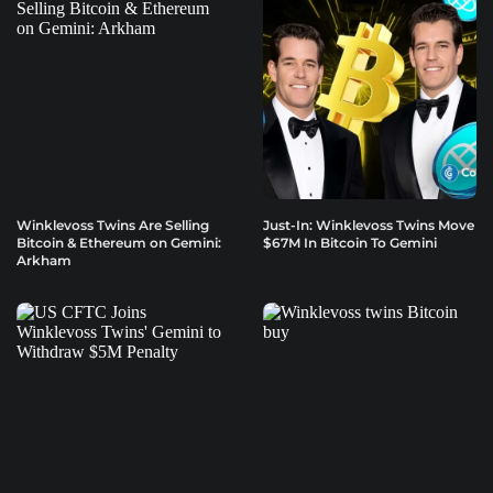
Winklevoss Twins Are Selling
Just-In: Winklevoss Twins Move
Bitcoin & Ethereum on Gemini:
$67M In Bitcoin To Gemini
Arkham