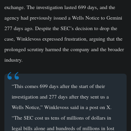
exchange. The investigation lasted 699 days, and the
agency had previously issued a Wells Notice to Gemini
277 days ago. Despite the SEC’s decision to drop the
case, Winklevoss expressed frustration, arguing that the
prolonged scrutiny harmed the company and the broader
industry.
“This comes 699 days after the start of their
investigation and 277 days after they sent us a
Wells Notice,” Winklevoss said in a post on X.
“The SEC cost us tens of millions of dollars in
legal bills alone and hundreds of millions in lost